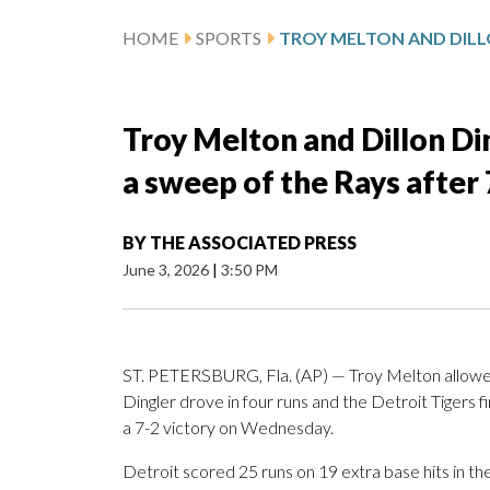
HOME
SPORTS
Troy Melton and Dillon Di
a sweep of the Rays after 
BY
THE ASSOCIATED PRESS
June 3, 2026
|
3:50 PM
ST. PETERSBURG, Fla. (AP) — Troy Melton allowed o
Dingler drove in four runs and the Detroit Tigers
a 7-2 victory on Wednesday.
Detroit scored 25 runs on 19 extra base hits in t