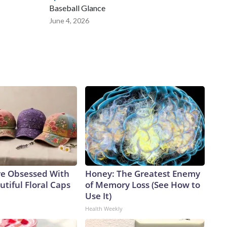
Baseball Glance
June 4, 2026
e Obsessed With
Honey: The Greatest Enemy
tiful Floral Caps
of Memory Loss (See How to
Use It)
Health Weekly