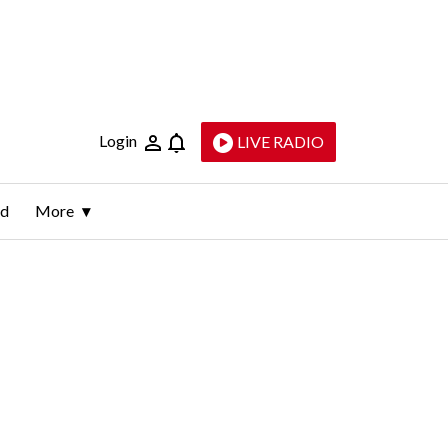
Login
LIVE RADIO
ld
More