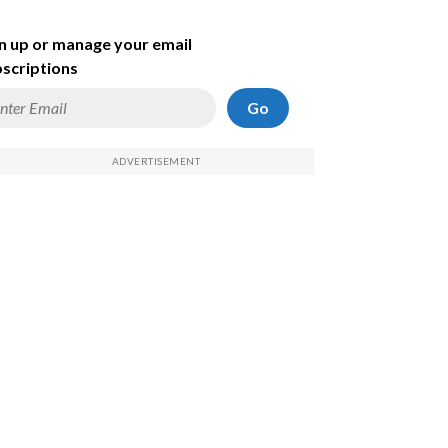
n up or manage your email
scriptions
Go