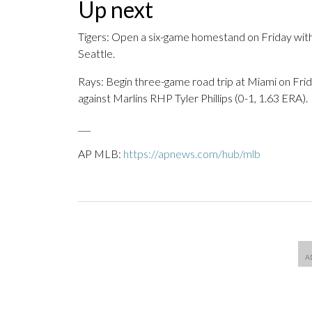
Up next
Tigers: Open a six-game homestand on Friday wit
Seattle.
Rays: Begin three-game road trip at Miami on Fr
against Marlins RHP Tyler Phillips (0-1, 1.63 ERA).
___
AP MLB:
https://apnews.com/hub/mlb