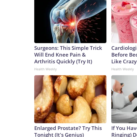
Surgeons: This Simple Trick
Cardiologi
Will End Knee Pain &
Before Bed
Arthritis Quickly (Try It)
Like Crazy
Health Weekly
Health Weekly
Enlarged Prostate? Try This
If You Hav
Tonight (It's Genius)
Ringing) D