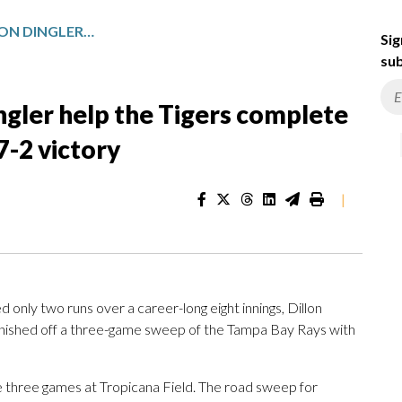
TROY MELTON AND DILLON DINGLER HELP THE TIGERS COMPLETE A SWEEP OF THE RAYS AFTER 7-2 VICTORY
Sig
sub
ngler help the Tigers complete
7-2 victory
|
nly two runs over a career-long eight innings, Dillon
 finished off a three-game sweep of the Tampa Bay Rays with
he three games at Tropicana Field. The road sweep for