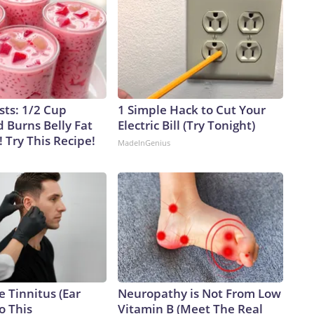
sts: 1/2 Cup
1 Simple Hack to Cut Your
 Burns Belly Fat
Electric Bill (Try Tonight)
! Try This Recipe!
MadeInGenius
e Tinnitus (Ear
Neuropathy is Not From Low
o This
Vitamin B (Meet The Real