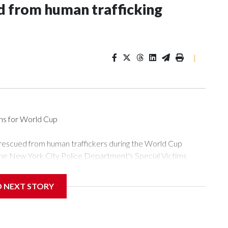
 from human trafficking
|
ons for World Cup
 rescued from human traffickers during the World Cup
the New York City Police Department's Special Victims
ween June 11 and July 19 by specialized NYPD detectives
ly the outpouring of support behind the mission and the
D NEXT STORY
or Gary Marcus, commanding officer of the Special Victims
ficking, are now being supported with an array of social
and counseling.The 87 operations carried out during the World