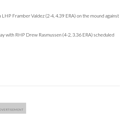
h LHP Framber Valdez (2-4, 4.39 ERA) on the mound against
iday with RHP Drew Rasmussen (4-2, 3.36 ERA) scheduled