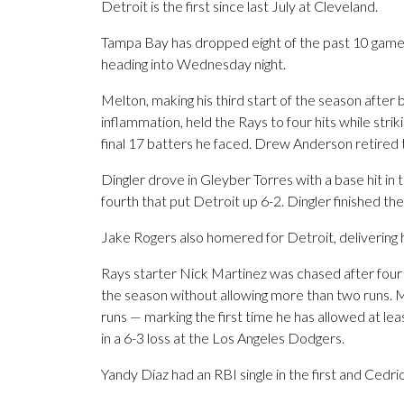
Detroit is the first since last July at Cleveland.
Tampa Bay has dropped eight of the past 10 games
heading into Wednesday night.
Melton, making his third start of the season after 
inflammation, held the Rays to four hits while striki
final 17 batters he faced. Drew Anderson retired th
Dingler drove in Gleyber Torres with a base hit in t
fourth that put Detroit up 6-2. Dingler finished th
Jake Rogers also homered for Detroit, delivering his
Rays starter Nick Martinez was chased after four i
the season without allowing more than two runs. M
runs — marking the first time he has allowed at le
in a 6-3 loss at the Los Angeles Dodgers.
Yandy Diaz had an RBI single in the first and Cedri