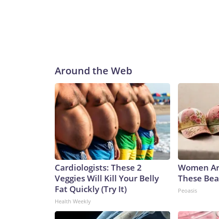
Around the Web
Cardiologists: These 2
Women Ar
Veggies Will Kill Your Belly
These Beau
Fat Quickly (Try It)
Peoasis
Health Weekly