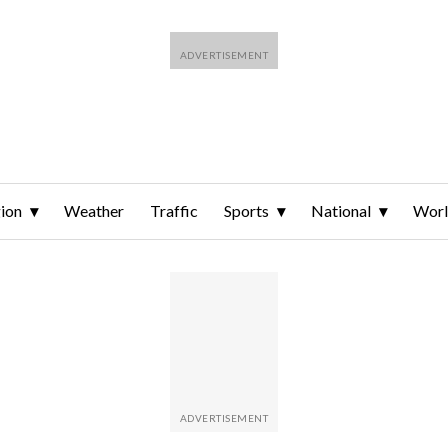
ion
Weather
Traffic
Sports
National
Wor