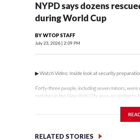
NYPD says dozens rescued
during World Cup
BY
WTOP STAFF
July 23, 2026
|
2:09 PM
▶ Watch Video: Inside look at security preparati
Forty-three people, including seven minors, were
matches in the New York City area, according to 
Unit.The rescue operations were carried out bet
who arrested 89 individuals."The surprise was real
REA
collaboration with all our partners," said Inspect
Unit.Those rescued, largely the victims of sex traf
services for the victims, including food, housing 
RELATED STORIES