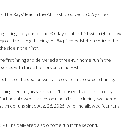
. The Rays’ lead in the AL East dropped to 0.5 games
beginning the year on the 60-day disabled list with right elbow
ng out five in eight innings on 94 pitches. Melton retired the
e side in the ninth.
he first inning and delivered a three-run home run in the
e series with three homers and nine RBIs.
 first of the season with a solo shot in the second inning.
nnings, ending his streak of 11 consecutive starts to begin
artinez allowed six runs on nine hits — including two home
ast three runs since Aug. 26, 2025, when he allowed four runs
c Mullins delivered a solo home run in the second.