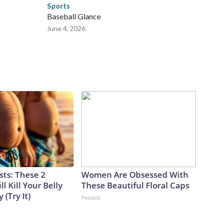
Sports
Baseball Glance
June 4, 2026
sts: These 2
Women Are Obsessed With
l Kill Your Belly
These Beautiful Floral Caps
 (Try It)
Peoasis