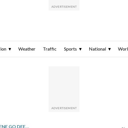
ion
Weather
Traffic
Sports
National
Wor
TORRES, PÉREZ AND GREENE GO DEEP TO BACK FLAHERTY AS TIGERS BEAT RAYS 8-0