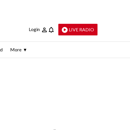
Login
LIVE RADIO
ld
More