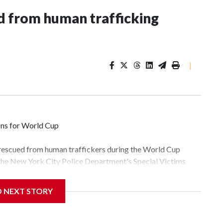
 from human trafficking
|
ons for World Cup
 rescued from human traffickers during the World Cup
 the New York City Police Department's Special Victims
ween June 11 and July 19 by specialized NYPD detectives
lly the outpouring of support behind the mission and the
D NEXT STORY
tor Gary Marcus, commanding officer of the Special Victims
fficking, are now being supported with an array of social
and counseling.The 87 operations carried out during the