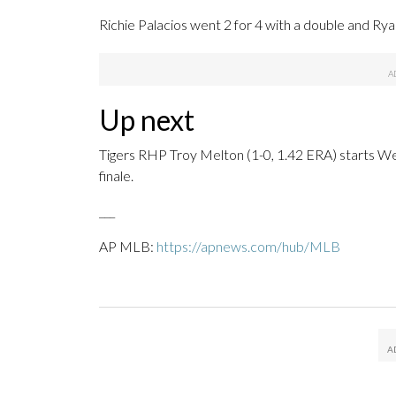
Richie Palacios went 2 for 4 with a double and Ry
Up next
Tigers RHP Troy Melton (1-0, 1.42 ERA) starts We
finale.
___
AP MLB:
https://apnews.com/hub/MLB