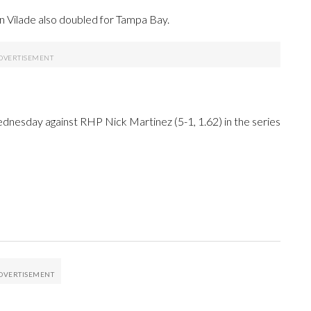
an Vilade also doubled for Tampa Bay.
dnesday against RHP Nick Martinez (5-1, 1.62) in the series