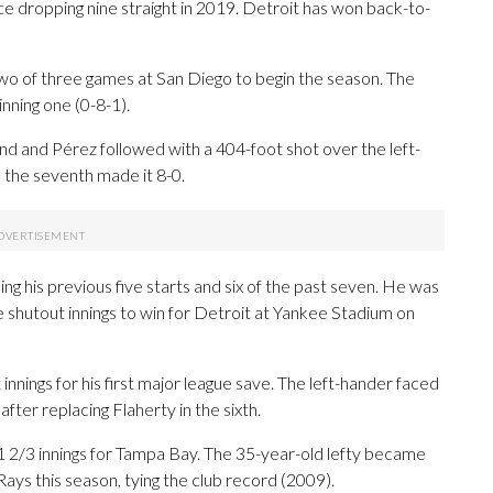
ce dropping nine straight in 2019. Detroit has won back-to-
g two of three games at San Diego to begin the season. The
nning one (0-8-1).
nd and Pérez followed with a 404-foot shot over the left-
n the seventh made it 8-0.
ing his previous five starts and six of the past seven. He was
ve shutout innings to win for Detroit at Yankee Stadium on
nnings for his first major league save. The left-hander faced
after replacing Flaherty in the sixth.
n 1 2/3 innings for Tampa Bay. The 35-year-old lefty became
 Rays this season, tying the club record (2009).