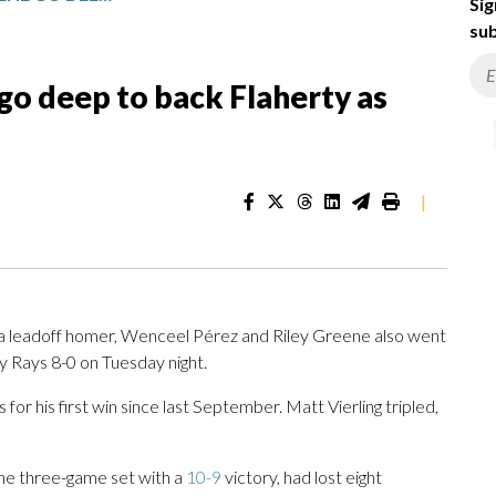
Sig
sub
go deep to back Flaherty as
|
a leadoff homer, Wenceel Pérez and Riley Greene also went
 Rays 8-0 on Tuesday night.
s for his first win since last September. Matt Vierling tripled,
he three-game set with a
10-9
victory, had lost eight