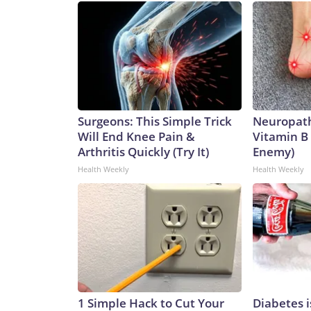
Surgeons: This Simple Trick
Neuropath
Will End Knee Pain &
Vitamin B
Arthritis Quickly (Try It)
Enemy)
Health Weekly
Health Weekly
1 Simple Hack to Cut Your
Diabetes 