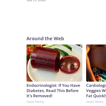
Around the Web
Endocrinologist: If You Have
Cardiologi
Diabetes, Read This Before
Veggies Wil
It's Removed!
Fat Quickly
Health Weekly
Health Weekly