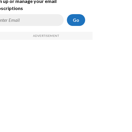
n up or manage your email
scriptions
Go