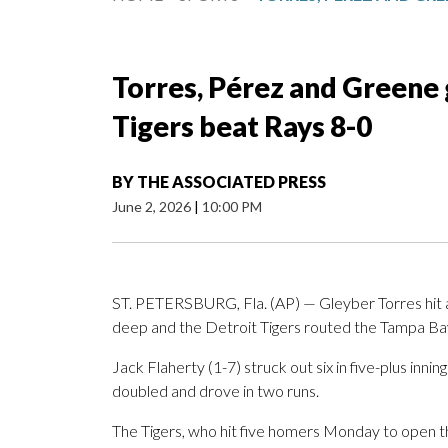
Torres, Pérez and Greene 
Tigers beat Rays 8-0
BY
THE ASSOCIATED PRESS
June 2, 2026
|
10:00 PM
ST. PETERSBURG, Fla. (AP) — Gleyber Torres hit 
deep and the Detroit Tigers routed the Tampa Bay
Jack Flaherty (1-7) struck out six in five-plus inning
doubled and drove in two runs.
The Tigers, who hit five homers Monday to open t