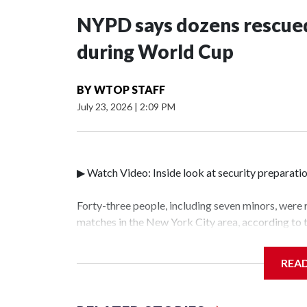
NYPD says dozens rescued
during World Cup
BY
WTOP STAFF
July 23, 2026
|
2:09 PM
▶ Watch Video: Inside look at security preparati
Forty-three people, including seven minors, were
matches in the New York City area, according to
Unit.The rescue operations were carried out bet
who arrested 89 individuals."The surprise was rea
REA
collaboration with all our partners," said Inspec
Unit.Those rescued, largely the victims of sex tra
services for the victims, including food, housing 