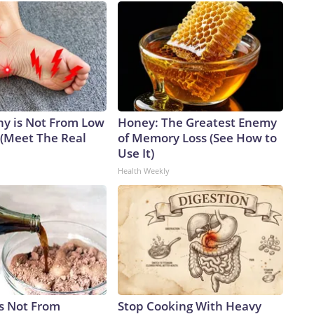
y is Not From Low
Honey: The Greatest Enemy
 (Meet The Real
of Memory Loss (See How to
Use It)
Health Weekly
is Not From
Stop Cooking With Heavy