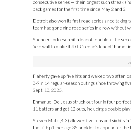
consecutive series — their longest such streak sin
back games for the first time since May 2 and 3.
Detroit also won its first road series since takin
team had gone nine road series in a row without wi
Spencer Torkleson hit a leadoff double in the seco
field wall to make it 4-0. Greene’s leadoff homer i
Flaherty gave up five hits and walked two after los
0-9 in 14 regular-season outings since throwing fi
Sept. 10, 2025.
Enmanuel De Jesus struck out four in four perfect i
11 batters and got 12 outs, including a double play 
Steven Matz (4-3) allowed five runs and six hits i
the fifth pitcher age 35 or older to appear for the