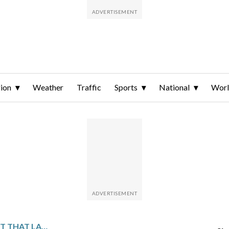
ion
Weather
Traffic
Sports
National
Wor
SPAIN COACH CONFIDENT THAT LAMINE YAMAL WILL BE FIT FOR WORLD CUP OPENER