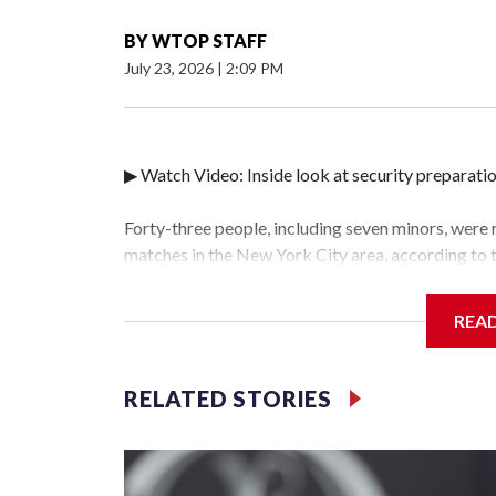
BY
WTOP STAFF
July 23, 2026
|
2:09 PM
▶ Watch Video: Inside look at security preparati
Forty-three people, including seven minors, were
matches in the New York City area, according to
Unit.The rescue operations were carried out bet
who arrested 89 individuals."The surprise was rea
REA
collaboration with all our partners," said Inspec
Unit.Those rescued, largely the victims of sex tra
services for the victims, including food, housing 
RELATED STORIES
World Cup have generated new leads, officials sa
based on the investigations already underway."We
operations," an NYPD official told CBS News.Maj
hotbeds of human trafficking.Years in advance, t