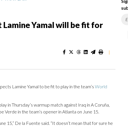
Sig
sub
 Lamine Yamal will be fit for
|
cts Lamine Yamal to be fit to play in the team’s
World
lay in Thursday’s warmup match against Iraq in A Coruña,
Cape Verde in the team’s opener in Atlanta on June 15.
une 15,” De la Fuente said. “It doesn’t mean that for sure he