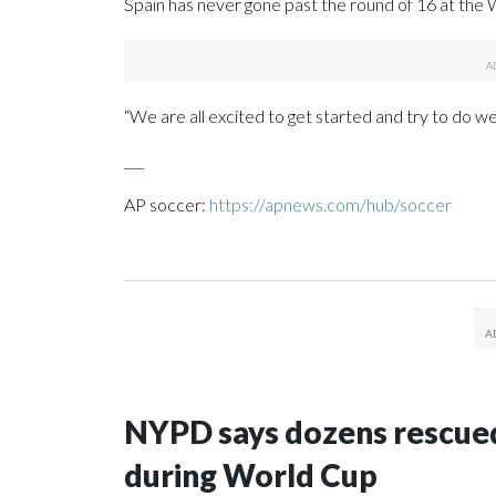
Spain has never gone past the round of 16 at the Wo
“We are all excited to get started and try to do we
___
AP soccer:
https://apnews.com/hub/soccer
NYPD says dozens rescued
during World Cup