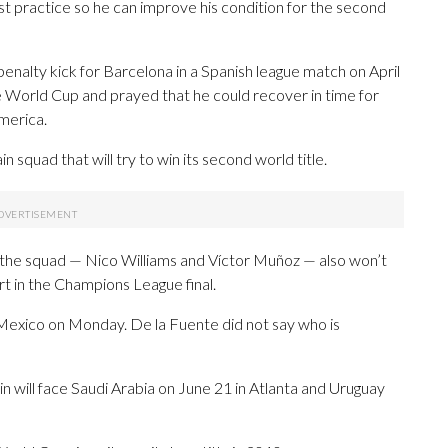
ust practice so he can improve his condition for the second
 penalty kick for Barcelona in a Spanish league match on April
e World Cup and prayed that he could recover in time for
merica.
 squad that will try to win its second world title.
n the squad — Nico Williams and Víctor Muñoz — also won’t
t in the Champions League final.
n Mexico on Monday. De la Fuente did not say who is
n will face Saudi Arabia on June 21 in Atlanta and Uruguay