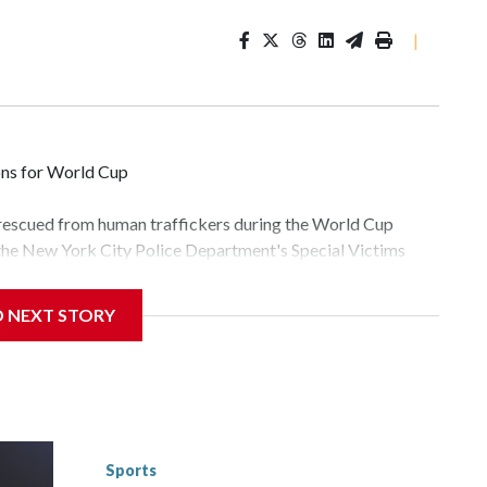
|
ons for World Cup
 rescued from human traffickers during the World Cup
 the New York City Police Department's Special Victims
ween June 11 and July 19 by specialized NYPD detectives
lly the outpouring of support behind the mission and the
D NEXT STORY
tor Gary Marcus, commanding officer of the Special Victims
fficking, are now being supported with an array of social
and counseling.The 87 operations carried out during the
id, and law enforcement agencies are building more cases
 have ongoing investigations now as a result of these
or sporting events are known to law enforcement as
Sports
he NYPD devoted significant resources to preparing for the