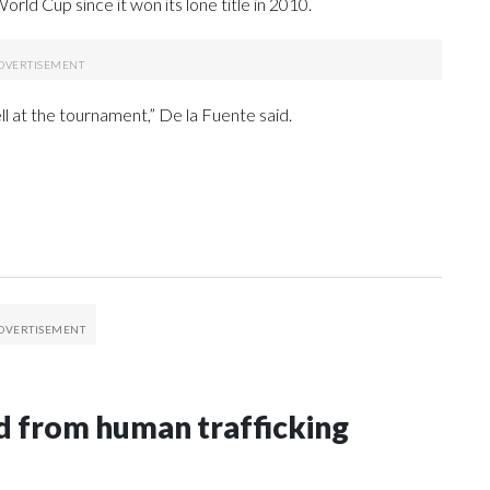
rld Cup since it won its lone title in 2010.
ll at the tournament,” De la Fuente said.
 from human trafficking