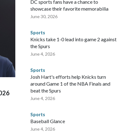
DC sports fans have a chance to
sey's MetLife Stadium, including the final on Sunday."When
showcase their favorite memorabilia
arge part of that involved visiting the known sex offenders,
June 30, 2026
egistry," Marcus said. "Whether they're on parole or
to make sure they're compliant with the terms of their
Sports
NYPD is watching."The matches were held in multiple cities
Knicks take 1-0 lead into game 2 against
 to secure those games and prepare for crimes like human
the Spurs
te and federal law enforcement agencies.Police departments
June 4, 2026
s have made arrests and rescues connected to human
d Missouri. Nationally, there were more than 673 arrests on
Sports
 Cup, and 61 adults and 13 minors rescued, according to
Josh Hart's efforts help Knicks turn
around Game 1 of the NBA Finals and
beat the Spurs
2026
June 4, 2026
Sports
Baseball Glance
June 4, 2026