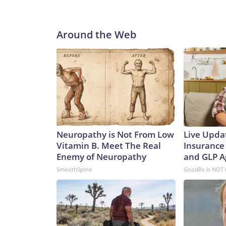
Around the Web
Neuropathy is Not From Low
Live Upda
Vitamin B. Meet The Real
Insurance
Enemy of Neuropathy
and GLP A
SmoothSpine
GoodRx is NOT 