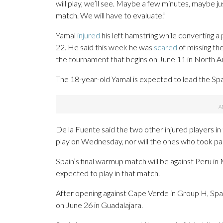
will play, we’ll see. Maybe a few minutes, maybe j
match. We will have to evaluate.”
Yamal
injured
his left hamstring while converting a
22. He said this week he was
scared
of missing th
the tournament that begins on June 11 in North A
The 18-year-old Yamal is expected to lead the Spain
De la Fuente said the two other injured players i
play on Wednesday, nor will the ones who took par
Spain’s final warmup match will be against Peru i
expected to play in that match.
After opening against Cape Verde in Group H, Spai
on June 26 in Guadalajara.