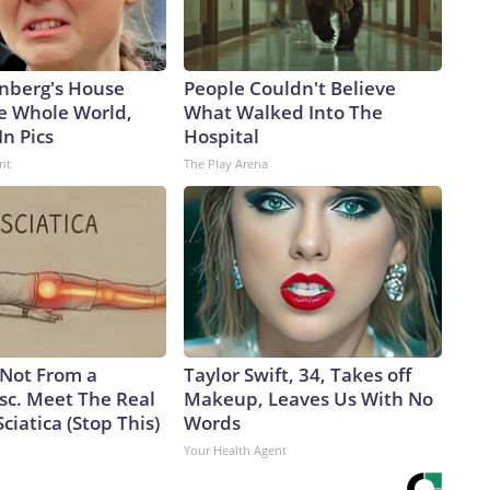
nberg's House
People Couldn't Believe
e Whole World,
What Walked Into The
In Pics
Hospital
nt
The Play Arena
s Not From a
Taylor Swift, 34, Takes off
sc. Meet The Real
Makeup, Leaves Us With No
ciatica (Stop This)
Words
Your Health Agent