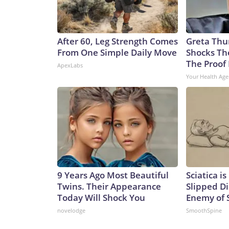
After 60, Leg Strength Comes
Greta Thu
From One Simple Daily Move
Shocks Th
The Proof 
ApexLabs
Your Health Age
9 Years Ago Most Beautiful
Sciatica i
Twins. Their Appearance
Slipped Di
Today Will Shock You
Enemy of S
novelodge
SmoothSpine