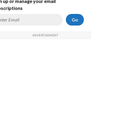
n up or manage your email
scriptions
Go