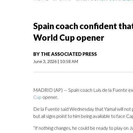
Spain coach confident that
World Cup opener
BY
THE ASSOCIATED PRESS
June 3, 2026
|
10:58 AM
MADRID (AP) — Spain coach Luis de la Fuente expe
Cup
opener.
De la Fuente said Wednesday that Yamal will not p
but all signs point to him being available to face 
“If nothing changes, he could be ready to play on J