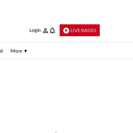
Login
LIVE RADIO
ld
More