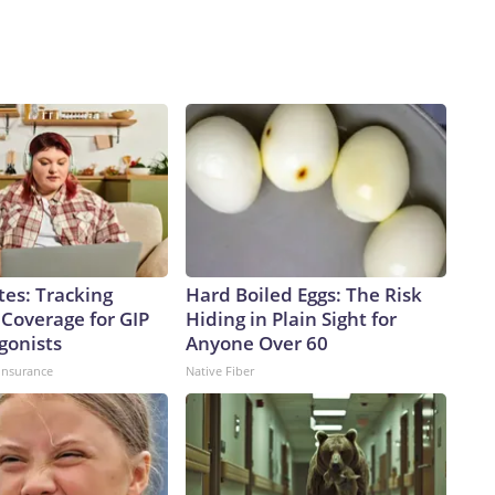
tes: Tracking
Hard Boiled Eggs: The Risk
 Coverage for GIP
Hiding in Plain Sight for
gonists
Anyone Over 60
insurance
Native Fiber