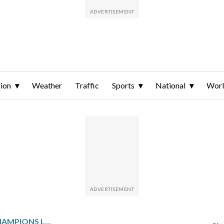
ion
Weather
Traffic
Sports
National
Wor
PSG STARS BRING THE CHAMPIONS LEAGUE TROPHY TO THE FRENCH OPEN