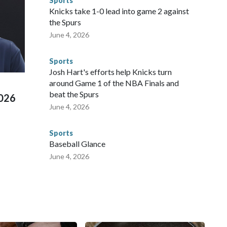
Sports
NYPD is watching."The matches were held in multiple cities
Knicks take 1-0 lead into game 2 against
 to secure those games and prepare for crimes like human
the Spurs
te and federal law enforcement agencies.Police departments
June 4, 2026
s have made arrests and rescues connected to human
d Missouri. Nationally, there were more than 673 arrests on
Sports
 Cup, and 61 adults and 13 minors rescued, according to
Josh Hart's efforts help Knicks turn
around Game 1 of the NBA Finals and
beat the Spurs
2026
June 4, 2026
Sports
Baseball Glance
June 4, 2026