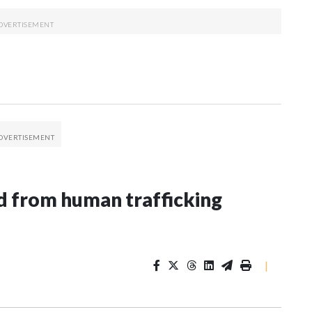
 from human trafficking
|