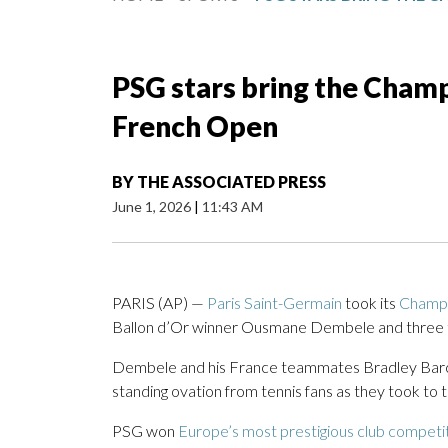
PSG stars bring the Champ
French Open
BY
THE ASSOCIATED PRESS
June 1, 2026
|
11:43 AM
PARIS (AP) —
Paris Saint-Germain
took its
Champi
Ballon d’Or winner Ousmane Dembele and three te
Dembele and his France teammates Bradley Barc
standing ovation from tennis fans as they took to 
PSG won
Europe’s most prestigious club competi