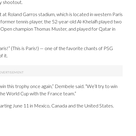
ty shootout.
 at Roland Garros stadium, which is located in western Paris
former tennis player, the 52-year-old Al-Khelaïfi played two
ch Open champion Thomas Muster, and played for Qatar in
is!” (This is Paris!) — one of the favorite chants of PSG
 it.
 this trophy once again,” Dembele said. “We’ll try to win
 the World Cup with the France team.”
arting June 11 in Mexico, Canada and the United States.