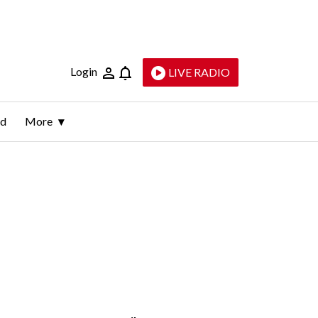
Login
LIVE RADIO
ld
More