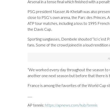
Arsenal in a tense final which finished with a penal
PSG president Nasser Al-Khelaifi was also present
close to PSG’s own arena, the Parc des Princes. A 
ATP tour matches, including a loss to 1995 Fren
the Davis Cup.
Sporting sunglasses, Dembele shouted “Ici c’est Par
fans. Some of the crowd joined in a loud rendition of
“We worked every day throughout the season to win
another one next season but before that there is
France is among the favorites of the World Cup st
___
AP tennis:
https://apnews.com/hub/tennis