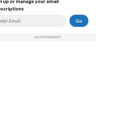
n up or manage your email
scriptions
Go