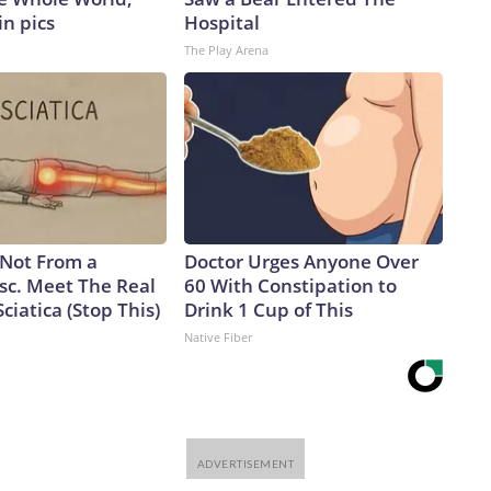
in pics
Hospital
The Play Arena
s Not From a
Doctor Urges Anyone Over
sc. Meet The Real
60 With Constipation to
ciatica (Stop This)
Drink 1 Cup of This
Native Fiber