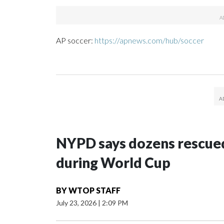
AP soccer:
https://apnews.com/hub/soccer
NYPD says dozens rescued
during World Cup
BY
WTOP STAFF
July 23, 2026
|
2:09 PM