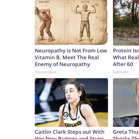
Neuropathy is Not From Low
Protein Is
Vitamin B. Meet The Real
What Real
Enemy of Neuropathy
After 60
SmoothSpine
ApexLabs
Caitlin Clark Steps out With
Greta Thu
Her New Partner and Stuns
Shocks Th