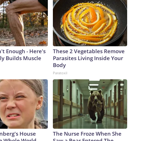
n't Enough - Here's
These 2 Vegetables Remove
ly Builds Muscle
Parasites Living Inside Your
Body
Paratoxil
nberg's House
The Nurse Froze When She
e Whole World,
Saw a Bear Entered The