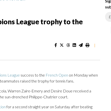
Sig
sub
ions League trophy to the
|
ons League
success to the
French Open
on Monday when
ammates raised the trophy for tennis fans.
ola, Warren Zaire-Emery and Desire Doue received a
the sun-drenched Philippe-Chatrier court.
tion
for a second straight year on Saturday after beating