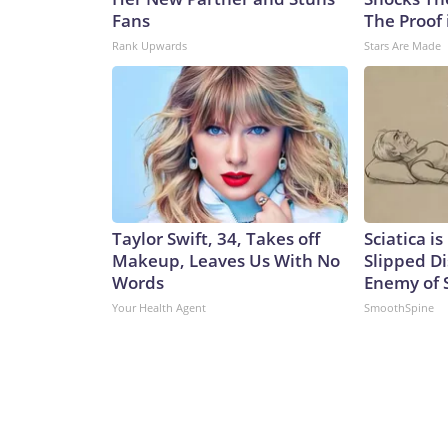
Fans
The Proof 
Rank Upwards
Stars Are Made
Taylor Swift, 34, Takes off
Sciatica i
Makeup, Leaves Us With No
Slipped Di
Words
Enemy of S
Your Health Agent
SmoothSpine