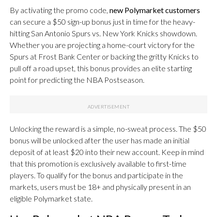
By activating the promo code,
new Polymarket customers
can secure a $50 sign-up bonus just in time for the heavy-
hitting San Antonio Spurs vs. New York Knicks showdown.
Whether you are projecting a home-court victory for the
Spurs at Frost Bank Center or backing the gritty Knicks to
pull off a road upset, this bonus provides an elite starting
point for predicting the NBA Postseason.
Unlocking the reward is a simple, no-sweat process. The $50
bonus will be unlocked after the user has made an initial
deposit of at least $20 into their new account. Keep in mind
that this promotion is exclusively available to first-time
players. To qualify for the bonus and participate in the
markets, users must be 18+ and physically present in an
eligible Polymarket state.