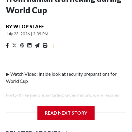
World Cup
BY
WTOP STAFF
July 23, 2026
|
2:09 PM
|
▶ Watch Video: Inside look at security preparations for
World Cup
Forty-three people, including seven minors, were rescued
from human traffickers during the World Cup matches in
the New York City area, according to the New York City
READ NEXT STORY
Police Department's Special Victims Unit.The rescue
operations were carried out between June 11 and July 19 by
specialized NYPD detectives who arrested 89