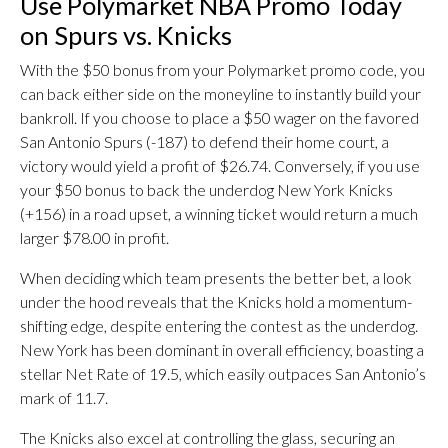
Use Polymarket NBA Promo Today
on Spurs vs. Knicks
With the $50 bonus from your Polymarket promo code, you
can back either side on the moneyline to instantly build your
bankroll. If you choose to place a $50 wager on the favored
San Antonio Spurs (-187) to defend their home court, a
victory would yield a profit of $26.74. Conversely, if you use
your $50 bonus to back the underdog New York Knicks
(+156) in a road upset, a winning ticket would return a much
larger $78.00 in profit.
When deciding which team presents the better bet, a look
under the hood reveals that the Knicks hold a momentum-
shifting edge, despite entering the contest as the underdog.
New York has been dominant in overall efficiency, boasting a
stellar Net Rate of 19.5, which easily outpaces San Antonio’s
mark of 11.7.
The Knicks also excel at controlling the glass, securing an