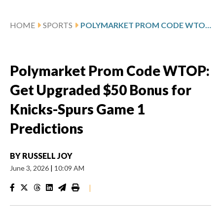
HOME
SPORTS
POLYMARKET PROM CODE WTOP: GET UPGRADED $50 BONUS FOR KNICKS-SPURS GAME 1 PREDICTIONS
Polymarket Prom Code WTOP:
Get Upgraded $50 Bonus for
Knicks-Spurs Game 1
Predictions
BY
RUSSELL JOY
June 3, 2026
|
10:09 AM
|