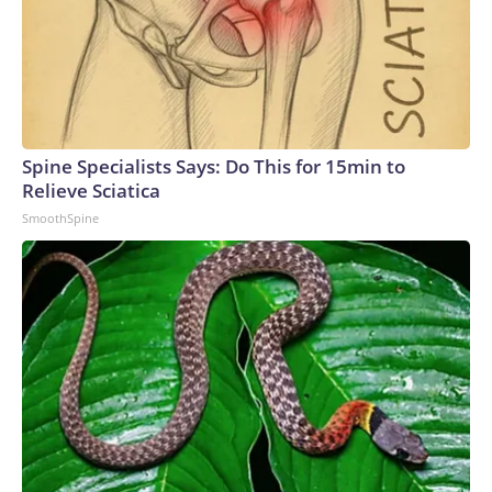
Spine Specialists Says: Do This for 15min to
Relieve Sciatica
SmoothSpine