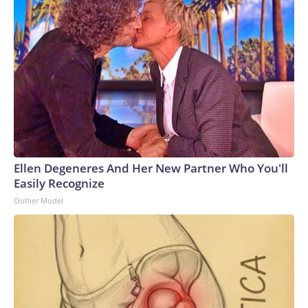
Ellen Degeneres And Her New Partner Who You'll
Easily Recognize
Outlier Model