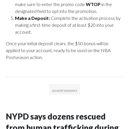
make sure to enter the promo code
WTOP
in the
designated field to opt into the promotion.
Make a Deposit:
Complete the activation process by
making a first-time deposit of at least $20 into your
account.
Once your initial deposit clears, the $50 bonus will be
applied to your account, ready to be used on the NBA
Postseason action.
NYPD says dozens rescued
from human trafficking during