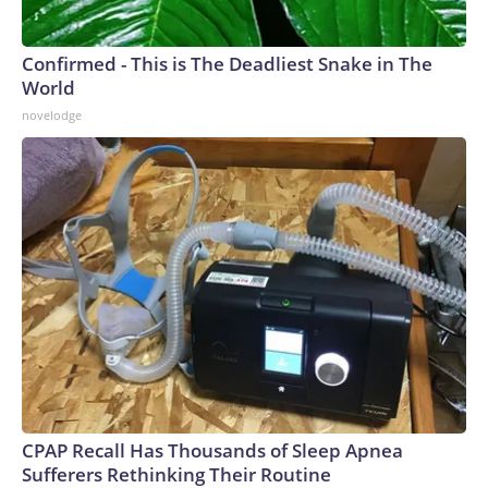
Confirmed - This is The Deadliest Snake in The
World
novelodge
CPAP Recall Has Thousands of Sleep Apnea
Sufferers Rethinking Their Routine