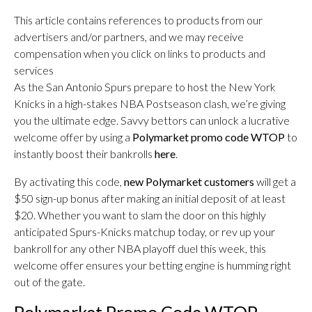
This article contains references to products from our
advertisers and/or partners, and we may receive
compensation when you click on links to products and
services
As the San Antonio Spurs prepare to host the New York
Knicks in a high-stakes NBA Postseason clash, we’re giving
you the ultimate edge. Savvy bettors can unlock a lucrative
welcome offer by using a
Polymarket promo code
WTOP
to
instantly boost their bankrolls
here
.
By activating this code,
new Polymarket customers
will get a
$50 sign-up bonus after making an initial deposit of at least
$20. Whether you want to slam the door on this highly
anticipated Spurs-Knicks matchup today, or rev up your
bankroll for any other NBA playoff duel this week, this
welcome offer ensures your betting engine is humming right
out of the gate.
Polymarket Promo Code WTOP