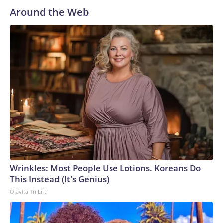
sex offenders, particularly the known human traffickers, in
Around the Web
our registry," Marcus said. "Whether they're on parole or
probation for human trafficking, we visited them to make
sure they're compliant with the terms of their release, and
secondly, to let them know that the NYPD is watching."The
matches were held in multiple cities around the U.S., Mexico
and Canada. Preparations to secure those games and
prepare for crimes like human trafficking were coordinated
between local, state and federal law enforcement
agencies.Police departments in many locations that hosted
World Cup matches have made arrests and rescues
connected to human trafficking, including in Georgia, New
England and Missouri. Nationally, there were more than 673
arrests on human-trafficking charges made during the
Wrinkles: Most People Use Lotions. Koreans Do
World Cup, and 61 adults and 13 minors rescued, according
This Instead (It's Genius)
to the U.S. Department of Homeland Security.
Olavita Tri Lift