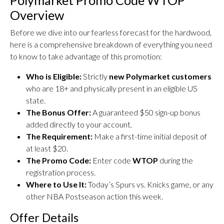
Overview
Before we dive into our fearless forecast for the hardwood,
here is a comprehensive breakdown of everything you need
to know to take advantage of this promotion:
Who is Eligible:
Strictly
new Polymarket customers
who are 18+ and physically present in an eligible US
state.
The Bonus Offer:
A guaranteed $50 sign-up bonus
added directly to your account.
The Requirement:
Make a first-time initial deposit of
at least $20.
The Promo Code:
Enter code
WTOP
during the
registration process.
Where to Use It:
Today’s Spurs vs. Knicks game, or any
other NBA Postseason action this week.
Offer Details