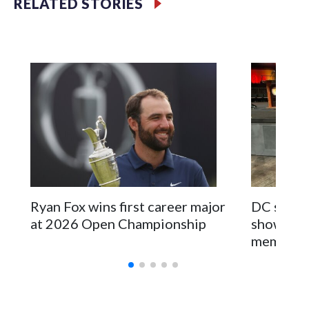
RELATED STORIES
individuals."The surprise was really the outpouring of
support behind the mission and the collaboration with all
our partners," said Inspector Gary Marcus, commanding
officer of the Special Victims Unit.Those rescued, largely
the victims of sex trafficking, are now being supported with
an array of social services for the victims, including food,
housing and counseling.The 87 operations carried out
during the World Cup have generated new leads, officials
said, and law enforcement agencies are building more cases
based on the investigations already underway."We have
ongoing investigations now as a result of these operations,"
an NYPD official told CBS News.Major sporting events are
Ryan Fox wins first career major
DC sports
known to law enforcement as hotbeds of human
at 2026 Open Championship
showcase 
trafficking.Years in advance, the NYPD devoted significant
memorabi
resources to preparing for the World Cup. Eight matches
were played at New Jersey's MetLife Stadium, including the
final on Sunday."When we talk about the outreach and the
prep we do, a large part of that involved visiting the known