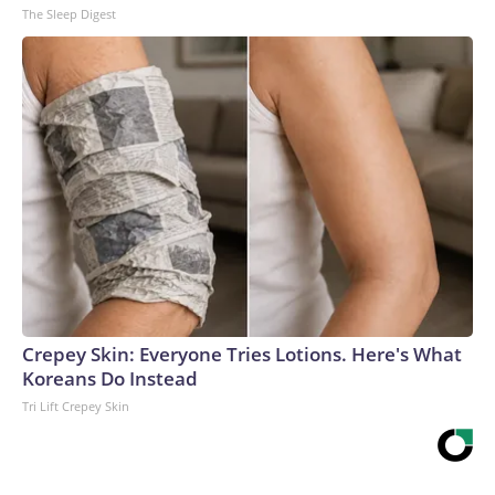
The Sleep Digest
Crepey Skin: Everyone Tries Lotions. Here's What
Koreans Do Instead
Tri Lift Crepey Skin