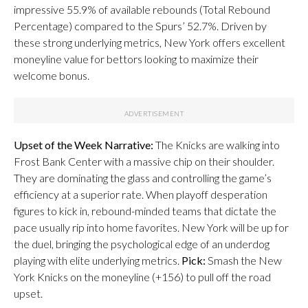
impressive 55.9% of available rebounds (Total Rebound
Percentage) compared to the Spurs’ 52.7%. Driven by
these strong underlying metrics, New York offers excellent
moneyline value for bettors looking to maximize their
welcome bonus.
Upset of the Week
Narrative:
The Knicks are walking into
Frost Bank Center with a massive chip on their shoulder.
They are dominating the glass and controlling the game’s
efficiency at a superior rate. When playoff desperation
figures to kick in, rebound-minded teams that dictate the
pace usually rip into home favorites. New York will be up for
the duel, bringing the psychological edge of an underdog
playing with elite underlying metrics.
Pick:
Smash the New
York Knicks on the moneyline (+156) to pull off the road
upset.