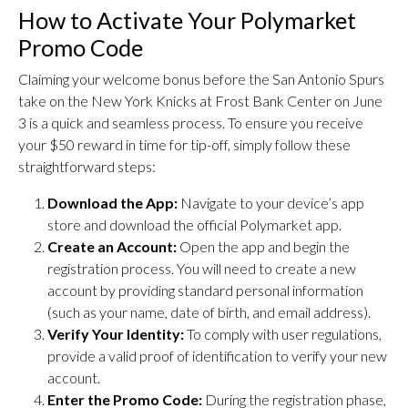
How to Activate Your Polymarket
Promo Code
Claiming your welcome bonus before the San Antonio Spurs
take on the New York Knicks at Frost Bank Center on June
3 is a quick and seamless process. To ensure you receive
your $50 reward in time for tip-off, simply follow these
straightforward steps:
Download the App:
Navigate to your device’s app
store and download the official Polymarket app.
Create an Account:
Open the app and begin the
registration process. You will need to create a new
account by providing standard personal information
(such as your name, date of birth, and email address).
Verify Your Identity:
To comply with user regulations,
provide a valid proof of identification to verify your new
account.
Enter the Promo Code:
During the registration phase,