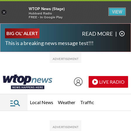
WTOP News (Stage)
VIEW
×
Hubbard Radio
FREE - In Google Play
Skip to main content
Skip to footer
BIG OL' ALERT
READ MORE
|
This is a breaking news message test!!!
LIVE RADIO
Local News
Weather
Traffic