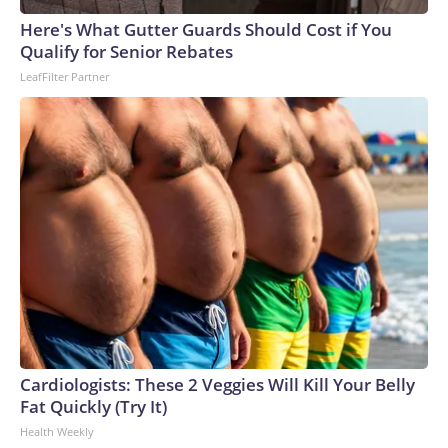
arrests on human-trafficking charges made during the World
Cup, and 61 adults and 13 minors rescued, according to the
Here's What Gutter Guards Should Cost if You
U.S. Department of Homeland Security.
Qualify for Senior Rebates
LeafFilter Partner
Cardiologists: These 2 Veggies Will Kill Your Belly
Fat Quickly (Try It)
Health Weekly