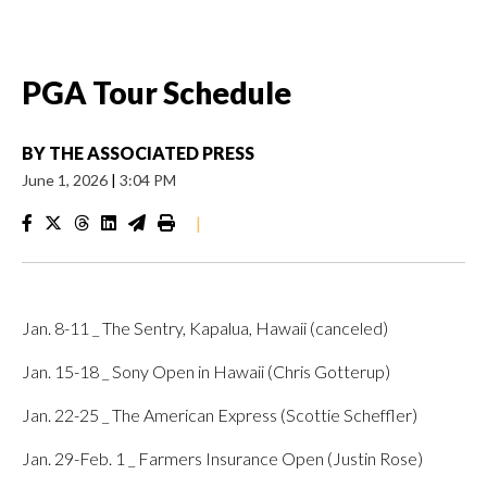
PGA Tour Schedule
BY
THE ASSOCIATED PRESS
June 1, 2026
|
3:04 PM
|
Jan. 8-11 _ The Sentry, Kapalua, Hawaii (canceled)
Jan. 15-18 _ Sony Open in Hawaii (Chris Gotterup)
Jan. 22-25 _ The American Express (Scottie Scheffler)
Jan. 29-Feb. 1 _ Farmers Insurance Open (Justin Rose)