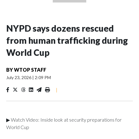
NYPD says dozens rescued
from human trafficking during
World Cup
BY
WTOP STAFF
July 23, 2026
|
2:09 PM
|
▶ Watch Video: Inside look at security preparations for
World Cup