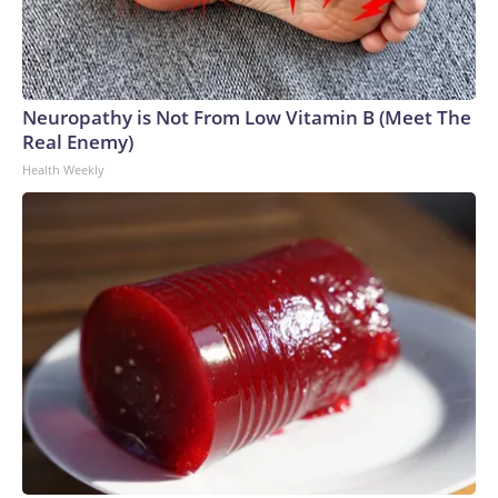
Neuropathy is Not From Low Vitamin B (Meet The
Real Enemy)
Health Weekly