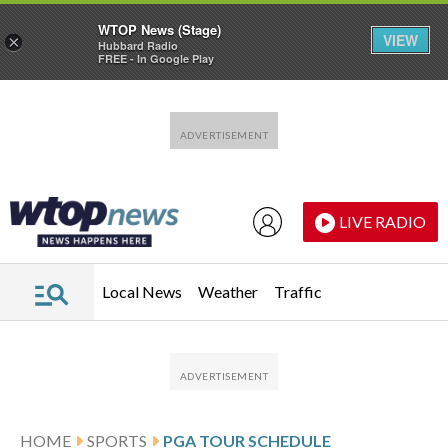
WTOP News (Stage)
VIEW
×
Hubbard Radio
FREE - In Google Play
Skip to main content
Skip to footer
LIVE RADIO
Local News
Weather
Traffic
HOME
SPORTS
PGA TOUR SCHEDULE