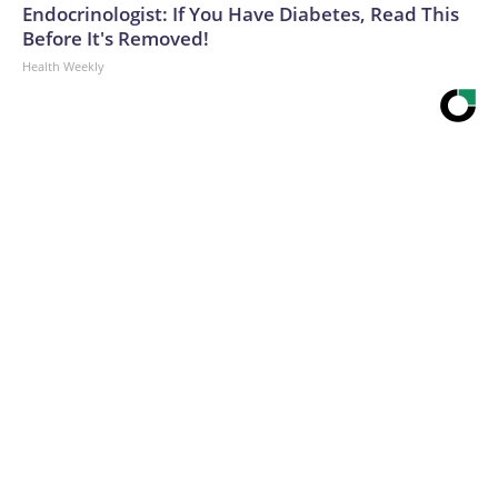
Endocrinologist: If You Have Diabetes, Read This
Before It's Removed!
Health Weekly