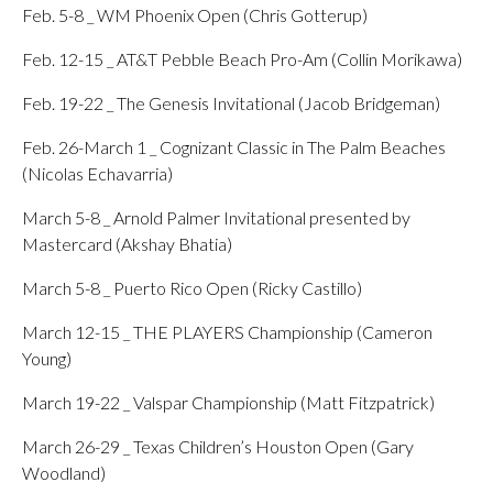
Feb. 5-8 _ WM Phoenix Open (Chris Gotterup)
Feb. 12-15 _ AT&T Pebble Beach Pro-Am (Collin Morikawa)
Feb. 19-22 _ The Genesis Invitational (Jacob Bridgeman)
Feb. 26-March 1 _ Cognizant Classic in The Palm Beaches
(Nicolas Echavarria)
March 5-8 _ Arnold Palmer Invitational presented by
Mastercard (Akshay Bhatia)
March 5-8 _ Puerto Rico Open (Ricky Castillo)
March 12-15 _ THE PLAYERS Championship (Cameron
Young)
March 19-22 _ Valspar Championship (Matt Fitzpatrick)
March 26-29 _ Texas Children’s Houston Open (Gary
Woodland)