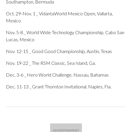
Southampton, Bermuda
Oct. 29-Nov. 1 _ VidantaWorld Mexico Open, Vallarta,
Mexico
Nov. 5-8 _ World Wide Technology Championship, Cabo San
Lucas, Mexico
Nov. 12-15 _ Good Good Championship, Austin, Texas
Nov. 19-22 _ The RSM Classic, Sea Island, Ga.
Dec. 3-6 _ Hero World Challenge, Nassau, Bahamas
Dec. 11-13 _ Grant Thornton Invitational, Naples, Fla.