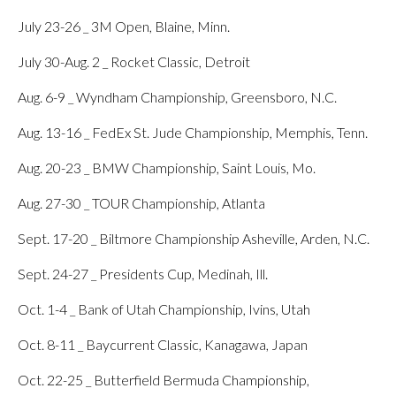
July 23-26 _ 3M Open, Blaine, Minn.
July 30-Aug. 2 _ Rocket Classic, Detroit
Aug. 6-9 _ Wyndham Championship, Greensboro, N.C.
Aug. 13-16 _ FedEx St. Jude Championship, Memphis, Tenn.
Aug. 20-23 _ BMW Championship, Saint Louis, Mo.
Aug. 27-30 _ TOUR Championship, Atlanta
Sept. 17-20 _ Biltmore Championship Asheville, Arden, N.C.
Sept. 24-27 _ Presidents Cup, Medinah, Ill.
Oct. 1-4 _ Bank of Utah Championship, Ivins, Utah
Oct. 8-11 _ Baycurrent Classic, Kanagawa, Japan
Oct. 22-25 _ Butterfield Bermuda Championship,