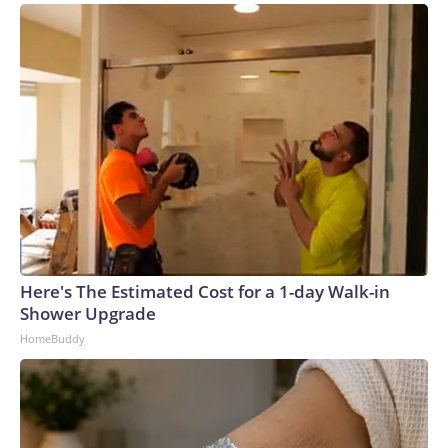
Here's The Estimated Cost for a 1-day Walk-in
Shower Upgrade
HomeBuddy