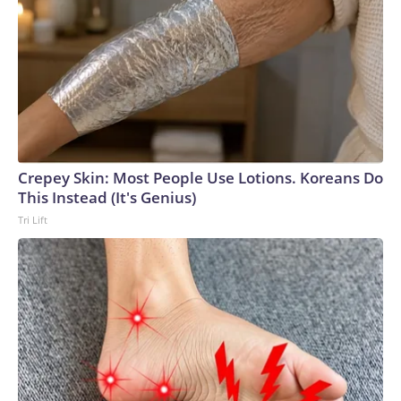
Crepey Skin: Most People Use Lotions. Koreans Do
This Instead (It's Genius)
Tri Lift