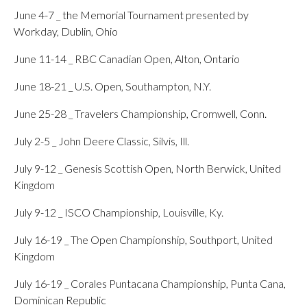
June 4-7 _ the Memorial Tournament presented by
Workday, Dublin, Ohio
June 11-14 _ RBC Canadian Open, Alton, Ontario
June 18-21 _ U.S. Open, Southampton, N.Y.
June 25-28 _ Travelers Championship, Cromwell, Conn.
July 2-5 _ John Deere Classic, Silvis, Ill.
July 9-12 _ Genesis Scottish Open, North Berwick, United
Kingdom
July 9-12 _ ISCO Championship, Louisville, Ky.
July 16-19 _ The Open Championship, Southport, United
Kingdom
July 16-19 _ Corales Puntacana Championship, Punta Cana,
Dominican Republic