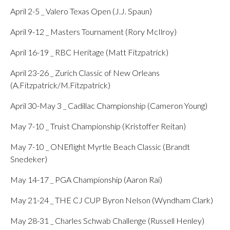
April 2-5 _ Valero Texas Open (J.J. Spaun)
April 9-12 _ Masters Tournament (Rory McIlroy)
April 16-19 _ RBC Heritage (Matt Fitzpatrick)
April 23-26 _ Zurich Classic of New Orleans
(A.Fitzpatrick/M.Fitzpatrick)
April 30-May 3 _ Cadillac Championship (Cameron Young)
May 7-10 _ Truist Championship (Kristoffer Reitan)
May 7-10 _ ONEflight Myrtle Beach Classic (Brandt
Snedeker)
May 14-17 _ PGA Championship (Aaron Rai)
May 21-24 _ THE CJ CUP Byron Nelson (Wyndham Clark)
May 28-31 _ Charles Schwab Challenge (Russell Henley)