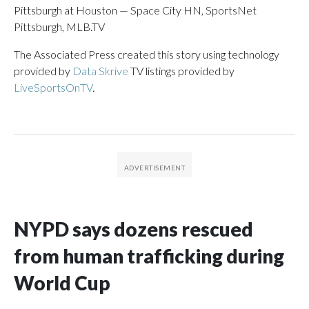
Pittsburgh at Houston — Space City HN, SportsNet
Pittsburgh, MLB.TV
The Associated Press created this story using technology
provided by
Data Skrive
TV listings provided by
LiveSportsOnTV
.
NYPD says dozens rescued
from human trafficking during
World Cup