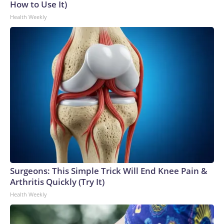
How to Use It)
Health Weekly
Surgeons: This Simple Trick Will End Knee Pain &
Arthritis Quickly (Try It)
Health Weekly