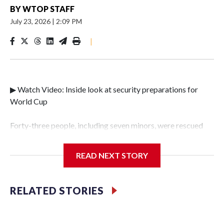
BY
WTOP STAFF
July 23, 2026
|
2:09 PM
|
▶ Watch Video: Inside look at security preparations for
World Cup
Forty-three people, including seven minors, were rescued
from human traffickers during the World Cup matches in
the New York City area, according to the New York City
READ NEXT STORY
Police Department's Special Victims Unit.The rescue
operations were carried out between June 11 and July 19 by
specialized NYPD detectives who arrested 89
RELATED STORIES
individuals."The surprise was really the outpouring of
support behind the mission and the collaboration with all
our partners," said Inspector Gary Marcus, commanding