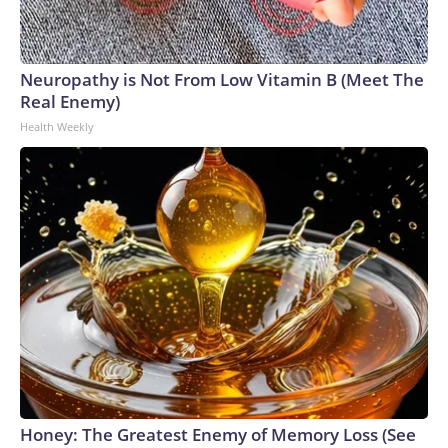
Neuropathy is Not From Low Vitamin B (Meet The
Real Enemy)
Health Weekly
Honey: The Greatest Enemy of Memory Loss (See