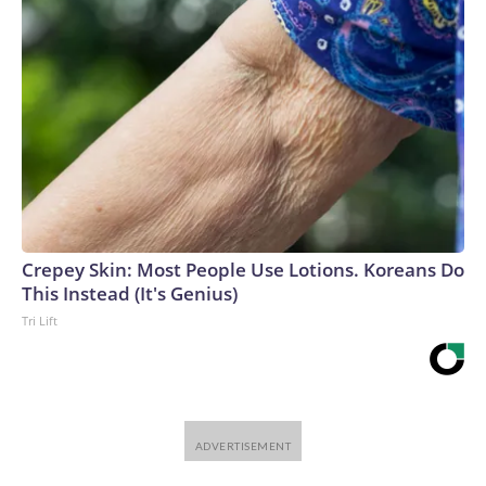
Crepey Skin: Most People Use Lotions. Koreans Do
This Instead (It's Genius)
Tri Lift