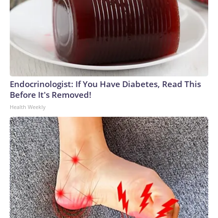
Endocrinologist: If You Have Diabetes, Read This
Before It's Removed!
Health Weekly