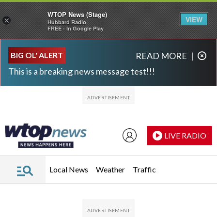
WTOP News (Stage)
VIEW
×
Hubbard Radio
FREE - In Google Play
Skip to main content
Skip to footer
BIG OL' ALERT
READ MORE
|
This is a breaking news message test!!!
LIVE RADIO
Local News
Weather
Traffic