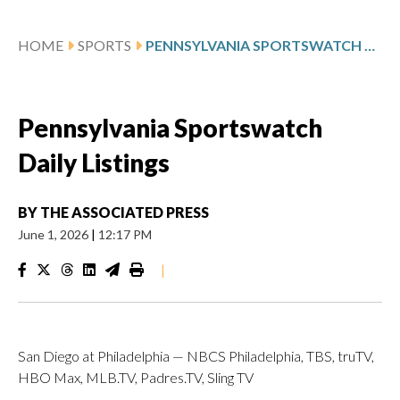
HOME
SPORTS
PENNSYLVANIA SPORTSWATCH DAILY LISTINGS
Pennsylvania Sportswatch
Daily Listings
BY
THE ASSOCIATED PRESS
June 1, 2026
|
12:17 PM
|
San Diego at Philadelphia — NBCS Philadelphia, TBS, truTV,
HBO Max, MLB.TV, Padres.TV, Sling TV