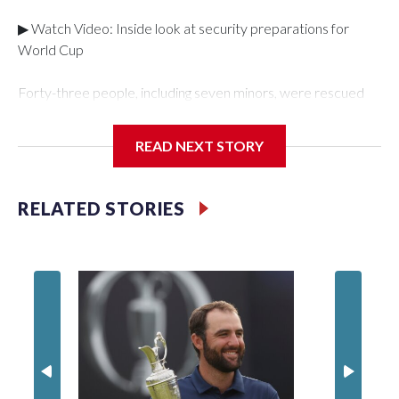
▶ Watch Video: Inside look at security preparations for
World Cup
Forty-three people, including seven minors, were rescued
from human traffickers during the World Cup matches in the
New York City area, according to the New York City Police
READ NEXT STORY
Department's Special Victims Unit.The rescue operations
were carried out between June 11 and July 19 by
specialized NYPD detectives who arrested 89
RELATED STORIES
individuals."The surprise was really the outpouring of support
behind the mission and the collaboration with all our
partners," said Inspector Gary Marcus, commanding officer
of the Special Victims Unit.Those rescued, largely the victims
of sex trafficking, are now being supported with an array of
social services for the victims, including food, housing and
counseling.The 87 operations carried out during the World
Cup have generated new leads, officials said, and law
enforcement agencies are building more cases based on the