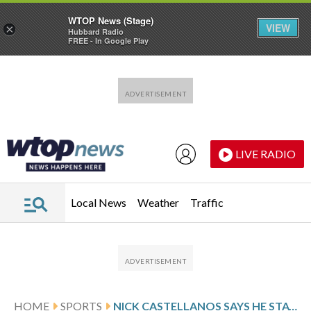
WTOP News (Stage)
VIEW
×
Hubbard Radio
FREE - In Google Play
Skip to main content
Skip to footer
LIVE RADIO
Local News
Weather
Traffic
HOME
SPORTS
NICK CASTELLANOS SAYS HE STAYED TRUE TO HIS HEART DURING HIS BUMPY, 4-YEAR PHILLIES TENURE