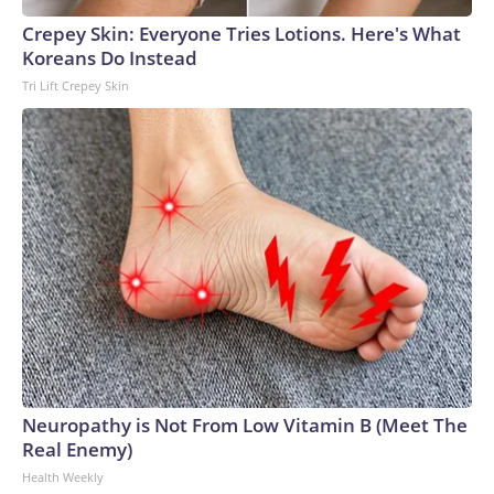
Crepey Skin: Everyone Tries Lotions. Here's What
Koreans Do Instead
Tri Lift Crepey Skin
Neuropathy is Not From Low Vitamin B (Meet The
Real Enemy)
Health Weekly