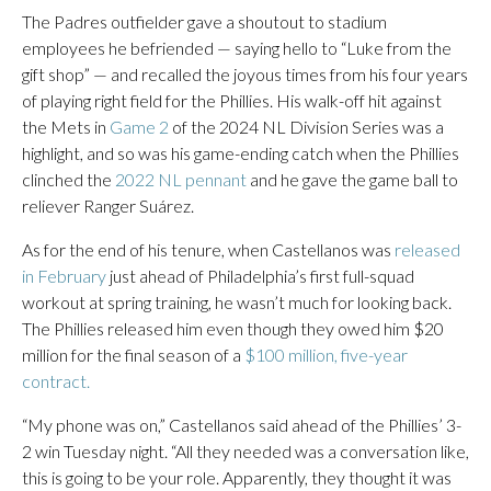
The Padres outfielder gave a shoutout to stadium
employees he befriended — saying hello to “Luke from the
gift shop” — and recalled the joyous times from his four years
of playing right field for the Phillies. His walk-off hit against
the Mets in
Game 2
of the 2024 NL Division Series was a
highlight, and so was his game-ending catch when the Phillies
clinched the
2022 NL pennant
and he gave the game ball to
reliever Ranger Suárez.
As for the end of his tenure, when Castellanos was
released
in February
just ahead of Philadelphia’s first full-squad
workout at spring training, he wasn’t much for looking back.
The Phillies released him even though they owed him $20
million for the final season of a
$100 million, five-year
contract.
“My phone was on,” Castellanos said ahead of the Phillies’ 3-
2 win Tuesday night. “All they needed was a conversation like,
this is going to be your role. Apparently, they thought it was