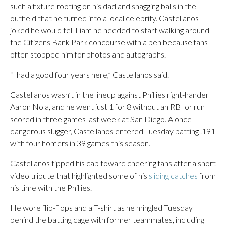
such a fixture rooting on his dad and shagging balls in the
outfield that he turned into a local celebrity. Castellanos
joked he would tell Liam he needed to start walking around
the Citizens Bank Park concourse with a pen because fans
often stopped him for photos and autographs.
“I had a good four years here,” Castellanos said.
Castellanos wasn’t in the lineup against Phillies right-hander
Aaron Nola, and he went just 1 for 8 without an RBI or run
scored in three games last week at San Diego. A once-
dangerous slugger, Castellanos entered Tuesday batting .191
with four homers in 39 games this season.
Castellanos tipped his cap toward cheering fans after a short
video tribute that highlighted some of his
sliding catches
from
his time with the Phillies.
He wore flip-flops and a T-shirt as he mingled Tuesday
behind the batting cage with former teammates, including