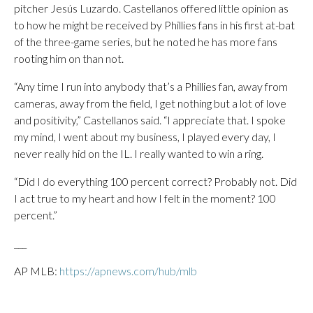
pitcher Jesús Luzardo. Castellanos offered little opinion as
to how he might be received by Phillies fans in his first at-bat
of the three-game series, but he noted he has more fans
rooting him on than not.
“Any time I run into anybody that’s a Phillies fan, away from
cameras, away from the field, I get nothing but a lot of love
and positivity,” Castellanos said. “I appreciate that. I spoke
my mind, I went about my business, I played every day, I
never really hid on the IL. I really wanted to win a ring.
“Did I do everything 100 percent correct? Probably not. Did
I act true to my heart and how I felt in the moment? 100
percent.”
___
AP MLB:
https://apnews.com/hub/mlb