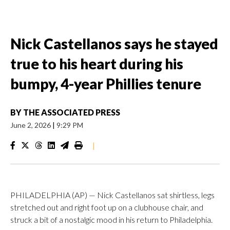
Nick Castellanos says he stayed
true to his heart during his
bumpy, 4-year Phillies tenure
BY
THE ASSOCIATED PRESS
June 2, 2026
|
9:29 PM
|
PHILADELPHIA (AP) — Nick Castellanos sat shirtless, legs
stretched out and right foot up on a clubhouse chair, and
struck a bit of a nostalgic mood in his return to Philadelphia.