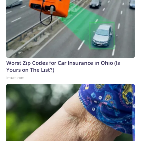
Worst Zip Codes for Car Insurance in Ohio (Is
Yours on The List?)
Insure.com