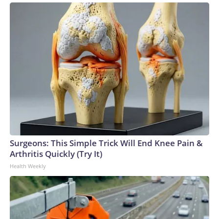
Surgeons: This Simple Trick Will End Knee Pain &
Arthritis Quickly (Try It)
Health Weekly