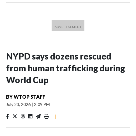
NYPD says dozens rescued
from human trafficking during
World Cup
BY
WTOP STAFF
July 23, 2026
|
2:09 PM
|