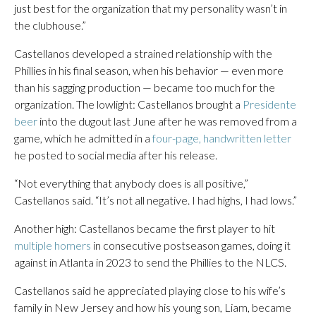
just best for the organization that my personality wasn’t in
the clubhouse.”
Castellanos developed a strained relationship with the
Phillies in his final season, when his behavior — even more
than his sagging production — became too much for the
organization. The lowlight: Castellanos brought a
Presidente
beer
into the dugout last June after he was removed from a
game, which he admitted in a
four-page, handwritten letter
he posted to social media after his release.
“Not everything that anybody does is all positive,”
Castellanos said. “It’s not all negative. I had highs, I had lows.”
Another high: Castellanos became the first player to hit
multiple homers
in consecutive postseason games, doing it
against in Atlanta in 2023 to send the Phillies to the NLCS.
Castellanos said he appreciated playing close to his wife’s
family in New Jersey and how his young son, Liam, became