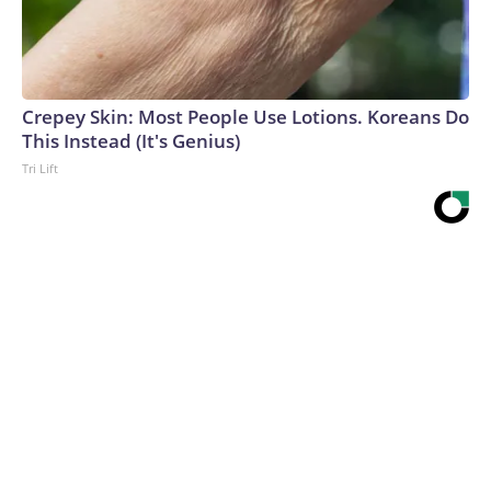
Crepey Skin: Most People Use Lotions. Koreans Do
This Instead (It's Genius)
Tri Lift