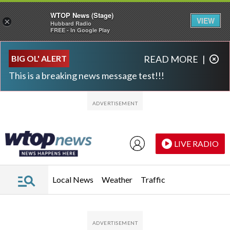
WTOP News (Stage)
VIEW
×
Hubbard Radio
FREE - In Google Play
Skip to main content
Skip to footer
BIG OL' ALERT
READ MORE
|
This is a breaking news message test!!!
LIVE RADIO
Local News
Weather
Traffic