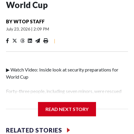
World Cup
BY
WTOP STAFF
July 23, 2026
|
2:09 PM
|
▶ Watch Video: Inside look at security preparations for
World Cup
Forty-three people, including seven minors, were rescued
from human traffickers during the World Cup matches in
the New York City area, according to the New York City
READ NEXT STORY
Police Department's Special Victims Unit.The rescue
operations were carried out between June 11 and July 19 by
specialized NYPD detectives who arrested 89
RELATED STORIES