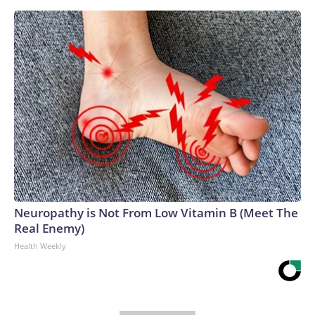
Neuropathy is Not From Low Vitamin B (Meet The
Real Enemy)
Health Weekly