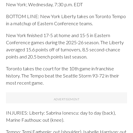
New York; Wednesday, 7:30 p.m. EDT
BOTTOM LINE: New York Liberty takes on Toronto Tempo
in a matchup of Eastern Conference teams.
New York finished 17-5 at home and 15-5 in Eastern
Conference games during the 2025-26 season. The Liberty
averaged 15.6 points off of turnovers, 8.5 second-chance
points and 20.5 bench points last season.
Toronto takes the court for the 10th game in franchise
history. The Tempo beat the Seattle Storm 93-72 in their
most recent game.
INJURIES: Liberty: Sabrina Ionescu: day to day (back),
Marine Fauthoux: out (knee).
Tempo: Temi Fagbenle: out (shoulder), Isabelle Harrison: out