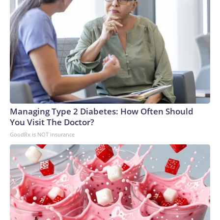
Managing Type 2 Diabetes: How Often Should
You Visit The Doctor?
GoodRx is NOT insurance