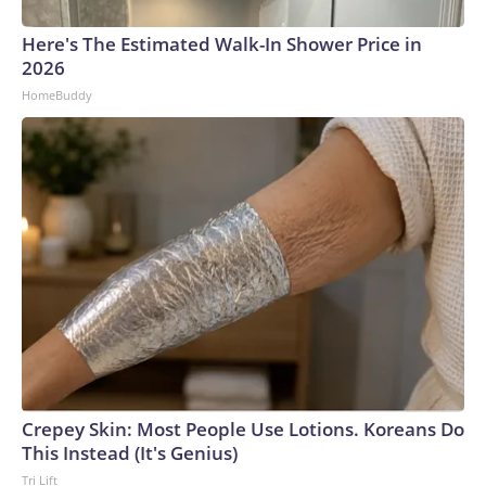
Here's The Estimated Walk-In Shower Price in
2026
HomeBuddy
Crepey Skin: Most People Use Lotions. Koreans Do
This Instead (It's Genius)
Tri Lift