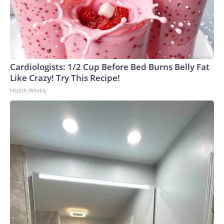
Cardiologists: 1/2 Cup Before Bed Burns Belly Fat
Like Crazy! Try This Recipe!
Health Weekly