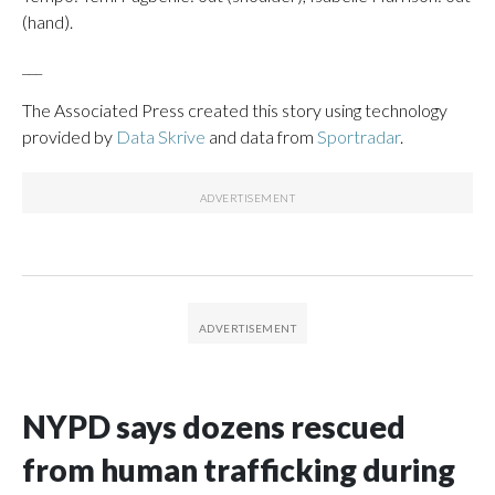
(hand).
___
The Associated Press created this story using technology
provided by
Data Skrive
and data from
Sportradar
.
NYPD says dozens rescued
from human trafficking during