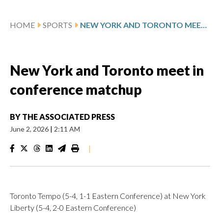
HOME
SPORTS
NEW YORK AND TORONTO MEET IN CONFERENCE MATCHUP
New York and Toronto meet in
conference matchup
BY
THE ASSOCIATED PRESS
June 2, 2026
|
2:11 AM
|
Toronto Tempo (5-4, 1-1 Eastern Conference) at New York
Liberty (5-4, 2-0 Eastern Conference)