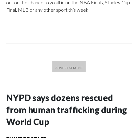
out on the chance to go all in on the NBA Finals, Stanley Cup
Final, MLB or any other sport this week.
NYPD says dozens rescued
from human trafficking during
World Cup