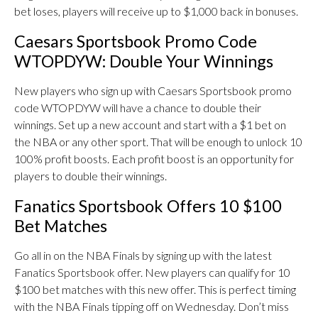
bet loses, players will receive up to $1,000 back in bonuses.
Caesars Sportsbook Promo Code
WTOPDYW: Double Your Winnings
New players who sign up with Caesars Sportsbook promo
code WTOPDYW will have a chance to double their
winnings. Set up a new account and start with a $1 bet on
the NBA or any other sport. That will be enough to unlock 10
100% profit boosts. Each profit boost is an opportunity for
players to double their winnings.
Fanatics Sportsbook Offers 10 $100
Bet Matches
Go all in on the NBA Finals by signing up with the latest
Fanatics Sportsbook offer. New players can qualify for 10
$100 bet matches with this new offer. This is perfect timing
with the NBA Finals tipping off on Wednesday. Don’t miss