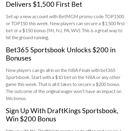
Delivers $1,500 First Bet
Set up a new account with BetMGM promo code TOP1500
or TOP150 this week. New players can secure a $1,500 first
bet or a $150 bonus (MI, NJ, PA, WV). This is a great way to
hit the ground running.
Bet365 Sportsbook Unlocks $200 in
Bonuses
New players can go all in on the NBA Finals with bet365
Sportsbook. Start with a $10 bet on the NBA or any other
game this week. That is all it takes to secure a $200 bonus.
The outcome of the original wager won’t have an impact on
this bonus.
Sign Up With DraftKings Sportsbook,
Win $200 Bonus
Sign up with this DraftKings promo code offer and secure a