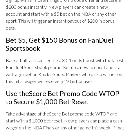
$200 bonus instantly. New players can create a new
account and start with a $5 bet on the NBA or any other
sport. This will trigger an instant payout of $200 in bonus
bets.
Bet $5, Get $150 Bonus on FanDuel
Sportsbook
Basketball fans can secure a 30-1 odds boost with the latest
FanDuel Sportsbook promo. Set up a new account and start
with a $5 bet on Knicks-Spurs. Players who pick a winner on
this initial wager will receive $150 in bonuses.
Use theScore Bet Promo Code WTOP
to Secure $1,000 Bet Reset
Take advantage of theScore Bet promo code WTOP and
start with a $1,000 bet reset. New players can place a cash
wager on the NBA Finals or any other game this week. If that