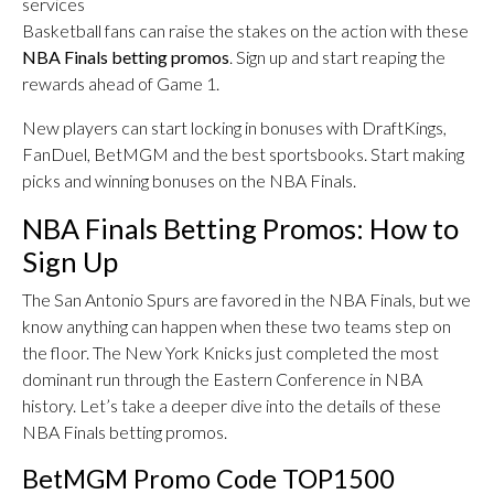
services
Basketball fans can raise the stakes on the action with these
NBA Finals betting promos
. Sign up and start reaping the
rewards ahead of Game 1.
New players can start locking in bonuses with DraftKings,
FanDuel, BetMGM and the best sportsbooks. Start making
picks and winning bonuses on the NBA Finals.
NBA Finals Betting Promos: How to
Sign Up
The San Antonio Spurs are favored in the NBA Finals, but we
know anything can happen when these two teams step on
the floor. The New York Knicks just completed the most
dominant run through the Eastern Conference in NBA
history. Let’s take a deeper dive into the details of these
NBA Finals betting promos.
BetMGM Promo Code TOP1500