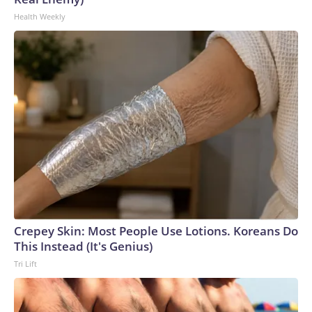
Health Weekly
Crepey Skin: Most People Use Lotions. Koreans Do
This Instead (It's Genius)
Tri Lift