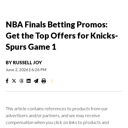
NBA Finals Betting Promos:
Get the Top Offers for Knicks-
Spurs Game 1
BY
RUSSELL JOY
June 2, 2026
|
6:26 PM
|
This article contains references to products from our
advertisers and/or partners, and we may receive
compensation when you click on links to products and