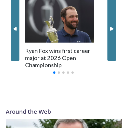
of the Special Victims Unit.Those rescued, largely the victims
of sex trafficking, are now being supported with an array of
social services for the victims, including food, housing and
counseling.The 87 operations carried out during the World
Cup have generated new leads, officials said, and law
enforcement agencies are building more cases based on the
investigations already underway."We have ongoing
investigations now as a result of these operations," an NYPD
Ryan Fox wins first career
DC spor
official told CBS News.Major sporting events are known to
major at 2026 Open
to show
law enforcement as hotbeds of human trafficking.Years in
Championship
memora
advance, the NYPD devoted significant resources to
preparing for the World Cup. Eight matches were played at
New Jersey's MetLife Stadium, including the final on
Sunday."When we talk about the outreach and the prep we
do, a large part of that involved visiting the known sex
offenders, particularly the known human traffickers, in our
Around the Web
registry," Marcus said. "Whether they're on parole or
probation for human trafficking, we visited them to make
sure they're compliant with the terms of their release, and