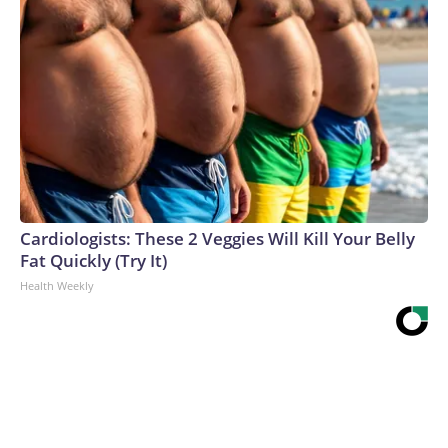
Cardiologists: These 2 Veggies Will Kill Your Belly
Fat Quickly (Try It)
Health Weekly