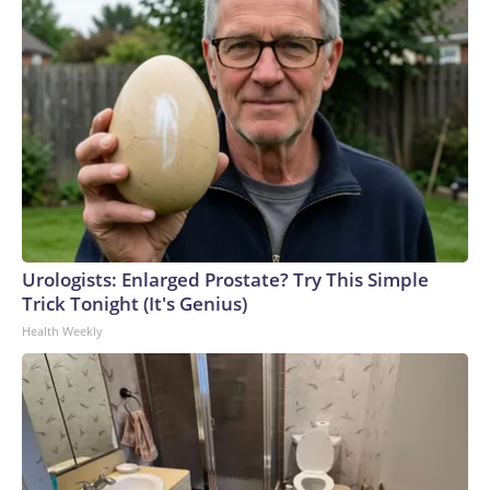
secondly, to let them know that the NYPD is watching."The
matches were held in multiple cities around the U.S., Mexico
and Canada. Preparations to secure those games and
prepare for crimes like human trafficking were coordinated
between local, state and federal law enforcement
agencies.Police departments in many locations that hosted
World Cup matches have made arrests and rescues
connected to human trafficking, including in Georgia, New
England and Missouri. Nationally, there were more than 673
arrests on human-trafficking charges made during the World
Cup, and 61 adults and 13 minors rescued, according to the
Urologists: Enlarged Prostate? Try This Simple
U.S. Department of Homeland Security.
Trick Tonight (It's Genius)
Health Weekly