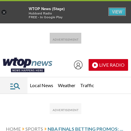
WTOP News (Stage)
VIEW
×
Hubbard Radio
FREE - In Google Play
Skip to main content
Skip to footer
LIVE RADIO
Local News
Weather
Traffic
HOME
SPORTS
NBA FINALS BETTING PROMOS: GET THE TOP OFFERS FOR KNICKS-SPURS GAME 1