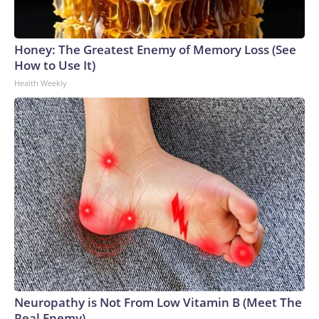
Honey: The Greatest Enemy of Memory Loss (See
How to Use It)
Health Weekly
Neuropathy is Not From Low Vitamin B (Meet The
Real Enemy)