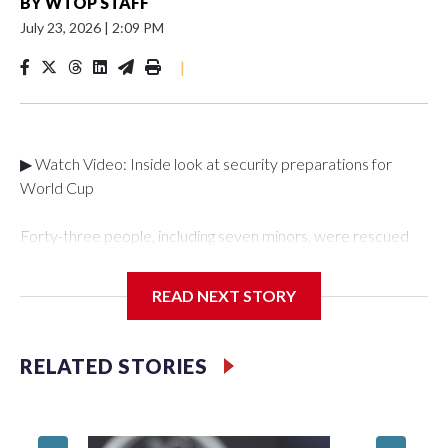
BY
WTOP STAFF
July 23, 2026
|
2:09 PM
|
▶ Watch Video: Inside look at security preparations for
World Cup
Forty-three people, including seven minors, were rescued
from human traffickers during the World Cup matches in the
New York City area, according to the New York City Police
READ NEXT STORY
Department's Special Victims Unit.The rescue operations
were carried out between June 11 and July 19 by
specialized NYPD detectives who arrested 89
RELATED STORIES
individuals."The surprise was really the outpouring of support
behind the mission and the collaboration with all our
partners," said Inspector Gary Marcus, commanding officer