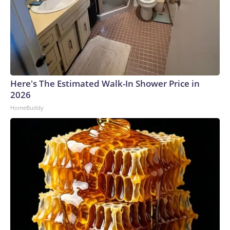
Here's The Estimated Walk-In Shower Price in
2026
HomeBuddy