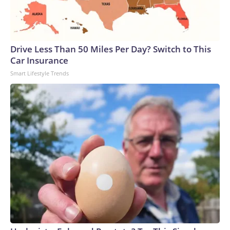
Drive Less Than 50 Miles Per Day? Switch to This
Car Insurance
Smart Lifestyle Trends