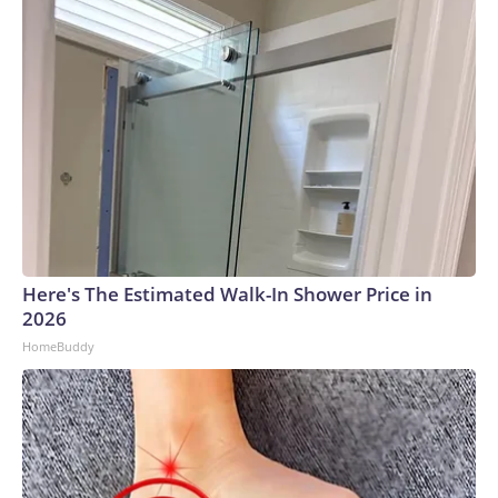
Here's The Estimated Walk-In Shower Price in
2026
HomeBuddy