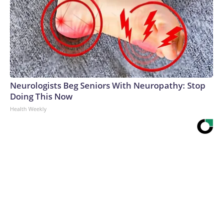
Neurologists Beg Seniors With Neuropathy: Stop
Doing This Now
Health Weekly