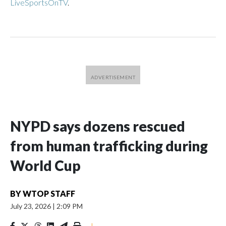
LiveSportsOnTV
.
NYPD says dozens rescued
from human trafficking during
World Cup
BY
WTOP STAFF
July 23, 2026
|
2:09 PM
|