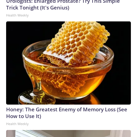
Urologists: Enlarged Prostate? Try This Simple
Trick Tonight (It's Genius)
Health Weekly
Honey: The Greatest Enemy of Memory Loss (See
How to Use It)
Health Weekly