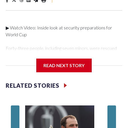
▶ Watch Video: Inside look at security preparations for
World Cup
Forty-three people, including seven minors, were rescued
from human traffickers during the World Cup matches in the
New York City area, according to the New York City Police
READ NEXT STORY
Department's Special Victims Unit.The rescue operations
were carried out between June 11 and July 19 by
specialized NYPD detectives who arrested 89
RELATED STORIES
individuals."The surprise was really the outpouring of support
behind the mission and the collaboration with all our
partners," said Inspector Gary Marcus, commanding officer
of the Special Victims Unit.Those rescued, largely the victims
of sex trafficking, are now being supported with an array of
social services for the victims, including food, housing and