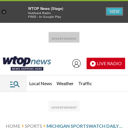
WTOP News (Stage)
VIEW
×
Hubbard Radio
FREE - In Google Play
Skip to main content
Skip to footer
LIVE RADIO
Local News
Weather
Traffic
HOME
SPORTS
MICHIGAN SPORTSWATCH DAILY LISTINGS