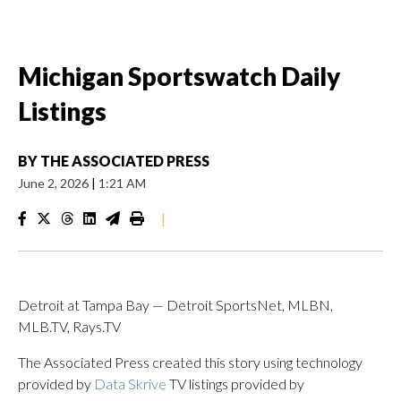
Michigan Sportswatch Daily
Listings
BY
THE ASSOCIATED PRESS
June 2, 2026
|
1:21 AM
|
Detroit at Tampa Bay — Detroit SportsNet, MLBN,
MLB.TV, Rays.TV
The Associated Press created this story using technology
provided by
Data Skrive
TV listings provided by