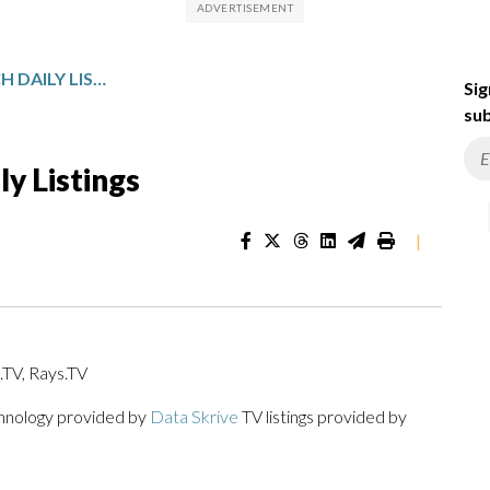
MICHIGAN SPORTSWATCH DAILY LISTINGS
Sig
sub
y Listings
|
TV, Rays.TV
chnology provided by
Data Skrive
TV listings provided by