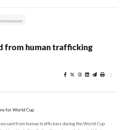
 from human trafficking
|
ons for World Cup
 rescued from human traffickers during the World Cup