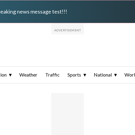
breaking news message test!!!
ion
Weather
Traffic
Sports
National
Wor