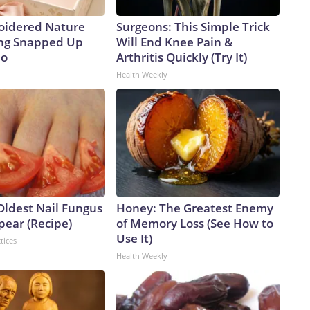
oidered Nature
Surgeons: This Simple Trick
ing Snapped Up
Will End Knee Pain &
io
Arthritis Quickly (Try It)
Health Weekly
Oldest Nail Fungus
Honey: The Greatest Enemy
pear (Recipe)
of Memory Loss (See How to
Use It)
tices
Health Weekly