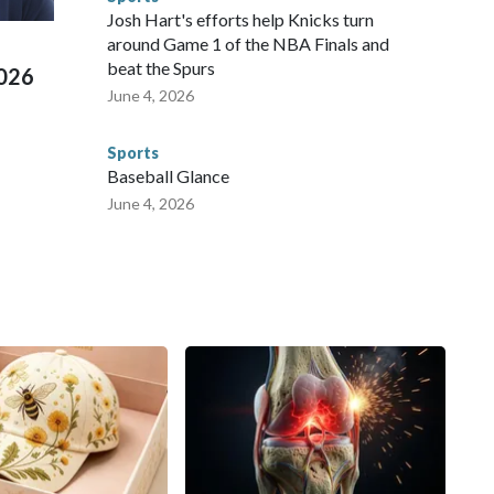
 Cup, and 61 adults and 13 minors rescued, according to
Josh Hart's efforts help Knicks turn
around Game 1 of the NBA Finals and
beat the Spurs
2026
June 4, 2026
Sports
Baseball Glance
June 4, 2026