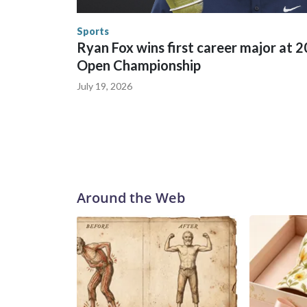
human-trafficking charges made during the World
the U.S. Department of Homeland Security.
Sports
Ryan Fox wins first career major at 
Open Championship
July 19, 2026
Around the Web