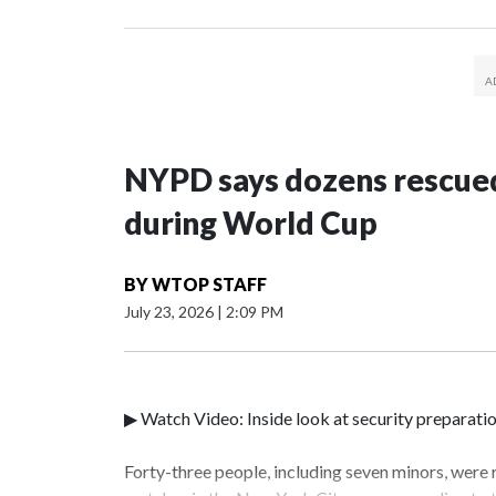
NYPD says dozens rescued
during World Cup
BY
WTOP STAFF
July 23, 2026
|
2:09 PM
▶ Watch Video: Inside look at security preparati
Forty-three people, including seven minors, were