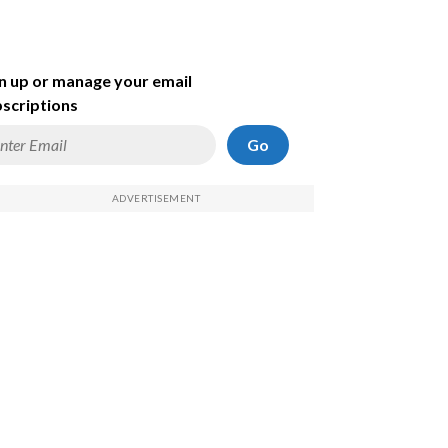
n up or manage your email
scriptions
Go