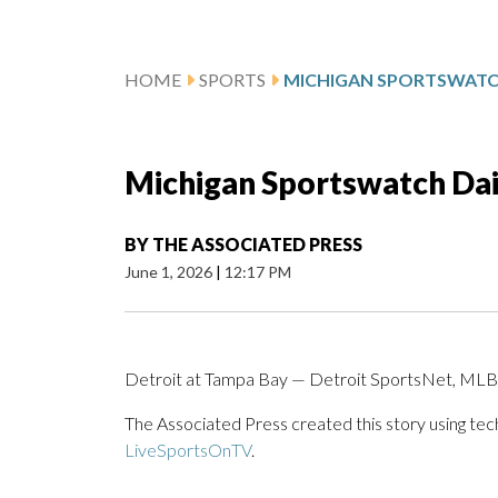
HOME
SPORTS
Michigan Sportswatch Dail
BY
THE ASSOCIATED PRESS
June 1, 2026
|
12:17 PM
Detroit at Tampa Bay — Detroit SportsNet, MLB.
The Associated Press created this story using te
LiveSportsOnTV
.