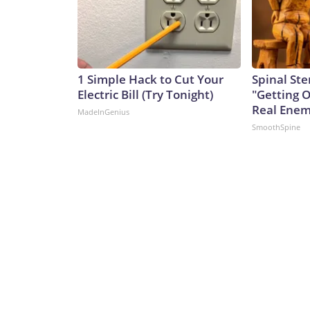
1 Simple Hack to Cut Your
Spinal Ste
Electric Bill (Try Tonight)
"Getting 
Real Enemy
MadeInGenius
SmoothSpine