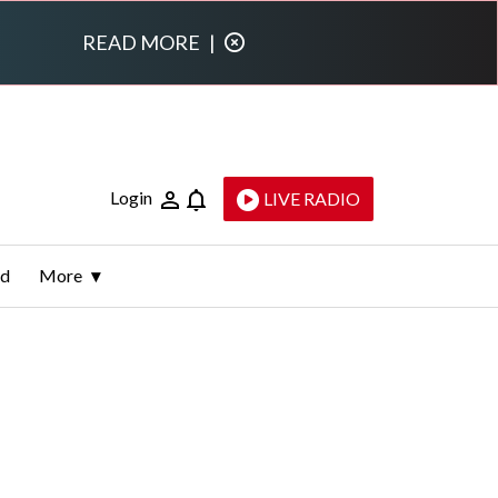
READ MORE
|
Login
LIVE RADIO
ld
More