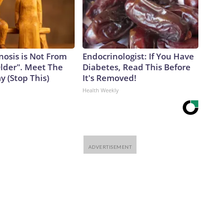
nosis is Not From
Endocrinologist: If You Have
Older". Meet The
Diabetes, Read This Before
 (Stop This)
It's Removed!
Health Weekly