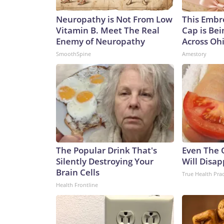
Neuropathy is Not From Low
This Embr
Vitamin B. Meet The Real
Cap is Be
Enemy of Neuropathy
Across Oh
SmoothSpine
Amestory
The Popular Drink That's
Even The 
Silently Destroying Your
Will Disap
Brain Cells
True Health Prac
Health Frontline