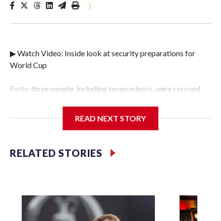
|
▶ Watch Video: Inside look at security preparations for
World Cup
Forty-three people, including seven minors, were rescued
from human traffickers during the World Cup matches in
the New York City area, according to the New York City
READ NEXT STORY
Police Department's Special Victims Unit.The rescue
operations were carried out between June 11 and July 19 by
specialized NYPD detectives who arrested 89
RELATED STORIES
individuals."The surprise was really the outpouring of
support behind the mission and the collaboration with all
our partners," said Inspector Gary Marcus, commanding
officer of the Special Victims Unit.Those rescued, largely
the victims of sex trafficking, are now being supported with
an array of social services for the victims, including food,