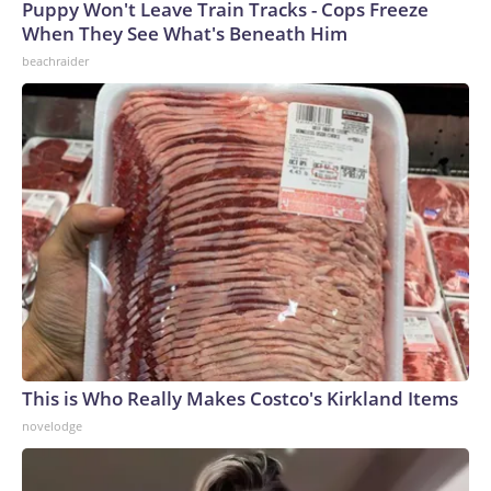
Puppy Won't Leave Train Tracks - Cops Freeze
When They See What's Beneath Him
beachraider
This is Who Really Makes Costco's Kirkland Items
novelodge