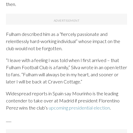
then.
Fulham described him as a “fiercely passionate and
relentlessly hard-working individual” whose impact on the
club would not be forgotten.
“I leave with a feeling I was told when I first arrived – that
Fulham Football Club is a family,” Silva wrote in an open letter
to fans. “Fulham will always be in my heart, and sooner or
later I will be back at Craven Cottage.”
Widespread reports in Spain say Mourinho is the leading
contender to take over at Madrid if president Florentino
Perez wins the club’s
upcoming presidential election
.
___