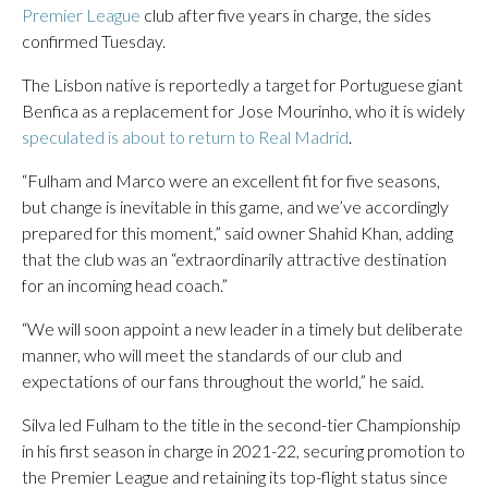
Premier League
club after five years in charge, the sides
confirmed Tuesday.
The Lisbon native is reportedly a target for Portuguese giant
Benfica as a replacement for Jose Mourinho, who it is widely
speculated is about to return to Real Madrid
.
“Fulham and Marco were an excellent fit for five seasons,
but change is inevitable in this game, and we’ve accordingly
prepared for this moment,” said owner Shahid Khan, adding
that the club was an “extraordinarily attractive destination
for an incoming head coach.”
“We will soon appoint a new leader in a timely but deliberate
manner, who will meet the standards of our club and
expectations of our fans throughout the world,” he said.
Silva led Fulham to the title in the second-tier Championship
in his first season in charge in 2021-22, securing promotion to
the Premier League and retaining its top-flight status since