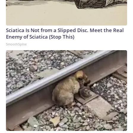
Sciatica Is Not from a Slipped Disc. Meet the Real
Enemy of Sciatica (Stop This)
SmoothSpine