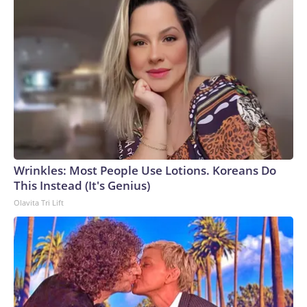
Wrinkles: Most People Use Lotions. Koreans Do
This Instead (It's Genius)
Olavita Tri Lift