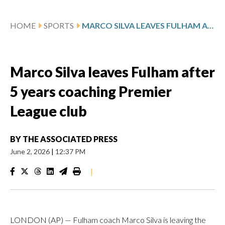
HOME
SPORTS
MARCO SILVA LEAVES FULHAM AFTER 5 YEARS COACHING PREMIER LEAGUE CLUB
Marco Silva leaves Fulham after
5 years coaching Premier
League club
BY
THE ASSOCIATED PRESS
June 2, 2026
|
12:37 PM
|
LONDON (AP) — Fulham coach Marco Silva is leaving the