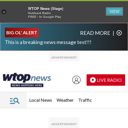
WTOP News (Stage)
VIEW
×
Hubbard Radio
FREE - In Google Play
Skip to main content
Skip to footer
BIG OL' ALERT
READ MORE
|
This is a breaking news message test!!!
LIVE RADIO
Local News
Weather
Traffic