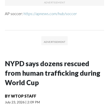
AP soccer:
https://apnews.com/hub/soccer
NYPD says dozens rescued
from human trafficking during
World Cup
BY
WTOP STAFF
July 23, 2026
|
2:09 PM