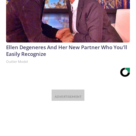
Ellen Degeneres And Her New Partner Who You'll
Easily Recognize
Outlier Model