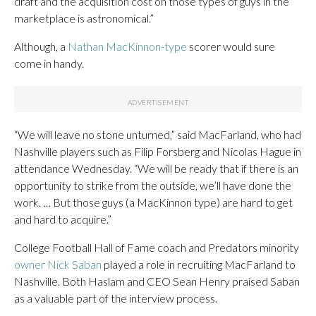
draft and the acquisition cost on those types of guys in the
marketplace is astronomical.”
Although, a
Nathan MacKinnon-type
scorer would sure
come in handy.
“We will leave no stone unturned,” said MacFarland, who had
Nashville players such as Filip Forsberg and Nicolas Hague in
attendance Wednesday. “We will be ready that if there is an
opportunity to strike from the outside, we’ll have done the
work. … But those guys (a MacKinnon type) are hard to get
and hard to acquire.”
College Football Hall of Fame coach and Predators minority
owner Nick Saban
played a role in recruiting MacFarland to
Nashville. Both Haslam and CEO Sean Henry praised Saban
as a valuable part of the interview process.