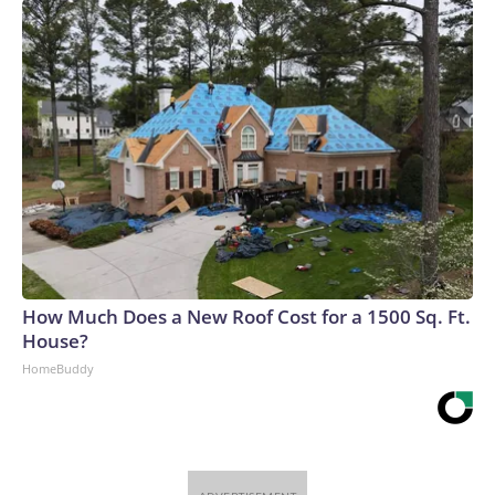
How Much Does a New Roof Cost for a 1500 Sq. Ft.
House?
HomeBuddy