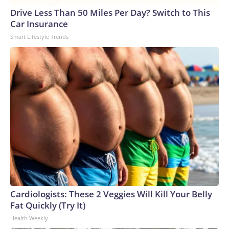
Drive Less Than 50 Miles Per Day? Switch to This
Car Insurance
Smart Lifestyle Trends
Cardiologists: These 2 Veggies Will Kill Your Belly
Fat Quickly (Try It)
Health Weekly