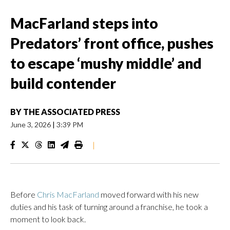
MacFarland steps into
Predators’ front office, pushes
to escape ‘mushy middle’ and
build contender
BY
THE ASSOCIATED PRESS
June 3, 2026
|
3:39 PM
|
Before
Chris MacFarland
moved forward with his new
duties and his task of turning around a franchise, he took a
moment to look back.