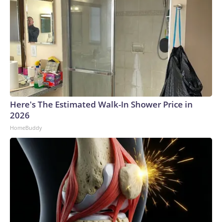
Here's The Estimated Walk-In Shower Price in
2026
HomeBuddy