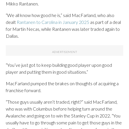
Mikko Rantanen.
“We all know how good he is,” said MacFarland, who also
dealt
Rantanen to Carolina in January 2025
as part of a deal
for Martin Necas, while Rantanen was later traded again to
Dallas.
“You’ve just got to keep building good player upon good
player and putting them in good situations.”
MacFarland pumped the brakes on thoughts of acquiring a
franchise forward.
“Those guys usually aren’t traded, right?” said MacFarland,
who was with Columbus before helping turn around the
Avalanche and going on to win the Stanley Cup in 2022. “You
usually have to go through some pain to get those guys in the