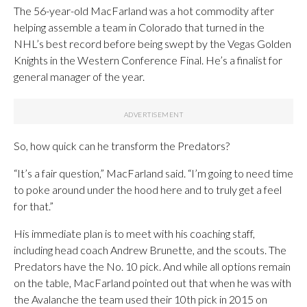
The 56-year-old MacFarland was a hot commodity after
helping assemble a team in Colorado that turned in the
NHL’s best record before being swept by the Vegas Golden
Knights in the Western Conference Final. He’s a finalist for
general manager of the year.
So, how quick can he transform the Predators?
“It’s a fair question,” MacFarland said. “I’m going to need time
to poke around under the hood here and to truly get a feel
for that.”
His immediate plan is to meet with his coaching staff,
including head coach Andrew Brunette, and the scouts. The
Predators have the No. 10 pick. And while all options remain
on the table, MacFarland pointed out that when he was with
the Avalanche the team used their 10th pick in 2015 on