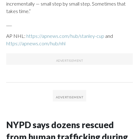
incrementally — small step by small step. Sometimes that
takes time.”
___
AP NHL:
https://apnews.com/hub/stanley-cup
and
https://apnews.com/hub/nhl
NYPD says dozens rescued
from human trafficking during