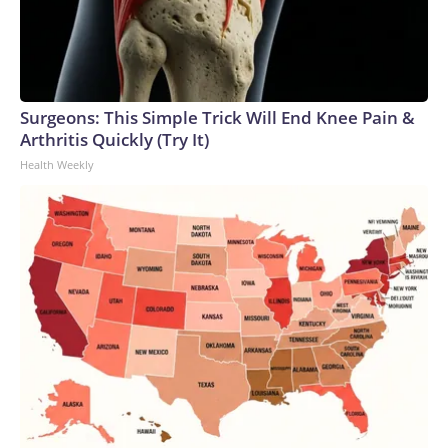
Surgeons: This Simple Trick Will End Knee Pain &
Arthritis Quickly (Try It)
Health Weekly