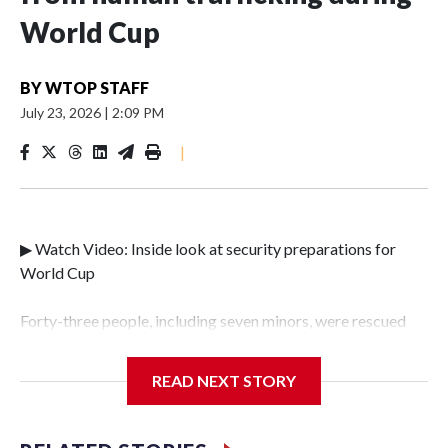
World Cup
BY
WTOP STAFF
July 23, 2026
|
2:09 PM
|
▶ Watch Video: Inside look at security preparations for
World Cup
Forty-three people, including seven minors, were rescued
from human traffickers during the World Cup matches in
the New York City area, according to the New York City
READ NEXT STORY
Police Department's Special Victims Unit.The rescue
operations were carried out between June 11 and July 19 by
specialized NYPD detectives who arrested 89