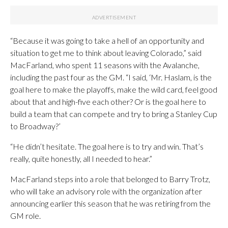
“Because it was going to take a hell of an opportunity and
situation to get me to think about leaving Colorado,” said
MacFarland, who spent 11 seasons with the Avalanche,
including the past four as the GM. “I said, ‘Mr. Haslam, is the
goal here to make the playoffs, make the wild card, feel good
about that and high-five each other? Or is the goal here to
build a team that can compete and try to bring a Stanley Cup
to Broadway?’
“He didn’t hesitate. The goal here is to try and win. That’s
really, quite honestly, all I needed to hear.”
MacFarland steps into a role that belonged to Barry Trotz,
who will take an advisory role with the organization after
announcing earlier this season that he was retiring from the
GM role.