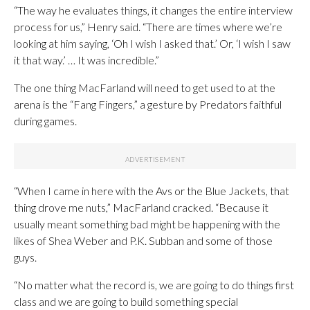
“The way he evaluates things, it changes the entire interview
process for us,” Henry said. “There are times where we’re
looking at him saying, ‘Oh I wish I asked that.’ Or, ‘I wish I saw
it that way.’ … It was incredible.”
The one thing MacFarland will need to get used to at the
arena is the “Fang Fingers,” a gesture by Predators faithful
during games.
“When I came in here with the Avs or the Blue Jackets, that
thing drove me nuts,” MacFarland cracked. “Because it
usually meant something bad might be happening with the
likes of Shea Weber and P.K. Subban and some of those
guys.
“No matter what the record is, we are going to do things first
class and we are going to build something special