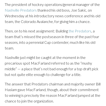
The president of hockey operations/general manager of the
Nashville Predators
thanked his old boss, Joe Sakic, on
Wednesday at his introductory news conference and his old
team, the Colorado Avalanche, for giving him a chance.
Then, on to his next assignment: Building
the Predators
, a
team that’s missed the postseason in three of the past four
seasons, into a perennial Cup contender, much like his old
team.
Nashville just might be caught at the moment in the
precarious spot MacFarland referred to as the “mushy
middle” — a place that’s not bad enough for a top draft pick
but not quite elite enough to challenge for a title.
The answer that Predators chairman and majority owner Bill
Haslam gave MacFarland, though, about their commitment
to winning is precisely the reason MacFarland jumped at the
chance to join the organization.