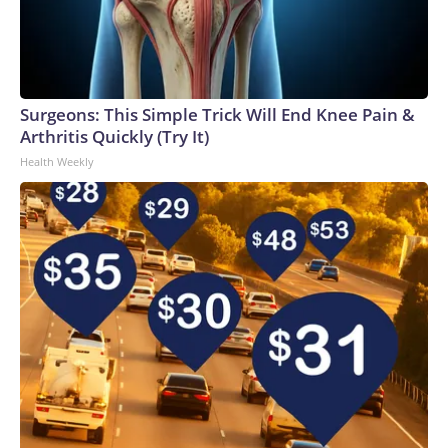
Surgeons: This Simple Trick Will End Knee Pain &
Arthritis Quickly (Try It)
Health Weekly