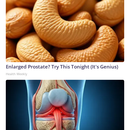
Enlarged Prostate? Try This Tonight (It's Genius)
Health Weekly