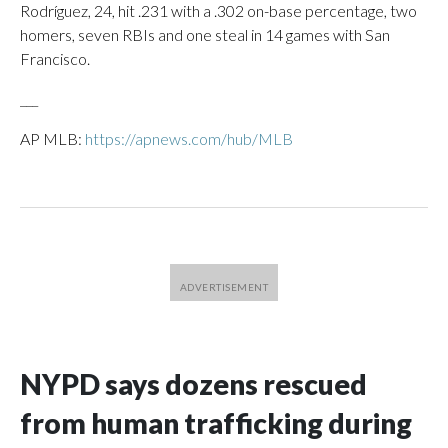
Rodríguez, 24, hit .231 with a .302 on-base percentage, two
homers, seven RBIs and one steal in 14 games with San
Francisco.
___
AP MLB:
https://apnews.com/hub/MLB
NYPD says dozens rescued
from human trafficking during