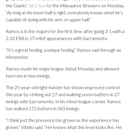
the Giants’
16-2 loss
to the Milwaukee Brewers on Monday.
“As long as his lower half is right, everybody knows what he’s
capable of doing with his arm, or upper half.”
Ramos is in the majors for the first time after going 3-1 with a
2.33 ERA in 17 relief appearances with Sacramento.
“It’s a great feeling, a unique feeling,” Ramos said through an
interpreter.
Ramos made his major league debut Monday and allowed
two runs in two innings.
The 25-year-old right-hander has shown improved control
this year by striking out 27 and walking seven batters in 27
innings with Sacramento. In his minor league career, Ramos
has walked 172 batters in 343 innings.
“I think just the presence has grown as the experience has
grown,” Vitello said. “He knows what this level looks like. He