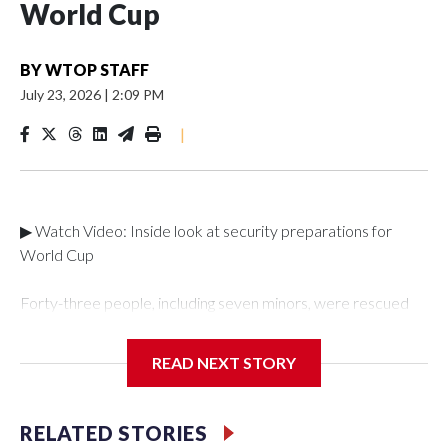
World Cup
BY
WTOP STAFF
July 23, 2026
|
2:09 PM
|
▶ Watch Video: Inside look at security preparations for
World Cup
Forty-three people, including seven minors, were rescued
from human traffickers during the World Cup matches in the
New York City area, according to the New York City Police
READ NEXT STORY
Department's Special Victims Unit.The rescue operations
were carried out between June 11 and July 19 by
specialized NYPD detectives who arrested 89
RELATED STORIES
individuals."The surprise was really the outpouring of support