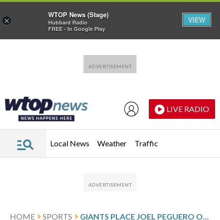
WTOP News (Stage)
VIEW
×
Hubbard Radio
FREE - In Google Play
Skip to main content
Skip to footer
LIVE RADIO
Local News
Weather
Traffic
HOME
SPORTS
GIANTS PLACE JOEL PEGUERO ON 60-DAY INJURED LIST AND CALL UP WILKIN RAMOS AND BUDDY KENNEDY