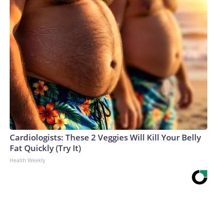
Cardiologists: These 2 Veggies Will Kill Your Belly
Fat Quickly (Try It)
Health Weekly