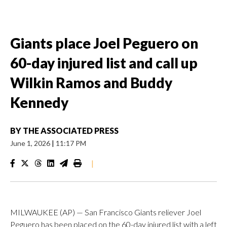
Giants place Joel Peguero on
60-day injured list and call up
Wilkin Ramos and Buddy
Kennedy
BY
THE ASSOCIATED PRESS
June 1, 2026
|
11:17 PM
|
MILWAUKEE (AP) — San Francisco Giants reliever Joel
Peguero has been placed on the 60-day injured list with a left