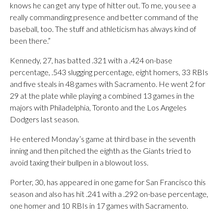
knows he can get any type of hitter out. To me, you see a
really commanding presence and better command of the
baseball, too. The stuff and athleticism has always kind of
been there.”
Kennedy, 27, has batted .321 with a .424 on-base
percentage, .543 slugging percentage, eight homers, 33 RBIs
and five steals in 48 games with Sacramento. He went 2 for
29 at the plate while playing a combined 13 games in the
majors with Philadelphia, Toronto and the Los Angeles
Dodgers last season.
He entered Monday’s game at third base in the seventh
inning and then pitched the eighth as the Giants tried to
avoid taxing their bullpen in a blowout loss.
Porter, 30, has appeared in one game for San Francisco this
season and also has hit .241 with a .292 on-base percentage,
one homer and 10 RBIs in 17 games with Sacramento.