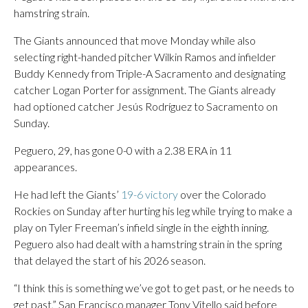
hamstring strain.
The Giants announced that move Monday while also
selecting right-handed pitcher Wilkin Ramos and infielder
Buddy Kennedy from Triple-A Sacramento and designating
catcher Logan Porter for assignment. The Giants already
had optioned catcher Jesús Rodríguez to Sacramento on
Sunday.
Peguero, 29, has gone 0-0 with a 2.38 ERA in 11
appearances.
He had left the Giants’
19-6 victory
over the Colorado
Rockies on Sunday after hurting his leg while trying to make a
play on Tyler Freeman’s infield single in the eighth inning.
Peguero also had dealt with a hamstring strain in the spring
that delayed the start of his 2026 season.
“I think this is something we’ve got to get past, or he needs to
get past,” San Francisco manager Tony Vitello said before