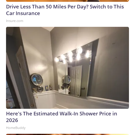
Drive Less Than 50 Miles Per Day? Switch to This
Car Insurance
Insure.com
Here's The Estimated Walk-In Shower Price in
2026
HomeBuddy