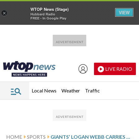
WTOP News (Stage)
VIEW
×
Hubbard Radio
FREE - In Google Play
Skip to main content
Skip to footer
LIVE RADIO
Local News
Weather
Traffic
HOME
SPORTS
GIANTS’ LOGAN WEBB CARRIES NO-HITTER INTO 7TH INNING OF 1-0 VICTORY OVER BREWERS