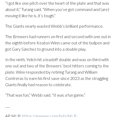
“I got like one pitch over the heart of the plate and that was
about it,” Turang said. “When you’ve got command and (are)
moving it like he is, it’s tough.”
The Giants nearly wasted Webb’s brilliant performance.
The Brewers had runners on first and second with one out in
the eighth before Keaton Winn came out of the bullpen and
got Gary Sánchez to ground into a double play.
In the ninth, Yelich hit a leadoff double and was on third with
one out and two of the Brewers’ best hitters coming to the
plate. Winn responded by retiring Turang and William
Contreras to earn his first save since 2023 as the struggling
Giants finally had reason to celebrate.
“That was fun,” Webb said. “It was a fun game.”
___
AP MLB:
https://apnews.com/hub/MLB