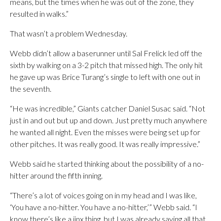
means, but the times when he was out of the zone, they
resulted in walks.”
That wasn’t a problem Wednesday.
Webb didn’t allow a baserunner until Sal Frelick led off the
sixth by walking on a 3-2 pitch that missed high. The only hit
he gave up was Brice Turang’s single to left with one out in
the seventh.
“He was incredible,” Giants catcher Daniel Susac said. “Not
just in and out but up and down. Just pretty much anywhere
he wanted all night. Even the misses were being set up for
other pitches. It was really good. It was really impressive.”
Webb said he started thinking about the possibility of a no-
hitter around the fifth inning.
“There’s a lot of voices going on in my head and I was like,
‘You have a no-hitter. You have a no-hitter,’” Webb said. “I
know there’s like a jinx thing, but I was already saying all that