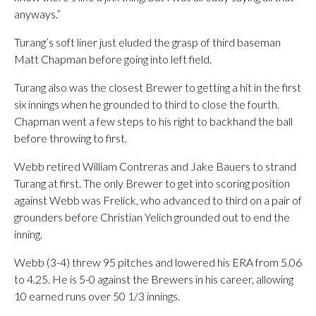
anyways.”
Turang’s soft liner just eluded the grasp of third baseman
Matt Chapman before going into left field.
Turang also was the closest Brewer to getting a hit in the first
six innings when he grounded to third to close the fourth.
Chapman went a few steps to his right to backhand the ball
before throwing to first.
Webb retired William Contreras and Jake Bauers to strand
Turang at first. The only Brewer to get into scoring position
against Webb was Frelick, who advanced to third on a pair of
grounders before Christian Yelich grounded out to end the
inning.
Webb (3-4) threw 95 pitches and lowered his ERA from 5.06
to 4.25. He is 5-0 against the Brewers in his career, allowing
10 earned runs over 50 1/3 innings.