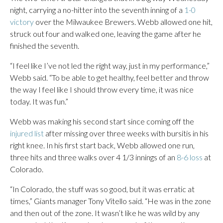
night, carrying a no-hitter into the seventh inning of a
1-0
victory
over the Milwaukee Brewers. Webb allowed one hit,
struck out four and walked one, leaving the game after he
finished the seventh.
“I feel like I’ve not led the right way, just in my performance,”
Webb said. “To be able to get healthy, feel better and throw
the way I feel like I should throw every time, it was nice
today. It was fun.”
Webb was making his second start since coming off the
injured list
after missing over three weeks with bursitis in his
right knee. In his first start back, Webb allowed one run,
three hits and three walks over 4 1/3 innings of an
8-6 loss
at
Colorado.
“In Colorado, the stuff was so good, but it was erratic at
times,” Giants manager Tony Vitello said. “He was in the zone
and then out of the zone. It wasn’t like he was wild by any