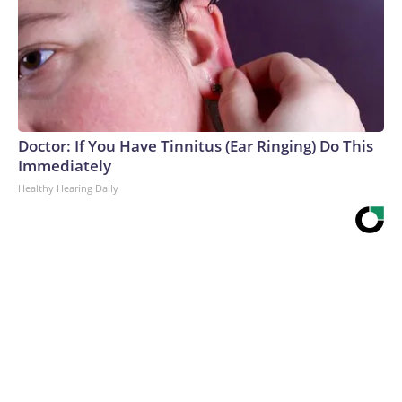
Doctor: If You Have Tinnitus (Ear Ringing) Do This
Immediately
Healthy Hearing Daily