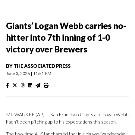
Giants’ Logan Webb carries no-
hitter into 7th inning of 1-0
victory over Brewers
BY
THE ASSOCIATED PRESS
June 3, 2026
|
11:51 PM
|
MILWAUKEE (AP) — San Francisco Giants ace Logan Webb
hadn’t been pitching up to his expectations this season.
The two-time All-Star changed that in a big way Wednesday