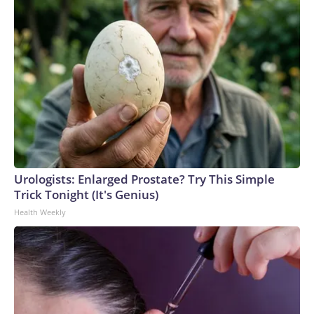
Urologists: Enlarged Prostate? Try This Simple
Trick Tonight (It's Genius)
Health Weekly