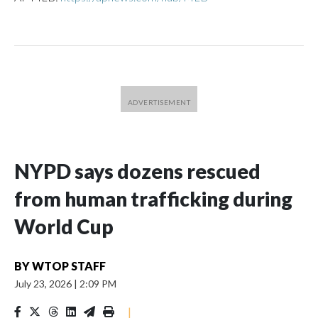
NYPD says dozens rescued
from human trafficking during
World Cup
BY
WTOP STAFF
July 23, 2026
|
2:09 PM
|