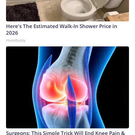
Here's The Estimated Walk-In Shower Price in
2026
HomeBuddy
Surgeons: This Simple Trick Will End Knee Pain &