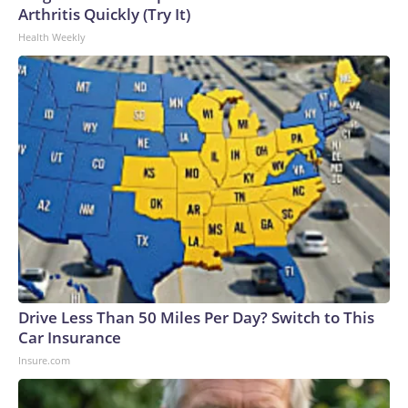
Arthritis Quickly (Try It)
Health Weekly
Drive Less Than 50 Miles Per Day? Switch to This
Car Insurance
Insure.com