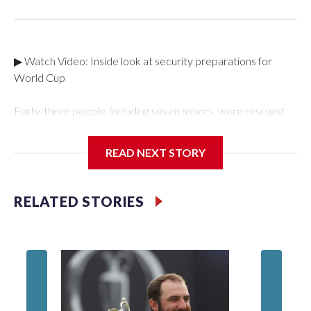
▶ Watch Video: Inside look at security preparations for
World Cup
Forty-three people, including seven minors, were rescued
from human traffickers during the World Cup matches in the
New York City area, according to the New York City Police
READ NEXT STORY
Department's Special Victims Unit.The rescue operations
were carried out between June 11 and July 19 by
specialized NYPD detectives who arrested 89
RELATED STORIES
individuals."The surprise was really the outpouring of support
behind the mission and the collaboration with all our
partners," said Inspector Gary Marcus, commanding officer
of the Special Victims Unit.Those rescued, largely the victims
of sex trafficking, are now being supported with an array of
social services for the victims, including food, housing and
counseling.The 87 operations carried out during the World