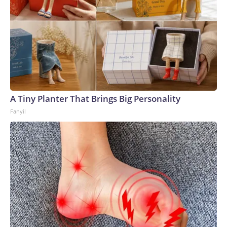
A Tiny Planter That Brings Big Personality
Fanyil