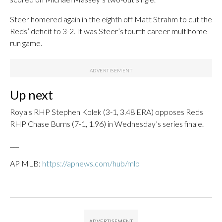
Steer homered again in the eighth off Matt Strahm to cut the
Reds’ deficit to 3-2. It was Steer’s fourth career multihome
run game.
Up next
Royals RHP Stephen Kolek (3-1, 3.48 ERA) opposes Reds
RHP Chase Burns (7-1, 1.96) in Wednesday’s series finale.
___
AP MLB:
https://apnews.com/hub/mlb