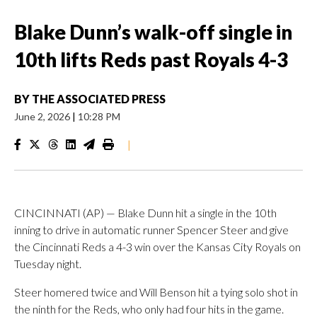
Blake Dunn’s walk-off single in
10th lifts Reds past Royals 4-3
BY
THE ASSOCIATED PRESS
June 2, 2026
|
10:28 PM
|
CINCINNATI (AP) — Blake Dunn hit a single in the 10th
inning to drive in automatic runner Spencer Steer and give
the Cincinnati Reds a 4-3 win over the Kansas City Royals on
Tuesday night.
Steer homered twice and Will Benson hit a tying solo shot in
the ninth for the Reds, who only had four hits in the game.