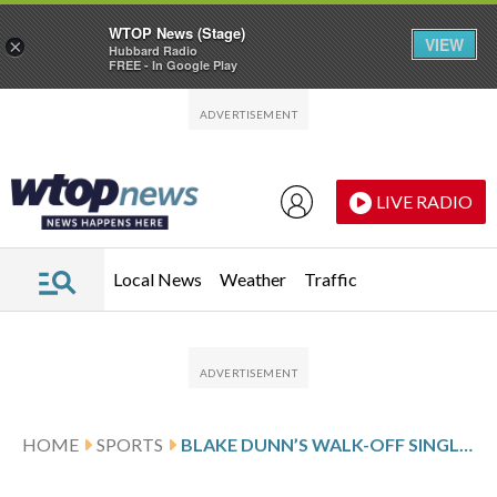
WTOP News (Stage)
VIEW
×
Hubbard Radio
FREE - In Google Play
Skip to main content
Skip to footer
LIVE RADIO
Local News
Weather
Traffic
HOME
SPORTS
BLAKE DUNN’S WALK-OFF SINGLE IN 10TH LIFTS REDS PAST ROYALS 4-3