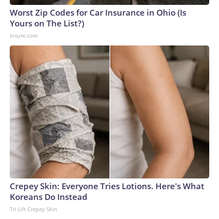
Cup, and 61 adults and 13 minors rescued, according to the
Worst Zip Codes for Car Insurance in Ohio (Is
U.S. Department of Homeland Security.
Yours on The List?)
Insure.com
Crepey Skin: Everyone Tries Lotions. Here's What
Koreans Do Instead
Tri Lift Crepey Skin