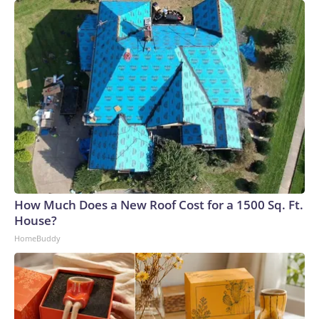
How Much Does a New Roof Cost for a 1500 Sq. Ft.
House?
HomeBuddy