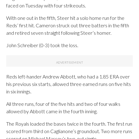
faced on Tuesday with four strikeouts.
With one out in the fifth, Steer hit a solo home run for the
Reds’ first hit. Cameron struck out three batters in the fifth
and retired seven straight following Steer’s homer.
John Schreiber (0-3) took the loss.
Reds left-hander Andrew Abbott, who had a 1.85 ERA over
his previous six starts, allowed three earned runs on five hits
in six innings.
All three runs, four of the five hits and two of four walks
allowed by Abbott came in the fourth inning.
The Royals loaded the bases twice in the fourth. The first run
scored from third on Caglianone’s groundout. Two more runs
scored on Michael Massey’s two-out single.