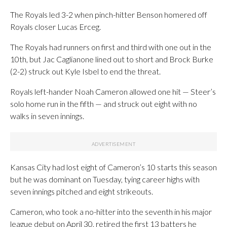
The Royals led 3-2 when pinch-hitter Benson homered off
Royals closer Lucas Erceg.
The Royals had runners on first and third with one out in the
10th, but Jac Caglianone lined out to short and Brock Burke
(2-2) struck out Kyle Isbel to end the threat.
Royals left-hander Noah Cameron allowed one hit — Steer’s
solo home run in the fifth — and struck out eight with no
walks in seven innings.
Kansas City had lost eight of Cameron’s 10 starts this season
but he was dominant on Tuesday, tying career highs with
seven innings pitched and eight strikeouts.
Cameron, who took a no-hitter into the seventh in his major
league debut on April 30, retired the first 13 batters he