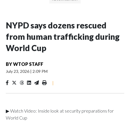
NYPD says dozens rescued
from human trafficking during
World Cup
BY
WTOP STAFF
July 23, 2026
|
2:09 PM
|
▶ Watch Video: Inside look at security preparations for
World Cup