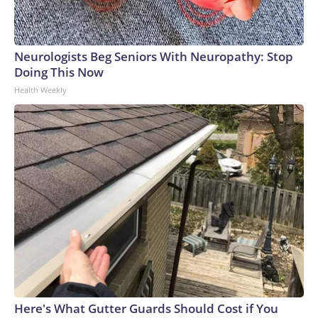
Neurologists Beg Seniors With Neuropathy: Stop
Doing This Now
Health Weekly
Here's What Gutter Guards Should Cost if You