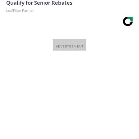
Qualify for Senior Rebates
LeafFilter Partner