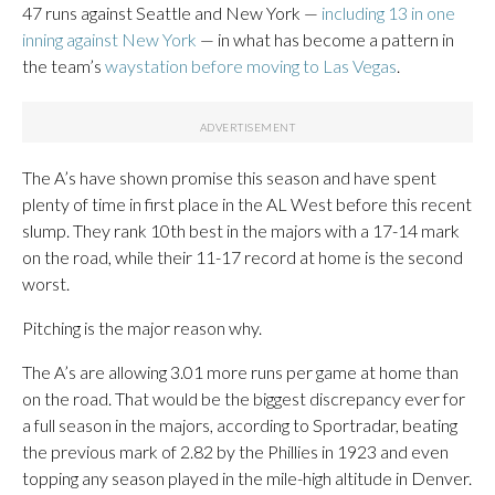
47 runs against Seattle and New York —
including 13 in one
inning against New York
— in what has become a pattern in
the team’s
waystation before moving to Las Vegas
.
The A’s have shown promise this season and have spent
plenty of time in first place in the AL West before this recent
slump. They rank 10th best in the majors with a 17-14 mark
on the road, while their 11-17 record at home is the second
worst.
Pitching is the major reason why.
The A’s are allowing 3.01 more runs per game at home than
on the road. That would be the biggest discrepancy ever for
a full season in the majors, according to Sportradar, beating
the previous mark of 2.82 by the Phillies in 1923 and even
topping any season played in the mile-high altitude in Denver.