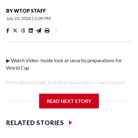
BY
WTOP STAFF
July 23, 2026
|
2:09 PM
|
▶ Watch Video: Inside look at security preparations for
World Cup
Forty-three people, including seven minors, were rescued
from human traffickers during the World Cup matches in
the New York City area, according to the New York City
READ NEXT STORY
Police Department's Special Victims Unit.The rescue
operations were carried out between June 11 and July 19 by
specialized NYPD detectives who arrested 89
RELATED STORIES
individuals."The surprise was really the outpouring of
support behind the mission and the collaboration with all