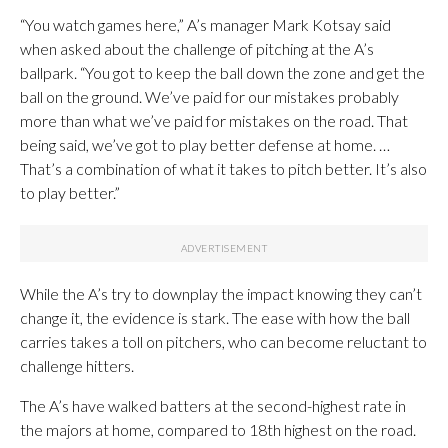
“You watch games here,” A’s manager Mark Kotsay said
when asked about the challenge of pitching at the A’s
ballpark. “You got to keep the ball down the zone and get the
ball on the ground. We’ve paid for our mistakes probably
more than what we’ve paid for mistakes on the road. That
being said, we’ve got to play better defense at home. …
That’s a combination of what it takes to pitch better. It’s also
to play better.”
While the A’s try to downplay the impact knowing they can’t
change it, the evidence is stark. The ease with how the ball
carries takes a toll on pitchers, who can become reluctant to
challenge hitters.
The A’s have walked batters at the second-highest rate in
the majors at home, compared to 18th highest on the road.