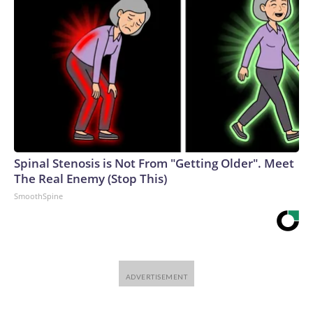
Spinal Stenosis is Not From "Getting Older". Meet
The Real Enemy (Stop This)
SmoothSpine