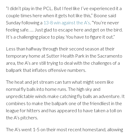
“I didn’t play in the PCL. But I feel like I’ve experienced it a
couple times here when it gets hot like this,” Boone said
Sunday following a
13-8 win against the A’s
. “You’re never
feeling safe. … Just glad to escape here and get on the bird.
It’s a challenging place to play. You have to figure it out.”
Less than halfway through their second season at their
temporary home at Sutter Health Park in the Sacramento
area, the A’s are still trying to deal with the challenges of a
ballpark that inflates offensive numbers.
The heat and jet stream can turn what might seem like
normal fly balls into home runs. The high sky and
unpredictable winds make catching fly balls an adventure. It
combines to make the ballpark one of the friendliest in the
league for hitters and has appeared to have taken a toll on
the A’s pitchers.
The A’s went 1-5 on their most recent homestand, allowing