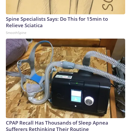
Spine Specialists Says: Do This for 15min to
Relieve Sciatica
SmoothSpine
CPAP Recall Has Thousands of Sleep Apnea
Sufferers Rethinking Their Routine