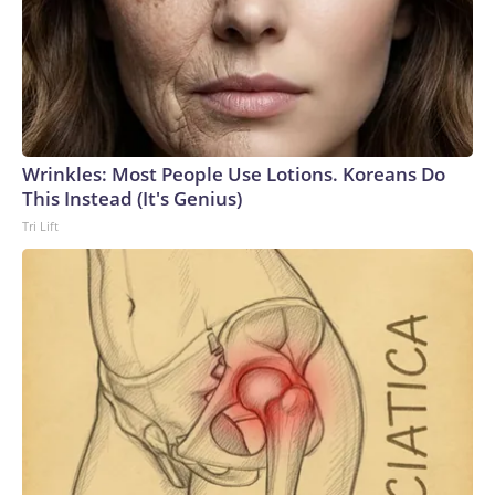
Wrinkles: Most People Use Lotions. Koreans Do
This Instead (It's Genius)
Tri Lift