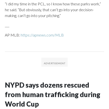
“I did my time in the PCL, so I know how these parks work,”
he said. “But obviously, that can’t go into your decision-
making, can’t go into your pitching.”
___
AP MLB:
https://apnews.com/MLB
NYPD says dozens rescued
from human trafficking during
World Cup