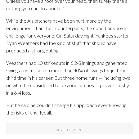
Unless you have a roof over your head, then surely there’s
nothing you can do about it.”
While the A’s pitchers have been hurt more by the
environment than their counterparts, the conditions are a
challenge for everyone. On Saturday night, Yankees starter
Ryan Weathers had the kind of stuff that should have
produced a strong outing.
Weathers had 10 strikeouts in 6 2-3 innings and generated
swings and misses on more than 40% of swings for just the
third time in his career. But three home runs — including two
on what he considered to be good pitches — proved costly
in a 6-4 loss.
But he said he couldn’t change his approach even knowing
the risks of any flyball.