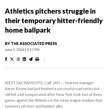
Athletics pitchers struggle in
their temporary hitter-friendly
home ballpark
BY
THE ASSOCIATED PRESS
June 1, 2026
|
3:57 PM
|
WEST SACRAMENTO, Calif. (AP) — Yankees manager
Aaron Boone had just finished a successful road series but
still felt a bit exasperated after New York took two of three
games against the Athletics in the minor league stadium that
torments pitchers and fielders alike.