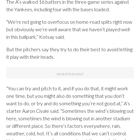
The A’s walked 16 batters in the three-game series against
the Yankees, including four with the bases loaded.
“We’re not going to overfocus on home-road splits right now
but obviously we’re well aware that we haven’t played well
in this ballpark,” Kotsay said.
But the pitchers say they try to do their best to avoid letting
it play with their heads.
“You can try and pitch to it, and if you do that, it might work
one time, but you might also do something that you don’t
want to do, or try and do something you’re not good at,” A’s
starter Aaron Civale said. “Sometimes the wind’s blowing out
here, sometimes the wind is blowing out in another stadium
or different place. So there’s factors everywhere, rain,
weather, cold, hot. It’s all conditions that we can’t control.