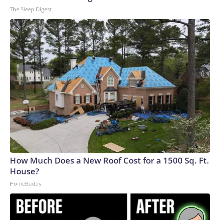
The Sleep Digest
How Much Does a New Roof Cost for a 1500 Sq. Ft.
House?
HomeBuddy