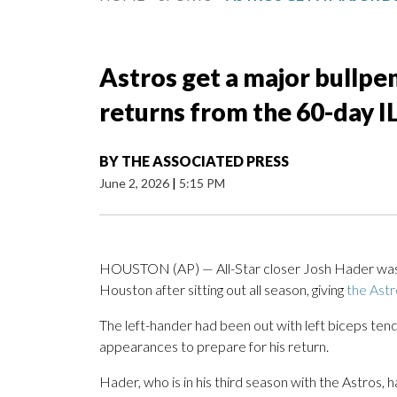
Astros get a major bullpe
returns from the 60-day I
BY
THE ASSOCIATED PRESS
June 2, 2026
|
5:15 PM
HOUSTON (AP) — All-Star closer Josh Hader was r
Houston after sitting out all season, giving
the Astr
The left-hander had been out with left biceps tend
appearances to prepare for his return.
Hader, who is in his third season with the Astros,