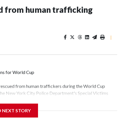
 from human trafficking
|
ons for World Cup
 rescued from human traffickers during the World Cup
 the New York City Police Department's Special Victims
ween June 11 and July 19 by specialized NYPD detectives
lly the outpouring of support behind the mission and the
D NEXT STORY
tor Gary Marcus, commanding officer of the Special Victims
fficking, are now being supported with an array of social
and counseling.The 87 operations carried out during the