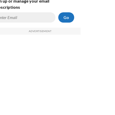
n up or manage your email
scriptions
Go