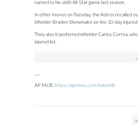
named to his sixth All-Star game last season.
In other moves on Tuesday, the Astros recalled ou
infielder Braden Shewmake on the 10-day injured li
They also transferred infielder Carlos Correa, who 
injured list.
___
AP MLB:
https://apnews.com/hub/mlb