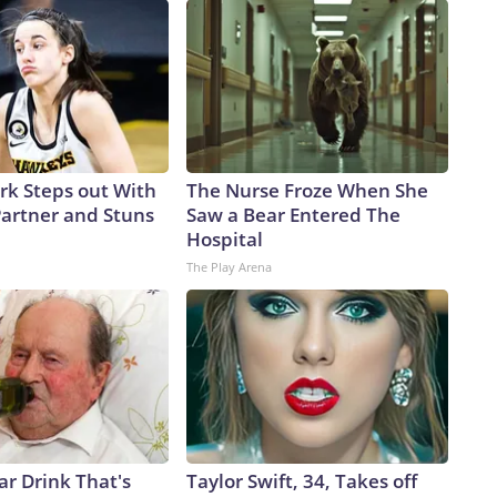
ark Steps out With
The Nurse Froze When She
artner and Stuns
Saw a Bear Entered The
Hospital
The Play Arena
ar Drink That's
Taylor Swift, 34, Takes off