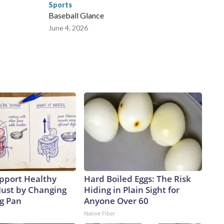
Sports
Baseball Glance
June 4, 2026
pport Healthy
Hard Boiled Eggs: The Risk
Just by Changing
Hiding in Plain Sight for
ng Pan
Anyone Over 60
Native Fiber