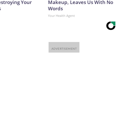
estroying Your
Makeup, Leaves Us With No
s
Words
Your Health Agent