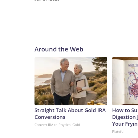
Around the Web
Straight Talk About Gold IRA
How to Su
Conversions
Digestion 
Your Fryi
Convert IRA to Physical Gold
Plateful