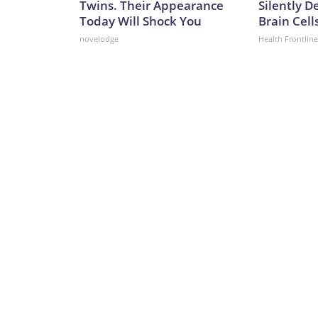
Twins. Their Appearance
Silently D
Today Will Shock You
Brain Cell
novelodge
Health Frontline