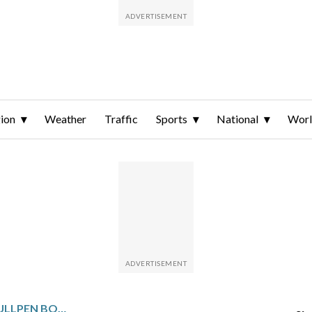
ion
Weather
Traffic
Sports
National
Wor
ASTROS GET A MAJOR BULLPEN BOOST AS CLOSER JOSH HADER RETURNS FROM THE 60-DAY IL