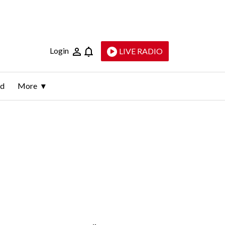
Login
LIVE RADIO
ld
More