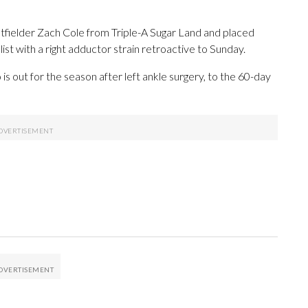
tfielder Zach Cole from Triple-A Sugar Land and placed
st with a right adductor strain retroactive to Sunday.
is out for the season after left ankle surgery, to the 60-day