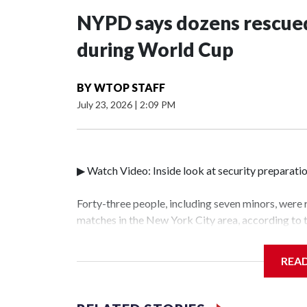
NYPD says dozens rescued
during World Cup
BY
WTOP STAFF
July 23, 2026
|
2:09 PM
▶ Watch Video: Inside look at security preparati
Forty-three people, including seven minors, were
matches in the New York City area, according to
Unit.The rescue operations were carried out bet
who arrested 89 individuals."The surprise was rea
REA
collaboration with all our partners," said Inspec
Unit.Those rescued, largely the victims of sex tra
services for the victims, including food, housing 