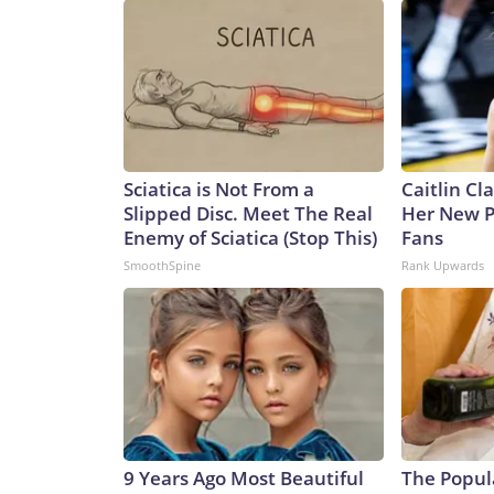
Sciatica is Not From a
Caitlin Cl
Slipped Disc. Meet The Real
Her New P
Enemy of Sciatica (Stop This)
Fans
SmoothSpine
Rank Upwards
9 Years Ago Most Beautiful
The Popul