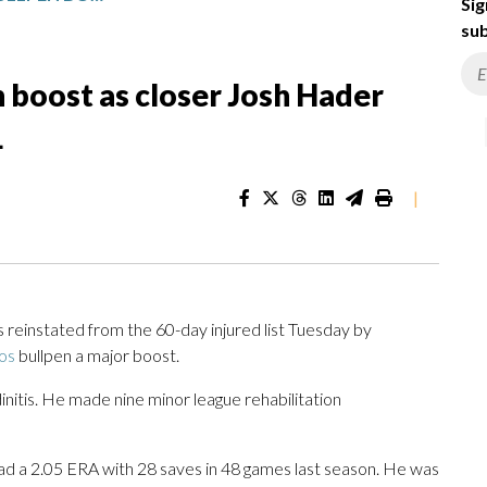
Sig
sub
n boost as closer Josh Hader
L
|
einstated from the 60-day injured list Tuesday by
os
bullpen a major boost.
initis. He made nine minor league rehabilitation
 had a 2.05 ERA with 28 saves in 48 games last season. He was