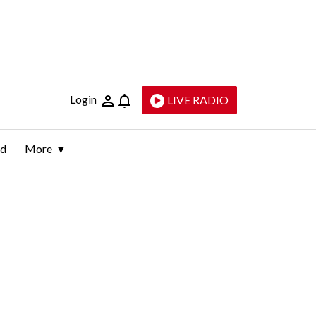
Login
LIVE RADIO
ld
More