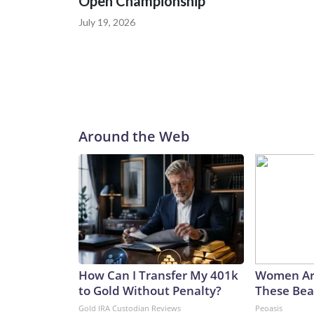
Open Championship
July 19, 2026
Around the Web
How Can I Transfer My 401k
Women Ar
to Gold Without Penalty?
These Beau
Gold IRA Custodian Reviews
Peoasis