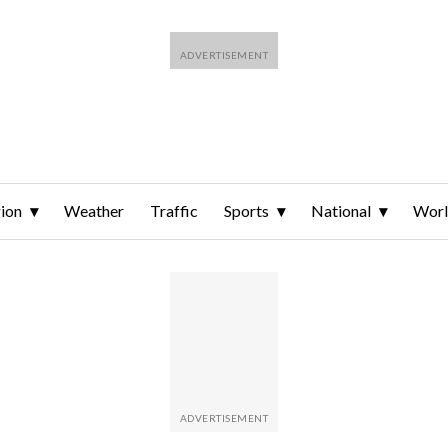
ion
Weather
Traffic
Sports
National
Wor