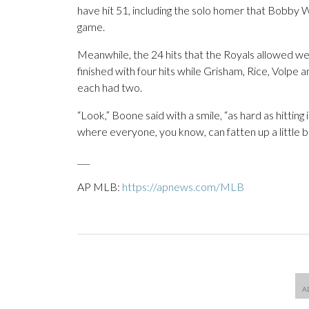
have hit 51, including the solo homer that Bobby Witt
game.
Meanwhile, the 24 hits that the Royals allowed wer
finished with four hits while Grisham, Rice, Volpe 
each had two.
“Look,” Boone said with a smile, “as hard as hitting 
where everyone, you know, can fatten up a little bit
___
AP MLB:
https://apnews.com/MLB