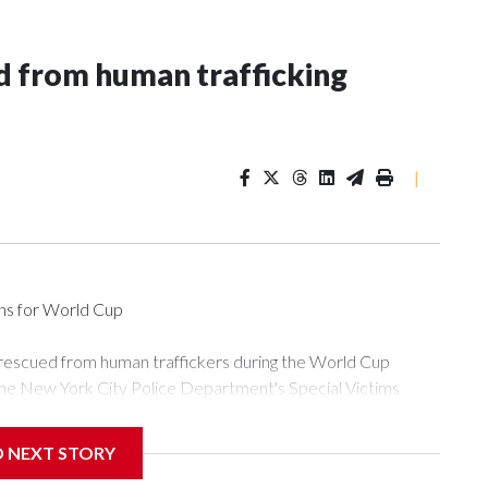
 from human trafficking
|
ons for World Cup
 rescued from human traffickers during the World Cup
the New York City Police Department's Special Victims
ween June 11 and July 19 by specialized NYPD detectives
ly the outpouring of support behind the mission and the
D NEXT STORY
or Gary Marcus, commanding officer of the Special Victims