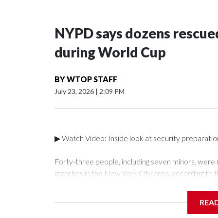
NYPD says dozens rescued
during World Cup
BY
WTOP STAFF
July 23, 2026
|
2:09 PM
▶ Watch Video: Inside look at security preparati
Forty-three people, including seven minors, were
matches in the New York City area, according to 
Unit.The rescue operations were carried out bet
who arrested 89 individuals."The surprise was real
REA
collaboration with all our partners," said Inspect