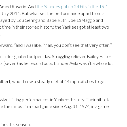
m Amed Rosario. And
the Yankees put up 24 hits in the 15-1
in July 2011. But what set the performance apart from all
 played by Lou Gehrig and Babe Ruth, Joe DiMaggio and
 time in their storied history, the Yankees got at least two
.
erward, “and I was like, ‘Man, you don’t see that very often.’”
 a designated bullpen day. Struggling reliever Bailey Falter
s (seven) as he record outs. Luinder Avila wasn’t a whole lot
Tolbert, who threw a steady diet of 44 mph pitches to get
ive hitting performances in Yankees history. Their hit total
re their most in a road game since Aug. 31, 1974, in a game
ors this season.