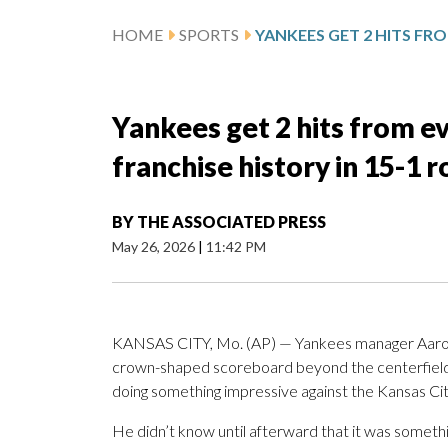
HOME
SPORTS
Yankees get 2 hits from eve
franchise history in 15-1 r
BY
THE ASSOCIATED PRESS
May 26, 2026
|
11:42 PM
KANSAS CITY, Mo. (AP) — Yankees manager Aaron B
crown-shaped scoreboard beyond the centerfield 
doing something impressive against the Kansas Cit
He didn’t know until afterward that it was somethin