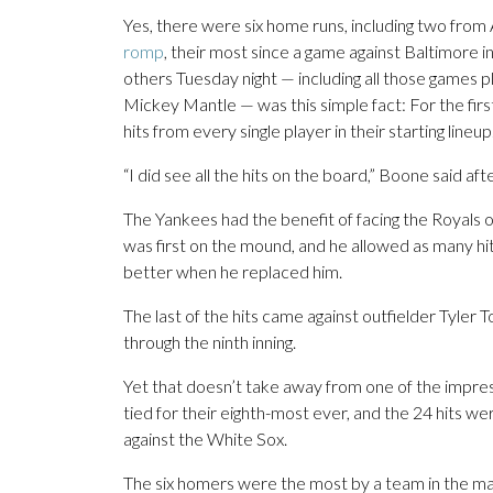
Yes, there were six home runs, including two fro
romp
, their most since a game against Baltimore 
others Tuesday night — including all those games
Mickey Mantle — was this simple fact: For the first
hits from every single player in their starting lineup
“I did see all the hits on the board,” Boone said aft
The Yankees had the benefit of facing the Royals on
was first on the mound, and he allowed as many hit
better when he replaced him.
The last of the hits came against outfielder Tyler 
through the ninth inning.
Yet that doesn’t take away from one of the impress
tied for their eighth-most ever, and the 24 hits we
against the White Sox.
The six homers were the most by a team in the maj