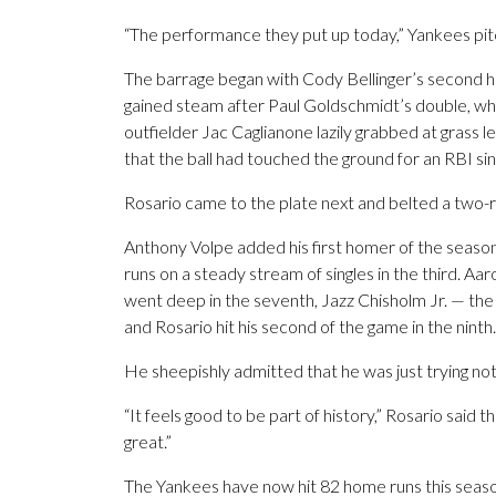
“The performance they put up today,” Yankees pit
The barrage began with Cody Bellinger’s second home
gained steam after Paul Goldschmidt’s double, when 
outfielder Jac Caglianone lazily grabbed at grass 
that the ball had touched the ground for an RBI sin
Rosario came to the plate next and belted a two-r
Anthony Volpe added his first homer of the season
runs on a steady stream of singles in the third. Aa
went deep in the seventh, Jazz Chisholm Jr. — the 
and Rosario hit his second of the game in the ninth.
He sheepishly admitted that he was just trying not t
“It feels good to be part of history,” Rosario said th
great.”
The Yankees have now hit 82 home runs this season