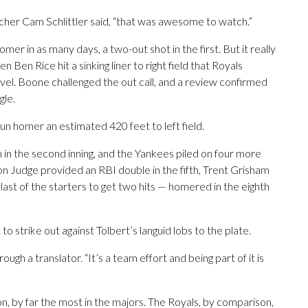
cher Cam Schlittler said, “that was awesome to watch.”
r in as many days, a two-out shot in the first. But it really
Ben Rice hit a sinking liner to right field that Royals
level. Boone challenged the out call, and a review confirmed
gle.
un homer an estimated 420 feet to left field.
 in the second inning, and the Yankees piled on four more
ron Judge provided an RBI double in the fifth, Trent Grisham
last of the starters to get two hits — homered in the eighth
o strike out against Tolbert’s languid lobs to the plate.
rough a translator. “It’s a team effort and being part of it is
, by far the most in the majors. The Royals, by comparison,