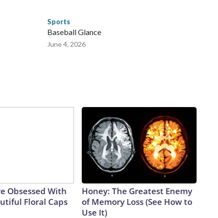
Sports
Baseball Glance
June 4, 2026
e Obsessed With
Honey: The Greatest Enemy
tiful Floral Caps
of Memory Loss (See How to
Use It)