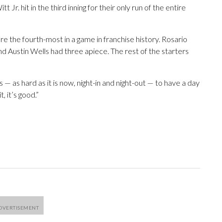
 Jr. hit in the third inning for their only run of the entire
e the fourth-most in a game in franchise history. Rosario
and Austin Wells had three apiece. The rest of the starters
is — as hard as it is now, night-in and night-out — to have a day
, it’s good.”