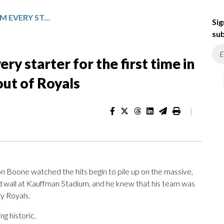
YANKEES GET 2 HITS FROM EVERY STARTER FOR THE FIRST TIME IN FRANCHISE HISTORY IN 15-1 ROUT OF ROYALS
Sig
sub
ry starter for the first time in
out of Royals
|
oone watched the hits begin to pile up on the massive,
wall at Kauffman Stadium, and he knew that his team was
y Royals.
g historic.