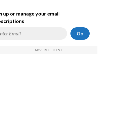
n up or manage your email
scriptions
Go