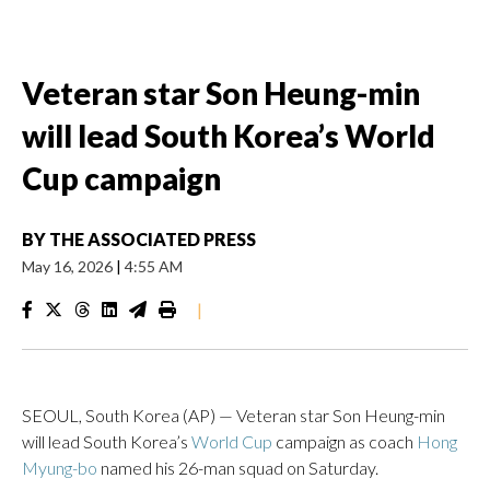
Veteran star Son Heung-min
will lead South Korea’s World
Cup campaign
BY
THE ASSOCIATED PRESS
May 16, 2026
|
4:55 AM
|
SEOUL, South Korea (AP) — Veteran star Son Heung-min
will lead South Korea’s
World Cup
campaign as coach
Hong
Myung-bo
named his 26-man squad on Saturday.