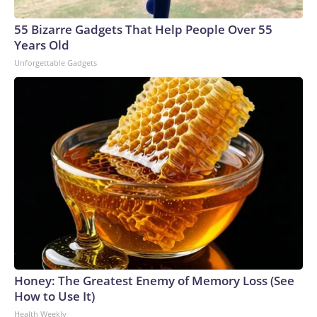
55 Bizarre Gadgets That Help People Over 55
Years Old
Unforgettable Gadgets
Honey: The Greatest Enemy of Memory Loss (See
How to Use It)
Health Weekly