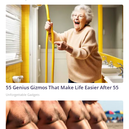
55 Genius Gizmos That Make Life Easier After 55
Unforgettable Gadgets