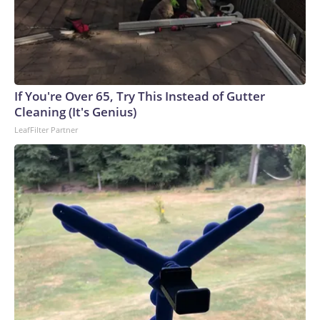
If You're Over 65, Try This Instead of Gutter
Cleaning (It's Genius)
LeafFilter Partner