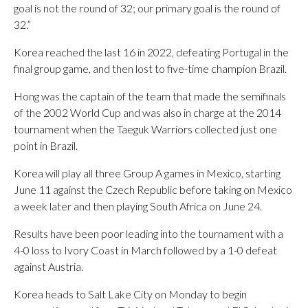
goal is not the round of 32; our primary goal is the round of
32.”
Korea reached the last 16 in 2022, defeating Portugal in the
final group game, and then lost to five-time champion Brazil.
Hong was the captain of the team that made the semifinals
of the 2002 World Cup and was also in charge at the 2014
tournament when the Taeguk Warriors collected just one
point in Brazil.
Korea will play all three Group A games in Mexico, starting
June 11 against the Czech Republic before taking on Mexico
a week later and then playing South Africa on June 24.
Results have been poor leading into the tournament with a
4-0 loss to Ivory Coast in March followed by a 1-0 defeat
against Austria.
Korea heads to Salt Lake City on Monday to begin