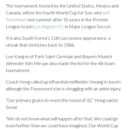
The tournament, hosted by the United States, Mexico and
Canada, will be the fourth World Cup for Son, who
left
Tottenham
last summer after 10 years in the Premier
League to join
Los Angeles FC
in Major League Soccer.
It is also South Korea’s 11th successive appearance, a
streak that stretches back to 1986.
Lee Kang-in of Paris Saint-Germain and Bayern Munich
defender Kim Min-jae also made the list for the 48-team
tournament.
Coach Hong called up influential midfielder Hwang In-beom
although the Feyenoord star is struggling with an ankle injury.
“Our primary goal is to reach the round of 32,” Hong said in
Seoul.
“We do not know what will happen after that. We could go
even further than we could have imagined. Our World Cup