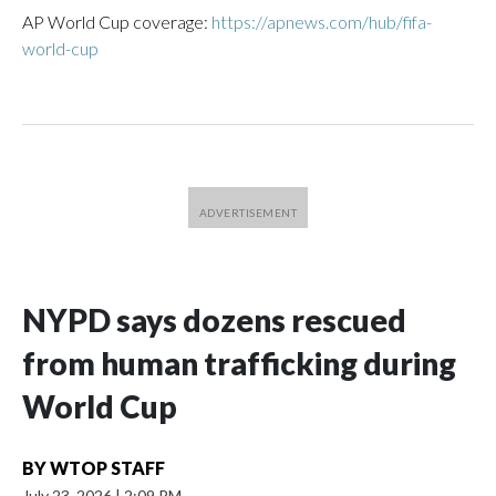
AP World Cup coverage:
https://apnews.com/hub/fifa-
world-cup
NYPD says dozens rescued
from human trafficking during
World Cup
BY
WTOP STAFF
July 23, 2026
|
2:09 PM