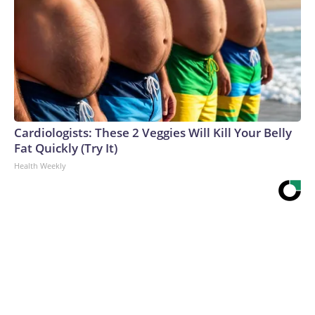
Cardiologists: These 2 Veggies Will Kill Your Belly
Fat Quickly (Try It)
Health Weekly