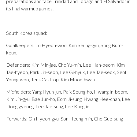
preparations and face Trinidad and Tobago and El Salvador in
its final warmup games.
___
South Korea squad:
Goalkeepers: Jo Hyeon-woo, Kim Seung-gyu, Song Bum-
keun.
Defenders: Kim Min-jae, Cho Yu-min, Lee Han-beom, Kim
Tae-hyeon, Park Jin-seob, Lee Gi-hyuk, Lee Tae-seok, Seol
Young-woo, Jens Castrop, Kim Moon-hwan.
Midfielders: Yang Hyun-jun, Paik Seung-ho, Hwang In-beom,
Kim Jin-gyu, Bae Jun-ho, Eom Ji-sung, Hwang Hee-chan, Lee
Dong-gyeong, Lee Jae-sung, Lee Kang-in.
Forwards: Oh Hyeon-gyu, Son Heung-min, Cho Gue-sung
___