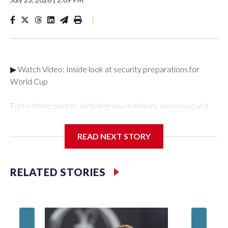
|
▶ Watch Video: Inside look at security preparations for
World Cup
Forty-three people, including seven minors, were rescued
from human traffickers during the World Cup matches in the
New York City area, according to the New York City Police
READ NEXT STORY
Department's Special Victims Unit.The rescue operations
were carried out between June 11 and July 19 by
specialized NYPD detectives who arrested 89
RELATED STORIES
individuals."The surprise was really the outpouring of support
behind the mission and the collaboration with all our
partners," said Inspector Gary Marcus, commanding officer
of the Special Victims Unit.Those rescued, largely the victims
of sex trafficking, are now being supported with an array of