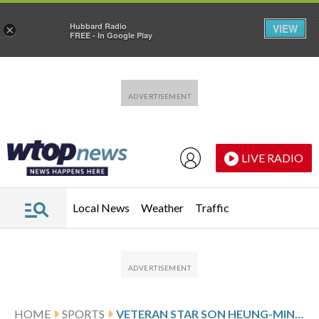
Hubbard Radio
VIEW
×
FREE - In Google Play
Skip to main content
Skip to footer
LIVE RADIO
Local News
Weather
Traffic
HOME
SPORTS
VETERAN STAR SON HEUNG-MIN WILL LEAD SOUTH KOREA’S WORLD CUP CAMPAIGN