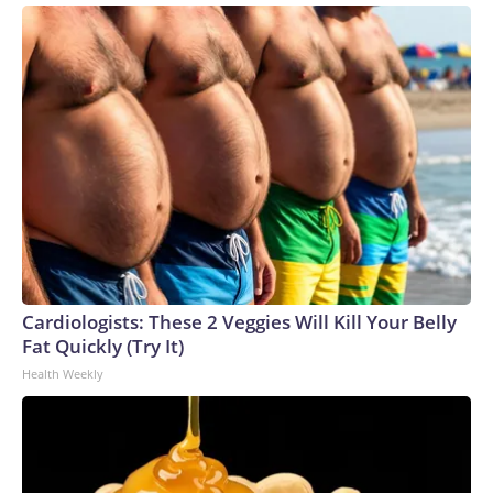
Cardiologists: These 2 Veggies Will Kill Your Belly
Fat Quickly (Try It)
Health Weekly