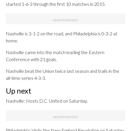
started 1-6-3 through the first 10 matches in 2015.
Nashville is 3-1-2 on the road, and Philadelphia is 0-3-2 at
home.
Nashville came into the match leading the Eastern
Conference with 21 goals.
Nashville beat the Union twice last season and trails in the
all-time series 4-3-3.
Up next
Nashville: Hosts D.C. United on Saturday.
Philadelphia: Visits the New England Revolution on Saturday.