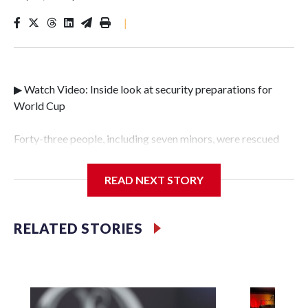
|
▶ Watch Video: Inside look at security preparations for
World Cup
Forty-three people, including seven minors, were rescued
from human traffickers during the World Cup matches in
the New York City area, according to the New York City
READ NEXT STORY
Police Department's Special Victims Unit.The rescue
operations were carried out between June 11 and July 19 by
specialized NYPD detectives who arrested 89
RELATED STORIES
individuals."The surprise was really the outpouring of
support behind the mission and the collaboration with all
our partners," said Inspector Gary Marcus, commanding
officer of the Special Victims Unit.Those rescued, largely
the victims of sex trafficking, are now being supported with