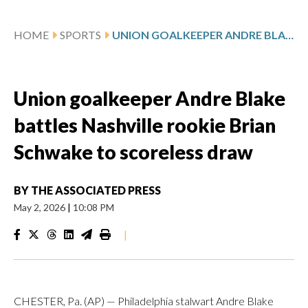
HOME
SPORTS
UNION GOALKEEPER ANDRE BLAKE BATTLES NASHVILLE ROOKIE BRIAN SCHWAKE TO SCORELESS DRAW
Union goalkeeper Andre Blake
battles Nashville rookie Brian
Schwake to scoreless draw
BY
THE ASSOCIATED PRESS
May 2, 2026
|
10:08 PM
|
CHESTER, Pa. (AP) — Philadelphia stalwart Andre Blake