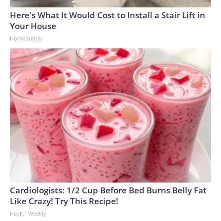
Here's What It Would Cost to Install a Stair Lift in
Your House
HomeBuddy
Cardiologists: 1/2 Cup Before Bed Burns Belly Fat
Like Crazy! Try This Recipe!
Health Weekly