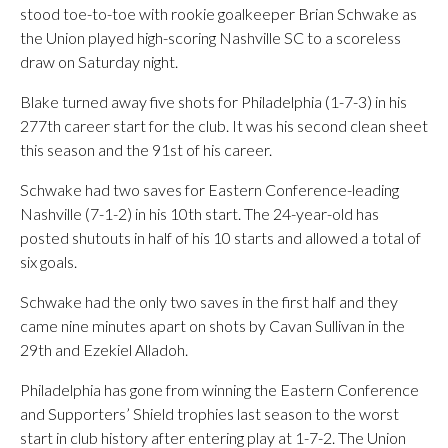
stood toe-to-toe with rookie goalkeeper Brian Schwake as
the Union played high-scoring Nashville SC to a scoreless
draw on Saturday night.
Blake turned away five shots for Philadelphia (1-7-3) in his
277th career start for the club. It was his second clean sheet
this season and the 91st of his career.
Schwake had two saves for Eastern Conference-leading
Nashville (7-1-2) in his 10th start. The 24-year-old has
posted shutouts in half of his 10 starts and allowed a total of
six goals.
Schwake had the only two saves in the first half and they
came nine minutes apart on shots by Cavan Sullivan in the
29th and Ezekiel Alladoh.
Philadelphia has gone from winning the Eastern Conference
and Supporters’ Shield trophies last season to the worst
start in club history after entering play at 1-7-2. The Union