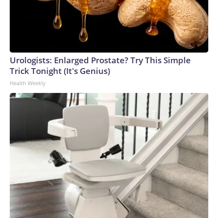
Urologists: Enlarged Prostate? Try This Simple
Trick Tonight (It's Genius)
Health Weekly