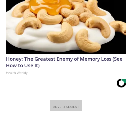
Honey: The Greatest Enemy of Memory Loss (See
How to Use It)
Health Weekly