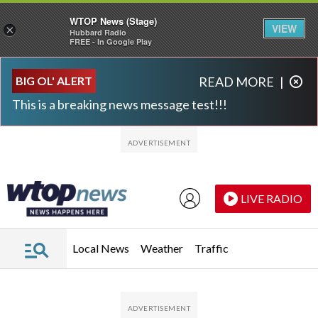
WTOP News (Stage)
VIEW
×
Hubbard Radio
FREE - In Google Play
Skip to main content
Skip to footer
BIG OL' ALERT
READ MORE
|
This is a breaking news message test!!!
LIVE RADIO
Local News
Weather
Traffic