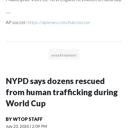
___
AP soccer:
https://apnews.com/hub/soccer
NYPD says dozens rescued
from human trafficking during
World Cup
BY
WTOP STAFF
July 23, 2026
|
2:09 PM