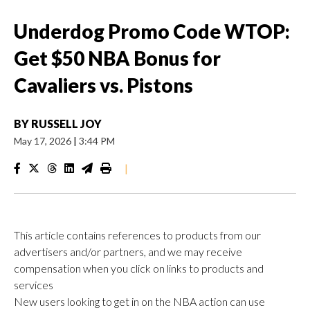
Underdog Promo Code WTOP:
Get $50 NBA Bonus for
Cavaliers vs. Pistons
BY
RUSSELL JOY
May 17, 2026
|
3:44 PM
|
This article contains references to products from our
advertisers and/or partners, and we may receive
compensation when you click on links to products and
services
New users looking to get in on the NBA action can use