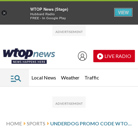
WTOP News (Stage)
VIEW
×
Hubbard Radio
FREE - In Google Play
Skip to main content
Skip to footer
LIVE RADIO
Local News
Weather
Traffic
HOME
SPORTS
UNDERDOG PROMO CODE WTOP: GET $50 NBA BONUS FOR CAVALIERS VS. PISTONS