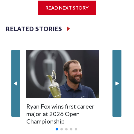
New York City area, according to the New York City Police
READ NEXT STORY
Department's Special Victims Unit.The rescue operations
were carried out between June 11 and July 19 by
specialized NYPD detectives who arrested 89
RELATED STORIES
individuals."The surprise was really the outpouring of support
behind the mission and the collaboration with all our
partners," said Inspector Gary Marcus, commanding officer
of the Special Victims Unit.Those rescued, largely the victims
of sex trafficking, are now being supported with an array of
social services for the victims, including food, housing and
counseling.The 87 operations carried out during the World
Cup have generated new leads, officials said, and law
enforcement agencies are building more cases based on the
investigations already underway."We have ongoing
investigations now as a result of these operations," an NYPD
Ryan Fox wins first career
DC spor
official told CBS News.Major sporting events are known to
major at 2026 Open
to show
law enforcement as hotbeds of human trafficking.Years in
Championship
memora
advance, the NYPD devoted significant resources to
preparing for the World Cup. Eight matches were played at