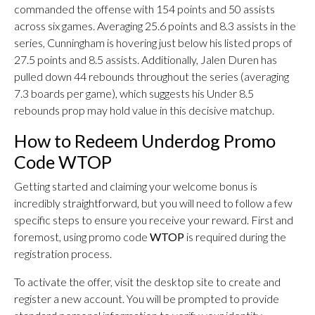
commanded the offense with 154 points and 50 assists
across six games. Averaging 25.6 points and 8.3 assists in the
series, Cunningham is hovering just below his listed props of
27.5 points and 8.5 assists. Additionally, Jalen Duren has
pulled down 44 rebounds throughout the series (averaging
7.3 boards per game), which suggests his Under 8.5
rebounds prop may hold value in this decisive matchup.
How to Redeem Underdog Promo
Code WTOP
Getting started and claiming your welcome bonus is
incredibly straightforward, but you will need to follow a few
specific steps to ensure you receive your reward. First and
foremost, using promo code
WTOP
is required during the
registration process.
To activate the offer, visit the desktop site to create and
register a new account. You will be prompted to provide