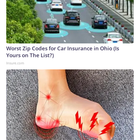
Worst Zip Codes for Car Insurance in Ohio (Is
Yours on The List?)
Insure.com