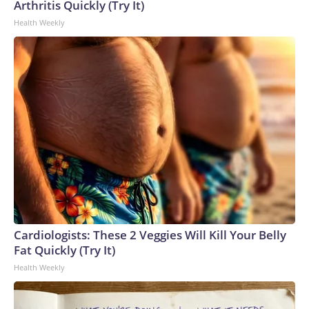
U.S. Department of Homeland Security.
Arthritis Quickly (Try It)
Health Weekly
Cardiologists: These 2 Veggies Will Kill Your Belly
Fat Quickly (Try It)
Health Weekly