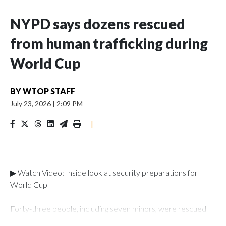
NYPD says dozens rescued
from human trafficking during
World Cup
BY
WTOP STAFF
July 23, 2026
|
2:09 PM
|
▶ Watch Video: Inside look at security preparations for
World Cup
Forty-three people, including seven minors, were rescued
from human traffickers during the World Cup matches in the