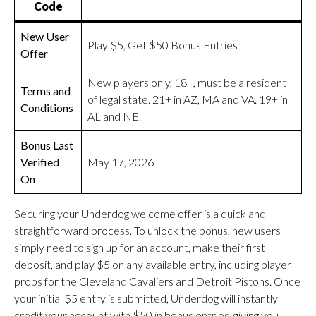
Code
New User
Play $5, Get $50 Bonus Entries
Offer
New players only, 18+, must be a resident
Terms and
of legal state. 21+ in AZ, MA and VA. 19+ in
Conditions
AL and NE.
Bonus Last
Verified
May 17, 2026
On
Securing your Underdog welcome offer is a quick and
straightforward process. To unlock the bonus, new users
simply need to sign up for an account, make their first
deposit, and play $5 on any available entry, including player
props for the Cleveland Cavaliers and Detroit Pistons. Once
your initial $5 entry is submitted, Underdog will instantly
credit your account with $50 in bonus entries, giving you