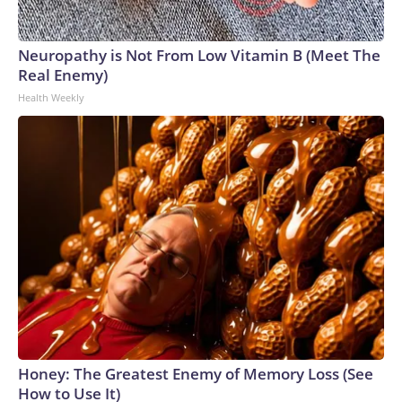
Neuropathy is Not From Low Vitamin B (Meet The
Real Enemy)
Health Weekly
Honey: The Greatest Enemy of Memory Loss (See
How to Use It)