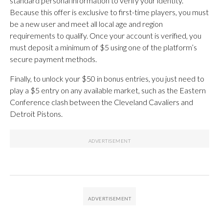
standard personal information to verify your identity.
Because this offer is exclusive to first-time players, you must
be a new user and meet all local age and region
requirements to qualify. Once your account is verified, you
must deposit a minimum of $5 using one of the platform’s
secure payment methods.
Finally, to unlock your $50 in bonus entries, you just need to
play a $5 entry on any available market, such as the Eastern
Conference clash between the Cleveland Cavaliers and
Detroit Pistons.