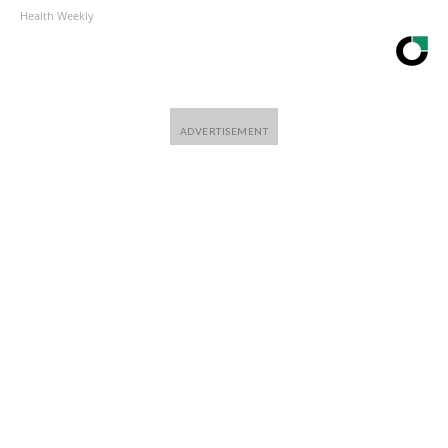
Health Weekly