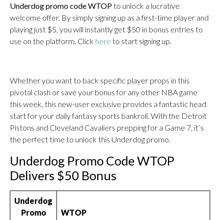
Underdog promo code WTOP
to unlock a lucrative
welcome offer. By simply signing up as a first-time player and
playing just $5, you will instantly get $50 in bonus entries to
use on the platform. Click
here
to start signing up.
Whether you want to back specific player props in this
pivotal clash or save your bonus for any other NBA game
this week, this new-user exclusive provides a fantastic head
start for your daily fantasy sports bankroll. With the Detroit
Pistons and Cleveland Cavaliers prepping for a Game 7, it’s
the perfect time to unlock this Underdog promo.
Underdog Promo Code WTOP
Delivers $50 Bonus
Underdog
Promo
WTOP