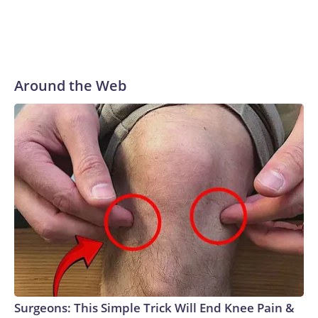
New Jersey's MetLife Stadium, including the final on
Sunday."When we talk about the outreach and the prep we
do, a large part of that involved visiting the known sex
offenders, particularly the known human traffickers, in our
Around the Web
registry," Marcus said. "Whether they're on parole or
probation for human trafficking, we visited them to make
sure they're compliant with the terms of their release, and
secondly, to let them know that the NYPD is watching."The
matches were held in multiple cities around the U.S., Mexico
and Canada. Preparations to secure those games and
prepare for crimes like human trafficking were coordinated
between local, state and federal law enforcement
agencies.Police departments in many locations that hosted
World Cup matches have made arrests and rescues
connected to human trafficking, including in Georgia, New
England and Missouri. Nationally, there were more than 673
arrests on human-trafficking charges made during the World
Cup, and 61 adults and 13 minors rescued, according to the
Surgeons: This Simple Trick Will End Knee Pain &