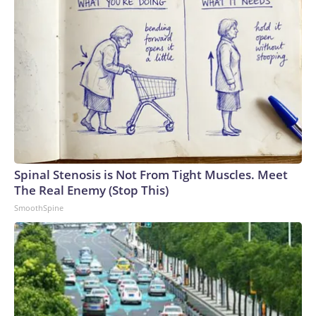
Spinal Stenosis is Not From Tight Muscles. Meet
The Real Enemy (Stop This)
SmoothSpine