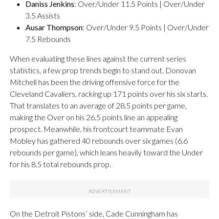
Daniss Jenkins
: Over/Under 11.5 Points | Over/Under
3.5 Assists
Ausar Thompson
: Over/Under 9.5 Points | Over/Under
7.5 Rebounds
When evaluating these lines against the current series
statistics, a few prop trends begin to stand out. Donovan
Mitchell has been the driving offensive force for the
Cleveland Cavaliers, racking up 171 points over his six starts.
That translates to an average of 28.5 points per game,
making the Over on his 26.5 points line an appealing
prospect. Meanwhile, his frontcourt teammate Evan
Mobley has gathered 40 rebounds over six games (6.6
rebounds per game), which leans heavily toward the Under
for his 8.5 total rebounds prop.
On the Detroit Pistons’ side, Cade Cunningham has