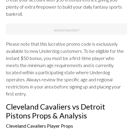
plenty of extra firepower to build your daily fantasy sports
bankroll.
Please note that this lucrative promo code is exclusively
available to new Underdog customers. To be eligible for the
instant $50 bonus, you must be a first-time player who
meets the minimum age requirements and is currently
located within a participating state where Underdog
operates. Always review the specific age and regional
restrictions in your area before signing up and placing your
first entry.
Cleveland Cavaliers vs Detroit
Pistons Props & Analysis
Cleveland Cavaliers Player Props