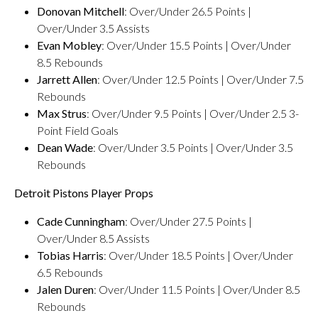
Donovan Mitchell
: Over/Under 26.5 Points |
Over/Under 3.5 Assists
Evan Mobley
: Over/Under 15.5 Points | Over/Under
8.5 Rebounds
Jarrett Allen
: Over/Under 12.5 Points | Over/Under 7.5
Rebounds
Max Strus
: Over/Under 9.5 Points | Over/Under 2.5 3-
Point Field Goals
Dean Wade
: Over/Under 3.5 Points | Over/Under 3.5
Rebounds
Detroit Pistons Player Props
Cade Cunningham
: Over/Under 27.5 Points |
Over/Under 8.5 Assists
Tobias Harris
: Over/Under 18.5 Points | Over/Under
6.5 Rebounds
Jalen Duren
: Over/Under 11.5 Points | Over/Under 8.5
Rebounds