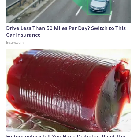
Drive Less Than 50 Miles Per Day? Switch to This
Car Insurance
Insure.com
Endocrinologist: If You Have Diabetes, Read This