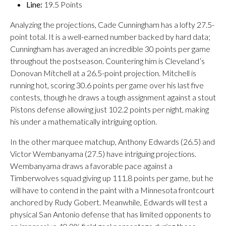
Line:
19.5 Points
Analyzing the projections, Cade Cunningham has a lofty 27.5-
point total. It is a well-earned number backed by hard data;
Cunningham has averaged an incredible 30 points per game
throughout the postseason. Countering him is Cleveland’s
Donovan Mitchell at a 26.5-point projection. Mitchell is
running hot, scoring 30.6 points per game over his last five
contests, though he draws a tough assignment against a stout
Pistons defense allowing just 102.2 points per night, making
his under a mathematically intriguing option.
In the other marquee matchup, Anthony Edwards (26.5) and
Victor Wembanyama (27.5) have intriguing projections.
Wembanyama draws a favorable pace against a
Timberwolves squad giving up 111.8 points per game, but he
will have to contend in the paint with a Minnesota frontcourt
anchored by Rudy Gobert. Meanwhile, Edwards will test a
physical San Antonio defense that has limited opponents to