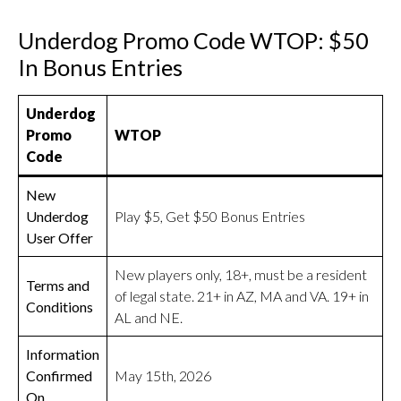
Underdog Promo Code WTOP: $50
In Bonus Entries
Underdog
Promo
WTOP
Code
New
Underdog
Play $5, Get $50 Bonus Entries
User Offer
New players only, 18+, must be a resident
Terms and
of legal state. 21+ in AZ, MA and VA. 19+ in
Conditions
AL and NE.
Information
Confirmed
May 15th, 2026
On