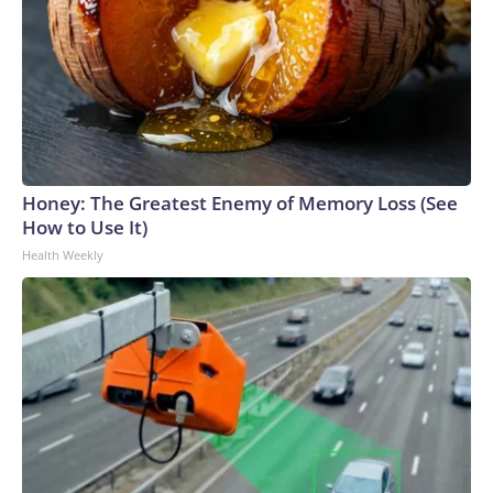
Honey: The Greatest Enemy of Memory Loss (See
How to Use It)
Health Weekly