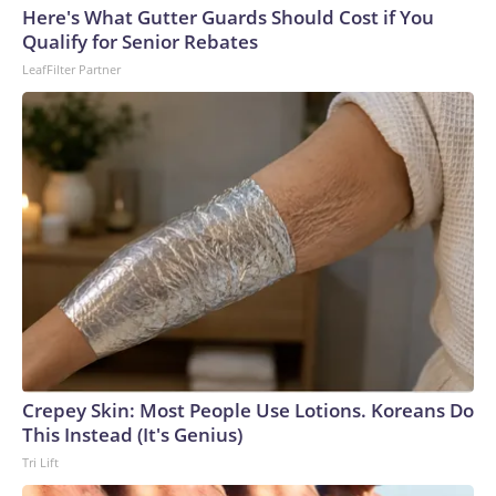
Cup, and 61 adults and 13 minors rescued, according to the
Here's What Gutter Guards Should Cost if You
U.S. Department of Homeland Security.
Qualify for Senior Rebates
LeafFilter Partner
Crepey Skin: Most People Use Lotions. Koreans Do
This Instead (It's Genius)
Tri Lift