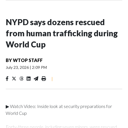
NYPD says dozens rescued
from human trafficking during
World Cup
BY
WTOP STAFF
July 23, 2026
|
2:09 PM
|
▶ Watch Video: Inside look at security preparations for
World Cup
Forty-three people, including seven minors, were rescued