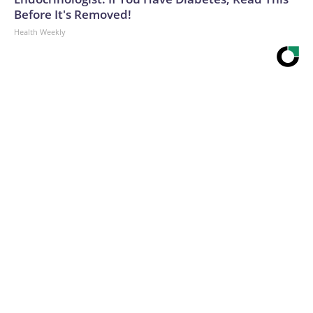
Before It's Removed!
Health Weekly