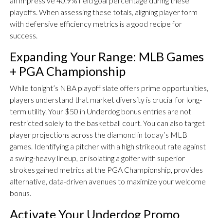
an impressive 40.9% field goal percentage during these
playoffs. When assessing these totals, aligning player form
with defensive efficiency metrics is a good recipe for
success.
Expanding Your Range: MLB Games
+ PGA Championship
While tonight’s NBA playoff slate offers prime opportunities,
players understand that market diversity is crucial for long-
term utility. Your $50 in Underdog bonus entries are not
restricted solely to the basketball court. You can also target
player projections across the diamond in today’s MLB
games. Identifying a pitcher with a high strikeout rate against
a swing-heavy lineup, or isolating a golfer with superior
strokes gained metrics at the PGA Championship, provides
alternative, data-driven avenues to maximize your welcome
bonus.
Activate Your Underdog Promo