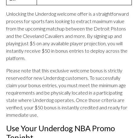
Unlocking the Underdog welcome offer is a straightforward
process for sports fans looking to extract maximum value
from the upcoming matchup between the Detroit Pistons
and the Cleveland Cavaliers and more. By signing up and
playing just $5 on any available player projection, you will
instantly receive $50 in bonus entries to deploy across the
platform.
Please note that this exclusive welcome bonus is strictly
reserved for new Underdog customers. To successfully
claim your bonus entries, you must meet the minimum age
requirements and be physically located in a participating
state where Underdog operates. Once those criteria are
verified, your $50 bonus is instantly credited and ready for
immediate use.
Use Your Underdog NBA Promo
Tonight