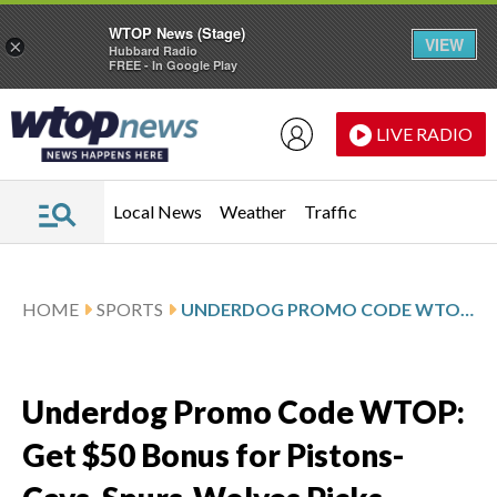
WTOP News (Stage)
VIEW
×
Hubbard Radio
FREE - In Google Play
Skip to main content
Skip to footer
LIVE RADIO
Local News
Weather
Traffic
HOME
SPORTS
UNDERDOG PROMO CODE WTOP: GET $50 BONUS FOR PISTONS-CAVS, SPURS-WOLVES PICKS
Underdog Promo Code WTOP:
Get $50 Bonus for Pistons-