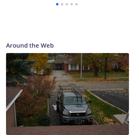
advance, the NYPD devoted significant resources to
preparing for the World Cup. Eight matches were played at
New Jersey's MetLife Stadium, including the final on
Sunday."When we talk about the outreach and the prep we
do, a large part of that involved visiting the known sex
offenders, particularly the known human traffickers, in our
Around the Web
registry," Marcus said. "Whether they're on parole or
probation for human trafficking, we visited them to make
sure they're compliant with the terms of their release, and
secondly, to let them know that the NYPD is watching."The
matches were held in multiple cities around the U.S., Mexico
and Canada. Preparations to secure those games and
prepare for crimes like human trafficking were coordinated
between local, state and federal law enforcement
agencies.Police departments in many locations that hosted
World Cup matches have made arrests and rescues
connected to human trafficking, including in Georgia, New
England and Missouri. Nationally, there were more than 673
arrests on human-trafficking charges made during the World