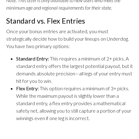
Note: This offer is only available to new users who meet the
minimum age and regional requirements for their state.
Standard vs. Flex Entries
Once your bonus entries are activated, you must
strategically decide how to build your lineups on Underdog.
You have two primary options:
Standard Entry:
This requires a minimum of 2+ picks. A
standard entry offers the largest potential payout, but it
demands absolute precision—all legs of your entry must
hit for you to win.
Flex Entry:
This option requires a minimum of 3+ picks.
While the maximum payout is slightly lower than a
standard entry, a flex entry provides a mathematical
safety net, allowing you to still capture a portion of your
winnings even if one leg is incorrect.