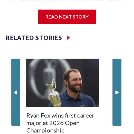
from human traffickers during the World Cup matches in the
New York City area, according to the New York City Police
READ NEXT STORY
Department's Special Victims Unit.The rescue operations
were carried out between June 11 and July 19 by
specialized NYPD detectives who arrested 89
RELATED STORIES
individuals."The surprise was really the outpouring of support
behind the mission and the collaboration with all our
partners," said Inspector Gary Marcus, commanding officer
of the Special Victims Unit.Those rescued, largely the victims
of sex trafficking, are now being supported with an array of
social services for the victims, including food, housing and
counseling.The 87 operations carried out during the World
Cup have generated new leads, officials said, and law
enforcement agencies are building more cases based on the
investigations already underway."We have ongoing
investigations now as a result of these operations," an NYPD
Ryan Fox wins first career
DC spor
official told CBS News.Major sporting events are known to
major at 2026 Open
to show
law enforcement as hotbeds of human trafficking.Years in
Championship
memora