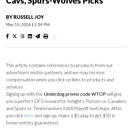
Cavs, Spurs-Wolves Picks
BY
RUSSELL JOY
May 15, 2026
|
2:34 PM
|
This article contains references to products from our
advertisers and/or partners, and we may receive
compensation when you click on links to products and
services
Signing up with the
Underdog promo code WTOP
will give
you a perfect DFS reward for tonight’s Pistons vs. Cavaliers
and Spurs vs. Timberwolves NBA Playoff matchups. After
you click
here
and sign up, make a $5 play to get $50 in
bonus entries guaranteed.