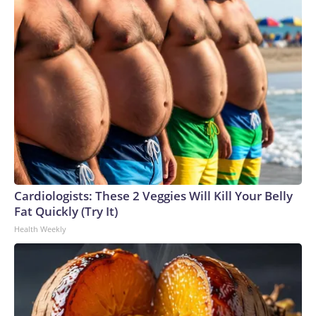
Cardiologists: These 2 Veggies Will Kill Your Belly
Fat Quickly (Try It)
Health Weekly