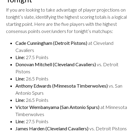
If you are looking to take advantage of player projections on
tonight’s slate, identifying the highest scoring totals is a logical
starting point. Here are the five players with the highest
consensus points over/unders for tonight’s matchups:
Cade Cunningham (Detroit Pistons)
at Cleveland
Cavaliers
Line:
27.5 Points
Donovan Mitchell (Cleveland Cavaliers)
vs. Detroit
Pistons
Line:
26.5 Points
Anthony Edwards (Minnesota Timberwolves)
vs. San
Antonio Spurs
Line:
26.5 Points
Victor Wembanyama (San Antonio Spurs)
at Minnesota
Timberwolves
Line:
27.5 Points
James Harden (Cleveland Cavaliers)
vs. Detroit Pistons