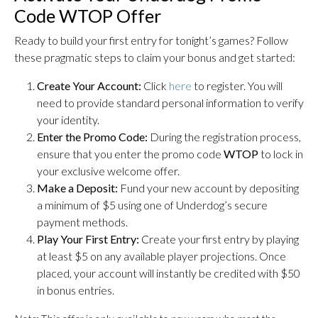
Code WTOP Offer
Ready to build your first entry for tonight’s games? Follow
these pragmatic steps to claim your bonus and get started:
Create Your Account:
Click
here
to register. You will
need to provide standard personal information to verify
your identity.
Enter the Promo Code:
During the registration process,
ensure that you enter the promo code
WTOP
to lock in
your exclusive welcome offer.
Make a Deposit:
Fund your new account by depositing
a minimum of $5 using one of Underdog’s secure
payment methods.
Play Your First Entry:
Create your first entry by playing
at least $5 on any available player projections. Once
placed, your account will instantly be credited with $50
in bonus entries.