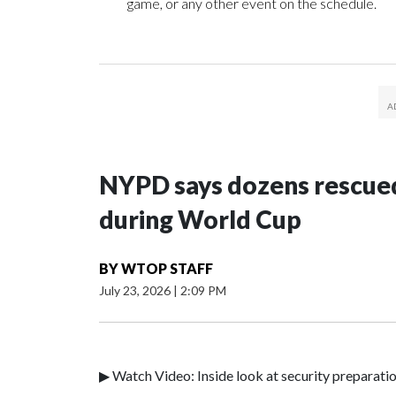
game, or any other event on the schedule.
NYPD says dozens rescued
during World Cup
BY
WTOP STAFF
July 23, 2026
|
2:09 PM
▶ Watch Video: Inside look at security preparati