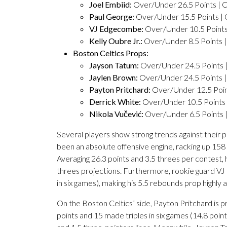
Joel Embiid:
Over/Under 26.5 Points | 
Paul George:
Over/Under 15.5 Points |
VJ Edgecombe:
Over/Under 10.5 Points
Kelly Oubre Jr.:
Over/Under 8.5 Points 
Boston Celtics Props:
Jayson Tatum:
Over/Under 24.5 Points 
Jaylen Brown:
Over/Under 24.5 Points |
Payton Pritchard:
Over/Under 12.5 Point
Derrick White:
Over/Under 10.5 Points 
Nikola Vučević:
Over/Under 6.5 Points 
Several players show strong trends against their p
been an absolute offensive engine, racking up 158
Averaging 26.3 points and 3.5 threes per contest,
threes projections. Furthermore, rookie guard VJ
in six games), making his 5.5 rebounds prop highly a
On the Boston Celtics’ side, Payton Pritchard is pr
points and 15 made triples in six games (14.8 point