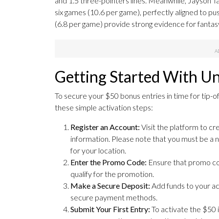
and 1.5 three-pointers lines. Meanwhile, Jayson Ta
six games (10.6 per game), perfectly aligned to push
(6.8 per game) provide strong evidence for fantas
Getting Started With 
To secure your $50 bonus entries in time for tip-o
these simple activation steps:
Register an Account:
Visit the platform to c
information. Please note that you must be a 
for your location.
Enter the Promo Code:
Ensure that promo 
qualify for the promotion.
Make a Secure Deposit:
Add funds to your acc
secure payment methods.
Submit Your First Entry:
To activate the $50 