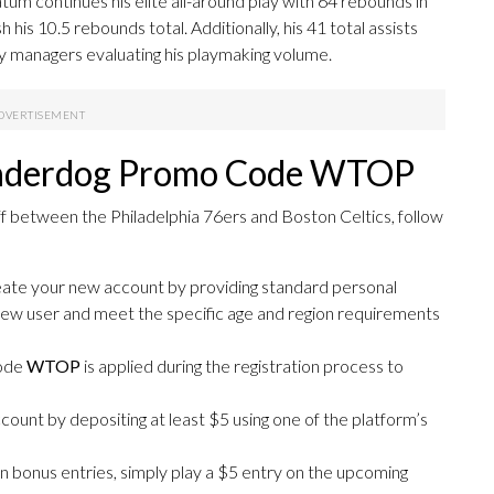
tum continues his elite all-around play with 64 rebounds in
 his 10.5 rebounds total. Additionally, his 41 total assists
y managers evaluating his playmaking volume.
Underdog Promo Code WTOP
ff between the Philadelphia 76ers and Boston Celtics, follow
reate your new account by providing standard personal
new user and meet the specific age and region requirements
code
WTOP
is applied during the registration process to
ount by depositing at least $5 using one of the platform’s
in bonus entries, simply play a $5 entry on the upcoming