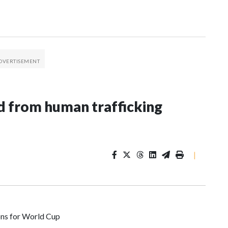
 from human trafficking
|
ons for World Cup