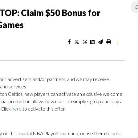
OP: Claim $50 Bonus for
 Games
|
 our advertisers and/or partners, and we may receive
 and services
ton Celtics, new players can activate an exclusive welcome
ecial promotion allows new users to simply sign up and play a
 Click
here
to activate this offer.
y on this pivotal NBA Playoff matchup, or use them to build