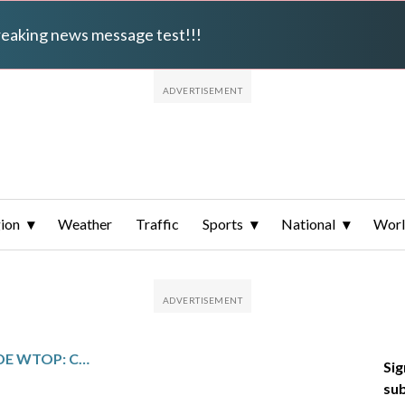
breaking news message test!!!
ion
Weather
Traffic
Sports
National
Wor
UNDERDOG PROMO CODE WTOP: CLAIM $50 BONUS FOR SIXERS-CELTICS, NHL, MLB GAMES
Sig
sub