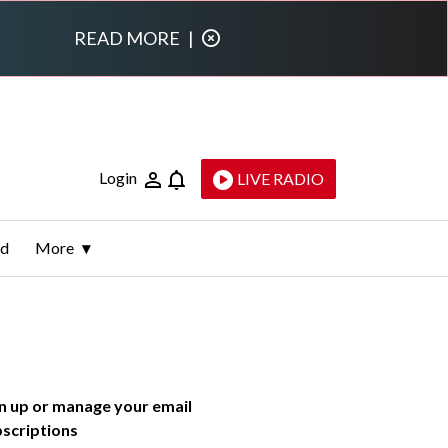
READ MORE
|
Login
LIVE RADIO
ld
More
n up or manage your email
scriptions