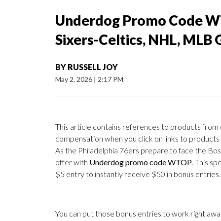
Underdog Promo Code WT
Sixers-Celtics, NHL, MLB
BY
RUSSELL JOY
May 2, 2026
|
2:17 PM
This article contains references to products from
compensation when you click on links to products
As the Philadelphia 76ers prepare to face the Bos
offer with
Underdog promo code WTOP
. This sp
$5 entry to instantly receive $50 in bonus entries.
You can put those bonus entries to work right awa