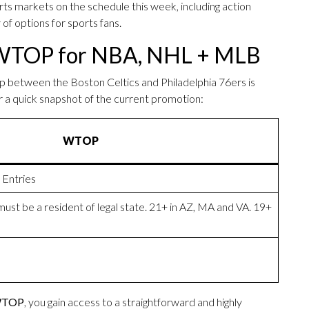
orts markets on the schedule this week, including action
f options for sports fans.
WTOP for NBA, NHL + MLB
 between the Boston Celtics and Philadelphia 76ers is
r a quick snapshot of the current promotion:
WTOP
 Entries
ust be a resident of legal state. 21+ in AZ, MA and VA. 19+
TOP
, you gain access to a straightforward and highly