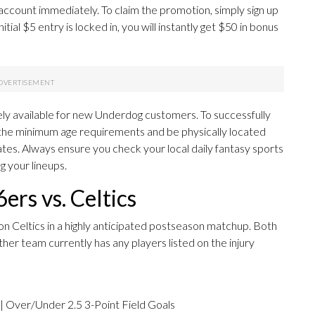
ccount immediately. To claim the promotion, simply sign up
tial $5 entry is locked in, you will instantly get $50 in bonus
vely available for new Underdog customers. To successfully
 the minimum age requirements and be physically located
tes. Always ensure you check your local daily fantasy sports
ng your lineups.
rs vs. Celtics
ton Celtics in a highly anticipated postseason matchup. Both
either team currently has any players listed on the injury
| Over/Under 2.5 3-Point Field Goals