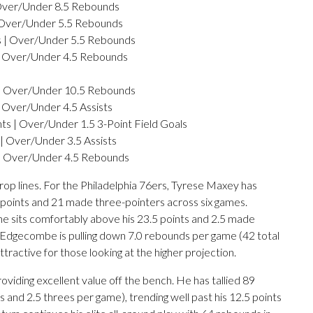
Over/Under 8.5 Rebounds
 Over/Under 5.5 Rebounds
 | Over/Under 5.5 Rebounds
| Over/Under 4.5 Rebounds
| Over/Under 10.5 Rebounds
 Over/Under 4.5 Assists
s | Over/Under 1.5 3-Point Field Goals
| Over/Under 3.5 Assists
| Over/Under 4.5 Rebounds
rop lines. For the Philadelphia 76ers, Tyrese Maxey has
 points and 21 made three-pointers across six games.
 he sits comfortably above his 23.5 points and 2.5 made
 Edgecombe is pulling down 7.0 rebounds per game (42 total
ttractive for those looking at the higher projection.
oviding excellent value off the bench. He has tallied 89
s and 2.5 threes per game), trending well past his 12.5 points