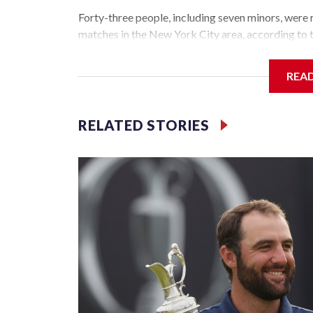
Forty-three people, including seven minors, were
matches in the New York City area, according to
Unit.The rescue operations were carried out bet
who arrested 89 individuals."The surprise was rea
REA
collaboration with all our partners," said Inspec
Unit.Those rescued, largely the victims of sex tra
services for the victims, including food, housing 
RELATED STORIES
World Cup have generated new leads, officials sa
based on the investigations already underway."We
operations," an NYPD official told CBS News.Maj
hotbeds of human trafficking.Years in advance, t
World Cup. Eight matches were played at New Jer
we talk about the outreach and the prep we do, a l
particularly the known human traffickers, in our r
probation for human trafficking, we visited them 
release, and secondly, to let them know that the 
around the U.S., Mexico and Canada. Preparations
trafficking were coordinated between local, sta