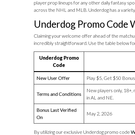
player prop lineups for any other daily fantasy sp
across the NHL and MLB. Underdog has a variety o
Underdog Promo Code 
Claiming your welcome offer ahead of the matchup
incredibly straightforward. Use the table below fo
Underdog Promo
Code
New User Offer
Play $5, Get $50 Bonus
New players only, 18+, m
Terms and Conditions
in AL and NE.
Bonus Last Verified
May 2, 2026
On
By utilizing our exclusive Underdog promo code
W