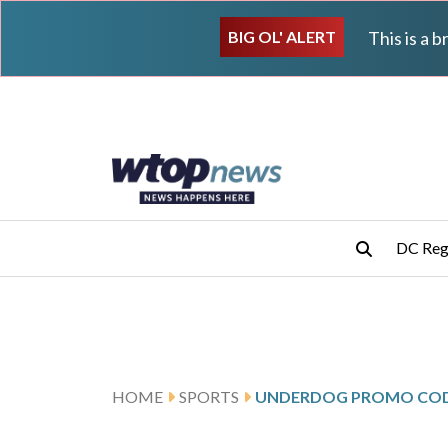
Skip to main content
Skip to footer
BIG OL' ALERT
This is a 
DC Reg
HOME
SPORTS