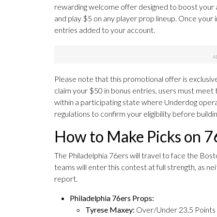
rewarding welcome offer designed to boost your a
and play $5 on any player prop lineup. Once your ini
entries added to your account.
Please note that this promotional offer is exclusi
claim your $50 in bonus entries, users must meet
within a participating state where Underdog opera
regulations to confirm your eligibility before buildi
How to Make Picks on 76e
The Philadelphia 76ers will travel to face the Bos
teams will enter this contest at full strength, as n
report.
Philadelphia 76ers Props:
Tyrese Maxey:
Over/Under 23.5 Points 