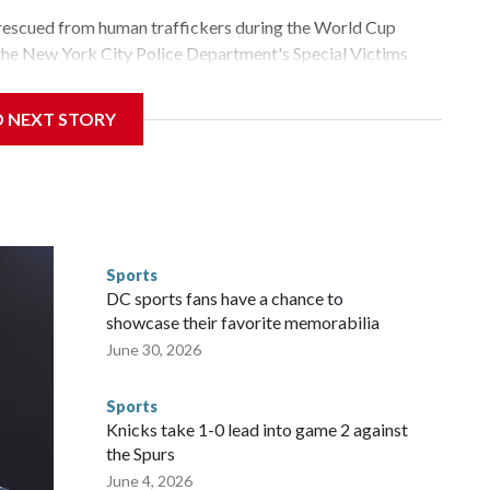
 rescued from human traffickers during the World Cup
 the New York City Police Department's Special Victims
ween June 11 and July 19 by specialized NYPD detectives
lly the outpouring of support behind the mission and the
D NEXT STORY
tor Gary Marcus, commanding officer of the Special Victims
fficking, are now being supported with an array of social
and counseling.The 87 operations carried out during the
id, and law enforcement agencies are building more cases
 have ongoing investigations now as a result of these
or sporting events are known to law enforcement as
Sports
he NYPD devoted significant resources to preparing for the
DC sports fans have a chance to
sey's MetLife Stadium, including the final on Sunday."When
showcase their favorite memorabilia
arge part of that involved visiting the known sex offenders,
June 30, 2026
egistry," Marcus said. "Whether they're on parole or
to make sure they're compliant with the terms of their
Sports
NYPD is watching."The matches were held in multiple cities
Knicks take 1-0 lead into game 2 against
 to secure those games and prepare for crimes like human
the Spurs
te and federal law enforcement agencies.Police departments
June 4, 2026