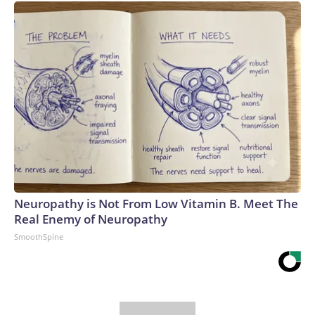
Neuropathy is Not From Low Vitamin B. Meet The
Real Enemy of Neuropathy
SmoothSpine