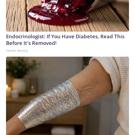
Endocrinologist: If You Have Diabetes, Read This
Before It's Removed!
Health Weekly