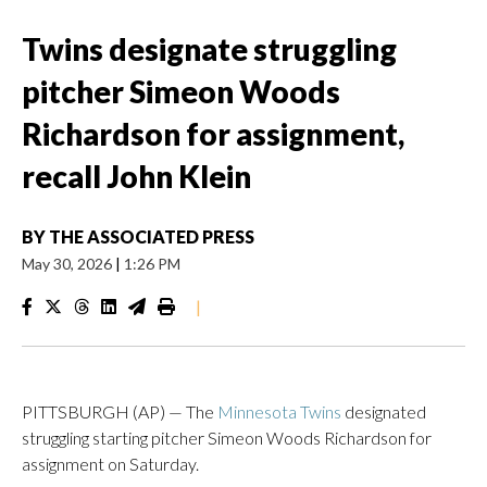
Twins designate struggling
pitcher Simeon Woods
Richardson for assignment,
recall John Klein
BY
THE ASSOCIATED PRESS
May 30, 2026
|
1:26 PM
|
PITTSBURGH (AP) — The
Minnesota Twins
designated
struggling starting pitcher Simeon Woods Richardson for
assignment on Saturday.