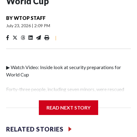
World Cup
BY
WTOP STAFF
July 23, 2026
|
2:09 PM
|
▶ Watch Video: Inside look at security preparations for
World Cup
Forty-three people, including seven minors, were rescued
from human traffickers during the World Cup matches in
the New York City area, according to the New York City
READ NEXT STORY
Police Department's Special Victims Unit.The rescue
operations were carried out between June 11 and July 19 by
specialized NYPD detectives who arrested 89
RELATED STORIES
individuals."The surprise was really the outpouring of