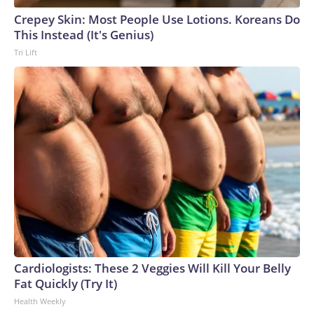
Crepey Skin: Most People Use Lotions. Koreans Do
This Instead (It's Genius)
Tri Lift
Cardiologists: These 2 Veggies Will Kill Your Belly
Fat Quickly (Try It)
Health Weekly