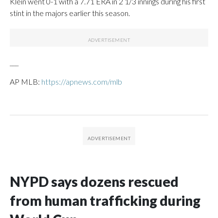
Klein went 0-1 with a 7.71 ERA in 2 1/3 innings during his first
stint in the majors earlier this season.
___
AP MLB:
https://apnews.com/mlb
NYPD says dozens rescued
from human trafficking during