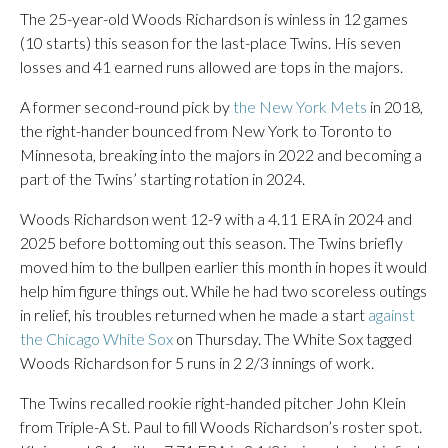
The 25-year-old Woods Richardson is winless in 12 games
(10 starts) this season for the last-place Twins. His seven
losses and 41 earned runs allowed are tops in the majors.
A former second-round pick by
the New York Mets
in 2018,
the right-hander bounced from New York to Toronto to
Minnesota, breaking into the majors in 2022 and becoming a
part of the Twins’ starting rotation in 2024.
Woods Richardson went 12-9 with a 4.11 ERA in 2024 and
2025 before bottoming out this season. The Twins briefly
moved him to the bullpen earlier this month in hopes it would
help him figure things out. While he had two scoreless outings
in relief, his troubles returned when he made a start
against
the Chicago White Sox
on Thursday. The White Sox tagged
Woods Richardson for 5 runs in 2 2/3 innings of work.
The Twins recalled rookie right-handed pitcher John Klein
from Triple-A St. Paul to fill Woods Richardson’s roster spot.