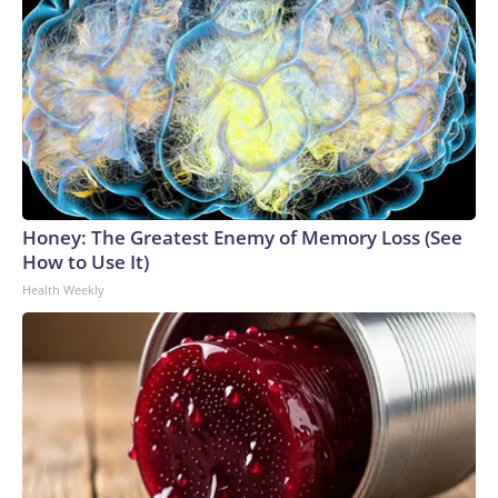
Honey: The Greatest Enemy of Memory Loss (See
How to Use It)
Health Weekly