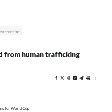
 from human trafficking
|
ons for World Cup