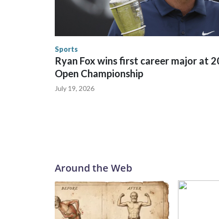
in many locations that hosted World Cup matche
trafficking, including in Georgia, New England an
human-trafficking charges made during the World
the U.S. Department of Homeland Security.
Sports
Ryan Fox wins first career major at 
Open Championship
July 19, 2026
Around the Web