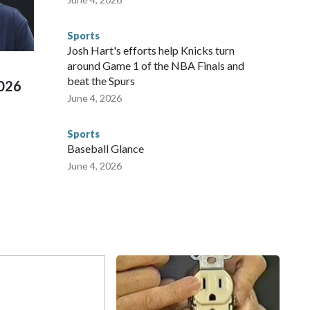
s have made arrests and rescues connected to human
d Missouri. Nationally, there were more than 673 arrests on
Sports
 Cup, and 61 adults and 13 minors rescued, according to
Josh Hart's efforts help Knicks turn
around Game 1 of the NBA Finals and
beat the Spurs
2026
June 4, 2026
Sports
Baseball Glance
June 4, 2026