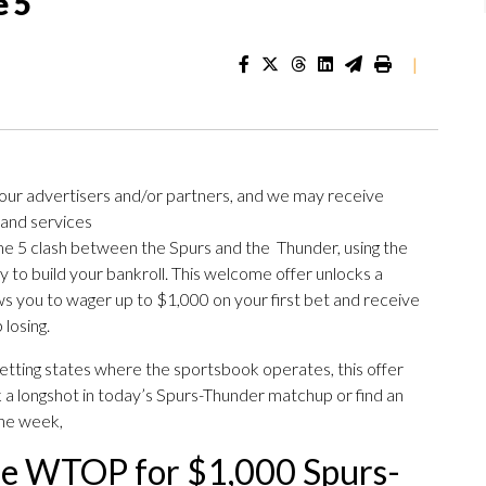
 5
|
 our advertisers and/or partners, and we may receive
 and services
ame 5 clash between the Spurs and the Thunder, using the
ay to build your bankroll. This welcome offer unlocks a
s you to wager up to $1,000 on your first bet and receive
 losing.
 betting states where the sportsbook operates, this offer
 a longshot in today’s Spurs-Thunder matchup or find an
the week,
de WTOP for $1,000 Spurs-