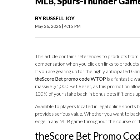
MLB, Spurs-Thunder Game
BY
RUSSELL JOY
May 26, 2026
|
4:15 PM
This article contains references to products from
compensation when you click on links to products
If you are gearing up for the highly anticipated G
theScore Bet promo code WTOP
is a fantastic w
massive $1,000 Bet Reset, as this promotion allow
100% of your stake back in bonus bets if it ends up
Available to players located in legal online sports
provides serious value. Whether you want to back
edge in any MLB game throughout the course of 
theScore Bet Promo Co