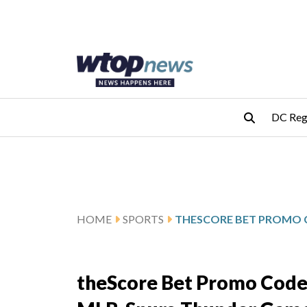
Skip to main content
Skip to footer
DC Reg
HOME
SPORTS
theScore Bet Promo Code