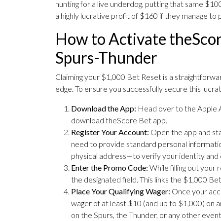
hunting for a live underdog, putting that same $1
a highly lucrative profit of $160 if they manage to 
How to Activate theSco
Spurs-Thunder
Claiming your $1,000 Bet Reset is a straightforwar
edge. To ensure you successfully secure this lucra
Download the App:
Head over to the Apple A
download theScore Bet app.
Register Your Account:
Open the app and star
need to provide standard personal information
physical address—to verify your identity and c
Enter the Promo Code:
While filling out your 
the designated field. This links the $1,000 Be
Place Your Qualifying Wager:
Once your accou
wager of at least $10 (and up to $1,000) on
on the Spurs, the Thunder, or any other event o