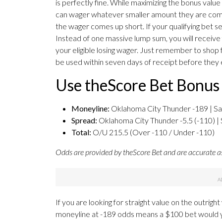
is perfectly fine. While maximizing the bonus valu
can wager whatever smaller amount they are comfo
the wager comes up short. If your qualifying bet set
Instead of one massive lump sum, you will receive
your eligible losing wager. Just remember to shop 
be used within seven days of receipt before they 
Use theScore Bet Bonus 
Moneyline:
Oklahoma City Thunder -189 | Sa
Spread:
Oklahoma City Thunder -5.5 (-110) | 
Total:
O/U 215.5 (Over -110 / Under -110)
Odds are provided by theScore Bet and are accurate 
If you are looking for straight value on the outri
moneyline at -189 odds means a $100 bet would yie