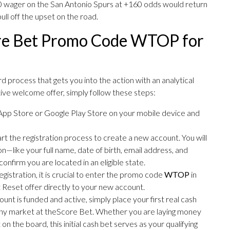
00 wager on the San Antonio Spurs at +160 odds would return
pull off the upset on the road.
re Bet Promo Code WTOP for
d process that gets you into the action with an analytical
tive welcome offer, simply follow these steps:
pp Store or Google Play Store on your mobile device and
t the registration process to create a new account. You will
—like your full name, date of birth, email address, and
onfirm you are located in an eligible state.
registration, it is crucial to enter the promo code
WTOP
in
t Reset offer directly to your new account.
nt is funded and active, simply place your first real cash
 any market at theScore Bet. Whether you are laying money
n the board, this initial cash bet serves as your qualifying