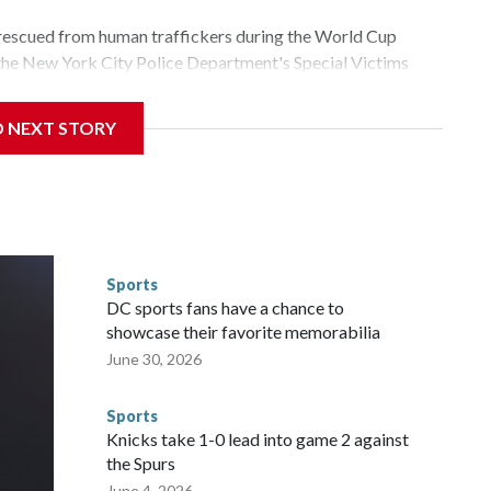
 rescued from human traffickers during the World Cup
 the New York City Police Department's Special Victims
ween June 11 and July 19 by specialized NYPD detectives
lly the outpouring of support behind the mission and the
D NEXT STORY
tor Gary Marcus, commanding officer of the Special Victims
fficking, are now being supported with an array of social
and counseling.The 87 operations carried out during the
id, and law enforcement agencies are building more cases
 have ongoing investigations now as a result of these
or sporting events are known to law enforcement as
Sports
he NYPD devoted significant resources to preparing for the
DC sports fans have a chance to
sey's MetLife Stadium, including the final on Sunday."When
showcase their favorite memorabilia
arge part of that involved visiting the known sex offenders,
June 30, 2026
egistry," Marcus said. "Whether they're on parole or
to make sure they're compliant with the terms of their
Sports
NYPD is watching."The matches were held in multiple cities
Knicks take 1-0 lead into game 2 against
 to secure those games and prepare for crimes like human
the Spurs
te and federal law enforcement agencies.Police departments
June 4, 2026