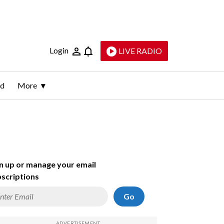
Login
LIVE RADIO
ld
More
n up or manage your email
scriptions
Go