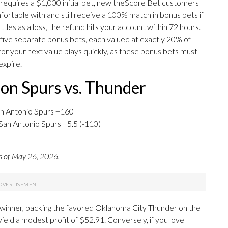
e requires a $1,000 initial bet, new theScore Bet customers
rtable with and still receive a 100% match in bonus bets if
tles as a loss, the refund hits your account within 72 hours.
 five separate bonus bets, each valued at exactly 20% of
for your next value plays quickly, as these bonus bets must
expire.
on Spurs vs. Thunder
n Antonio Spurs +160
San Antonio Spurs +5.5 (-110)
as of May 26, 2026.
ght winner, backing the favored Oklahoma City Thunder on the
ld a modest profit of $52.91. Conversely, if you love