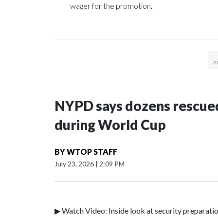
wager for the promotion.
NYPD says dozens rescued
during World Cup
BY
WTOP STAFF
July 23, 2026
|
2:09 PM
▶ Watch Video: Inside look at security preparati