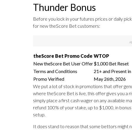
Thunder Bonus
Before you lock in your futures prices or daily pic
for new theScore Bet customers:
theScore Bet Promo Code
WTOP
New theScore Bet User Offer
$1,000 Bet Reset
Terms and Conditions
21+ and Present in 
Promo Verified
May 26th, 2026
We put a lot of stock in promotions that offer genuine
where theScore Bet is live, this offer gives you a ris
simply place a first cash wager on any available mar
refund 100% of your stake, up to $1,000, in bonus 
setup.
It does stand to reason that some bettors might not 