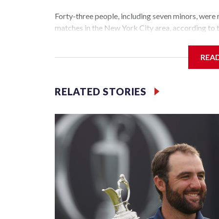
Forty-three people, including seven minors, were
matches in the New York City area, according to
Unit.The rescue operations were carried out bet
who arrested 89 individuals."The surprise was rea
REA
collaboration with all our partners," said Inspec
Unit.Those rescued, largely the victims of sex tra
services for the victims, including food, housing 
RELATED STORIES
World Cup have generated new leads, officials sa
based on the investigations already underway."We
operations," an NYPD official told CBS News.Maj
hotbeds of human trafficking.Years in advance, t
World Cup. Eight matches were played at New Jer
we talk about the outreach and the prep we do, a l
particularly the known human traffickers, in our r
probation for human trafficking, we visited them 
release, and secondly, to let them know that the 
around the U.S., Mexico and Canada. Preparations
trafficking were coordinated between local, sta