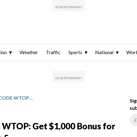
ion
Weather
Traffic
Sports
National
Wor
THESCORE BET PROMO CODE WTOP: GET $1,000 BONUS FOR MLB, SPURS-THUNDER GAME 5
Sig
sub
 WTOP: Get $1,000 Bonus for