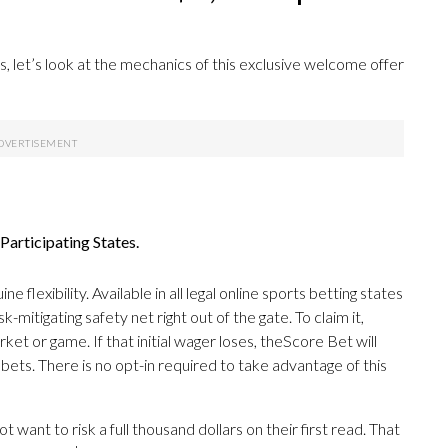
ks, let’s look at the mechanics of this exclusive welcome offer
Participating States.
 flexibility. Available in all legal online sports betting states
k-mitigating safety net right out of the gate. To claim it,
ket or game. If that initial wager loses, theScore Bet will
bets. There is no opt-in required to take advantage of this
want to risk a full thousand dollars on their first read. That