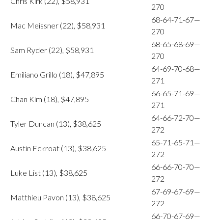
Chris Kirk (22), $58,931
270
68-64-71-67—
Mac Meissner (22), $58,931
270
68-65-68-69—
Sam Ryder (22), $58,931
270
64-69-70-68—
Emiliano Grillo (18), $47,895
271
66-65-71-69—
Chan Kim (18), $47,895
271
64-66-72-70—
Tyler Duncan (13), $38,625
272
65-71-65-71—
Austin Eckroat (13), $38,625
272
66-66-70-70—
Luke List (13), $38,625
272
67-69-67-69—
Matthieu Pavon (13), $38,625
272
66-70-67-69—