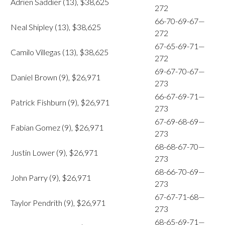
Adrien Saddier (13), $38,625
272
66-70-69-67—
Neal Shipley (13), $38,625
272
67-65-69-71—
Camilo Villegas (13), $38,625
272
69-67-70-67—
Daniel Brown (9), $26,971
273
66-67-69-71—
Patrick Fishburn (9), $26,971
273
67-69-68-69—
Fabian Gomez (9), $26,971
273
68-68-67-70—
Justin Lower (9), $26,971
273
68-66-70-69—
John Parry (9), $26,971
273
67-67-71-68—
Taylor Pendrith (9), $26,971
273
68-65-69-71—