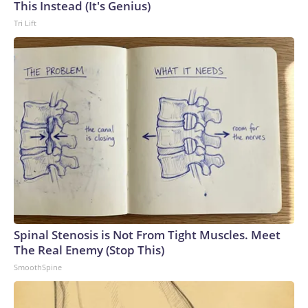
This Instead (It's Genius)
Tri Lift
Spinal Stenosis is Not From Tight Muscles. Meet
The Real Enemy (Stop This)
SmoothSpine