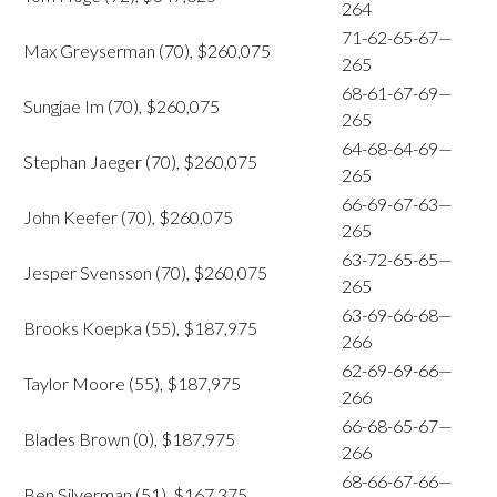
264
71-62-65-67—
Max Greyserman (70), $260,075
265
68-61-67-69—
Sungjae Im (70), $260,075
265
64-68-64-69—
Stephan Jaeger (70), $260,075
265
66-69-67-63—
John Keefer (70), $260,075
265
63-72-65-65—
Jesper Svensson (70), $260,075
265
63-69-66-68—
Brooks Koepka (55), $187,975
266
62-69-69-66—
Taylor Moore (55), $187,975
266
66-68-65-67—
Blades Brown (0), $187,975
266
68-66-67-66—
Ben Silverman (51), $167,375