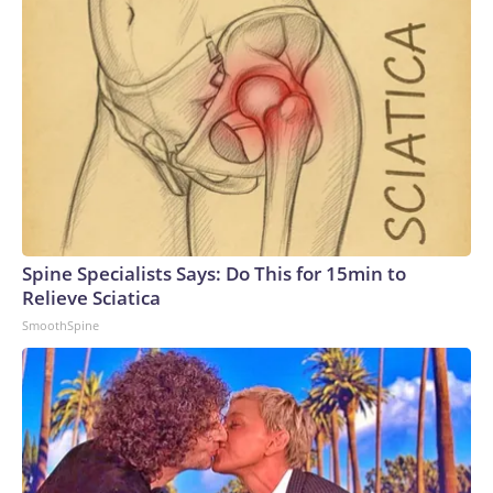
Spine Specialists Says: Do This for 15min to
Relieve Sciatica
SmoothSpine