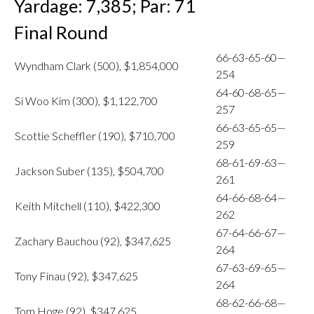
Yardage: 7,385; Par: 71
Final Round
66-63-65-60—
Wyndham Clark (500), $1,854,000
254
64-60-68-65—
Si Woo Kim (300), $1,122,700
257
66-63-65-65—
Scottie Scheffler (190), $710,700
259
68-61-69-63—
Jackson Suber (135), $504,700
261
64-66-68-64—
Keith Mitchell (110), $422,300
262
67-64-66-67—
Zachary Bauchou (92), $347,625
264
67-63-69-65—
Tony Finau (92), $347,625
264
68-62-66-68—
Tom Hoge (92), $347,625