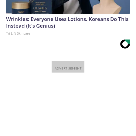
Wrinkles: Everyone Uses Lotions. Koreans Do This
Instead (It's Genius)
Tri Lift Skincare