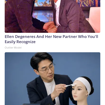
Ellen Degeneres And Her New Partner Who You'll
Easily Recognize
Outlier Model