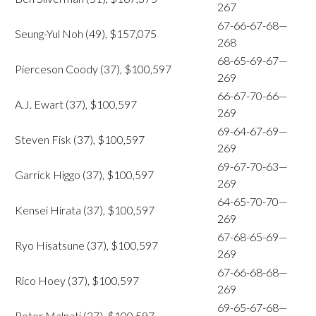
267
67-66-67-68—
Seung-Yul Noh (49), $157,075
268
68-65-69-67—
Pierceson Coody (37), $100,597
269
66-67-70-66—
A.J. Ewart (37), $100,597
269
69-64-67-69—
Steven Fisk (37), $100,597
269
69-67-70-63—
Garrick Higgo (37), $100,597
269
64-65-70-70—
Kensei Hirata (37), $100,597
269
67-68-65-69—
Ryo Hisatsune (37), $100,597
269
67-66-68-68—
Rico Hoey (37), $100,597
269
69-65-67-68—
Peter Malnati (37), $100,597