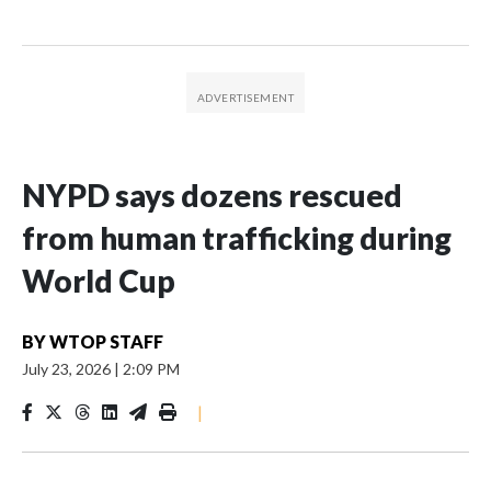
NYPD says dozens rescued
from human trafficking during
World Cup
BY
WTOP STAFF
July 23, 2026
|
2:09 PM
|