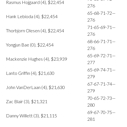
Rasmus Hojgaard (4), $22,454
276
65-68-71-72—
Hank Lebioda (4), $22,454
276
71-65-69-71—
Thorbjorn Olesen (4), $22,454
276
68-66-71-71—
Yongjun Bae (0), $22,454
276
65-69-72-71—
Mackenzie Hughes (4), $23,939
277
65-69-74-71—
Lanto Griffin (4), $21,630
279
67-67-71-74—
John VanDerLaan (4), $21,630
279
70-65-72-73—
Zac Blair (3), $21,321
280
69-67-70-75—
Danny Willett (3), $21,115
281