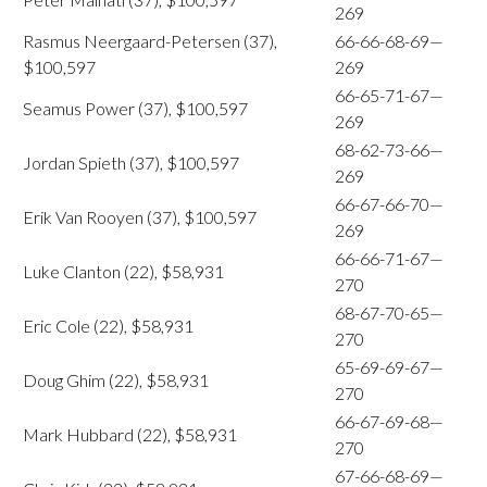
269
Rasmus Neergaard-Petersen (37),
66-66-68-69—
$100,597
269
66-65-71-67—
Seamus Power (37), $100,597
269
68-62-73-66—
Jordan Spieth (37), $100,597
269
66-67-66-70—
Erik Van Rooyen (37), $100,597
269
66-66-71-67—
Luke Clanton (22), $58,931
270
68-67-70-65—
Eric Cole (22), $58,931
270
65-69-69-67—
Doug Ghim (22), $58,931
270
66-67-69-68—
Mark Hubbard (22), $58,931
270
67-66-68-69—