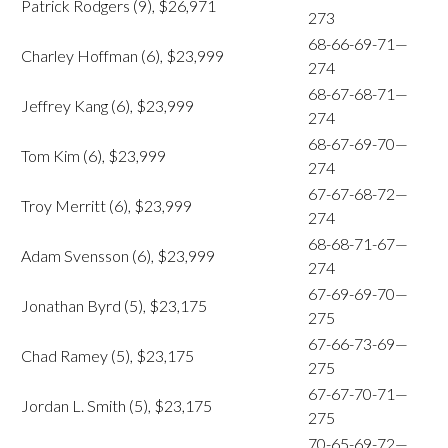
Patrick Rodgers (9), $26,971
273
68-66-69-71—
Charley Hoffman (6), $23,999
274
68-67-68-71—
Jeffrey Kang (6), $23,999
274
68-67-69-70—
Tom Kim (6), $23,999
274
67-67-68-72—
Troy Merritt (6), $23,999
274
68-68-71-67—
Adam Svensson (6), $23,999
274
67-69-69-70—
Jonathan Byrd (5), $23,175
275
67-66-73-69—
Chad Ramey (5), $23,175
275
67-67-70-71—
Jordan L. Smith (5), $23,175
275
70-65-69-72—