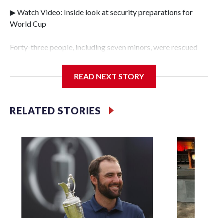
▶ Watch Video: Inside look at security preparations for
World Cup
Forty-three people, including seven minors, were rescued
from human traffickers during the World Cup matches in
the New York City area, according to the New York City
READ NEXT STORY
Police Department's Special Victims Unit.The rescue
operations were carried out between June 11 and July 19 by
specialized NYPD detectives who arrested 89
RELATED STORIES
individuals."The surprise was really the outpouring of
support behind the mission and the collaboration with all
our partners," said Inspector Gary Marcus, commanding
officer of the Special Victims Unit.Those rescued, largely
the victims of sex trafficking, are now being supported with
an array of social services for the victims, including food,
housing and counseling.The 87 operations carried out
during the World Cup have generated new leads, officials
said, and law enforcement agencies are building more cases