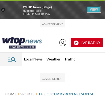
WTOP News (Stage)
VIEW
×
Hubbard Radio
FREE - In Google Play
Skip to main content
Skip to footer
LIVE RADIO
Local News
Weather
Traffic
HOME
SPORTS
THE CJ CUP BYRON NELSON SCORES