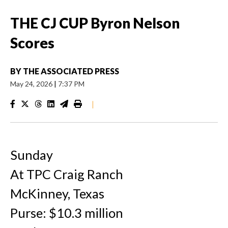
THE CJ CUP Byron Nelson
Scores
BY
THE ASSOCIATED PRESS
May 24, 2026
|
7:37 PM
|
Sunday
At TPC Craig Ranch
McKinney, Texas
Purse: $10.3 million