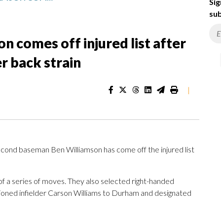
Sig
sub
n comes off injured list after
r back strain
|
ond baseman Ben Williamson has come off the injured list
of a series of moves. They also selected right-handed
oned infielder Carson Williams to Durham and designated