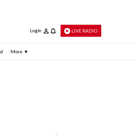
Login
LIVE RADIO
ld
More