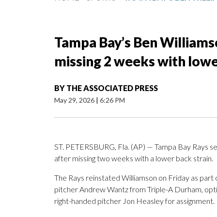
Tampa Bay’s Ben Williamso
missing 2 weeks with lowe
BY
THE ASSOCIATED PRESS
May 29, 2026
|
6:26 PM
ST. PETERSBURG, Fla. (AP) — Tampa Bay Rays sec
after missing two weeks with a lower back strain.
The Rays reinstated Williamson on Friday as part 
pitcher Andrew Wantz from Triple-A Durham, opti
right-handed pitcher Jon Heasley for assignment.