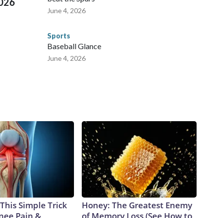
2026
June 4, 2026
Sports
Baseball Glance
June 4, 2026
This Simple Trick
Honey: The Greatest Enemy
Knee Pain &
of Memory Loss (See How to