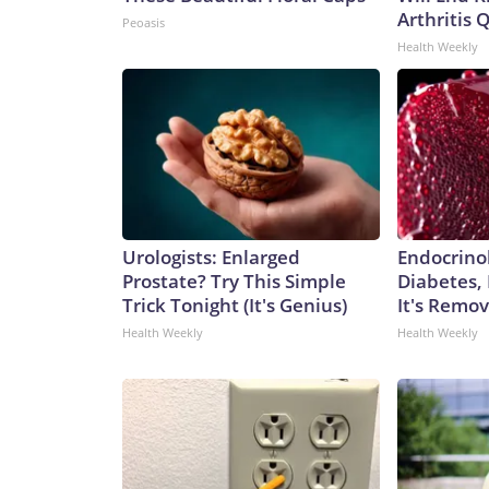
Arthritis Q
Peoasis
Health Weekly
Urologists: Enlarged
Endocrinol
Prostate? Try This Simple
Diabetes,
Trick Tonight (It's Genius)
It's Remo
Health Weekly
Health Weekly