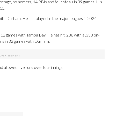
centage, no homers, 14 RBIs and four steals in 39 games. His
 15.
ith Durham. He last played in the major leagues in 2024
n 12 games with Tampa Bay. He has hit .238 with a .333 on-
als in 32 games with Durham.
allowed five runs over four innings.