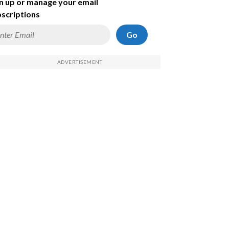
n up or manage your email
scriptions
Go