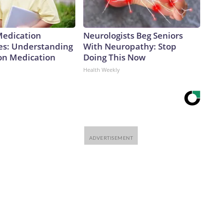
Medication
Neurologists Beg Seniors
es: Understanding
With Neuropathy: Stop
ion Medication
Doing This Now
Health Weekly