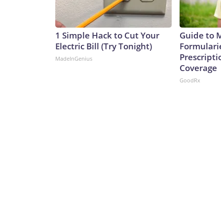
1 Simple Hack to Cut Your
Guide to 
Electric Bill (Try Tonight)
Formulari
Prescript
MadeInGenius
Coverage
GoodRx