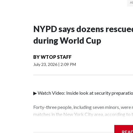
NYPD says dozens rescued
during World Cup
BY
WTOP STAFF
July 23, 2026
|
2:09 PM
▶ Watch Video: Inside look at security preparati
Forty-three people, including seven minors, were
matches in the New York City area, according to
Unit.The rescue operations were carried out bet
who arrested 89 individuals."The surprise was rea
REA