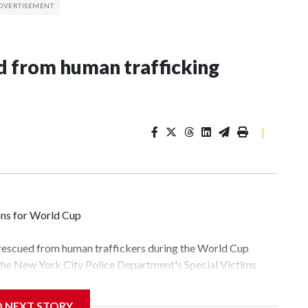
 from human trafficking
|
ons for World Cup
 rescued from human traffickers during the World Cup
 the New York City Police Department's Special Victims
ween June 11 and July 19 by specialized NYPD detectives
lly the outpouring of support behind the mission and the
D NEXT STORY