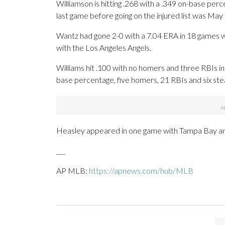
Williamson is hitting .268 with a .349 on-base per
last game before going on the injured list was May
Wantz had gone 2-0 with a 7.04 ERA in 18 games w
with the Los Angeles Angels.
Williams hit .100 with no homers and three RBIs i
base percentage, five homers, 21 RBIs and six ste
Heasley appeared in one game with Tampa Bay and 
___
AP MLB:
https://apnews.com/hub/MLB