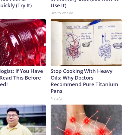
uickly (Try It)
Use It)
Health Weekly
ogist: If You Have
Stop Cooking With Heavy
 Read This Before
Oils: Why Doctors
ved!
Recommend Pure Titanium
Pans
Plateful