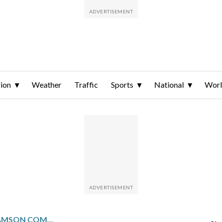
ion
Weather
Traffic
Sports
National
Wor
TAMPA BAY’S BEN WILLIAMSON COMES OFF INJURED LIST AFTER MISSING 2 WEEKS WITH LOWER BACK STRAIN