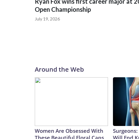
Ryan Fox wins first career major at 
Open Championship
July 19, 2026
Around the Web
Women Are Obsessed With
Surgeons: 
These Beautiful Floral Caps
Will End 