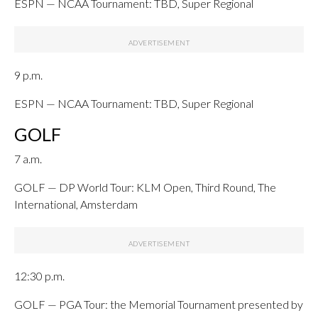
ESPN — NCAA Tournament: TBD, Super Regional
9 p.m.
ESPN — NCAA Tournament: TBD, Super Regional
GOLF
7 a.m.
GOLF — DP World Tour: KLM Open, Third Round, The
International, Amsterdam
12:30 p.m.
GOLF — PGA Tour: the Memorial Tournament presented by