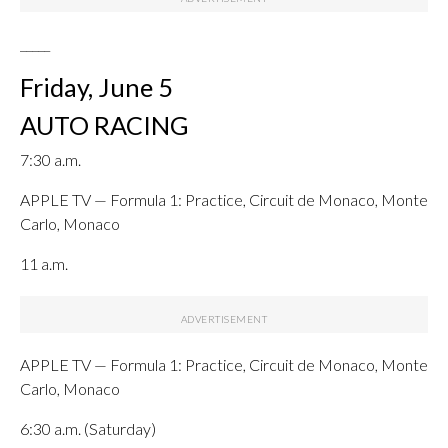
_____
Friday, June 5
AUTO RACING
7:30 a.m.
APPLE TV — Formula 1: Practice, Circuit de Monaco, Monte
Carlo, Monaco
11 a.m.
APPLE TV — Formula 1: Practice, Circuit de Monaco, Monte
Carlo, Monaco
6:30 a.m. (Saturday)