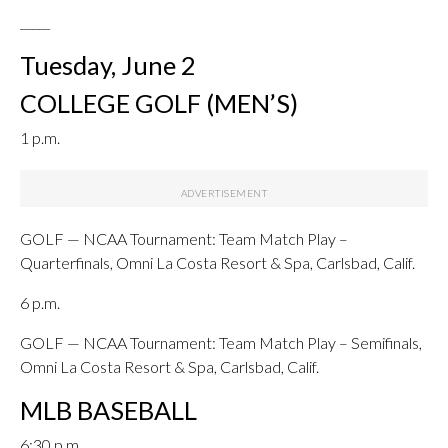
_____
Tuesday, June 2
COLLEGE GOLF (MEN’S)
1 p.m.
GOLF — NCAA Tournament: Team Match Play –
Quarterfinals, Omni La Costa Resort & Spa, Carlsbad, Calif.
6 p.m.
GOLF — NCAA Tournament: Team Match Play – Semifinals,
Omni La Costa Resort & Spa, Carlsbad, Calif.
MLB BASEBALL
6:30 p.m.