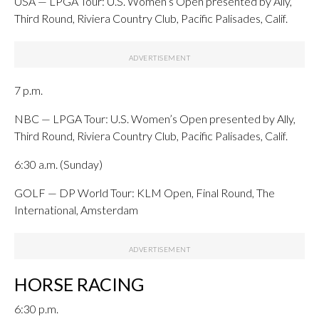
USA — LPGA Tour: U.S. Women’s Open presented by Ally,
Third Round, Riviera Country Club, Pacific Palisades, Calif.
7 p.m.
NBC — LPGA Tour: U.S. Women’s Open presented by Ally,
Third Round, Riviera Country Club, Pacific Palisades, Calif.
6:30 a.m. (Sunday)
GOLF — DP World Tour: KLM Open, Final Round, The
International, Amsterdam
HORSE RACING
6:30 p.m.