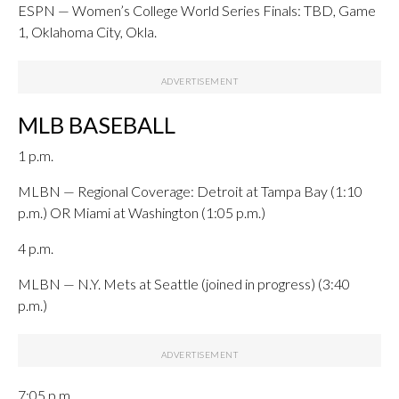
ESPN — Women’s College World Series Finals: TBD, Game
1, Oklahoma City, Okla.
MLB BASEBALL
1 p.m.
MLBN — Regional Coverage: Detroit at Tampa Bay (1:10
p.m.) OR Miami at Washington (1:05 p.m.)
4 p.m.
MLBN — N.Y. Mets at Seattle (joined in progress) (3:40
p.m.)
7:05 p.m.