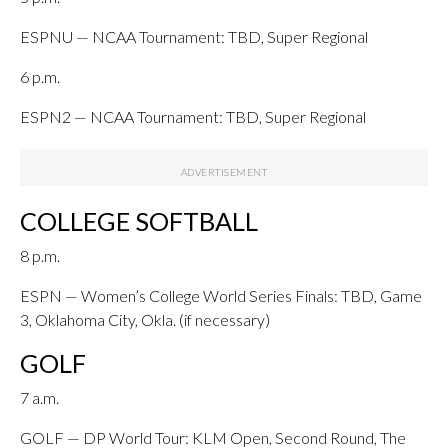
ESPNU — NCAA Tournament: TBD, Super Regional
6 p.m.
ESPN2 — NCAA Tournament: TBD, Super Regional
COLLEGE SOFTBALL
8 p.m.
ESPN — Women’s College World Series Finals: TBD, Game
3, Oklahoma City, Okla. (if necessary)
GOLF
7 a.m.
GOLF — DP World Tour: KLM Open, Second Round, The