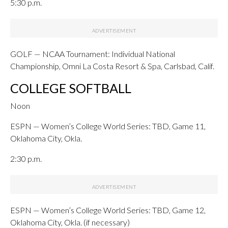
5:30 p.m.
GOLF — NCAA Tournament: Individual National
Championship, Omni La Costa Resort & Spa, Carlsbad, Calif.
COLLEGE SOFTBALL
Noon
ESPN — Women’s College World Series: TBD, Game 11,
Oklahoma City, Okla.
2:30 p.m.
ESPN — Women’s College World Series: TBD, Game 12,
Oklahoma City, Okla. (if necessary)