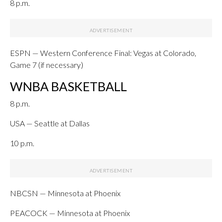
8 p.m.
ESPN — Western Conference Final: Vegas at Colorado,
Game 7 (if necessary)
WNBA BASKETBALL
8 p.m.
USA — Seattle at Dallas
10 p.m.
NBCSN — Minnesota at Phoenix
PEACOCK — Minnesota at Phoenix