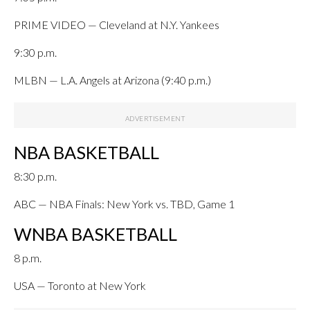
PRIME VIDEO — Cleveland at N.Y. Yankees
9:30 p.m.
MLBN — L.A. Angels at Arizona (9:40 p.m.)
NBA BASKETBALL
8:30 p.m.
ABC — NBA Finals: New York vs. TBD, Game 1
WNBA BASKETBALL
8 p.m.
USA — Toronto at New York