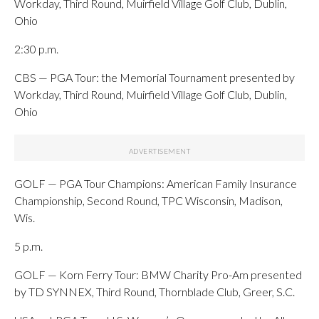
Workday, Third Round, Muirfield Village Golf Club, Dublin,
Ohio
2:30 p.m.
CBS — PGA Tour: the Memorial Tournament presented by
Workday, Third Round, Muirfield Village Golf Club, Dublin,
Ohio
GOLF — PGA Tour Champions: American Family Insurance
Championship, Second Round, TPC Wisconsin, Madison,
Wis.
5 p.m.
GOLF — Korn Ferry Tour: BMW Charity Pro-Am presented
by TD SYNNEX, Third Round, Thornblade Club, Greer, S.C.