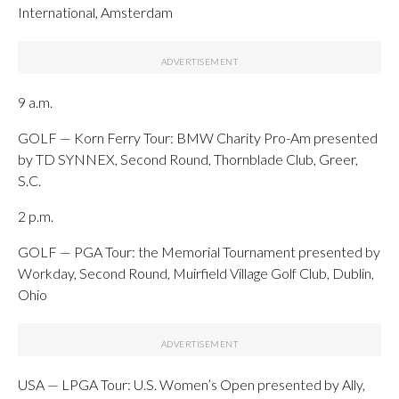
International, Amsterdam
9 a.m.
GOLF — Korn Ferry Tour: BMW Charity Pro-Am presented
by TD SYNNEX, Second Round, Thornblade Club, Greer,
S.C.
2 p.m.
GOLF — PGA Tour: the Memorial Tournament presented by
Workday, Second Round, Muirfield Village Golf Club, Dublin,
Ohio
USA — LPGA Tour: U.S. Women’s Open presented by Ally,