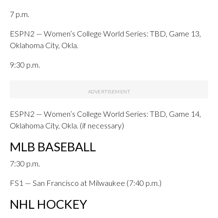
7 p.m.
ESPN2 — Women’s College World Series: TBD, Game 13,
Oklahoma City, Okla.
9:30 p.m.
ESPN2 — Women’s College World Series: TBD, Game 14,
Oklahoma City, Okla. (if necessary)
MLB BASEBALL
7:30 p.m.
FS1 — San Francisco at Milwaukee (7:40 p.m.)
NHL HOCKEY