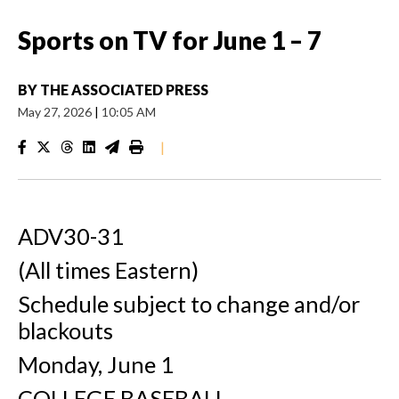
Sports on TV for June 1 – 7
BY
THE ASSOCIATED PRESS
May 27, 2026
|
10:05 AM
|
ADV30-31
(All times Eastern)
Schedule subject to change and/or
blackouts
Monday, June 1
COLLEGE BASEBALL