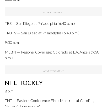
TBS — San Diego at Philadelphia (6:40 p.m.)
TRUTV — San Diego at Philadelphia (6:40 p.m.)
9:30 p.m.
MLBN — Regional Coverage: Colorado at L.A. Angels (9:38
p.m.)
NHL HOCKEY
8 p.m.
TNT — Eastern Conference Final: Montreal at Carolina,
Game 7 (if necessary)