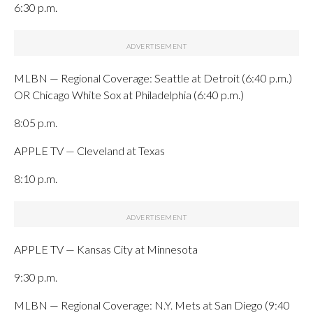
6:30 p.m.
MLBN — Regional Coverage: Seattle at Detroit (6:40 p.m.)
OR Chicago White Sox at Philadelphia (6:40 p.m.)
8:05 p.m.
APPLE TV — Cleveland at Texas
8:10 p.m.
APPLE TV — Kansas City at Minnesota
9:30 p.m.
MLBN — Regional Coverage: N.Y. Mets at San Diego (9:40