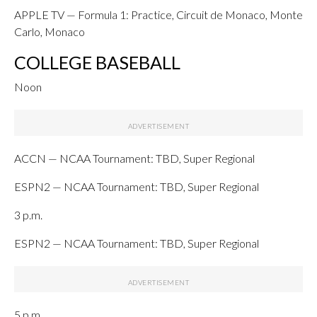
APPLE TV — Formula 1: Practice, Circuit de Monaco, Monte
Carlo, Monaco
COLLEGE BASEBALL
Noon
ACCN — NCAA Tournament: TBD, Super Regional
ESPN2 — NCAA Tournament: TBD, Super Regional
3 p.m.
ESPN2 — NCAA Tournament: TBD, Super Regional
5 p.m.