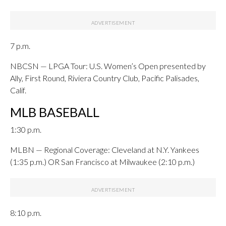
7 p.m.
NBCSN — LPGA Tour: U.S. Women’s Open presented by
Ally, First Round, Riviera Country Club, Pacific Palisades,
Calif.
MLB BASEBALL
1:30 p.m.
MLBN — Regional Coverage: Cleveland at N.Y. Yankees
(1:35 p.m.) OR San Francisco at Milwaukee (2:10 p.m.)
8:10 p.m.