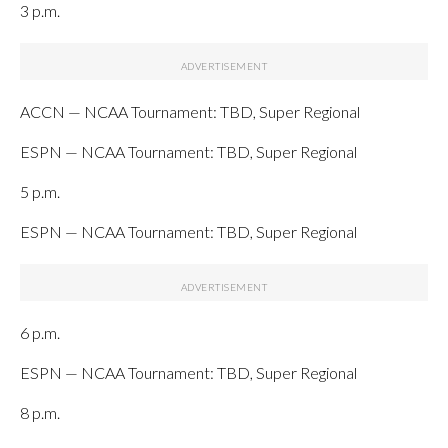
3 p.m.
ACCN — NCAA Tournament: TBD, Super Regional
ESPN — NCAA Tournament: TBD, Super Regional
5 p.m.
ESPN — NCAA Tournament: TBD, Super Regional
6 p.m.
ESPN — NCAA Tournament: TBD, Super Regional
8 p.m.