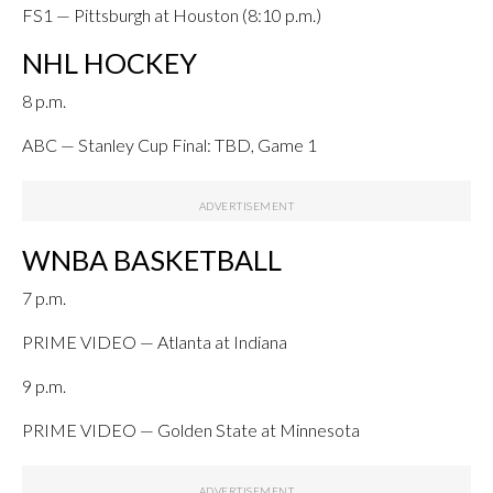
FS1 — Pittsburgh at Houston (8:10 p.m.)
NHL HOCKEY
8 p.m.
ABC — Stanley Cup Final: TBD, Game 1
WNBA BASKETBALL
7 p.m.
PRIME VIDEO — Atlanta at Indiana
9 p.m.
PRIME VIDEO — Golden State at Minnesota