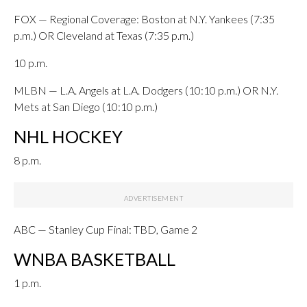
FOX — Regional Coverage: Boston at N.Y. Yankees (7:35
p.m.) OR Cleveland at Texas (7:35 p.m.)
10 p.m.
MLBN — L.A. Angels at L.A. Dodgers (10:10 p.m.) OR N.Y.
Mets at San Diego (10:10 p.m.)
NHL HOCKEY
8 p.m.
ABC — Stanley Cup Final: TBD, Game 2
WNBA BASKETBALL
1 p.m.