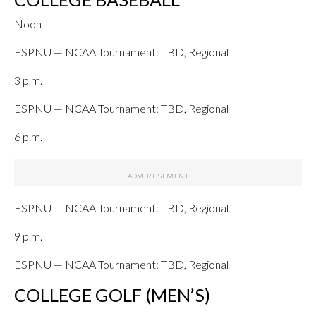
Noon
ESPNU — NCAA Tournament: TBD, Regional
3 p.m.
ESPNU — NCAA Tournament: TBD, Regional
6 p.m.
ESPNU — NCAA Tournament: TBD, Regional
9 p.m.
ESPNU — NCAA Tournament: TBD, Regional
COLLEGE GOLF (MEN’S)