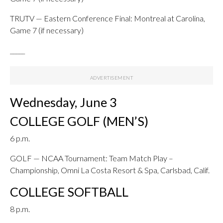
TRUTV — Eastern Conference Final: Montreal at Carolina,
Game 7 (if necessary)
_____
Wednesday, June 3
COLLEGE GOLF (MEN’S)
6 p.m.
GOLF — NCAA Tournament: Team Match Play –
Championship, Omni La Costa Resort & Spa, Carlsbad, Calif.
COLLEGE SOFTBALL
8 p.m.