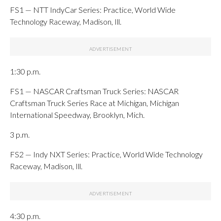
FS1 — NTT IndyCar Series: Practice, World Wide
Technology Raceway, Madison, Ill.
1:30 p.m.
FS1 — NASCAR Craftsman Truck Series: NASCAR
Craftsman Truck Series Race at Michigan, Michigan
International Speedway, Brooklyn, Mich.
3 p.m.
FS2 — Indy NXT Series: Practice, World Wide Technology
Raceway, Madison, Ill.
4:30 p.m.