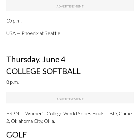
10 p.m.
USA — Phoenix at Seattle
_____
Thursday, June 4
COLLEGE SOFTBALL
8 p.m.
ESPN — Women’s College World Series Finals: TBD, Game
2, Oklahoma City, Okla.
GOLF