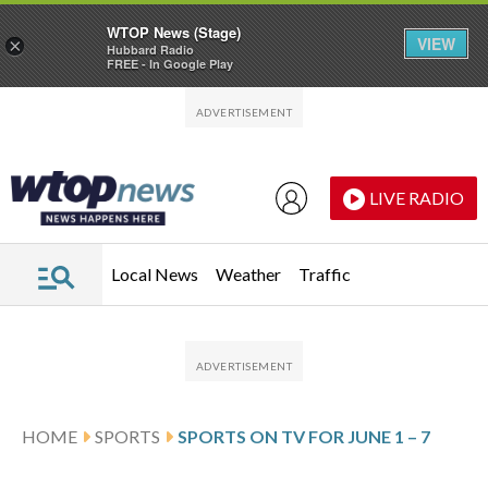
WTOP News (Stage)
VIEW
×
Hubbard Radio
FREE - In Google Play
Skip to main content
Skip to footer
LIVE RADIO
Local News
Weather
Traffic
HOME
SPORTS
SPORTS ON TV FOR JUNE 1 – 7