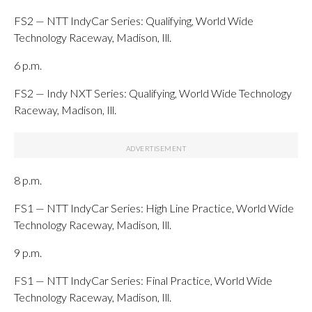
FS2 — NTT IndyCar Series: Qualifying, World Wide
Technology Raceway, Madison, Ill.
6 p.m.
FS2 — Indy NXT Series: Qualifying, World Wide Technology
Raceway, Madison, Ill.
8 p.m.
FS1 — NTT IndyCar Series: High Line Practice, World Wide
Technology Raceway, Madison, Ill.
9 p.m.
FS1 — NTT IndyCar Series: Final Practice, World Wide
Technology Raceway, Madison, Ill.