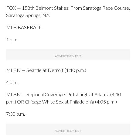
FOX — 158th Belmont Stakes: From Saratoga Race Course,
Saratoga Springs, N.Y.
MLB BASEBALL
1 p.m.
MLBN — Seattle at Detroit (1:10 p.m.)
4 p.m.
MLBN — Regional Coverage: Pittsburgh at Atlanta (4:10
p.m.) OR Chicago White Sox at Philadelphia (4:05 p.m.)
7:30 p.m.