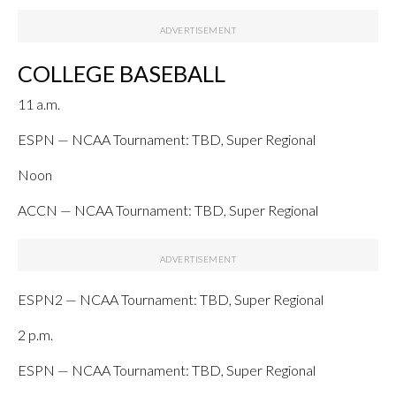
COLLEGE BASEBALL
11 a.m.
ESPN — NCAA Tournament: TBD, Super Regional
Noon
ACCN — NCAA Tournament: TBD, Super Regional
ESPN2 — NCAA Tournament: TBD, Super Regional
2 p.m.
ESPN — NCAA Tournament: TBD, Super Regional