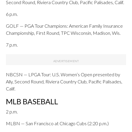
Second Round, Riviera Country Club, Pacific Palisades, Calif.
6 p.m.
GOLF — PGA Tour Champions: American Family Insurance
Championship, First Round, TPC Wisconsin, Madison, Wis.
7 p.m.
NBCSN — LPGA Tour: U.S. Women’s Open presented by
Ally, Second Round, Riviera Country Club, Pacific Palisades,
Calif.
MLB BASEBALL
2 p.m.
MLBN — San Francisco at Chicago Cubs (2:20 p.m.)