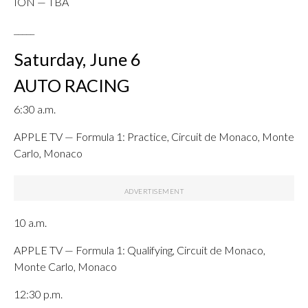
ION — TBA
_____
Saturday, June 6
AUTO RACING
6:30 a.m.
APPLE TV — Formula 1: Practice, Circuit de Monaco, Monte
Carlo, Monaco
10 a.m.
APPLE TV — Formula 1: Qualifying, Circuit de Monaco,
Monte Carlo, Monaco
12:30 p.m.