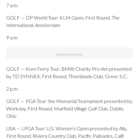
7 a.m.
GOLF — DP World Tour: KLM Open, First Round, The
International, Amsterdam
9 a.m.
GOLF — Korn Ferry Tour: BMW Charity Pro-Am presented
by TD SYNNEX, First Round, Thornblade Club, Greer, S.C.
2 p.m.
GOLF — PGA Tour: the Memorial Tournament presented by
Workday, First Round, Muirfield Village Golf Club, Dublin,
Ohio
USA — LPGA Tour: U.S. Women’s Open presented by Ally,
First Round, Riviera Country Club, Pacific Palisades, Calif.