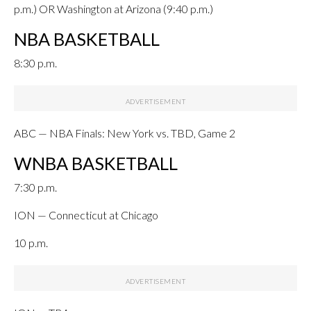
p.m.) OR Washington at Arizona (9:40 p.m.)
NBA BASKETBALL
8:30 p.m.
ABC — NBA Finals: New York vs. TBD, Game 2
WNBA BASKETBALL
7:30 p.m.
ION — Connecticut at Chicago
10 p.m.