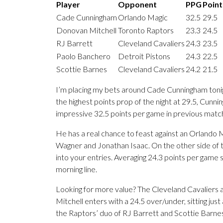
Player
Opponent
PPG
Poin
Cade Cunningham
Orlando Magic
32.5
29.5
Donovan Mitchell
Toronto Raptors
23.3
24.5
RJ Barrett
Cleveland Cavaliers
24.3
23.5
Paolo Banchero
Detroit Pistons
24.3
22.5
Scottie Barnes
Cleveland Cavaliers
24.2
21.5
I’m placing my bets around Cade Cunningham tonigh
the highest points prop of the night at 29.5, Cunn
impressive 32.5 points per game in previous match
He has a real chance to feast against an Orlando Ma
Wagner and Jonathan Isaac. On the other side of t
into your entries. Averaging 24.3 points per game so
morning line.
Looking for more value? The Cleveland Cavaliers 
Mitchell enters with a 24.5 over/under, sitting jus
the Raptors’ duo of RJ Barrett and Scottie Barnes 