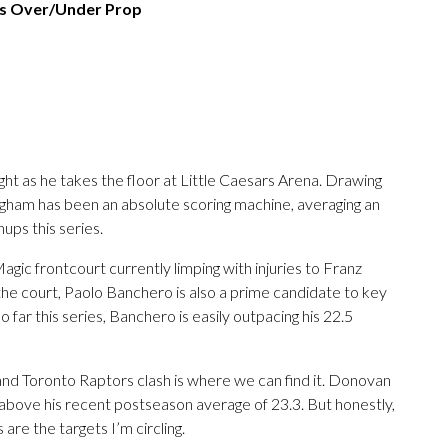
ts Over/Under Prop
t as he takes the floor at Little Caesars Arena. Drawing
ingham has been an absolute scoring machine, averaging an
ups this series.
gic frontcourt currently limping with injuries to Franz
he court, Paolo Banchero is also a prime candidate to key
 far this series, Banchero is easily outpacing his 22.5
and Toronto Raptors clash is where we can find it. Donovan
t above his recent postseason average of 23.3. But honestly,
are the targets I’m circling.