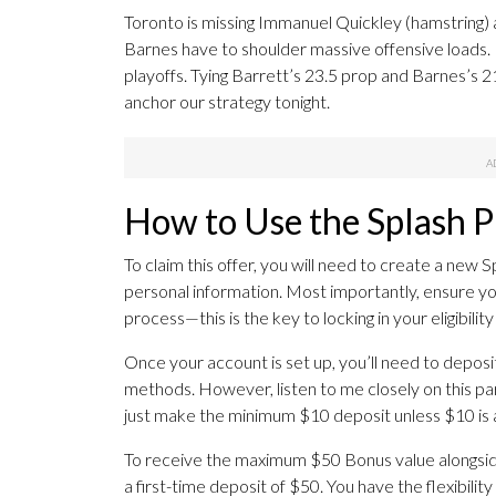
Toronto is missing Immanuel Quickley (hamstring) 
Barnes have to shoulder massive offensive loads. 
playoffs. Tying Barrett’s 23.5 prop and Barnes’s 21
anchor our strategy tonight.
How to Use the Splash 
To claim this offer, you will need to create a new 
personal information. Most importantly, ensure 
process—this is the key to locking in your eligibilit
Once your account is set up, you’ll need to deposi
methods. However, listen to me closely on this pa
just make the minimum $10 deposit unless $10 is 
To receive the maximum $50 Bonus value alongsi
a first-time deposit of $50. You have the flexibil