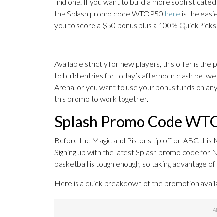
find one. If you want to build a more sophisticate
the Splash promo code WTOP50
here
is the easi
you to score a $50 bonus plus a 100% QuickPicks
Available strictly for new players, this offer is t
to build entries for today’s afternoon clash betw
Arena, or you want to use your bonus funds on an
this promo to work together.
Splash Promo Code WTO
Before the Magic and Pistons tip off on ABC this M
Signing up with the latest Splash promo code for N
basketball is tough enough, so taking advantage of
Here is a quick breakdown of the promotion availab