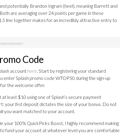
and potentially Brandon Ingram (heel), meaning Barrett and
Both are averaging over 24 points per game in these
.5 line together makes for an incredibly attractive entry to
Promo Code
Splash account
here
. Start by registering your standard
you enter Splash promo code WTOP50 during the sign-up
y for the welcome offer.
t at least $10 using one of Splash’s secure payment
rt: your
first
deposit dictates the size of your bonus. Do not
all you want matched to your account.
de your 100% QuickPicks Boost, I highly recommend making
ity to fund your account at whatever level you are comfortable