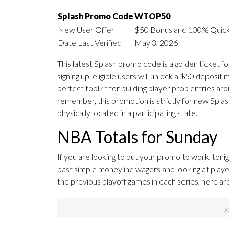
Splash Promo Code
WTOP50
New User Offer
$50 Bonus and 100% Quick
Date Last Verified
May 3, 2026
This latest Splash promo code is a golden ticket 
signing up, eligible users will unlock a $50 deposi
perfect toolkit for building player prop entries 
remember, this promotion is strictly for new Spl
physically located in a participating state.
NBA Totals for Sunday
If you are looking to put your promo to work, toni
past simple moneyline wagers and looking at playe
the previous playoff games in each series, here ar