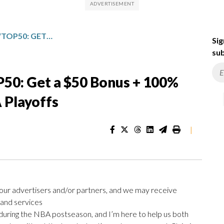
SPLASH PROMO CODE WTOP50: GET A $50 BONUS + 100% QUICKPICKS BOOST FOR NBA PLAYOFFS
Sig
sub
0: Get a $50 Bonus + 100%
 Playoffs
|
 our advertisers and/or partners, and we may receive
 and services
y during the NBA postseason, and I’m here to help us both