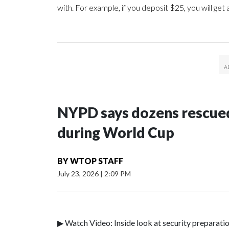
with. For example, if you deposit $25, you will get
NYPD says dozens rescued
during World Cup
BY
WTOP STAFF
July 23, 2026
|
2:09 PM
▶ Watch Video: Inside look at security preparati