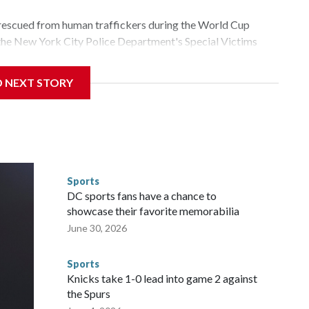
 rescued from human traffickers during the World Cup
 the New York City Police Department's Special Victims
ween June 11 and July 19 by specialized NYPD detectives
lly the outpouring of support behind the mission and the
D NEXT STORY
tor Gary Marcus, commanding officer of the Special Victims
fficking, are now being supported with an array of social
and counseling.The 87 operations carried out during the
id, and law enforcement agencies are building more cases
 have ongoing investigations now as a result of these
or sporting events are known to law enforcement as
Sports
he NYPD devoted significant resources to preparing for the
DC sports fans have a chance to
sey's MetLife Stadium, including the final on Sunday."When
showcase their favorite memorabilia
arge part of that involved visiting the known sex offenders,
June 30, 2026
egistry," Marcus said. "Whether they're on parole or
to make sure they're compliant with the terms of their
Sports
NYPD is watching."The matches were held in multiple cities
Knicks take 1-0 lead into game 2 against
 to secure those games and prepare for crimes like human
the Spurs
te and federal law enforcement agencies.Police departments