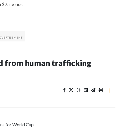
 a $25 bonus.
 from human trafficking
|
ons for World Cup