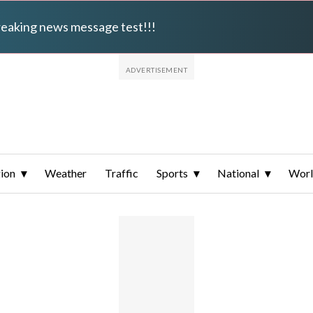
breaking news message test!!!
ion
Weather
Traffic
Sports
National
Wor