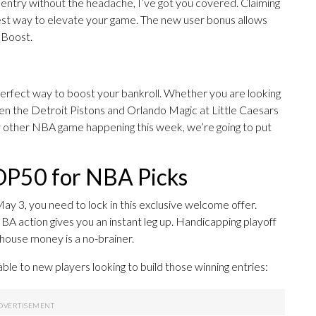
d entry without the headache, I’ve got you covered. Claiming
est way to elevate your game. The new user bonus allows
 Boost.
he perfect way to boost your bankroll. Whether you are looking
een the Detroit Pistons and Orlando Magic at Little Caesars
y other NBA game happening this week, we’re going to put
P50 for NBA Picks
ay 3, you need to lock in this exclusive welcome offer.
BA action gives you an instant leg up. Handicapping playoff
 house money is a no-brainer.
le to new players looking to build those winning entries: