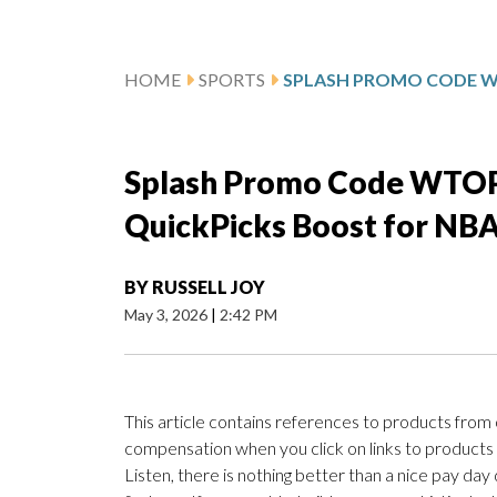
HOME
SPORTS
Splash Promo Code WTOP5
QuickPicks Boost for NBA
BY
RUSSELL JOY
May 3, 2026
|
2:42 PM
This article contains references to products from
compensation when you click on links to products
Listen, there is nothing better than a nice pay da