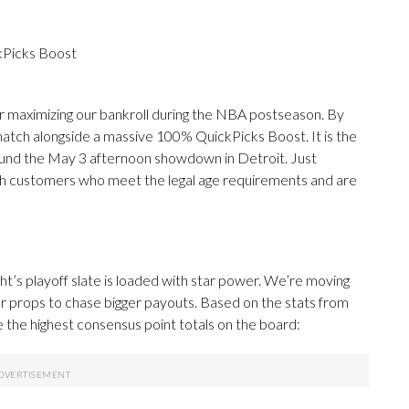
Picks Boost
for maximizing our bankroll during the NBA postseason. By
t match alongside a massive 100% QuickPicks Boost. It is the
around the May 3 afternoon showdown in Detroit. Just
ash customers who meet the legal age requirements and are
ght’s playoff slate is loaded with star power. We’re moving
r props to chase bigger payouts. Based on the stats from
e the highest consensus point totals on the board: