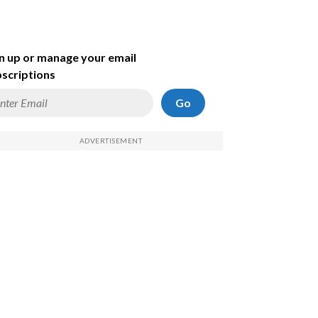
n up or manage your email
scriptions
Go