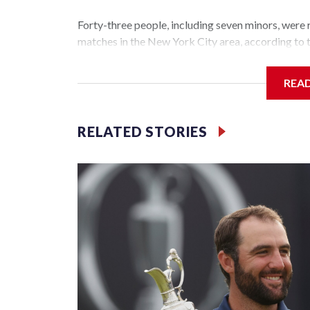
Forty-three people, including seven minors, were
matches in the New York City area, according to
Unit.The rescue operations were carried out bet
who arrested 89 individuals."The surprise was rea
REA
collaboration with all our partners," said Inspec
Unit.Those rescued, largely the victims of sex tra
services for the victims, including food, housing 
RELATED STORIES
World Cup have generated new leads, officials sa
based on the investigations already underway."We
operations," an NYPD official told CBS News.Maj
hotbeds of human trafficking.Years in advance, t
World Cup. Eight matches were played at New Jer
we talk about the outreach and the prep we do, a l
particularly the known human traffickers, in our r
probation for human trafficking, we visited them 
release, and secondly, to let them know that the 
around the U.S., Mexico and Canada. Preparations
trafficking were coordinated between local, sta