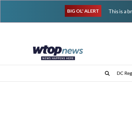
Skip to main content
Skip to footer
BIG OL' ALERT
This is a 
DC Reg