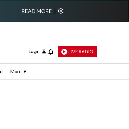
READ MORE
|
Login
LIVE RADIO
ld
More