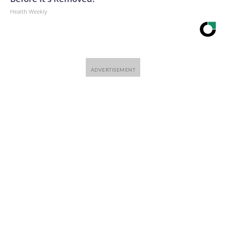
Health Weekly