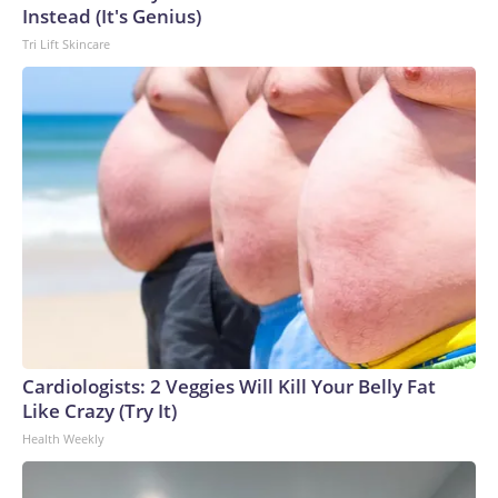
Instead (It's Genius)
to the U.S. Department of Homeland Security.
Tri Lift Skincare
Cardiologists: 2 Veggies Will Kill Your Belly Fat
Like Crazy (Try It)
Health Weekly