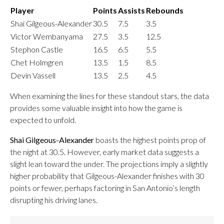
Player
Points
Assists
Rebounds
Shai Gilgeous-Alexander
30.5
7.5
3.5
Victor Wembanyama
27.5
3.5
12.5
Stephon Castle
16.5
6.5
5.5
Chet Holmgren
13.5
1.5
8.5
Devin Vassell
13.5
2.5
4.5
When examining the lines for these standout stars, the data
provides some valuable insight into how the game is
expected to unfold.
Shai Gilgeous-Alexander
boasts the highest points prop of
the night at 30.5. However, early market data suggests a
slight lean toward the under. The projections imply a slightly
higher probability that Gilgeous-Alexander finishes with 30
points or fewer, perhaps factoring in San Antonio’s length
disrupting his driving lanes.