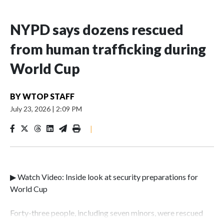
NYPD says dozens rescued
from human trafficking during
World Cup
BY
WTOP STAFF
July 23, 2026
|
2:09 PM
|
▶ Watch Video: Inside look at security preparations for
World Cup
Forty-three people, including seven minors, were rescued