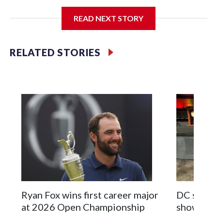
from human traffickers during the World Cup matches in
the New York City area, according to the New York City
READ NEXT STORY
Police Department's Special Victims Unit.The rescue
operations were carried out between June 11 and July 19 by
specialized NYPD detectives who arrested 89
RELATED STORIES
individuals."The surprise was really the outpouring of
support behind the mission and the collaboration with all
our partners," said Inspector Gary Marcus, commanding
officer of the Special Victims Unit.Those rescued, largely
the victims of sex trafficking, are now being supported with
an array of social services for the victims, including food,
housing and counseling.The 87 operations carried out
during the World Cup have generated new leads, officials
said, and law enforcement agencies are building more cases
based on the investigations already underway."We have
ongoing investigations now as a result of these operations,"
an NYPD official told CBS News.Major sporting events are
Ryan Fox wins first career major
DC sports
known to law enforcement as hotbeds of human
at 2026 Open Championship
showcase 
trafficking.Years in advance, the NYPD devoted significant