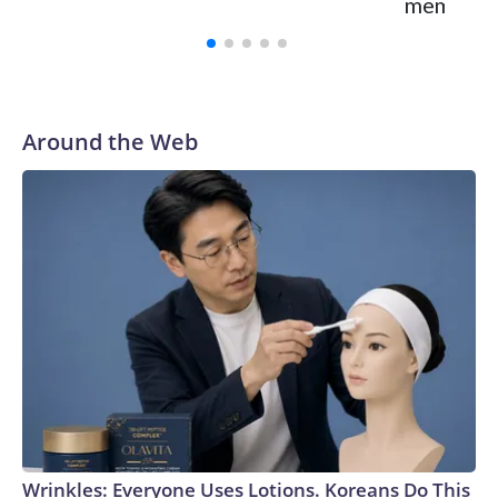
memorabi
resources to preparing for the World Cup. Eight matches
were played at New Jersey's MetLife Stadium, including the
final on Sunday."When we talk about the outreach and the
prep we do, a large part of that involved visiting the known
sex offenders, particularly the known human traffickers, in
Around the Web
our registry," Marcus said. "Whether they're on parole or
probation for human trafficking, we visited them to make
sure they're compliant with the terms of their release, and
secondly, to let them know that the NYPD is watching."The
matches were held in multiple cities around the U.S., Mexico
and Canada. Preparations to secure those games and
prepare for crimes like human trafficking were coordinated
between local, state and federal law enforcement
agencies.Police departments in many locations that hosted
World Cup matches have made arrests and rescues
connected to human trafficking, including in Georgia, New
England and Missouri. Nationally, there were more than 673
arrests on human-trafficking charges made during the
Wrinkles: Everyone Uses Lotions. Koreans Do This
World Cup, and 61 adults and 13 minors rescued, according