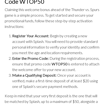
Code WTOP50
Claiming this welcome bonus ahead of the Thunder vs. Spurs
game is a simple process. To get started and secure your
promotional funds, follow these step-by-step activation
instructions:
Register Your Account:
Begin by creating a new
account with Splash. You will need to provide standard
personal information to verify your identity and confirm
you meet the age and location requirements.
Enter the Promo Code:
During the registration process,
ensure that promo code
WTOP50
is entered to attach
the welcome offer to your new account.
Make a Qualifying Deposit:
Once your account is
verified, make a first-time deposit of at least $20 using
one of Splash’s secure payment methods.
Keep in mind that your very first deposit is the one that will
be matched by Splash, up to a maximum of $50, alongside a