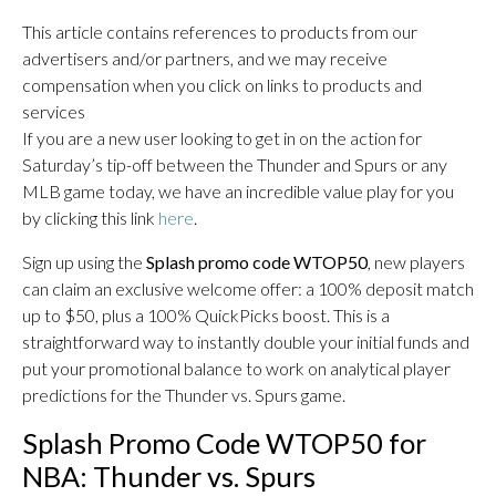
This article contains references to products from our
advertisers and/or partners, and we may receive
compensation when you click on links to products and
services
If you are a new user looking to get in on the action for
Saturday’s tip-off between the Thunder and Spurs or any
MLB game today, we have an incredible value play for you
by clicking this link
here
.
Sign up using the
Splash promo code WTOP50
, new players
can claim an exclusive welcome offer: a 100% deposit match
up to $50, plus a 100% QuickPicks boost. This is a
straightforward way to instantly double your initial funds and
put your promotional balance to work on analytical player
predictions for the Thunder vs. Spurs game.
Splash Promo Code WTOP50 for
NBA: Thunder vs. Spurs