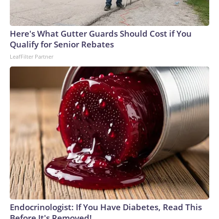
Here's What Gutter Guards Should Cost if You
Qualify for Senior Rebates
LeafFilter Partner
Endocrinologist: If You Have Diabetes, Read This
Before It's Removed!