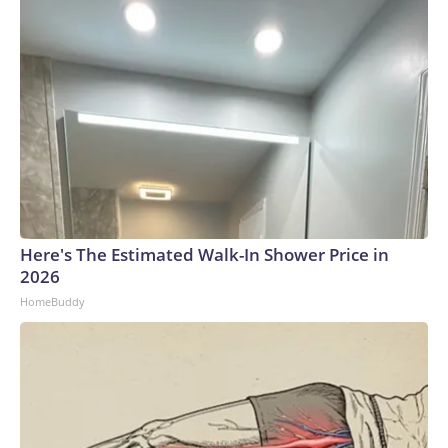
Here's The Estimated Walk-In Shower Price in
2026
HomeBuddy