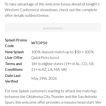
To take advantage of this welcome bonus ahead of tonight’s
Western Conference showdown, check out the complete
offer details outlined below.
Splash Promo
WTOP50
Code
New Splash
100% deposit match up to $50 + 100%
User Offer
QuickPicks boost
Terms and
18+ in eligible states (19+ in AL, CO, NE.
Conditions
21+ in AZ, LA, MA, VA)
Date Last
May 29th, 2026
Verified
For new Splash customers wanting to attack the matchup
between the Oklahoma City Thunder and the San Antonio
Spurs, this welcome offer provides a massive head start. We