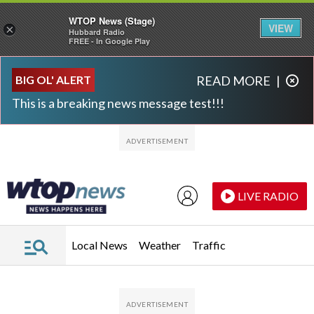
WTOP News (Stage)
VIEW
×
Hubbard Radio
FREE - In Google Play
Skip to main content
Skip to footer
BIG OL' ALERT
READ MORE
|
This is a breaking news message test!!!
LIVE RADIO
Local News
Weather
Traffic