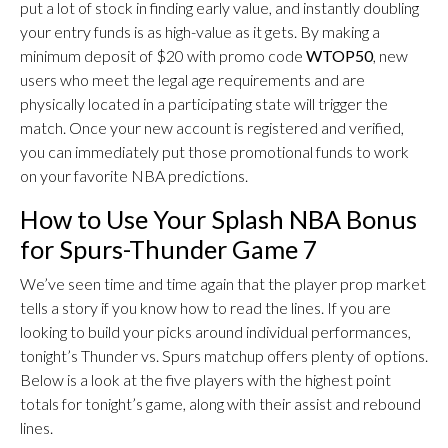
put a lot of stock in finding early value, and instantly doubling
your entry funds is as high-value as it gets. By making a
minimum deposit of $20 with promo code
WTOP50
, new
users who meet the legal age requirements and are
physically located in a participating state will trigger the
match. Once your new account is registered and verified,
you can immediately put those promotional funds to work
on your favorite NBA predictions.
How to Use Your Splash NBA Bonus
for Spurs-Thunder Game 7
We’ve seen time and time again that the player prop market
tells a story if you know how to read the lines. If you are
looking to build your picks around individual performances,
tonight’s Thunder vs. Spurs matchup offers plenty of options.
Below is a look at the five players with the highest point
totals for tonight’s game, along with their assist and rebound
lines.