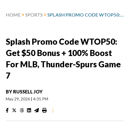
HOME
SPORTS
SPLASH PROMO CODE WTOP50: GET $50 BONUS + 100% BOOST FOR MLB, THUNDER-SPURS GAME 7
Splash Promo Code WTOP50:
Get $50 Bonus + 100% Boost
For MLB, Thunder-Spurs Game
7
BY
RUSSELL JOY
May 29, 2026
|
4:35 PM
|