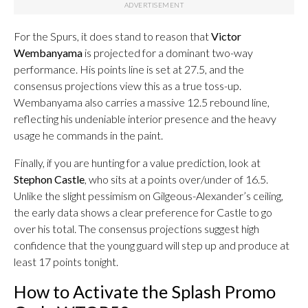
For the Spurs, it does stand to reason that
Victor
Wembanyama
is projected for a dominant two-way
performance. His points line is set at 27.5, and the
consensus projections view this as a true toss-up.
Wembanyama also carries a massive 12.5 rebound line,
reflecting his undeniable interior presence and the heavy
usage he commands in the paint.
Finally, if you are hunting for a value prediction, look at
Stephon Castle
, who sits at a points over/under of 16.5.
Unlike the slight pessimism on Gilgeous-Alexander’s ceiling,
the early data shows a clear preference for Castle to go
over his total. The consensus projections suggest high
confidence that the young guard will step up and produce at
least 17 points tonight.
How to Activate the Splash Promo