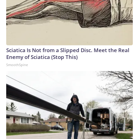
Sciatica Is Not from a Slipped Disc. Meet the Real
Enemy of Sciatica (Stop This)
SmoothSpine