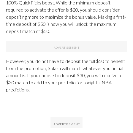
100% QuickPicks boost. While the minimum deposit
required to activate the offer is $20, you should consider
depositing more to maximize the bonus value. Making a first-
time deposit of $50 is how you will unlock the maximum
deposit match of $50.
However, you do not have to deposit the full $50 to benefit
from the promotion; Splash will match whatever your initial
amount is. If you choose to deposit $30, you will receive a
$30 match to add to your portfolio for tonight’s NBA
predictions.