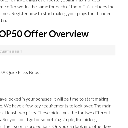
come offer works the same for each of them. This includes the
ames. Register now to start making your plays for Thunder
 in.
OP50 Offer Overview
0% QuickPicks Boost
e locked in your bonuses, it will be time to start making
me. We have a few key requirements to look over. The main
t least two picks. These picks must be for two different
So, you could go for something simple, like picking
heir scoring projections. Or, you can look into other key