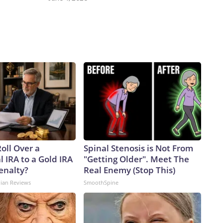
oll Over a
Spinal Stenosis is Not From
l IRA to a Gold IRA
"Getting Older". Meet The
enalty?
Real Enemy (Stop This)
dian Reviews
SmoothSpine