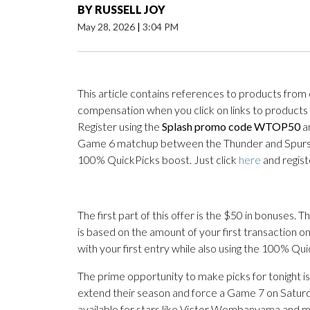
BY
RUSSELL JOY
May 28, 2026
|
3:04 PM
This article contains references to products from
compensation when you click on links to products
Register using the
Splash promo code WTOP50
an
Game 6 matchup between the Thunder and Spurs. 
100% QuickPicks boost. Just click
here
and regist
The first part of this offer is the $50 in bonuses.
is based on the amount of your first transaction 
with your first entry while also using the 100% Qui
The prime opportunity to make picks for tonight i
extend their season and force a Game 7 on Saturda
available for stars like Victor Wembanyama and m