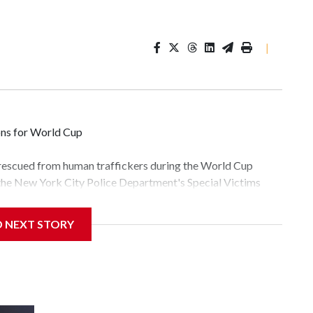
|
ons for World Cup
 rescued from human traffickers during the World Cup
 the New York City Police Department's Special Victims
ween June 11 and July 19 by specialized NYPD detectives
lly the outpouring of support behind the mission and the
D NEXT STORY
tor Gary Marcus, commanding officer of the Special Victims
fficking, are now being supported with an array of social
and counseling.The 87 operations carried out during the
id, and law enforcement agencies are building more cases
 have ongoing investigations now as a result of these