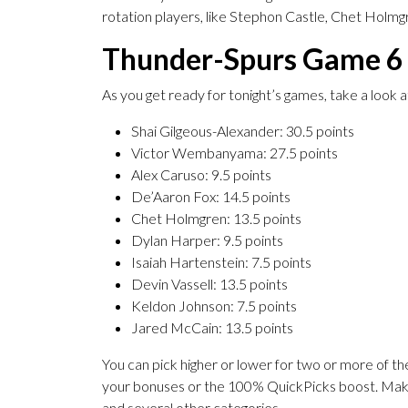
rotation players, like Stephon Castle, Chet Holm
Thunder-Spurs Game 6 
As you get ready for tonight’s games, take a look a
Shai Gilgeous-Alexander: 30.5 points
Victor Wembanyama: 27.5 points
Alex Caruso: 9.5 points
De’Aaron Fox: 14.5 points
Chet Holmgren: 13.5 points
Dylan Harper: 9.5 points
Isaiah Hartenstein: 7.5 points
Devin Vassell: 13.5 points
Keldon Johnson: 7.5 points
Jared McCain: 13.5 points
You can pick higher or lower for two or more of th
your bonuses or the 100% QuickPicks boost. Make 
and several other categories.