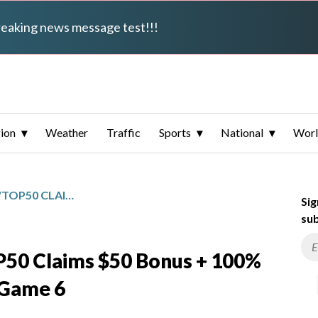
breaking news message test!!!
ion
Weather
Traffic
Sports
National
Wor
SPLASH PROMO CODE WTOP50 CLAIMS $50 BONUS + 100% BOOST FOR THUNDER-SPURS GAME 6
Sig
sub
50 Claims $50 Bonus + 100%
 Game 6