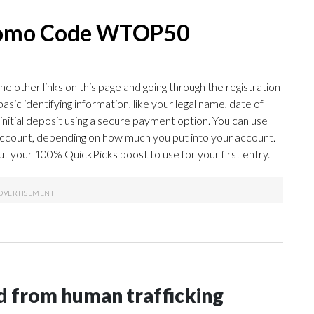
Promo Code WTOP50
he other links on this page and going through the registration
c identifying information, like your legal name, date of
initial deposit using a secure payment option. You can use
 account, depending on how much you put into your account.
ut your 100% QuickPicks boost to use for your first entry.
 from human trafficking