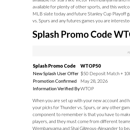
available for plenty of other sports, and this wel
MLB slate today and future Stanley Cup Playoff g
vs. Spurs and any futures games you are interested
Splash Promo Code WT
Splash Promo Code
WTOP50
New Splash User Offer
$50 Deposit Match + 10
Promotion Confirmed
May 28, 2026
Information Verified By
WTOP
When you are set up with your new account and hav
your picks for Thunder vs. Spurs, or any other ga
component to remember is that you have to make a
players, and they must come from different teams. 
Wembanyama and Shai Gilgeous-Alexander to beat t