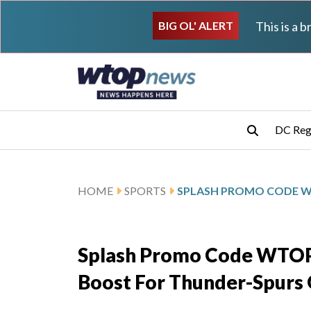
Skip to main content
Skip to footer
BIG OL' ALERT
This is a 
DC Reg
HOME
SPORTS
Splash Promo Code WTOP
Boost For Thunder-Spurs