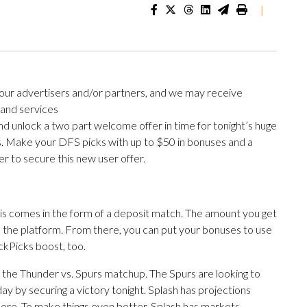
|
 our advertisers and/or partners, and we may receive
 and services
d unlock a two part welcome offer in time for tonight’s huge
Make your DFS picks with up to $50 in bonuses and a
er to secure this new user offer.
 This comes in the form of a deposit match. The amount you get
on the platform. From there, you can put your bonuses to use
ckPicks boost, too.
s the Thunder vs. Spurs matchup. The Spurs are looking to
y by securing a victory tonight. Splash has projections
ore. To make things even better, Splash has markets