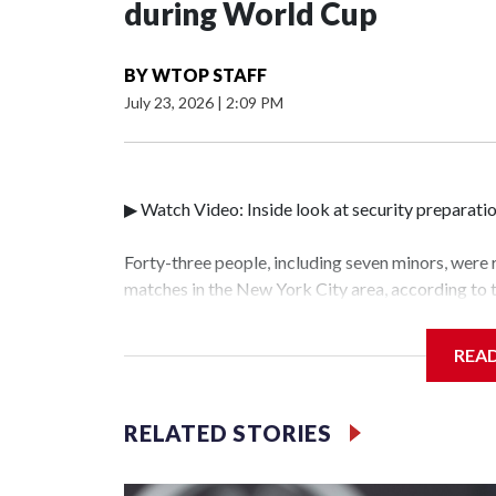
during World Cup
BY
WTOP STAFF
July 23, 2026
|
2:09 PM
▶ Watch Video: Inside look at security preparati
Forty-three people, including seven minors, were
matches in the New York City area, according to
Unit.The rescue operations were carried out bet
who arrested 89 individuals."The surprise was rea
REA
collaboration with all our partners," said Inspec
Unit.Those rescued, largely the victims of sex tra
services for the victims, including food, housing 
RELATED STORIES
World Cup have generated new leads, officials sa
based on the investigations already underway."We