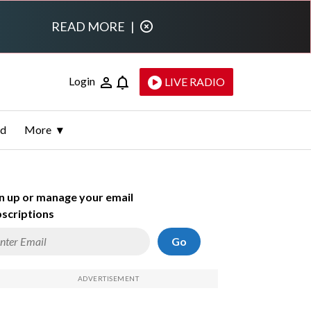
READ MORE
|
Login
LIVE RADIO
ld
More
n up or manage your email
scriptions
Go