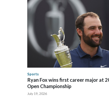
operations," an NYPD official told CBS News.Maj
hotbeds of human trafficking.Years in advance, t
World Cup. Eight matches were played at New Jer
we talk about the outreach and the prep we do, a l
particularly the known human traffickers, in our r
probation for human trafficking, we visited them 
release, and secondly, to let them know that the 
around the U.S., Mexico and Canada. Preparations
trafficking were coordinated between local, sta
in many locations that hosted World Cup matche
trafficking, including in Georgia, New England an
human-trafficking charges made during the World
the U.S. Department of Homeland Security.
Sports
Ryan Fox wins first career major at 
Open Championship
July 19, 2026