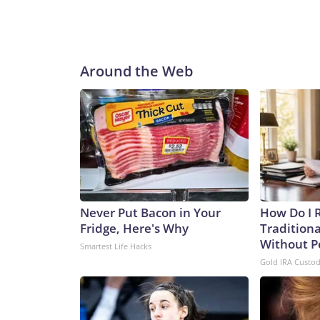
Around the Web
Never Put Bacon in Your
How Do I R
Fridge, Here's Why
Traditiona
Without P
Smartest Life Hacks
Gold IRA Custo