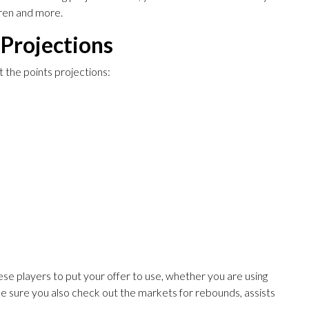
gren and more.
Projections
t the points projections:
ese players to put your offer to use, whether you are using
sure you also check out the markets for rebounds, assists