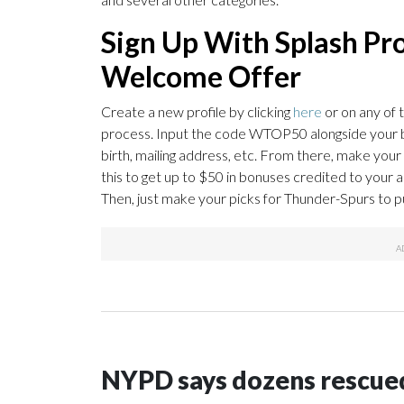
Sign Up With Splash 
Welcome Offer
Create a new profile by clicking
here
or on any of t
process. Input the code WTOP50 alongside your basi
birth, mailing address, etc. From there, make your 
this to get up to $50 in bonuses credited to your
Then, just make your picks for Thunder-Spurs to p
NYPD says dozens rescued