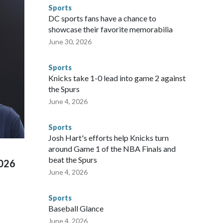
or sporting events are known to law enforcement as
Sports
he NYPD devoted significant resources to preparing for the
DC sports fans have a chance to
sey's MetLife Stadium, including the final on Sunday."When
showcase their favorite memorabilia
arge part of that involved visiting the known sex offenders,
June 30, 2026
egistry," Marcus said. "Whether they're on parole or
to make sure they're compliant with the terms of their
Sports
NYPD is watching."The matches were held in multiple cities
Knicks take 1-0 lead into game 2 against
 to secure those games and prepare for crimes like human
the Spurs
te and federal law enforcement agencies.Police departments
June 4, 2026
s have made arrests and rescues connected to human
d Missouri. Nationally, there were more than 673 arrests on
Sports
 Cup, and 61 adults and 13 minors rescued, according to
Josh Hart's efforts help Knicks turn
around Game 1 of the NBA Finals and
beat the Spurs
2026
June 4, 2026
Sports
Baseball Glance
June 4, 2026