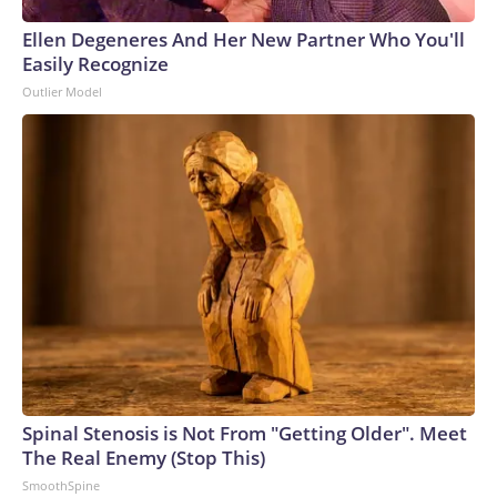
Ellen Degeneres And Her New Partner Who You'll
Easily Recognize
Outlier Model
Spinal Stenosis is Not From "Getting Older". Meet
The Real Enemy (Stop This)
SmoothSpine