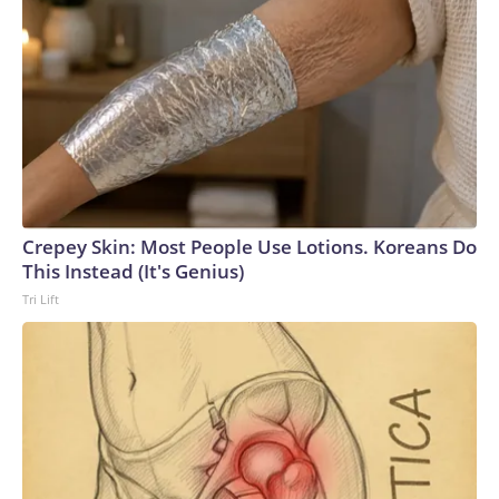
Crepey Skin: Most People Use Lotions. Koreans Do
This Instead (It's Genius)
Tri Lift