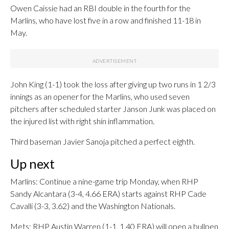
Owen Caissie had an RBI double in the fourth for the
Marlins, who have lost five in a row and finished 11-18 in
May.
John King (1-1) took the loss after giving up two runs in 1 2/3
innings as an opener for the Marlins, who used seven
pitchers after scheduled starter Janson Junk was placed on
the injured list with right shin inflammation.
Third baseman Javier Sanoja pitched a perfect eighth.
Up next
Marlins: Continue a nine-game trip Monday, when RHP
Sandy Alcantara (3-4, 4.66 ERA) starts against RHP Cade
Cavalli (3-3, 3.62) and the Washington Nationals.
Mets: RHP Austin Warren (1-1, 1.40 ERA) will open a bullpen