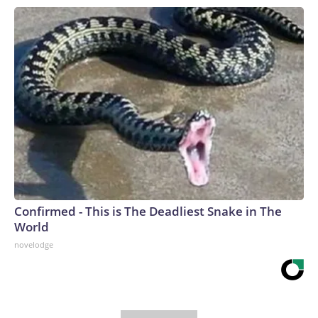
Confirmed - This is The Deadliest Snake in The
World
novelodge