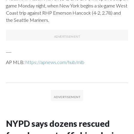
game Monday night, when New York begins a six-game West
Coast trip against RHP Emerson Hancock (4-2, 2.78) and
the Seattle Mariners.
___
AP MLB:
https://apnews.com/hub/mlb
NYPD says dozens rescued