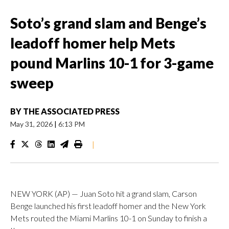
Soto’s grand slam and Benge’s
leadoff homer help Mets
pound Marlins 10-1 for 3-game
sweep
BY
THE ASSOCIATED PRESS
May 31, 2026
|
6:13 PM
|
NEW YORK (AP) — Juan Soto hit a grand slam, Carson
Benge launched his first leadoff homer and the New York
Mets routed the Miami Marlins 10-1 on Sunday to finish a