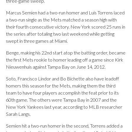
three-game sweep.
Marcus Semien had a two-run homer and Luis Torrens laced
a two-run single as the Mets matched a season high with
their fourth consecutive victory. New York scored 25 runs in
the series after totaling two last weekend while getting
swept in three games at Miami.
Benge, making his 22nd start atop the batting order, became
the first Mets rookie to homer leading off a game since Kirk
Nieuwenhuis against Tampa Bay on June 14, 2012.
Soto, Francisco Lindor and Bo Bichette also have leadoff
homers this season for the Mets, making them the third
team to have four players accomplish the feat prior to its
60th game. The others were Tampa Bay in 2007 and the
New York Yankees last year, according to MLB researcher
Sarah Langs.
Semien hit a two-run homer in the second, Torrens added a