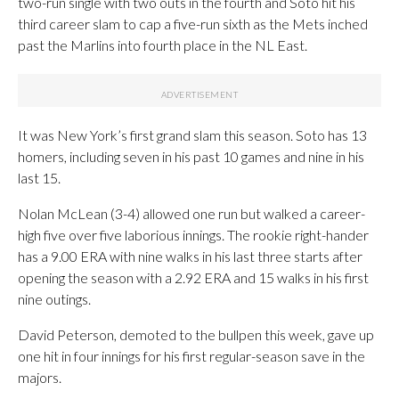
two-run single with two outs in the fourth and Soto hit his
third career slam to cap a five-run sixth as the Mets inched
past the Marlins into fourth place in the NL East.
It was New York’s first grand slam this season. Soto has 13
homers, including seven in his past 10 games and nine in his
last 15.
Nolan McLean (3-4) allowed one run but walked a career-
high five over five laborious innings. The rookie right-hander
has a 9.00 ERA with nine walks in his last three starts after
opening the season with a 2.92 ERA and 15 walks in his first
nine outings.
David Peterson, demoted to the bullpen this week, gave up
one hit in four innings for his first regular-season save in the
majors.