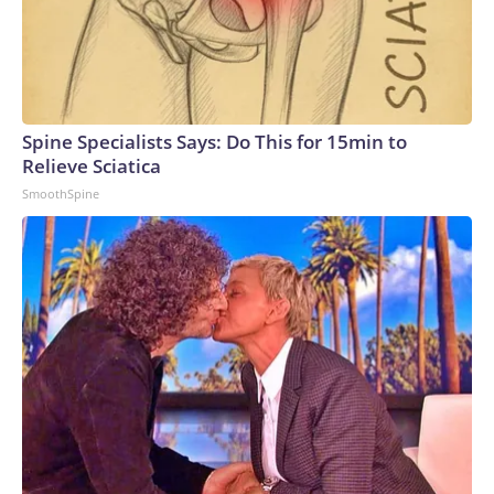
Spine Specialists Says: Do This for 15min to
Relieve Sciatica
SmoothSpine