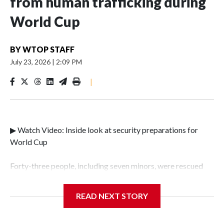
from human trafficking during
World Cup
BY
WTOP STAFF
July 23, 2026
|
2:09 PM
|
▶ Watch Video: Inside look at security preparations for
World Cup
Forty-three people, including seven minors, were rescued
from human traffickers during the World Cup matches in
the New York City area, according to the New York City
READ NEXT STORY
Police Department's Special Victims Unit.The rescue
operations were carried out between June 11 and July 19 by