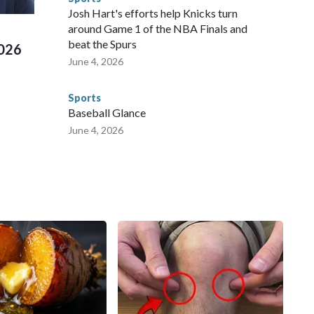
 Cup, and 61 adults and 13 minors rescued, according to
Josh Hart's efforts help Knicks turn
around Game 1 of the NBA Finals and
beat the Spurs
2026
June 4, 2026
Sports
Baseball Glance
June 4, 2026