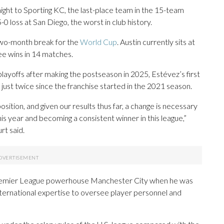
ght to Sporting KC, the last-place team in the 15-team
0 loss at San Diego, the worst in club history.
 two-month break for the
World Cup
. Austin currently sits at
ree wins in 14 matches.
layoffs after making the postseason in 2025, Estévez’s first
 just twice since the franchise started in the 2021 season.
ition, and given our results thus far, a change is necessary
this year and becoming a consistent winner in this league,”
t said.
 Premier League powerhouse Manchester City when he was
international expertise to oversee player personnel and