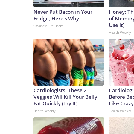
Never Put Bacon in Your
Honey: Th
Fridge, Here's Why
of Memory
Use It)
Smartest Life Hacks
Health Weekly
Cardiologists: These 2
Cardiologi
Veggies Will Kill Your Belly
Before Bed
Fat Quickly (Try It)
Like Crazy
Health Weekly
Health Weekly