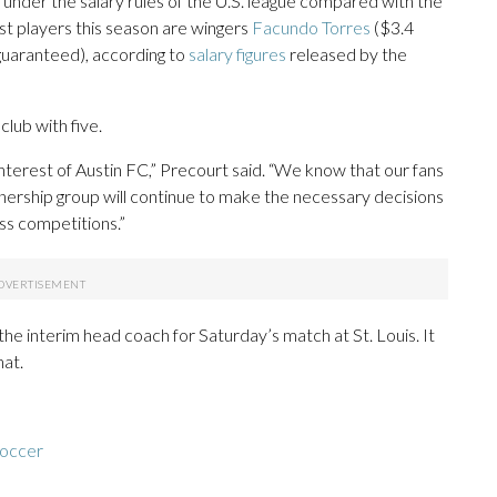
s under the salary rules of the U.S. league compared with the
st players this season are wingers
Facundo Torres
($3.4
 guaranteed), according to
salary figures
released by the
club with five.
 interest of Austin FC,” Precourt said. “We know that our fans
ership group will continue to make the necessary decisions
oss competitions.”
the interim head coach for Saturday’s match at St. Louis. It
hat.
soccer