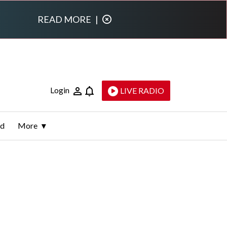
READ MORE
|
Login
LIVE RADIO
ld
More