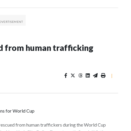
 from human trafficking
|
ons for World Cup
 rescued from human traffickers during the World Cup