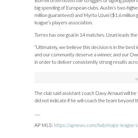
Borrell often noted the struggles of signing player
big spending of European clubs. Austin’s two-highe
million guaranteed) and Myrto Uzuni ($1.6 million
league’s players association.
Torres has one goal in 14 matches. Uzuni leads the 
“Ultimately, we believe this decision is in the best
and our community deserve a winner, and our Own
in order to deliver consistently strong results acr
The club said assistant coach Davy Arnaud will be 
did not indicate if he will coach the team beyond t
___
AP MLS:
https://apnews.com/hub/major-league-