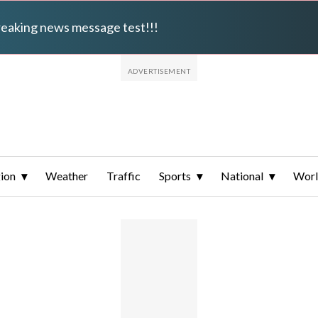
breaking news message test!!!
ion
Weather
Traffic
Sports
National
Wor