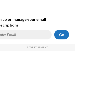
n up or manage your email
scriptions
Go