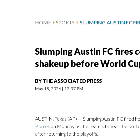
HOME
SPORTS
Slumping Austin FC fires c
shakeup before World Cu
BY
THE ASSOCIATED PRESS
May 18, 2026
|
12:37 PM
AUSTIN, Texas (AP) — Slumping Austin FC fired 
Borrell
on Monday as the team sits near the botto
after returning to the playoffs.