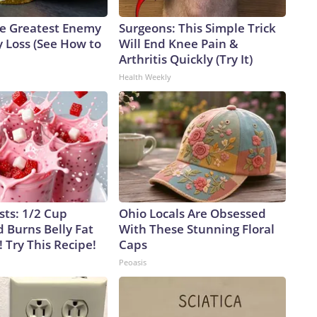
e Greatest Enemy
Surgeons: This Simple Trick
 Loss (See How to
Will End Knee Pain &
Arthritis Quickly (Try It)
Health Weekly
sts: 1/2 Cup
Ohio Locals Are Obsessed
 Burns Belly Fat
With These Stunning Floral
! Try This Recipe!
Caps
Peoasis