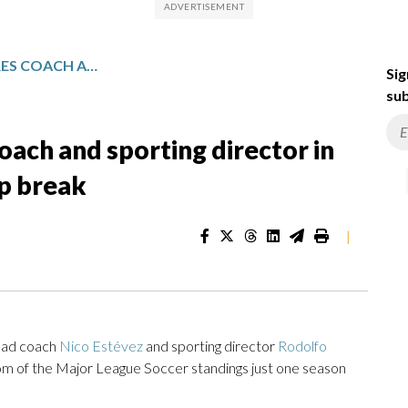
SLUMPING AUSTIN FC FIRES COACH AND SPORTING DIRECTOR IN SHAKEUP BEFORE WORLD CUP BREAK
Sig
sub
oach and sporting director in
p break
|
head coach
Nico Estévez
and sporting director
Rodolfo
m of the Major League Soccer standings just one season