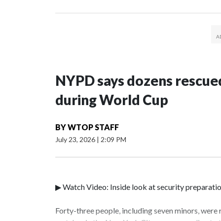
NYPD says dozens rescued
during World Cup
BY
WTOP STAFF
July 23, 2026
|
2:09 PM
▶ Watch Video: Inside look at security preparati
Forty-three people, including seven minors, were