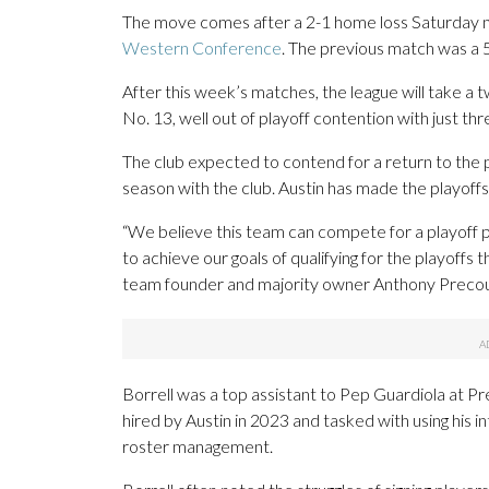
The move comes after a 2-1 home loss Saturday ni
Western Conference
. The previous match was a 5-
After this week’s matches, the league will take a
No. 13, well out of playoff contention with just th
The club expected to contend for a return to the p
season with the club. Austin has made the playoffs
“We believe this team can compete for a playoff pos
to achieve our goals of qualifying for the playoffs 
team founder and majority owner Anthony Precour
Borrell was a top assistant to Pep Guardiola at
hired by Austin in 2023 and tasked with using his 
roster management.