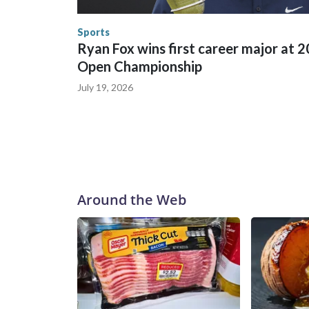
human-trafficking charges made during the World
the U.S. Department of Homeland Security.
Sports
Ryan Fox wins first career major at 
Open Championship
July 19, 2026
Around the Web