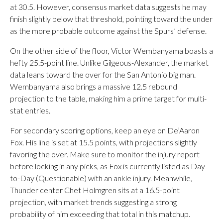
at 30.5. However, consensus market data suggests he may
finish slightly below that threshold, pointing toward the under
as the more probable outcome against the Spurs’ defense.
On the other side of the floor, Victor Wembanyama boasts a
hefty 25.5-point line. Unlike Gilgeous-Alexander, the market
data leans toward the over for the San Antonio big man.
Wembanyama also brings a massive 12.5 rebound
projection to the table, making him a prime target for multi-
stat entries.
For secondary scoring options, keep an eye on De’Aaron
Fox. His line is set at 15.5 points, with projections slightly
favoring the over. Make sure to monitor the injury report
before locking in any picks, as Fox is currently listed as Day-
to-Day (Questionable) with an ankle injury. Meanwhile,
Thunder center Chet Holmgren sits at a 16.5-point
projection, with market trends suggesting a strong
probability of him exceeding that total in this matchup.