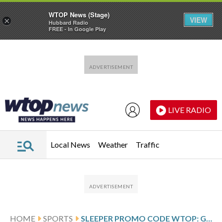
WTOP News (Stage)
VIEW
×
Hubbard Radio
FREE - In Google Play
Skip to main content
Skip to footer
LIVE RADIO
Local News
Weather
Traffic
HOME
SPORTS
SLEEPER PROMO CODE WTOP: GET $120 BONUS FOR SPURS VS. THUNDER, NBA PLAYOFFS PICKS