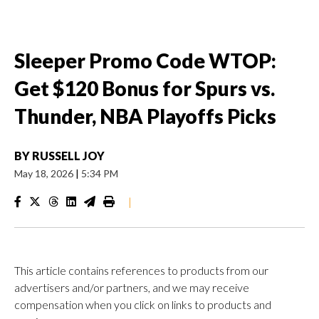
Sleeper Promo Code WTOP:
Get $120 Bonus for Spurs vs.
Thunder, NBA Playoffs Picks
BY
RUSSELL JOY
May 18, 2026
|
5:34 PM
|
This article contains references to products from our
advertisers and/or partners, and we may receive
compensation when you click on links to products and