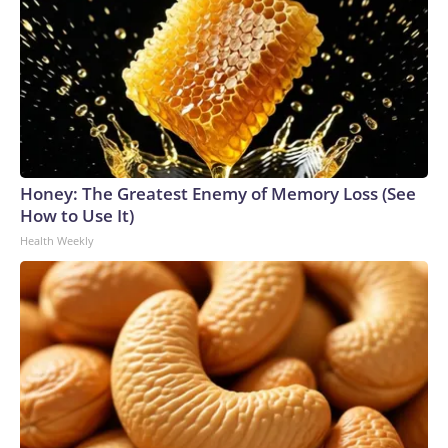
prepare for crimes like human trafficking were coordinated
between local, state and federal law enforcement
agencies.Police departments in many locations that hosted
World Cup matches have made arrests and rescues
connected to human trafficking, including in Georgia, New
England and Missouri. Nationally, there were more than 673
arrests on human-trafficking charges made during the World
Cup, and 61 adults and 13 minors rescued, according to the
Honey: The Greatest Enemy of Memory Loss (See
U.S. Department of Homeland Security.
How to Use It)
Health Weekly