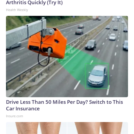
Arthritis Quickly (Try It)
Health Weekly
Drive Less Than 50 Miles Per Day? Switch to This
Car Insurance
Insure.com