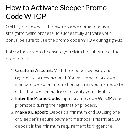
How to Activate Sleeper Promo
Code WTOP
Getting started with this exclusive welcome offer is a
straightforward process. To successfully activate your
bonus, be sure to use the promo code
WTOP
during sign-up.
Follow these steps to ensure you claim the full value of the
promotion:
Create an Account:
Visit the Sleeper website and
register for a new account. You will need to provide
standard personal information, such as your name, date
of birth, and email address, to verify your identity.
Enter the Promo Code:
Input promo code
WTOP
when
prompted during the registration process.
Make a Deposit:
Deposit a minimum of $10 using one
of Sleeper’s secure payment methods. This initial $10
deposit is the minimum requirement to trigger the