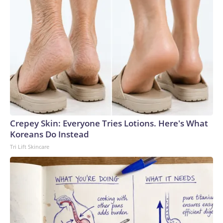
Crepey Skin: Everyone Tries Lotions. Here's What
Koreans Do Instead
Tri Lift Skincare