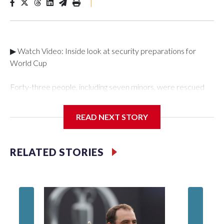
|
▶ Watch Video: Inside look at security preparations for
World Cup
Forty-three people, including seven minors, were rescued
from human traffickers during the World Cup matches in the
New York City area, according to the New York City Police
READ NEXT STORY
Department's Special Victims Unit.The rescue operations
were carried out between June 11 and July 19 by
specialized NYPD detectives who arrested 89
RELATED STORIES
individuals."The surprise was really the outpouring of support
behind the mission and the collaboration with all our
partners," said Inspector Gary Marcus, commanding officer
of the Special Victims Unit.Those rescued, largely the victims
of sex trafficking, are now being supported with an array of
social services for the victims, including food, housing and