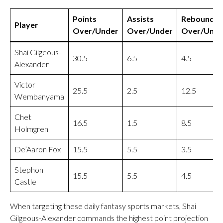
Points
Assists
Rebounds
Player
Over/Under
Over/Under
Over/Unde
Shai Gilgeous-
30.5
6.5
4.5
Alexander
Victor
25.5
2.5
12.5
Wembanyama
Chet
16.5
1.5
8.5
Holmgren
De’Aaron Fox
15.5
5.5
3.5
Stephon
15.5
5.5
4.5
Castle
When targeting these daily fantasy sports markets, Shai
Gilgeous-Alexander commands the highest point projection