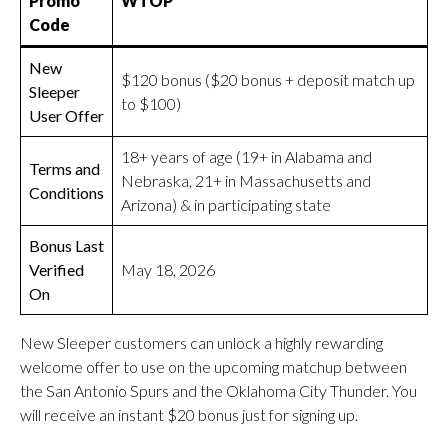
Promo
WTOP
Code
New
$120 bonus ($20 bonus + deposit match up
Sleeper
to $100)
User Offer
18+ years of age (19+ in Alabama and
Terms and
Nebraska, 21+ in Massachusetts and
Conditions
Arizona) & in participating state
Bonus Last
Verified
May 18, 2026
On
New Sleeper customers can unlock a highly rewarding
welcome offer to use on the upcoming matchup between
the San Antonio Spurs and the Oklahoma City Thunder. You
will receive an instant $20 bonus just for signing up.