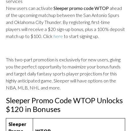
services
New users can activate
Sleeper promo code WTOP
ahead
of the upcoming matchup between the San Antonio Spurs
and Oklahoma City Thunder. By registering, first-time
players will receive a $20 sign-up bonus, plus a 100% deposit
match up to $100. Click
here
to start signing up.
This two-part promotion is exclusively for new users, giving
you the perfect opportunity to maximize your bonus funds
and target daily fantasy sports player projections for this
highly anticipated game. Sleeper will have options on the
NBA, MLB, NHL and more.
Sleeper Promo Code WTOP Unlocks
$120 in Bonuses
Sleeper