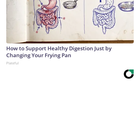
How to Support Healthy Digestion Just by
Changing Your Frying Pan
Plateful