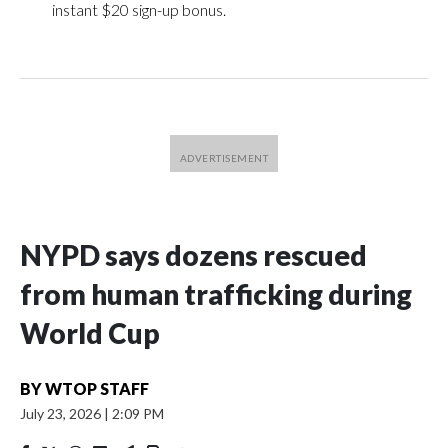
instant $20 sign-up bonus.
NYPD says dozens rescued
from human trafficking during
World Cup
BY
WTOP STAFF
July 23, 2026
|
2:09 PM