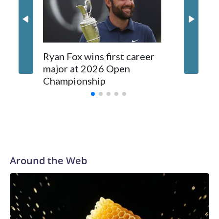
counseling.The 87 operations carried out during the World
Cup have generated new leads, officials said, and law
enforcement agencies are building more cases based on the
investigations already underway."We have ongoing
investigations now as a result of these operations," an NYPD
Ryan Fox wins first career
DC spor
official told CBS News.Major sporting events are known to
major at 2026 Open
to show
law enforcement as hotbeds of human trafficking.Years in
Championship
memora
advance, the NYPD devoted significant resources to
preparing for the World Cup. Eight matches were played at
New Jersey's MetLife Stadium, including the final on
Sunday."When we talk about the outreach and the prep we
do, a large part of that involved visiting the known sex
offenders, particularly the known human traffickers, in our
Around the Web
registry," Marcus said. "Whether they're on parole or
probation for human trafficking, we visited them to make
sure they're compliant with the terms of their release, and
secondly, to let them know that the NYPD is watching."The
matches were held in multiple cities around the U.S., Mexico
and Canada. Preparations to secure those games and