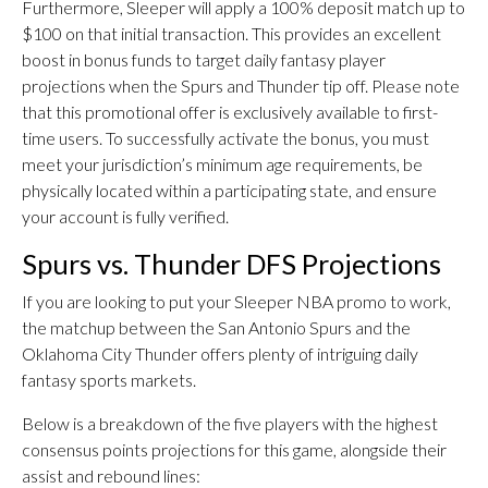
Furthermore, Sleeper will apply a 100% deposit match up to
$100 on that initial transaction. This provides an excellent
boost in bonus funds to target daily fantasy player
projections when the Spurs and Thunder tip off. Please note
that this promotional offer is exclusively available to first-
time users. To successfully activate the bonus, you must
meet your jurisdiction’s minimum age requirements, be
physically located within a participating state, and ensure
your account is fully verified.
Spurs vs. Thunder DFS Projections
If you are looking to put your Sleeper NBA promo to work,
the matchup between the San Antonio Spurs and the
Oklahoma City Thunder offers plenty of intriguing daily
fantasy sports markets.
Below is a breakdown of the five players with the highest
consensus points projections for this game, alongside their
assist and rebound lines: