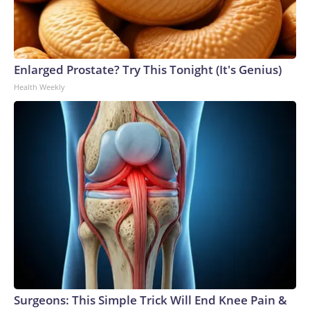
Enlarged Prostate? Try This Tonight (It's Genius)
Health Weekly
Surgeons: This Simple Trick Will End Knee Pain &