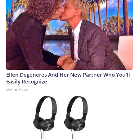
Ellen Degeneres And Her New Partner Who You'll
Easily Recognize
Outlier Model