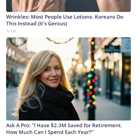
Wrinkles: Most People Use Lotions. Koreans Do
This Instead (It's Genius)
Tri Lift
Ask A Pro: "I Have $2.3M Saved for Retirement.
How Much Can I Spend Each Year?"