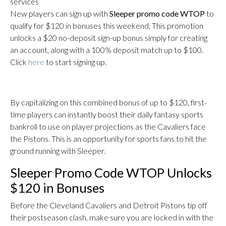
services
New players can sign up with
Sleeper promo code WTOP
to
qualify for $120 in bonuses this weekend. This promotion
unlocks a $20 no-deposit sign-up bonus simply for creating
an account, along with a 100% deposit match up to $100.
Click
here
to start signing up.
By capitalizing on this combined bonus of up to $120, first-
time players can instantly boost their daily fantasy sports
bankroll to use on player projections as the Cavaliers face
the Pistons. This is an opportunity for sports fans to hit the
ground running with Sleeper.
Sleeper Promo Code WTOP Unlocks
$120 in Bonuses
Before the Cleveland Cavaliers and Detroit Pistons tip off
their postseason clash, make sure you are locked in with the