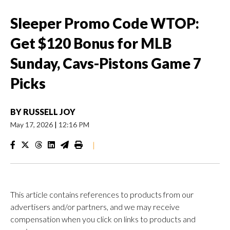
Sleeper Promo Code WTOP:
Get $120 Bonus for MLB
Sunday, Cavs-Pistons Game 7
Picks
BY
RUSSELL JOY
May 17, 2026
|
12:16 PM
|
This article contains references to products from our
advertisers and/or partners, and we may receive
compensation when you click on links to products and