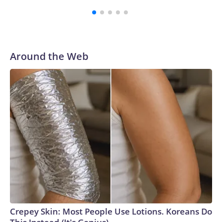
trafficking.Years in advance, the NYPD devoted significant
resources to preparing for the World Cup. Eight matches
were played at New Jersey's MetLife Stadium, including the
final on Sunday."When we talk about the outreach and the
prep we do, a large part of that involved visiting the known
Around the Web
sex offenders, particularly the known human traffickers, in
our registry," Marcus said. "Whether they're on parole or
probation for human trafficking, we visited them to make
sure they're compliant with the terms of their release, and
secondly, to let them know that the NYPD is watching."The
matches were held in multiple cities around the U.S., Mexico
and Canada. Preparations to secure those games and
prepare for crimes like human trafficking were coordinated
between local, state and federal law enforcement
agencies.Police departments in many locations that hosted
World Cup matches have made arrests and rescues
connected to human trafficking, including in Georgia, New
England and Missouri. Nationally, there were more than 673
Crepey Skin: Most People Use Lotions. Koreans Do
arrests on human-trafficking charges made during the