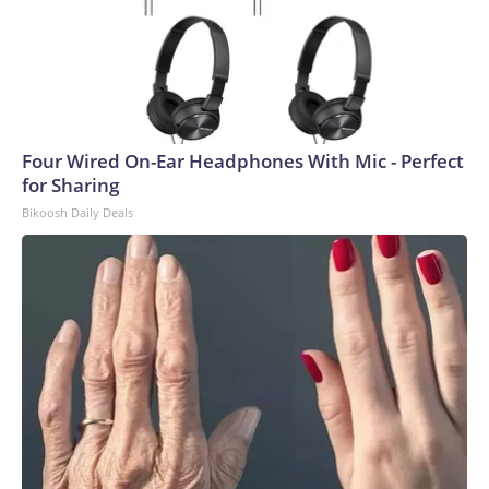
Four Wired On-Ear Headphones With Mic - Perfect
for Sharing
Bikoosh Daily Deals