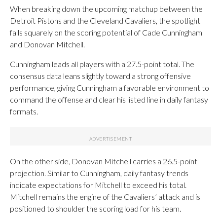
When breaking down the upcoming matchup between the
Detroit Pistons and the Cleveland Cavaliers, the spotlight
falls squarely on the scoring potential of Cade Cunningham
and Donovan Mitchell.
Cunningham leads all players with a 27.5-point total. The
consensus data leans slightly toward a strong offensive
performance, giving Cunningham a favorable environment to
command the offense and clear his listed line in daily fantasy
formats.
On the other side, Donovan Mitchell carries a 26.5-point
projection. Similar to Cunningham, daily fantasy trends
indicate expectations for Mitchell to exceed his total.
Mitchell remains the engine of the Cavaliers’ attack and is
positioned to shoulder the scoring load for his team.