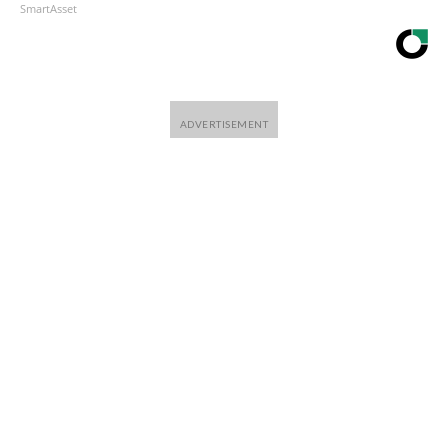
SmartAsset