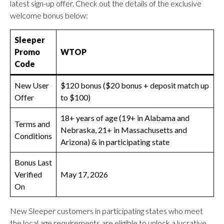
latest sign-up offer. Check out the details of the exclusive
welcome bonus below:
Sleeper
Promo
WTOP
Code
New User
$120 bonus ($20 bonus + deposit match up
Offer
to $100)
18+ years of age (19+ in Alabama and
Terms and
Nebraska, 21+ in Massachusetts and
Conditions
Arizona) & in participating state
Bonus Last
Verified
May 17, 2026
On
New Sleeper customers in participating states who meet
the local age requirements are eligible to unlock a lucrative