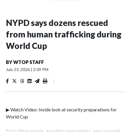
NYPD says dozens rescued
from human trafficking during
World Cup
BY
WTOP STAFF
July 23, 2026
|
2:09 PM
|
▶ Watch Video: Inside look at security preparations for
World Cup
Forty-three people, including seven minors, were rescued