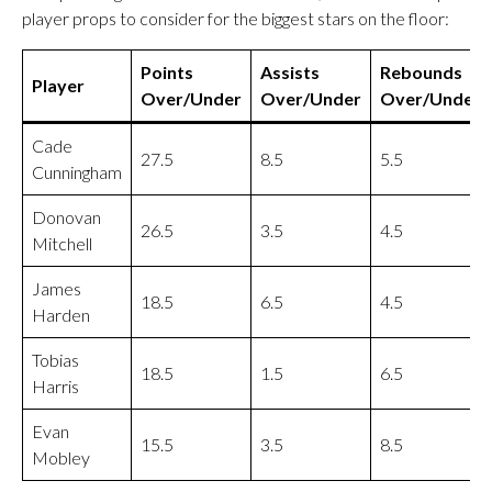
player props to consider for the biggest stars on the floor:
Points
Assists
Rebounds
Player
Over/Under
Over/Under
Over/Under
Cade
27.5
8.5
5.5
Cunningham
Donovan
26.5
3.5
4.5
Mitchell
James
18.5
6.5
4.5
Harden
Tobias
18.5
1.5
6.5
Harris
Evan
15.5
3.5
8.5
Mobley