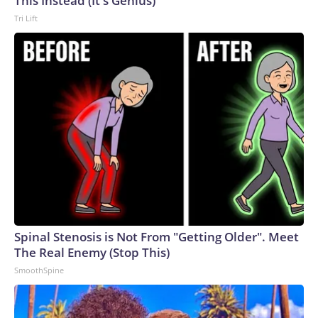
This Instead (It's Genius)
World Cup, and 61 adults and 13 minors rescued, according
Tri Lift
to the U.S. Department of Homeland Security.
Spinal Stenosis is Not From "Getting Older". Meet
The Real Enemy (Stop This)
SmoothSpine