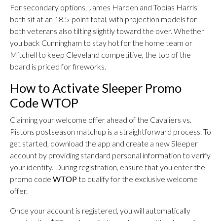
For secondary options, James Harden and Tobias Harris
both sit at an 18.5-point total, with projection models for
both veterans also tilting slightly toward the over. Whether
you back Cunningham to stay hot for the home team or
Mitchell to keep Cleveland competitive, the top of the
board is priced for fireworks.
How to Activate Sleeper Promo
Code WTOP
Claiming your welcome offer ahead of the Cavaliers vs.
Pistons postseason matchup is a straightforward process. To
get started, download the app and create a new Sleeper
account by providing standard personal information to verify
your identity. During registration, ensure that you enter the
promo code
WTOP
to qualify for the exclusive welcome
offer.
Once your account is registered, you will automatically