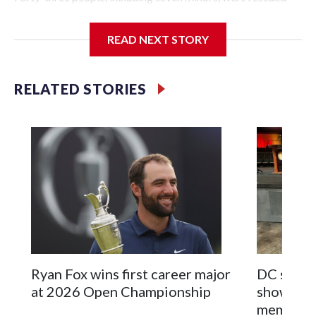
from human traffickers during the World Cup matches in
the New York City area, according to the New York City
READ NEXT STORY
Police Department's Special Victims Unit.The rescue
operations were carried out between June 11 and July 19 by
specialized NYPD detectives who arrested 89
RELATED STORIES
individuals."The surprise was really the outpouring of
support behind the mission and the collaboration with all
our partners," said Inspector Gary Marcus, commanding
officer of the Special Victims Unit.Those rescued, largely
the victims of sex trafficking, are now being supported with
an array of social services for the victims, including food,
housing and counseling.The 87 operations carried out
during the World Cup have generated new leads, officials
said, and law enforcement agencies are building more cases
based on the investigations already underway."We have
ongoing investigations now as a result of these operations,"
Ryan Fox wins first career major
DC sports
an NYPD official told CBS News.Major sporting events are
at 2026 Open Championship
showcase 
known to law enforcement as hotbeds of human
memorabi