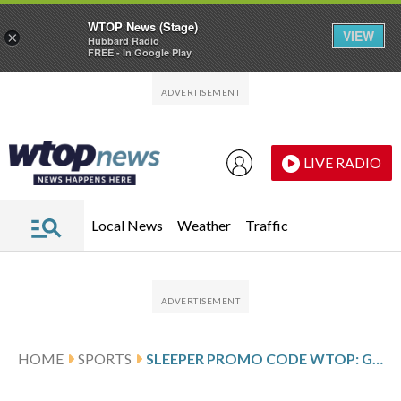
WTOP News (Stage)
VIEW
×
Hubbard Radio
FREE - In Google Play
Skip to main content
Skip to footer
LIVE RADIO
Local News
Weather
Traffic
HOME
SPORTS
SLEEPER PROMO CODE WTOP: GET $120 BONUS FOR MLB SUNDAY, CAVS-PISTONS GAME 7 PICKS