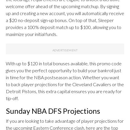
welcome offer ahead of the upcoming matchup. By signing
up and creating a new account, you will automatically receive
a $20 no-deposit sign-up bonus. On top of that, Sleeper
provides a 100% deposit match up to $100, allowing you to
maximize your initial funds.
With up to $120 in total bonuses available, this promo code
gives you the perfect opportunity to build your bankroll just
in time for the NBA postseason action. Whether you want
to back player projections for the Cleveland Cavaliers or the
Detroit Pistons, this extra capital ensures you are ready for
tip-off.
Sunday NBA DFS Projections
If you are looking to take advantage of player projections for
the upcoming Eastern Conference clash, here are the top