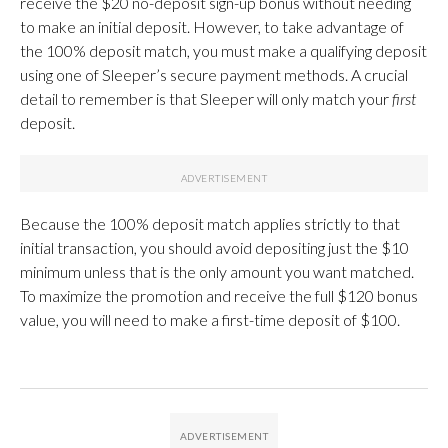
receive the $20 no-deposit sign-up bonus without needing
to make an initial deposit. However, to take advantage of
the 100% deposit match, you must make a qualifying deposit
using one of Sleeper’s secure payment methods. A crucial
detail to remember is that Sleeper will only match your
first
deposit.
Because the 100% deposit match applies strictly to that
initial transaction, you should avoid depositing just the $10
minimum unless that is the only amount you want matched.
To maximize the promotion and receive the full $120 bonus
value, you will need to make a first-time deposit of $100.