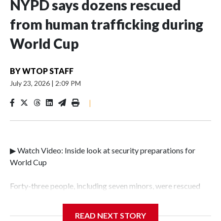
NYPD says dozens rescued
from human trafficking during
World Cup
BY
WTOP STAFF
July 23, 2026
|
2:09 PM
|
▶ Watch Video: Inside look at security preparations for
World Cup
Forty-three people, including seven minors, were rescued
from human traffickers during the World Cup matches in
the New York City area, according to the New York City
READ NEXT STORY