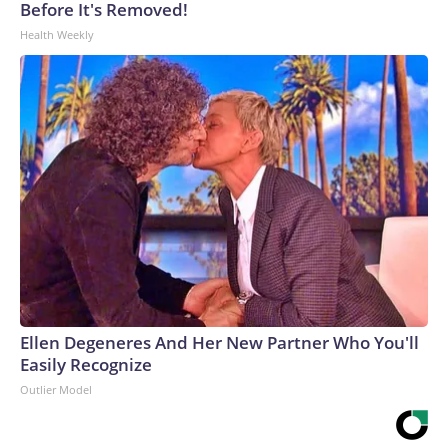
Before It's Removed!
Health Weekly
Ellen Degeneres And Her New Partner Who You'll
Easily Recognize
Outlier Model