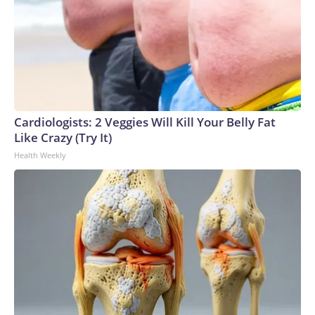
Cardiologists: 2 Veggies Will Kill Your Belly Fat
Like Crazy (Try It)
Health Weekly