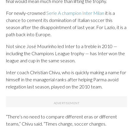
final would mean much more than lifting the trophy.
For newly-crowned
Serie A champion Inter Milan
it is a
chance to cement its domination of Italian soccer this
season after the disappointment of last year. For Lazio, it is a
path back into Europe.
Not since José Mourinho led Inter to a treble in 2010 —
including the Champions League trophy — has Inter won the
league and cup in the same season.
Inter coach Christian Chivu, who is quickly making a name for
himself in the managerial ranks after helping Parma avoid
relegation last season, played on the 2010 team.
“There’s no need to compare different eras or different
teams,” Chivu said. “Times change, soccer changes.