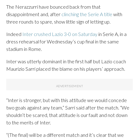
The Nerazzurri have bounced back from that
disappointment and, after
clinching the Serie A title
with
three rounds to spare, show little sign of letting up.
Indeed
Inter crushed Lazio 3-0 on Saturday
in Serie A, in a
dress rehearsal for Wednesday’s cup final in the same
stadium in Rome.
Inter was utterly dominant in the first half but Lazio coach
Maurizio Sarri placed the blame on his players’ approach.
“Inter is stronger, but with this attitude we would concede
two goals against any team,” Sarri said after the match. “We
shouldn’t be scared, that attitude is our fault and not down
to the merits of Inter.
“(The final) will be a different match and it’s clear that we