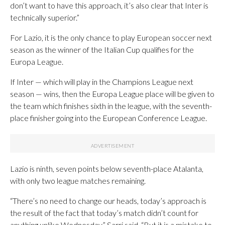
don’t want to have this approach, it’s also clear that Inter is
technically superior.”
For Lazio, it is the only chance to play European soccer next
season as the winner of the Italian Cup qualifies for the
Europa League.
If Inter — which will play in the Champions League next
season — wins, then the Europa League place will be given to
the team which finishes sixth in the league, with the seventh-
place finisher going into the European Conference League.
Lazio is ninth, seven points below seventh-place Atalanta,
with only two league matches remaining.
“There’s no need to change our heads, today’s approach is
the result of the fact that today’s match didn’t count for
anything unlike Wednesday,” Sarri said. “But it is a mistake to