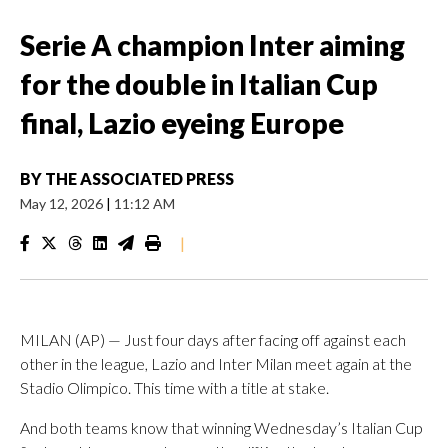
Serie A champion Inter aiming
for the double in Italian Cup
final, Lazio eyeing Europe
BY
THE ASSOCIATED PRESS
May 12, 2026
|
11:12 AM
|
MILAN (AP) — Just four days after facing off against each
other in the league, Lazio and Inter Milan meet again at the
Stadio Olimpico. This time with a title at stake.
And both teams know that winning Wednesday’s Italian Cup