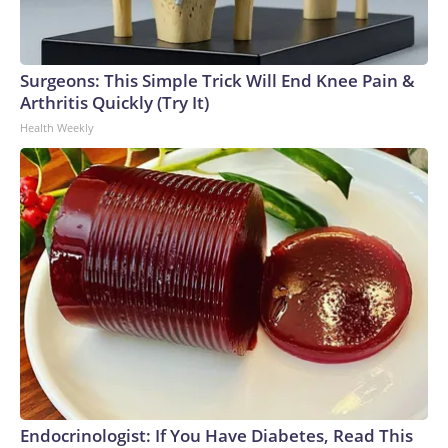
Surgeons: This Simple Trick Will End Knee Pain &
Arthritis Quickly (Try It)
Health Weekly
Endocrinologist: If You Have Diabetes, Read This