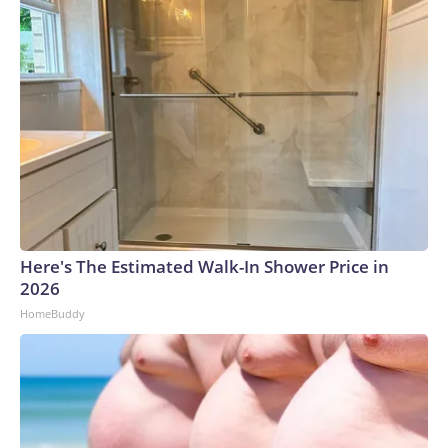
Here's The Estimated Walk-In Shower Price in
2026
HomeBuddy