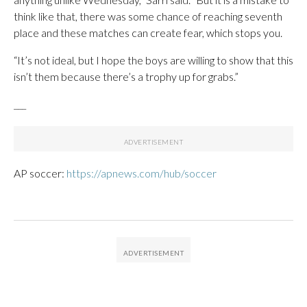
think like that, there was some chance of reaching seventh
place and these matches can create fear, which stops you.
“It’s not ideal, but I hope the boys are willing to show that this
isn’t them because there’s a trophy up for grabs.”
___
AP soccer:
https://apnews.com/hub/soccer