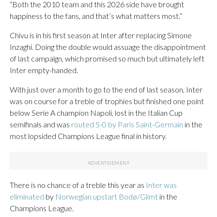
“Both the 2010 team and this 2026 side have brought
happiness to the fans, and that’s what matters most.”
Chivu is in his first season at Inter after replacing Simone
Inzaghi. Doing the double would assuage the disappointment
of last campaign, which promised so much but ultimately left
Inter empty-handed.
With just over a month to go to the end of last season, Inter
was on course for a treble of trophies but finished one point
below Serie A champion Napoli, lost in the Italian Cup
semifinals and was
routed 5-0 by Paris Saint-Germain
in the
most lopsided Champions League final in history.
There is no chance of a treble this year as
Inter was
eliminated
by
Norwegian upstart Bodø/Glimt
in the
Champions League.