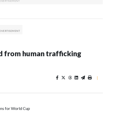
 from human trafficking
|
ons for World Cup