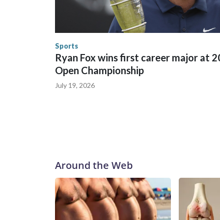
in many locations that hosted World Cup matche
trafficking, including in Georgia, New England an
human-trafficking charges made during the World
the U.S. Department of Homeland Security.
Sports
Ryan Fox wins first career major at 
Open Championship
July 19, 2026
Around the Web