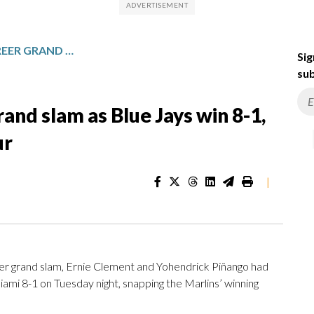
SÁNCHEZ HITS FIRST CAREER GRAND SLAM AS BLUE JAYS WIN 8-1, SNAP MARLINS’ STREAK AT FOUR
Sig
sub
rand slam as Blue Jays win 8-1,
ur
|
er grand slam, Ernie Clement and Yohendrick Piñango had
ami 8-1 on Tuesday night, snapping the Marlins’ winning