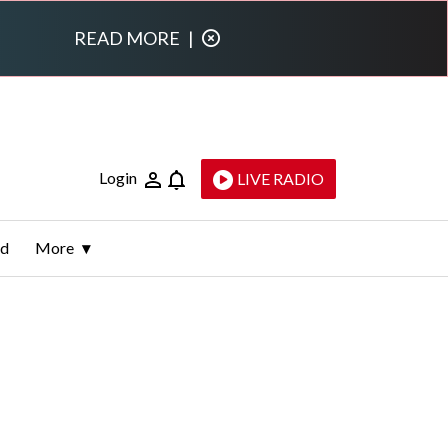
READ MORE
|
Login
LIVE RADIO
ld
More