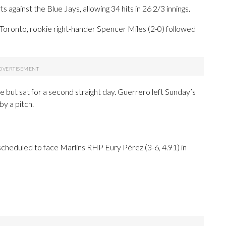
s against the Blue Jays, allowing 34 hits in 26 2/3 innings.
 Toronto, rookie right-hander Spencer Miles (2-0) followed
e but sat for a second straight day. Guerrero left Sunday’s
by a pitch.
cheduled to face Marlins RHP Eury Pérez (3-6, 4.91) in