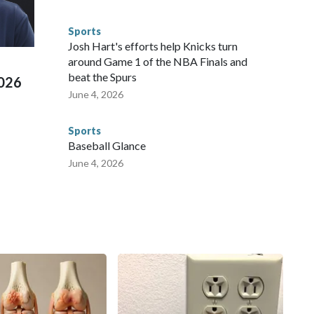
s have made arrests and rescues connected to human
d Missouri. Nationally, there were more than 673 arrests on
Sports
 Cup, and 61 adults and 13 minors rescued, according to
Josh Hart's efforts help Knicks turn
around Game 1 of the NBA Finals and
beat the Spurs
2026
June 4, 2026
Sports
Baseball Glance
June 4, 2026