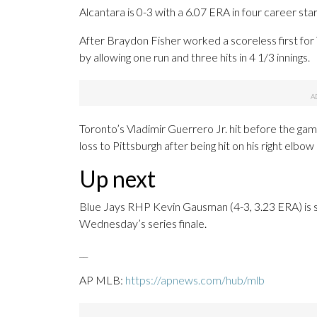
Alcantara is 0-3 with a 6.07 ERA in four career start
After Braydon Fisher worked a scoreless first for
by allowing one run and three hits in 4 1/3 innings.
Toronto’s Vladimir Guerrero Jr. hit before the gam
loss to Pittsburgh after being hit on his right elbow 
Up next
Blue Jays RHP Kevin Gausman (4-3, 3.23 ERA) is s
Wednesday’s series finale.
__
AP MLB:
https://apnews.com/hub/mlb