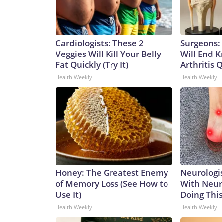
Cardiologists: These 2
Surgeons: 
Veggies Will Kill Your Belly
Will End 
Fat Quickly (Try It)
Arthritis Q
Health Weekly
Health Weekly
Honey: The Greatest Enemy
Neurologis
of Memory Loss (See How to
With Neur
Use It)
Doing Thi
Health Weekly
Health Weekly