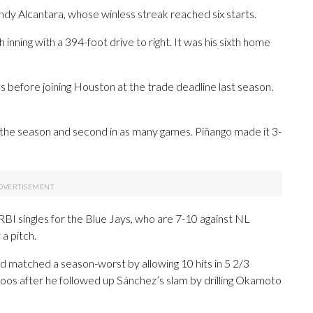
ndy Alcantara, whose winless streak reached six starts.
 inning with a 394-foot drive to right. It was his sixth home
s before joining Houston at the trade deadline last season.
 the season and second in as many games. Piñango made it 3-
 singles for the Blue Jays, who are 7-10 against NL
 a pitch.
nd matched a season-worst by allowing 10 hits in 5 2/3
f boos after he followed up Sánchez’s slam by drilling Okamoto