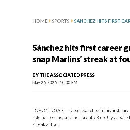
HOME
SPORTS
Sánchez hits first career g
snap Marlins’ streak at fo
BY
THE ASSOCIATED PRESS
May 26, 2026
|
10:00 PM
TORONTO (AP) — Jesús Sánchez hit his first care
solo home runs, and the Toronto Blue Jays beat Mi
streak at four.