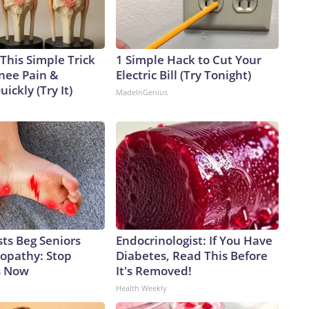
This Simple Trick
1 Simple Hack to Cut Your
Knee Pain &
Electric Bill (Try Tonight)
uickly (Try It)
MadeInGenius
ts Beg Seniors
Endocrinologist: If You Have
opathy: Stop
Diabetes, Read This Before
s Now
It's Removed!
Health Weekly