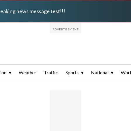
breaking news message test!!!
ion
Weather
Traffic
Sports
National
Wor