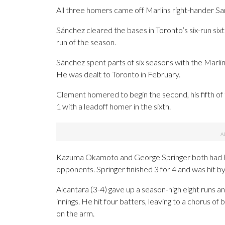
All three homers came off Marlins right-hander Sa
Sánchez cleared the bases in Toronto’s six-run sixth
run of the season.
Sánchez spent parts of six seasons with the Marlin
He was dealt to Toronto in February.
Clement homered to begin the second, his fifth of
1 with a leadoff homer in the sixth.
Kazuma Okamoto and George Springer both had RBI
opponents. Springer finished 3 for 4 and was hit by
Alcantara (3-4) gave up a season-high eight runs a
innings. He hit four batters, leaving to a chorus o
on the arm.