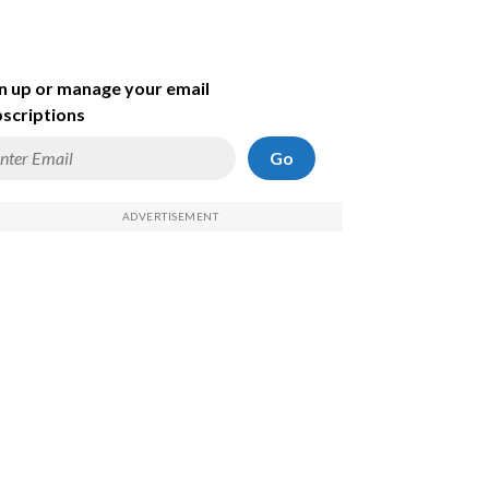
n up or manage your email
scriptions
Go