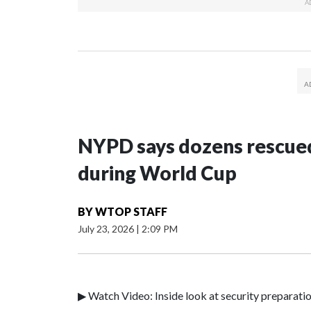
NYPD says dozens rescued
during World Cup
BY
WTOP STAFF
July 23, 2026
|
2:09 PM
▶ Watch Video: Inside look at security preparati