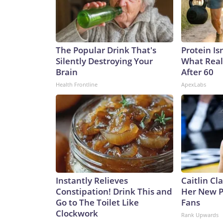
The Popular Drink That's
Protein Is
Silently Destroying Your
What Real
Brain
After 60
Health Frontline
ApexLabs
Instantly Relieves
Caitlin Cl
Constipation! Drink This and
Her New P
Go to The Toilet Like
Fans
Clockwork
Rank Upwards