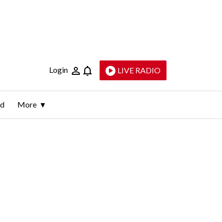
Login
LIVE RADIO
ld
More