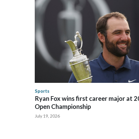
trafficking.Years in advance, the NYPD devoted si
matches were played at New Jersey's MetLife Stad
outreach and the prep we do, a large part of that i
known human traffickers, in our registry," Marcus
trafficking, we visited them to make sure they're c
them know that the NYPD is watching."The matches
Canada. Preparations to secure those games and p
between local, state and federal law enforcement
World Cup matches have made arrests and rescues
England and Missouri. Nationally, there were mor
the World Cup, and 61 adults and 13 minors resc
Security.
Sports
Ryan Fox wins first career major at 
Open Championship
July 19, 2026