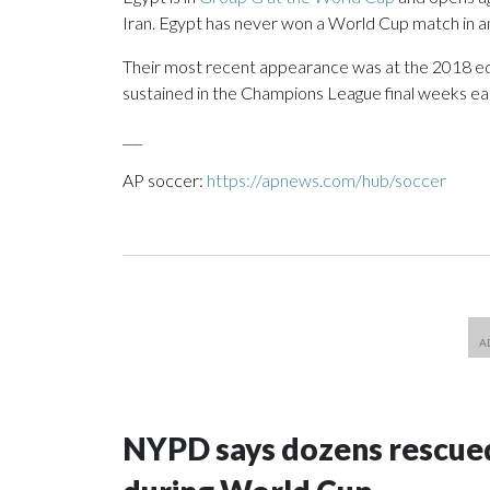
Iran. Egypt has never won a World Cup match in an
Their most recent appearance was at the 2018 edit
sustained in the Champions League final weeks ear
___
AP soccer:
https://apnews.com/hub/soccer
NYPD says dozens rescued