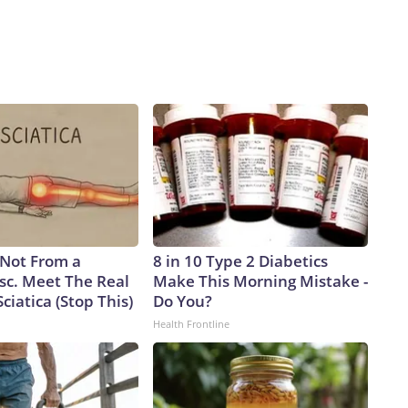
s Not From a
8 in 10 Type 2 Diabetics
sc. Meet The Real
Make This Morning Mistake -
ciatica (Stop This)
Do You?
Health Frontline