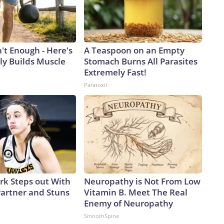
n't Enough - Here's
A Teaspoon on an Empty
ly Builds Muscle
Stomach Burns All Parasites
Extremely Fast!
Paratoxil
ark Steps out With
Neuropathy is Not From Low
artner and Stuns
Vitamin B. Meet The Real
Enemy of Neuropathy
SmoothSpine