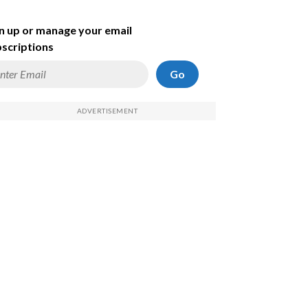
n up or manage your email
scriptions
Go