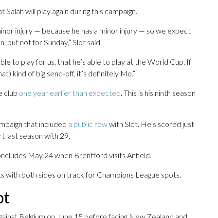
Salah will play again during this campaign.
a minor injury — because he has a minor injury — so we expect
, but not for Sunday,” Slot said.
s able to play for us, that he’s able to play at the World Cup. If
) kind of big send-off, it’s definitely Mo.”
e club
one year earlier than expected
. This is his ninth season
ampaign that included
a public row
with Slot. He’s scored just
t last season with 29.
concludes May 24 when Brentford visits Anfield.
nts with both sides on track for Champions League spots.
pt
ainst Belgium on June 15 before facing New Zealand and