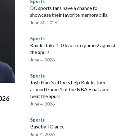
Sports
gnificant resources to preparing for the World Cup. Eight
DC sports fans have a chance to
ium, including the final on Sunday."When we talk about the
showcase their favorite memorabilia
nvolved visiting the known sex offenders, particularly the
June 30, 2026
 said. "Whether they're on parole or probation for human
ompliant with the terms of their release, and secondly, to let
Sports
 were held in multiple cities around the U.S., Mexico and
Knicks take 1-0 lead into game 2 against
repare for crimes like human trafficking were coordinated
the Spurs
 agencies.Police departments in many locations that hosted
June 4, 2026
 connected to human trafficking, including in Georgia, New
e than 673 arrests on human-trafficking charges made during
Sports
ued, according to the U.S. Department of Homeland
Josh Hart's efforts help Knicks turn
around Game 1 of the NBA Finals and
beat the Spurs
2026
June 4, 2026
Sports
Baseball Glance
June 4, 2026