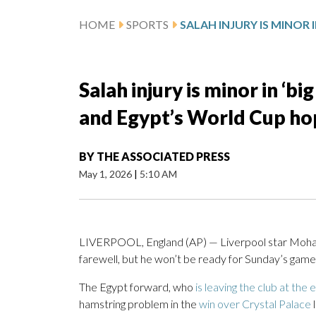
HOME
SPORTS
Salah injury is minor in ‘bi
and Egypt’s World Cup ho
BY
THE ASSOCIATED PRESS
May 1, 2026
|
5:10 AM
LIVERPOOL, England (AP) — Liverpool star Mohamed
farewell, but he won’t be ready for Sunday’s gam
The Egypt forward, who
is leaving the club at the 
hamstring problem in the
win over Crystal Palace
l