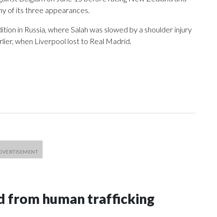
y of its three appearances.
ion in Russia, where Salah was slowed by a shoulder injury
lier, when Liverpool lost to Real Madrid.
 from human trafficking