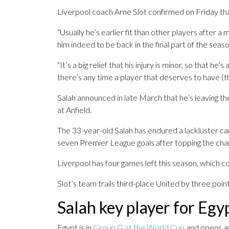
Liverpool coach Arne Slot confirmed on Friday that 
“Usually he’s earlier fit than other players after 
him indeed to be back in the final part of the season
“It’s a big relief that his injury is minor, so that he’
there’s any time a player that deserves to have (that
Salah announced in late March that he’s leaving th
at Anfield.
The 33-year-old Salah has endured a lackluster c
seven Premier League goals after topping the char
Liverpool has four games left this season, which 
Slot’s team trails third-place United by three poi
Salah key player for Egy
Egypt is in
Group G at the World Cup
and opens ag