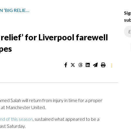
SALAH INJURY IS MINOR IN ‘BIG RELIEF’ FOR LIVERPOOL FAREWELL AND EGYPT’S WORLD CUP HOPES
Sig
sub
g relief’ for Liverpool farewell
pes
|
 Salah will return from injury in time for a proper
e at Manchester United.
end of this season
, sustained what appeared to be a
ast Saturday.