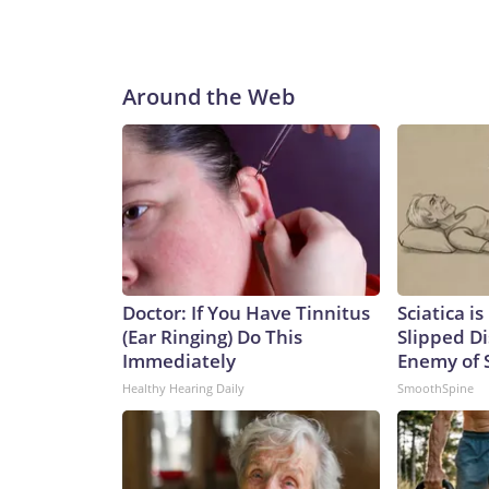
Around the Web
Doctor: If You Have Tinnitus
Sciatica i
(Ear Ringing) Do This
Slipped Di
Immediately
Enemy of S
Healthy Hearing Daily
SmoothSpine