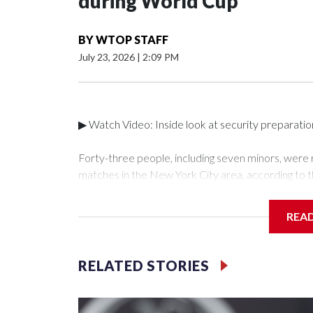
during World Cup
BY
WTOP STAFF
July 23, 2026
|
2:09 PM
▶ Watch Video: Inside look at security preparati
Forty-three people, including seven minors, were
matches in the New York City area, according to 
Unit.The rescue operations were carried out bet
who arrested 89 individuals."The surprise was real
REA
collaboration with all our partners," said Inspect
Unit.Those rescued, largely the victims of sex traf
services for the victims, including food, housing 
RELATED STORIES
Cup have generated new leads, officials said, an
the investigations already underway."We have ongoi
NYPD official told CBS News.Major sporting eve