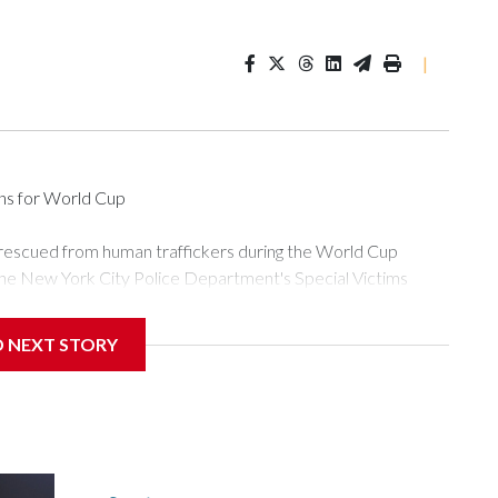
|
ons for World Cup
 rescued from human traffickers during the World Cup
the New York City Police Department's Special Victims
ween June 11 and July 19 by specialized NYPD detectives
ly the outpouring of support behind the mission and the
D NEXT STORY
or Gary Marcus, commanding officer of the Special Victims
ficking, are now being supported with an array of social
and counseling.The 87 operations carried out during the World
d law enforcement agencies are building more cases based on
ng investigations now as a result of these operations," an
nts are known to law enforcement as hotbeds of human