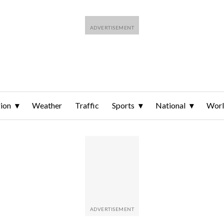
ion
Weather
Traffic
Sports
National
Wor