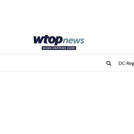
Skip to main content
Skip to footer
DC Reg