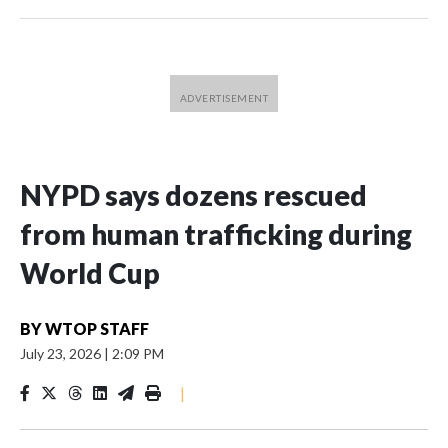
NYPD says dozens rescued
from human trafficking during
World Cup
BY
WTOP STAFF
July 23, 2026
|
2:09 PM
|