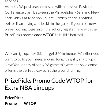
services
As the NBA postseason rolls on with a massive Eastern
Conference clash between the Philadelphia 76ers and New
York Knicks at Madison Square Garden, there is nothing
better than having a little skin in the game. If you are a new
player looking to get in on the action, register
here
with the
PrizePicks promo code WTOP
to build a bankroll.
We can sign up, play $5, and get $50 in lineups. Whether you
want to build your lineup around tonight’s gritty matchup in
New York or any other NBA game this week, this welcome
offer is the perfect way to hit the ground running.
PrizePicks Promo Code WTOP for
Extra NBA Lineups
PrizePicks
Promo
WTOP