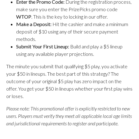
Enter the Promo Code:
During the registration process,
make sure you enter the PrizePicks promo code
WTOP
. This is the key to locking in our offer.
Make a Deposit:
Hit the cashier and make a minimum
deposit of $10 using any of their secure payment
methods.
Submit Your First Lineup:
Build and play a $5 lineup
using any available player projections.
The minute you submit that qualifying $5 play, you activate
your $50 in lineups. The best part of this strategy? The
outcome of your original $5 play has zero impact on the
offer. You get your $50 in lineups whether your first play wins
or loses.
Please note: This promotional offer is explicitly restricted to new
users. Players must verify they meet all applicable local age limits
and jurisdictional requirements to register and participate.