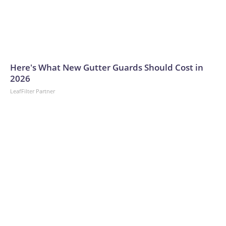
agencies.Police departments in many locations that hosted
World Cup matches have made arrests and rescues
connected to human trafficking, including in Georgia, New
England and Missouri. Nationally, there were more than 673
arrests on human-trafficking charges made during the World
Cup, and 61 adults and 13 minors rescued, according to the
Here's What New Gutter Guards Should Cost in
U.S. Department of Homeland Security.
2026
LeafFilter Partner