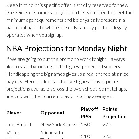
Keep in mind, this specific offer is strictly reserved for new
PrizePicks customers. To get in on this, you need to meet the
minimum age requirements and be physically present in a
participating state where the daily fantasy platform legally
operates when you sign up.
NBA Projections for Monday Night
If we are going to put this promo to work tonight, I always
like to start by looking at the highest projected scorers.
Handicapping the big names gives us a real chance at a nice
pay day. Here is a look at the five highest player points
projections available across the two scheduled matchups,
lined up with their current playoff scoring averages.
Playoff
Points
Player
Opponent
PPG
Projection
Joel Embiid
New York Knicks
28.0
27.5
Victor
Minnesota
21.0
27.5