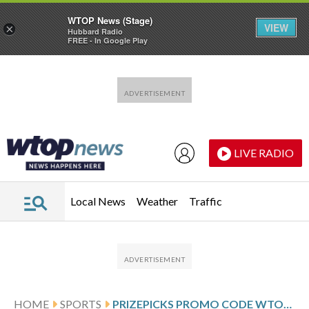
WTOP News (Stage)
VIEW
×
Hubbard Radio
FREE - In Google Play
Skip to main content
Skip to footer
LIVE RADIO
Local News
Weather
Traffic
HOME
SPORTS
PRIZEPICKS PROMO CODE WTOP: PLAY $5, GET $50 IN LINEUPS FOR SIXERS-KNICKS, NBA GAMES