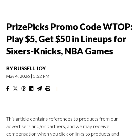
PrizePicks Promo Code WTOP:
Play $5, Get $50 in Lineups for
Sixers-Knicks, NBA Games
BY
RUSSELL JOY
May 4, 2026
|
5:52 PM
|
This article contains references to products from our
advertisers and/or partners, and we may receive
compensation when you click on links to products and