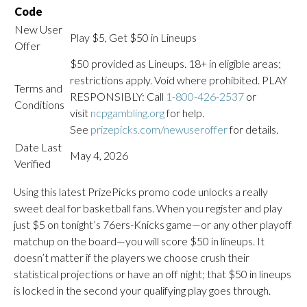
Code
New User
Play $5, Get $50 in Lineups
Offer
$50 provided as Lineups. 18+ in eligible areas;
restrictions apply. Void where prohibited. PLAY
Terms and
RESPONSIBLY: Call
1-800-426-2537
or
Conditions
visit
ncpgambling.org
for help.
See
prizepicks.com/newuseroffer
for details.
Date Last
May 4, 2026
Verified
Using this latest PrizePicks promo code unlocks a really
sweet deal for basketball fans. When you register and play
just $5 on tonight’s 76ers-Knicks game—or any other playoff
matchup on the board—you will score $50 in lineups. It
doesn’t matter if the players we choose crush their
statistical projections or have an off night; that $50 in lineups
is locked in the second your qualifying play goes through.