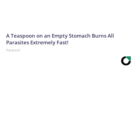
A Teaspoon on an Empty Stomach Burns All
Parasites Extremely Fast!
Paratoxil