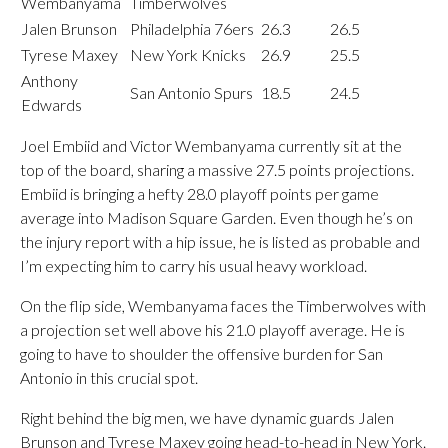
Wembanyama
Timberwolves
Jalen Brunson
Philadelphia 76ers
26.3
26.5
Tyrese Maxey
New York Knicks
26.9
25.5
Anthony
San Antonio Spurs
18.5
24.5
Edwards
Joel Embiid and Victor Wembanyama currently sit at the
top of the board, sharing a massive 27.5 points projections.
Embiid is bringing a hefty 28.0 playoff points per game
average into Madison Square Garden. Even though he’s on
the injury report with a hip issue, he is listed as probable and
I’m expecting him to carry his usual heavy workload.
On the flip side, Wembanyama faces the Timberwolves with
a projection set well above his 21.0 playoff average. He is
going to have to shoulder the offensive burden for San
Antonio in this crucial spot.
Right behind the big men, we have dynamic guards Jalen
Brunson and Tyrese Maxey going head-to-head in New York.