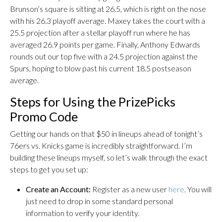
Brunson’s square is sitting at 26.5, which is right on the nose
with his 26.3 playoff average. Maxey takes the court with a
25.5 projection after a stellar playoff run where he has
averaged 26.9 points per game. Finally, Anthony Edwards
rounds out our top five with a 24.5 projection against the
Spurs, hoping to blow past his current 18.5 postseason
average.
Steps for Using the PrizePicks
Promo Code
Getting our hands on that $50 in lineups ahead of tonight’s
76ers vs. Knicks game is incredibly straightforward. I’m
building these lineups myself, so let’s walk through the exact
steps to get you set up:
Create an Account:
Register as a new user
here
. You will
just need to drop in some standard personal
information to verify your identity.