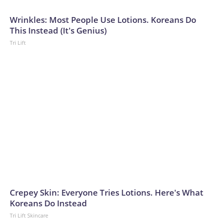
Wrinkles: Most People Use Lotions. Koreans Do
This Instead (It's Genius)
Tri Lift
Crepey Skin: Everyone Tries Lotions. Here's What
Koreans Do Instead
Tri Lift Skincare