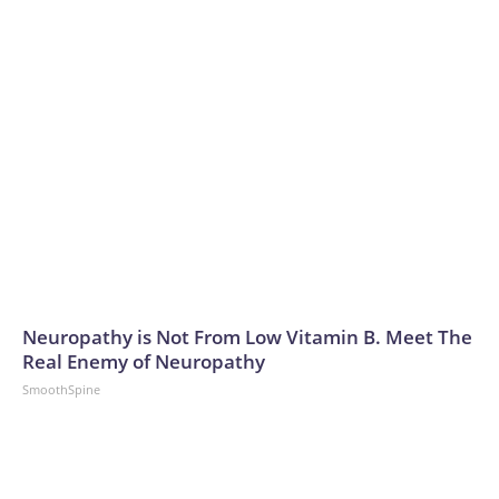
Neuropathy is Not From Low Vitamin B. Meet The
Real Enemy of Neuropathy
SmoothSpine