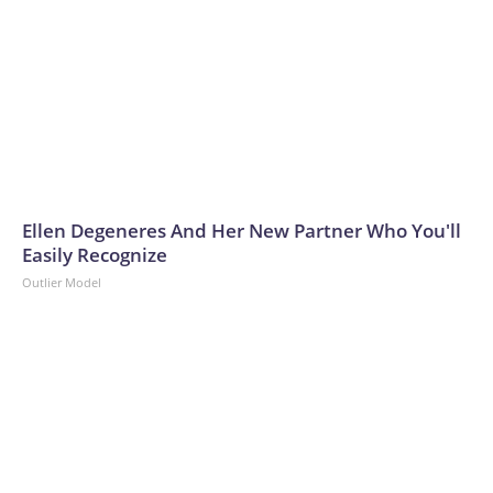
Ellen Degeneres And Her New Partner Who You'll
Easily Recognize
Outlier Model