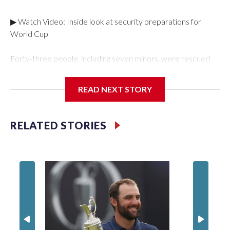
▶ Watch Video: Inside look at security preparations for
World Cup
Forty-three people, including seven minors, were rescued
from human traffickers during the World Cup matches in the
New York City area, according to the New York City Police
READ NEXT STORY
Department's Special Victims Unit.The rescue operations
were carried out between June 11 and July 19 by
specialized NYPD detectives who arrested 89
RELATED STORIES
individuals."The surprise was really the outpouring of support
behind the mission and the collaboration with all our
partners," said Inspector Gary Marcus, commanding officer
of the Special Victims Unit.Those rescued, largely the victims
of sex trafficking, are now being supported with an array of
social services for the victims, including food, housing and
counseling.The 87 operations carried out during the World
Cup have generated new leads, officials said, and law