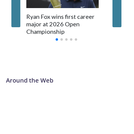
enforcement agencies are building more cases based on the
investigations already underway."We have ongoing
investigations now as a result of these operations," an NYPD
Ryan Fox wins first career
DC spor
official told CBS News.Major sporting events are known to
major at 2026 Open
to show
law enforcement as hotbeds of human trafficking.Years in
Championship
memora
advance, the NYPD devoted significant resources to
preparing for the World Cup. Eight matches were played at
New Jersey's MetLife Stadium, including the final on
Sunday."When we talk about the outreach and the prep we
do, a large part of that involved visiting the known sex
offenders, particularly the known human traffickers, in our
Around the Web
registry," Marcus said. "Whether they're on parole or
probation for human trafficking, we visited them to make
sure they're compliant with the terms of their release, and
secondly, to let them know that the NYPD is watching."The
matches were held in multiple cities around the U.S., Mexico
and Canada. Preparations to secure those games and
prepare for crimes like human trafficking were coordinated
between local, state and federal law enforcement