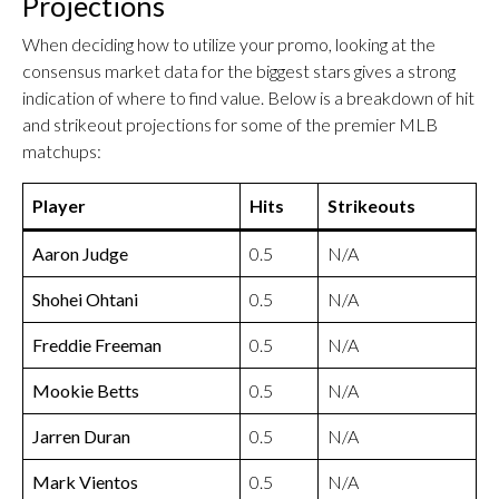
Projections
When deciding how to utilize your promo, looking at the
consensus market data for the biggest stars gives a strong
indication of where to find value. Below is a breakdown of hit
and strikeout projections for some of the premier MLB
matchups:
Player
Hits
Strikeouts
Aaron Judge
0.5
N/A
Shohei Ohtani
0.5
N/A
Freddie Freeman
0.5
N/A
Mookie Betts
0.5
N/A
Jarren Duran
0.5
N/A
Mark Vientos
0.5
N/A