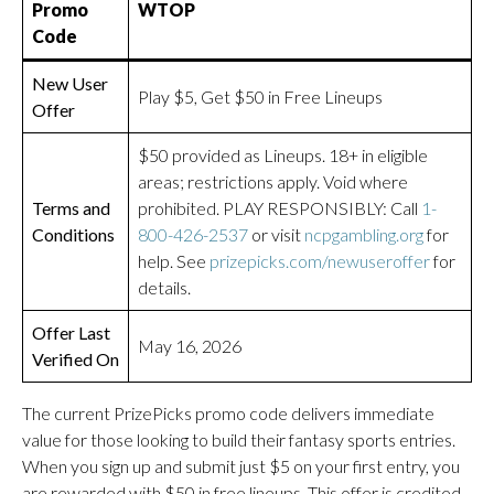
Promo
WTOP
Code
New User
Play $5, Get $50 in Free Lineups
Offer
$50 provided as Lineups. 18+ in eligible
areas; restrictions apply. Void where
Terms and
prohibited. PLAY RESPONSIBLY: Call
1-
Conditions
800-426-2537
or visit
ncpgambling.org
for
help. See
prizepicks.com/newuseroffer
for
details.
Offer Last
May 16, 2026
Verified On
The current PrizePicks promo code delivers immediate
value for those looking to build their fantasy sports entries.
When you sign up and submit just $5 on your first entry, you
are rewarded with $50 in free lineups. This offer is credited