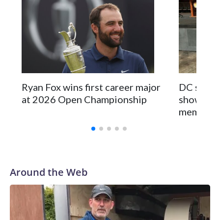
officer of the Special Victims Unit.Those rescued, largely
the victims of sex trafficking, are now being supported with
an array of social services for the victims, including food,
housing and counseling.The 87 operations carried out
during the World Cup have generated new leads, officials
said, and law enforcement agencies are building more cases
based on the investigations already underway."We have
ongoing investigations now as a result of these operations,"
Ryan Fox wins first career major
DC sports
an NYPD official told CBS News.Major sporting events are
at 2026 Open Championship
showcase 
known to law enforcement as hotbeds of human
memorabi
trafficking.Years in advance, the NYPD devoted significant
resources to preparing for the World Cup. Eight matches
were played at New Jersey's MetLife Stadium, including the
final on Sunday."When we talk about the outreach and the
prep we do, a large part of that involved visiting the known
Around the Web
sex offenders, particularly the known human traffickers, in
our registry," Marcus said. "Whether they're on parole or
probation for human trafficking, we visited them to make
sure they're compliant with the terms of their release, and