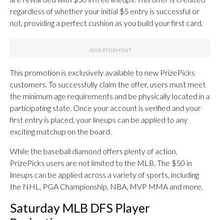
regardless of whether your initial $5 entry is successful or
not, providing a perfect cushion as you build your first card.
This promotion is exclusively available to new PrizePicks
customers. To successfully claim the offer, users must meet
the minimum age requirements and be physically located in a
participating state. Once your account is verified and your
first entry is placed, your lineups can be applied to any
exciting matchup on the board.
While the baseball diamond offers plenty of action,
PrizePicks users are not limited to the MLB. The $50 in
lineups can be applied across a variety of sports, including
the NHL, PGA Championship, NBA, MVP MMA and more.
Saturday MLB DFS Player