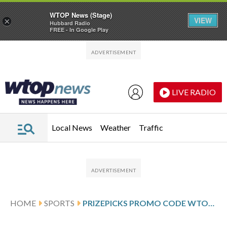
WTOP News (Stage)
VIEW
×
Hubbard Radio
FREE - In Google Play
Skip to main content
Skip to footer
LIVE RADIO
Local News
Weather
Traffic
HOME
SPORTS
PRIZEPICKS PROMO CODE WTOP: GET $50 IN LINEUPS FOR SATURDAY MLB MATCHUPS