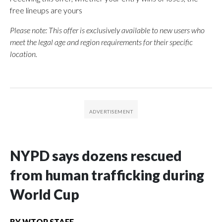
free lineups are yours
Please note: This offer is exclusively available to new users who
meet the legal age and region requirements for their specific
location.
NYPD says dozens rescued
from human trafficking during
World Cup
BY
WTOP STAFF