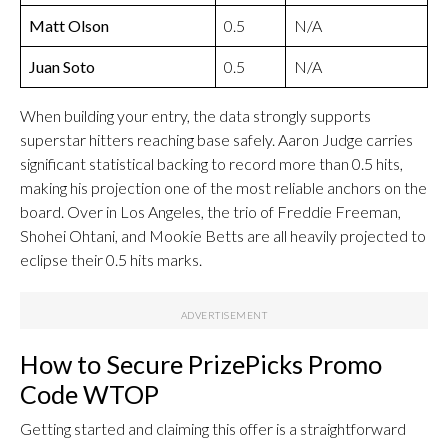
Matt Olson
0.5
N/A
Juan Soto
0.5
N/A
When building your entry, the data strongly supports
superstar hitters reaching base safely. Aaron Judge carries
significant statistical backing to record more than 0.5 hits,
making his projection one of the most reliable anchors on the
board. Over in Los Angeles, the trio of Freddie Freeman,
Shohei Ohtani, and Mookie Betts are all heavily projected to
eclipse their 0.5 hits marks.
How to Secure PrizePicks Promo
Code WTOP
Getting started and claiming this offer is a straightforward