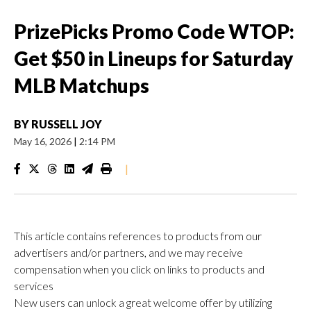
PrizePicks Promo Code WTOP:
Get $50 in Lineups for Saturday
MLB Matchups
BY
RUSSELL JOY
May 16, 2026
|
2:14 PM
|
This article contains references to products from our
advertisers and/or partners, and we may receive
compensation when you click on links to products and
services
New users can unlock a great welcome offer by utilizing