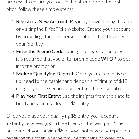
process. To ensure you lock in the offer before the first
pitch, follow these simple steps:
Register a New Account:
Begin by downloading the app
or visiting the PrizePicks website. Create your account
by providing standard personal information to verify
your identity.
Enter the Promo Code:
During the registration process,
it is required that you enter promo code
WTOP
to opt
into the promotion.
Make a Qualifying Deposit:
Once your account is set
up, head to the cashier and deposit a minimum of $10
using any of the secure payment methods available.
Play Your First Entry:
Use the insights from the slate to
build and submit at least a $5 entry.
Once you place your qualifying $5 entry, your account
instantly receives $50 in free lineups. The best part? The
outcome of your original $5 play will not have any impact on
receiving this offer, whether your entry wins or loses, the