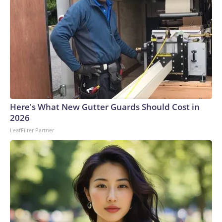
secondly, to let them know that the NYPD is watching."The
matches were held in multiple cities around the U.S., Mexico
and Canada. Preparations to secure those games and
prepare for crimes like human trafficking were coordinated
between local, state and federal law enforcement
agencies.Police departments in many locations that hosted
World Cup matches have made arrests and rescues
connected to human trafficking, including in Georgia, New
England and Missouri. Nationally, there were more than 673
Here's What New Gutter Guards Should Cost in
arrests on human-trafficking charges made during the
2026
World Cup, and 61 adults and 13 minors rescued, according
LeafFilter Partner
to the U.S. Department of Homeland Security.