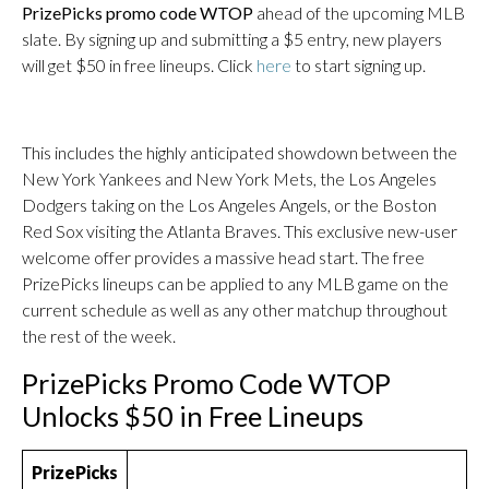
PrizePicks promo code WTOP
ahead of the upcoming MLB
slate. By signing up and submitting a $5 entry, new players
will get $50 in free lineups. Click
here
to start signing up.
This includes the highly anticipated showdown between the
New York Yankees and New York Mets, the Los Angeles
Dodgers taking on the Los Angeles Angels, or the Boston
Red Sox visiting the Atlanta Braves. This exclusive new-user
welcome offer provides a massive head start. The free
PrizePicks lineups can be applied to any MLB game on the
current schedule as well as any other matchup throughout
the rest of the week.
PrizePicks Promo Code WTOP
Unlocks $50 in Free Lineups
PrizePicks