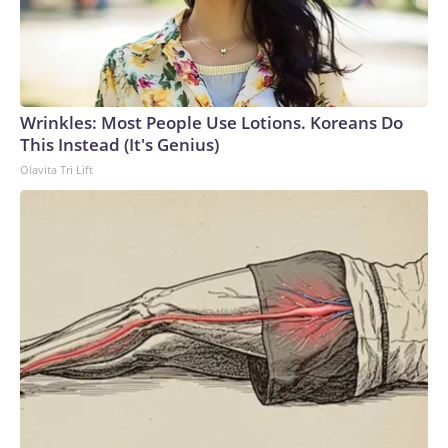
Wrinkles: Most People Use Lotions. Koreans Do
This Instead (It's Genius)
Olavita Tri Lift