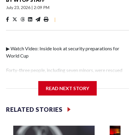
July 23, 2026
|
2:09 PM
|
▶ Watch Video: Inside look at security preparations for
World Cup
Forty-three people, including seven minors, were rescued
from human traffickers during the World Cup matches in
the New York City area, according to the New York City
READ NEXT STORY
Police Department's Special Victims Unit.The rescue
operations were carried out between June 11 and July 19 by
specialized NYPD detectives who arrested 89
RELATED STORIES
individuals."The surprise was really the outpouring of
support behind the mission and the collaboration with all
our partners," said Inspector Gary Marcus, commanding