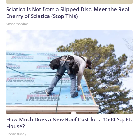
Sciatica Is Not from a Slipped Disc. Meet the Real
Enemy of Sciatica (Stop This)
SmoothSpine
How Much Does a New Roof Cost for a 1500 Sq. Ft.
House?
HomeBuddy