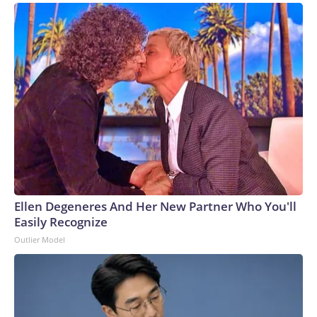
Ellen Degeneres And Her New Partner Who You'll
Easily Recognize
Outlier Model