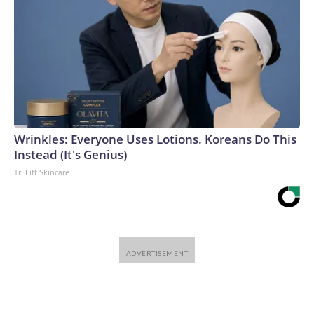
Wrinkles: Everyone Uses Lotions. Koreans Do This
Instead (It's Genius)
Tri Lift Skincare