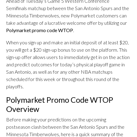
Ahead of Tuesday’s Game 5 Western Conference
Semifinals matchup between the San Antonio Spurs and the
Minnesota Timberwolves, new Polymarket customers can
take advantage of a lucrative welcome offer by utilizing our
Polymarket promo code WTOP
.
When you sign up and make an initial deposit of at least $20,
you will get a $20 sign-up bonus to use on the platform. This
sign-up offer allows users to immediately get in on the action
and predict outcomes for today’s physical playoff game in
San Antonio, as well as for any other NBA matchups
scheduled for this week or throughout this round of the
playoffs.
Polymarket Promo Code WTOP
Overview
Before making your predictions on the upcoming
postseason clash between the San Antonio Spurs and the
Minnesota Timberwolves, here is a quick summary of the