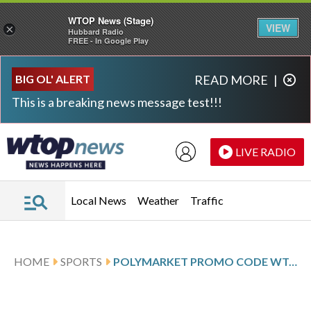
WTOP News (Stage)
VIEW
×
Hubbard Radio
FREE - In Google Play
Skip to main content
Skip to footer
BIG OL' ALERT
READ MORE
|
This is a breaking news message test!!!
LIVE RADIO
Local News
Weather
Traffic
HOME
SPORTS
POLYMARKET PROMO CODE WTOP: GET $20 BONUS FOR SPURS-TIMBERWOLVES + NHL, MLB TRADES