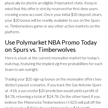
physically located in an eligible Polymarket state. Keep in
mind that this offer is strictly reserved for first-time users
creating a new account. Once your initial $20 deposit clears,
your $20 bonus will be readily available to use on the Spurs
vs. Timberwolves game or any other active markets on the
platform.
Use Polymarket NBA Promo Today
on Spurs vs. Timberwolves
Here is a look at the current moneyline market for today’s
matchup, featuring the implied vig-free probabilities for each
team to win outright:
Trading your $20 sign-up bonus on the moneyline offers two
distinct payout scenarios. If you back the San Antonio Spurs
at -418, a successful $20 prediction would yield a profit of
$4.78, returning a total of $24.78. On the other hand, if you
believe the Minnesota Timberwolves (+325) will pull off the
road upset, a $20 trade would generate a $65 profit,