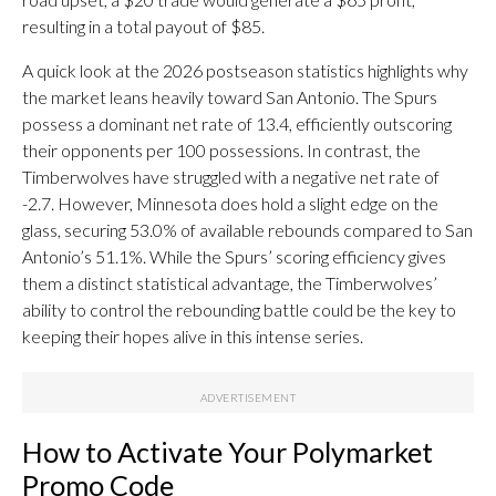
resulting in a total payout of $85.
A quick look at the 2026 postseason statistics highlights why
the market leans heavily toward San Antonio. The Spurs
possess a dominant net rate of 13.4, efficiently outscoring
their opponents per 100 possessions. In contrast, the
Timberwolves have struggled with a negative net rate of
-2.7. However, Minnesota does hold a slight edge on the
glass, securing 53.0% of available rebounds compared to San
Antonio’s 51.1%. While the Spurs’ scoring efficiency gives
them a distinct statistical advantage, the Timberwolves’
ability to control the rebounding battle could be the key to
keeping their hopes alive in this intense series.
How to Activate Your Polymarket
Promo Code