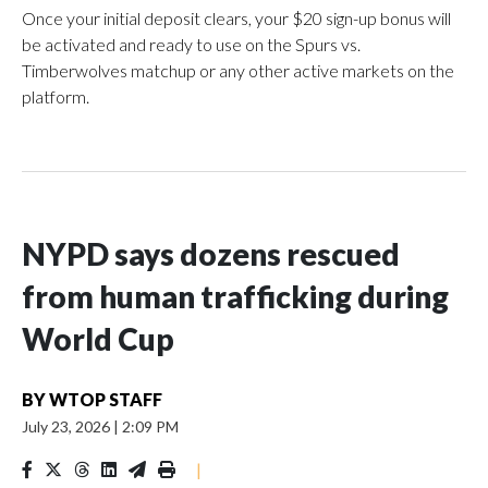
Once your initial deposit clears, your $20 sign-up bonus will
be activated and ready to use on the Spurs vs.
Timberwolves matchup or any other active markets on the
platform.
NYPD says dozens rescued
from human trafficking during
World Cup
BY
WTOP STAFF
July 23, 2026
|
2:09 PM
|