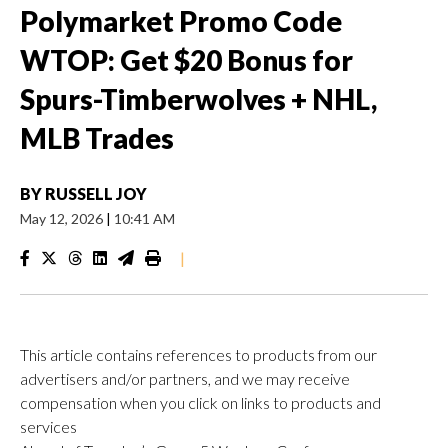
Polymarket Promo Code
WTOP: Get $20 Bonus for
Spurs-Timberwolves + NHL,
MLB Trades
BY
RUSSELL JOY
May 12, 2026
|
10:41 AM
|
This article contains references to products from our
advertisers and/or partners, and we may receive
compensation when you click on links to products and
services