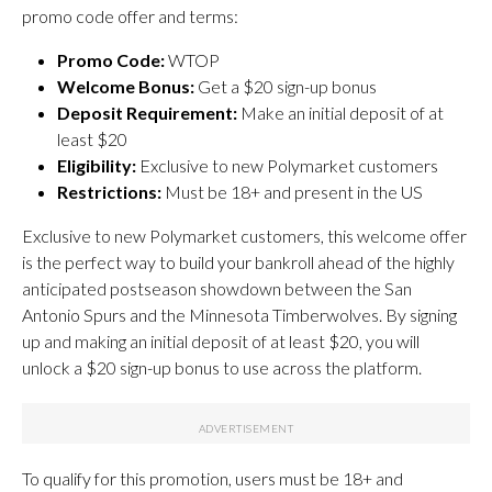
promo code offer and terms:
Promo Code:
WTOP
Welcome Bonus:
Get a $20 sign-up bonus
Deposit Requirement:
Make an initial deposit of at
least $20
Eligibility:
Exclusive to new Polymarket customers
Restrictions:
Must be 18+ and present in the US
Exclusive to new Polymarket customers, this welcome offer
is the perfect way to build your bankroll ahead of the highly
anticipated postseason showdown between the San
Antonio Spurs and the Minnesota Timberwolves. By signing
up and making an initial deposit of at least $20, you will
unlock a $20 sign-up bonus to use across the platform.
To qualify for this promotion, users must be 18+ and