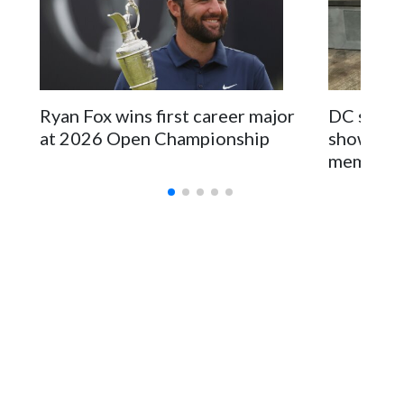
during the World Cup have generated new leads, officials
said, and law enforcement agencies are building more cases
based on the investigations already underway."We have
ongoing investigations now as a result of these operations,"
an NYPD official told CBS News.Major sporting events are
Ryan Fox wins first career major
DC sports
known to law enforcement as hotbeds of human
at 2026 Open Championship
showcase 
trafficking.Years in advance, the NYPD devoted significant
memorabi
resources to preparing for the World Cup. Eight matches
were played at New Jersey's MetLife Stadium, including the
final on Sunday."When we talk about the outreach and the
prep we do, a large part of that involved visiting the known
sex offenders, particularly the known human traffickers, in
our registry," Marcus said. "Whether they're on parole or
probation for human trafficking, we visited them to make
sure they're compliant with the terms of their release, and
secondly, to let them know that the NYPD is watching."The
matches were held in multiple cities around the U.S., Mexico
and Canada. Preparations to secure those games and
prepare for crimes like human trafficking were coordinated