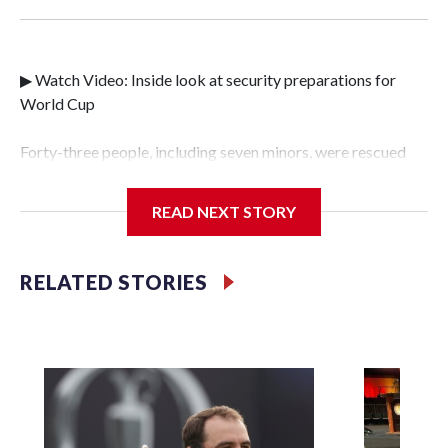
▶ Watch Video: Inside look at security preparations for
World Cup
Forty-three people, including seven minors, were rescued
from human traffickers during the World Cup matches in
the New York City area, according to the New York City
READ NEXT STORY
Police Department's Special Victims Unit.The rescue
operations were carried out between June 11 and July 19 by
specialized NYPD detectives who arrested 89
RELATED STORIES
individuals."The surprise was really the outpouring of
support behind the mission and the collaboration with all
our partners," said Inspector Gary Marcus, commanding
officer of the Special Victims Unit.Those rescued, largely
the victims of sex trafficking, are now being supported with
an array of social services for the victims, including food,
housing and counseling.The 87 operations carried out