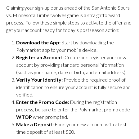
Claiming your sign-up bonus ahead of the San Antonio Spurs
vs. Minnesota Timberwolves game is a straightforward
process. Follow these simple steps to activate the offer and
get your account ready for today’s postseason action:
Download the App:
Start by downloading the
Polymarket app to your mobile device.
Register an Account:
Create and register your new
account by providing standard personal information
(such as your name, date of birth, and email address).
Verify Your Identity:
Provide the required proof of
identification to ensure your account is fully secure and
verified.
Enter the Promo Code:
During the registration
process, be sure to enter the Polymarket promo code
WTOP
when prompted.
Make a Deposit:
Fund your new account with a first-
time deposit of at least $20.