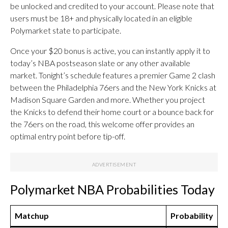
be unlocked and credited to your account. Please note that
users must be 18+ and physically located in an eligible
Polymarket state to participate.
Once your $20 bonus is active, you can instantly apply it to
today’s NBA postseason slate or any other available
market. Tonight’s schedule features a premier Game 2 clash
between the Philadelphia 76ers and the New York Knicks at
Madison Square Garden and more. Whether you project
the Knicks to defend their home court or a bounce back for
the 76ers on the road, this welcome offer provides an
optimal entry point before tip-off.
Polymarket NBA Probabilities Today
Matchup
Probability