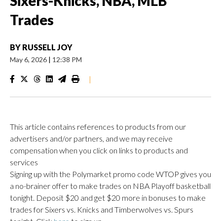
Sixers-Knicks, NBA, MLB
Trades
BY
RUSSELL JOY
May 6, 2026
|
12:38 PM
|
This article contains references to products from our
advertisers and/or partners, and we may receive
compensation when you click on links to products and
services
Signing up with the Polymarket promo code WTOP gives you
a no-brainer offer to make trades on NBA Playoff basketball
tonight. Deposit $20 and get $20 more in bonuses to make
trades for Sixers vs. Knicks and Timberwolves vs. Spurs