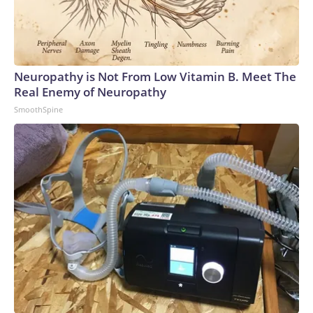
Neuropathy is Not From Low Vitamin B. Meet The
Real Enemy of Neuropathy
SmoothSpine