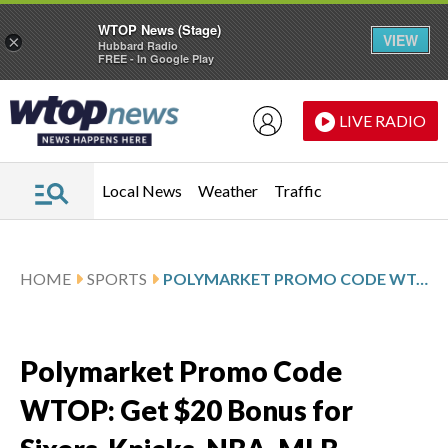
WTOP News (Stage)
VIEW
×
Hubbard Radio
FREE - In Google Play
Skip to main content
Skip to footer
LIVE RADIO
Local News
Weather
Traffic
HOME
SPORTS
POLYMARKET PROMO CODE WTOP: GET $20 BONUS FOR SIXERS-KNICKS, NBA, MLB TRADES
Polymarket Promo Code
WTOP: Get $20 Bonus for