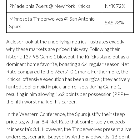
Philadelphia 76ers @ New York Knicks
NYK 72%
Minnesota Timberwolves @ San Antonio
SAS 78%
Spurs
A closer look at the underlying metrics illustrates exactly
why these markets are priced this way. Following their
historic 137-98 Game 1 blowout, the Knicks stand out as a
dominant home favorite, boasting a 6.4 regular season Net
Rate compared to the 76ers’ -0.1 mark. Furthermore, the
Knicks’ offensive execution has been surgical; they actively
hunted Joel Embiid in pick-and-roll sets during Game 1,
resulting in him allowing 1.62 points per possession (PPP)—
the fifth-worst mark of his career.
In the Western Conference, the Spurs justify their steep
price tag with an 8.4 Net Rate that comfortably exceeds
Minnesota’s 3.1. However, the Timberwolves present a live
underdog scenario. Buoyed by Anthony Edwards’ 18-point