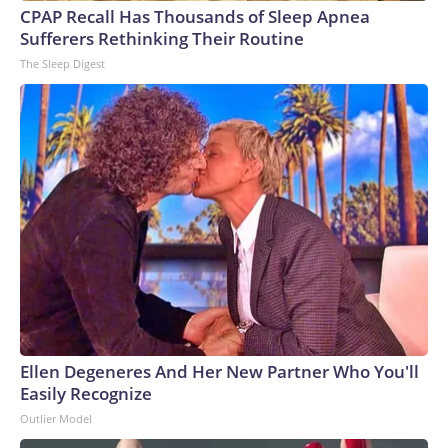
CPAP Recall Has Thousands of Sleep Apnea
Sufferers Rethinking Their Routine
The Sleep Digest
Ellen Degeneres And Her New Partner Who You'll
Easily Recognize
Outlier Model