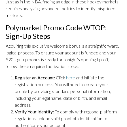
Just as in the NBA, finding an edge in these hockey markets
requires analyzing advanced metrics to identify mispriced
markets.
Polymarket Promo Code WTOP:
Sign-Up Steps
Acquiring this exclusive welcome bonus is a straightforward,
logical process. To ensure your account is funded and your
$20 sign-up bonus is ready for tonight’s opening tip-off,
follow these required activation steps:
Register an Account:
Click
here
and initiate the
registration process. You will need to create your
profile by providing standard personal information,
including your legal name, date of birth, and email
address.
Verify Your Identity:
To comply with regional platform
regulations, upload valid proof of identification to
authenticate your account.