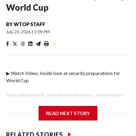
World Cup
BY
WTOP STAFF
July 23, 2026
|
2:09 PM
|
▶ Watch Video: Inside look at security preparations for
World Cup
Forty-three people, including seven minors, were rescued
from human traffickers during the World Cup matches in
the New York City area, according to the New York City
READ NEXT STORY
Police Department's Special Victims Unit.The rescue
operations were carried out between June 11 and July 19 by
specialized NYPD detectives who arrested 89
RELATED STORIES