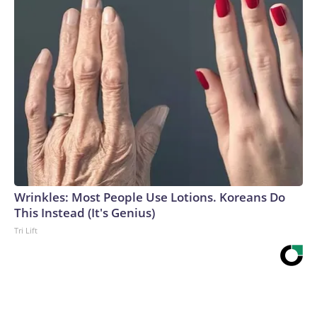
Wrinkles: Most People Use Lotions. Koreans Do
This Instead (It's Genius)
Tri Lift