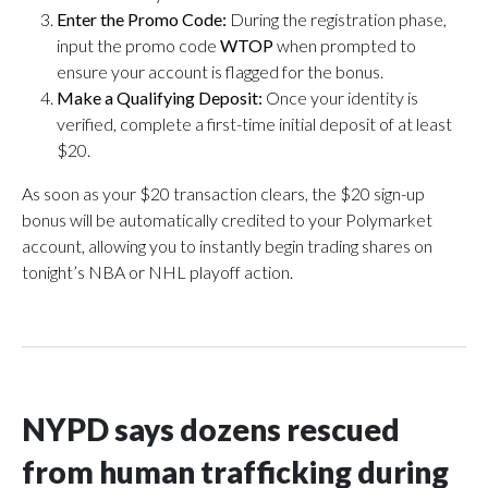
Enter the Promo Code:
During the registration phase,
input the promo code
WTOP
when prompted to
ensure your account is flagged for the bonus.
Make a Qualifying Deposit:
Once your identity is
verified, complete a first-time initial deposit of at least
$20.
As soon as your $20 transaction clears, the $20 sign-up
bonus will be automatically credited to your Polymarket
account, allowing you to instantly begin trading shares on
tonight’s NBA or NHL playoff action.
NYPD says dozens rescued
from human trafficking during