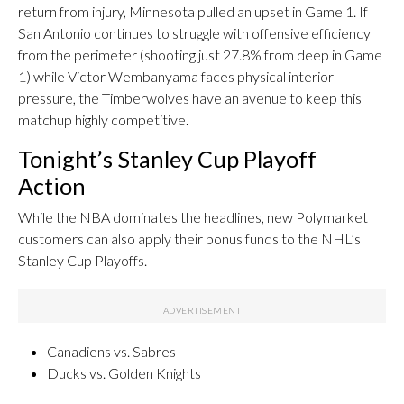
return from injury, Minnesota pulled an upset in Game 1. If
San Antonio continues to struggle with offensive efficiency
from the perimeter (shooting just 27.8% from deep in Game
1) while Victor Wembanyama faces physical interior
pressure, the Timberwolves have an avenue to keep this
matchup highly competitive.
Tonight’s Stanley Cup Playoff
Action
While the NBA dominates the headlines, new Polymarket
customers can also apply their bonus funds to the NHL’s
Stanley Cup Playoffs.
Canadiens vs. Sabres
Ducks vs. Golden Knights