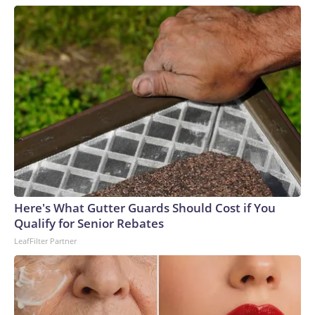
our registry," Marcus said. "Whether they're on parole or
probation for human trafficking, we visited them to make
sure they're compliant with the terms of their release, and
secondly, to let them know that the NYPD is watching."The
matches were held in multiple cities around the U.S., Mexico
and Canada. Preparations to secure those games and
prepare for crimes like human trafficking were coordinated
between local, state and federal law enforcement
agencies.Police departments in many locations that hosted
World Cup matches have made arrests and rescues
connected to human trafficking, including in Georgia, New
England and Missouri. Nationally, there were more than 673
Here's What Gutter Guards Should Cost if You
arrests on human-trafficking charges made during the
Qualify for Senior Rebates
World Cup, and 61 adults and 13 minors rescued, according
LeafFilter Partner
to the U.S. Department of Homeland Security.