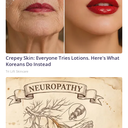
Crepey Skin: Everyone Tries Lotions. Here's What
Koreans Do Instead
Tri Lift Skincare