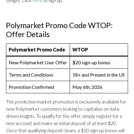
tonight. Click
here
to sign up.
Polymarket Promo Code WTOP:
Offer Details
Polymarket Promo Code
WTOP
New Polymarket User Offer
$20 sign-up bonus
Terms and Conditions
18+ and Present in the US
Promotion Confirmed
May 6th, 2026
This prediction market promotion is exclusively available for
new Polymarket customers looking to capitalize on data-
driven insights. To qualify for the offer, simply register for a
new account and make an initial deposit of at least $20.
Once that qualifying deposit clears, a $20 sign-up bonus will