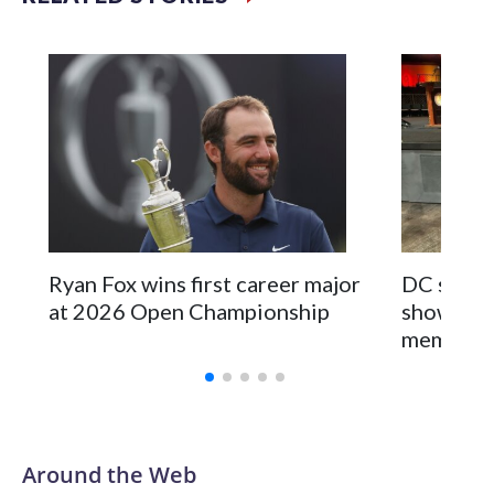
individuals."The surprise was really the outpouring of
support behind the mission and the collaboration with all
our partners," said Inspector Gary Marcus, commanding
officer of the Special Victims Unit.Those rescued, largely
the victims of sex trafficking, are now being supported with
an array of social services for the victims, including food,
housing and counseling.The 87 operations carried out
during the World Cup have generated new leads, officials
said, and law enforcement agencies are building more cases
based on the investigations already underway."We have
ongoing investigations now as a result of these operations,"
Ryan Fox wins first career major
DC sports
an NYPD official told CBS News.Major sporting events are
at 2026 Open Championship
showcase 
known to law enforcement as hotbeds of human
memorabi
trafficking.Years in advance, the NYPD devoted significant
resources to preparing for the World Cup. Eight matches
were played at New Jersey's MetLife Stadium, including the
final on Sunday."When we talk about the outreach and the
prep we do, a large part of that involved visiting the known
Around the Web
sex offenders, particularly the known human traffickers, in