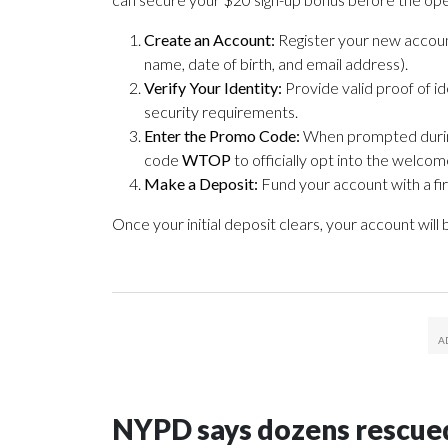
Create an Account:
Register your new accou
name, date of birth, and email address).
Verify Your Identity:
Provide valid proof of i
security requirements.
Enter the Promo Code:
When prompted during
code
WTOP
to officially opt into the welcom
Make a Deposit:
Fund your account with a fir
Once your initial deposit clears, your account will
NYPD says dozens rescued