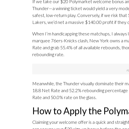
If we take our $20 Polymarket welcome bonus and
Thunder—a winning ticket would yield a very modes
safest, low-return play. Conversely, if we risk tha
Lakers, we’d net a massive $140.00 profit if they c
When I’m handicapping these matchups, I always look
marquee 76ers-Knicks clash, New York owns a ma
Rate and grab 55.4% of all available rebounds, tho
rebounding rate.
Meanwhile, the Thunder visually dominate their ma
18.8 Net Rate and 52.2% rebounding percentage t
Rate and 50.0% rate on the glass.
How to Apply the Polym
Claiming your welcome offer is a quick and straig
can secure your $20 sign-up bonus before the open