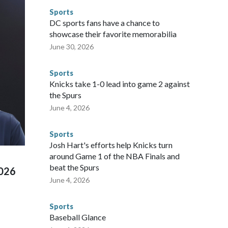
or sporting events are known to law enforcement as
Sports
he NYPD devoted significant resources to preparing for the
DC sports fans have a chance to
sey's MetLife Stadium, including the final on Sunday."When
showcase their favorite memorabilia
arge part of that involved visiting the known sex offenders,
June 30, 2026
egistry," Marcus said. "Whether they're on parole or
to make sure they're compliant with the terms of their
Sports
NYPD is watching."The matches were held in multiple cities
Knicks take 1-0 lead into game 2 against
 to secure those games and prepare for crimes like human
the Spurs
te and federal law enforcement agencies.Police departments
June 4, 2026
s have made arrests and rescues connected to human
d Missouri. Nationally, there were more than 673 arrests on
Sports
 Cup, and 61 adults and 13 minors rescued, according to
Josh Hart's efforts help Knicks turn
around Game 1 of the NBA Finals and
beat the Spurs
2026
June 4, 2026
Sports
Baseball Glance