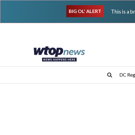
Skip to main content
Skip to footer
BIG OL' ALERT
This is a 
DC Reg