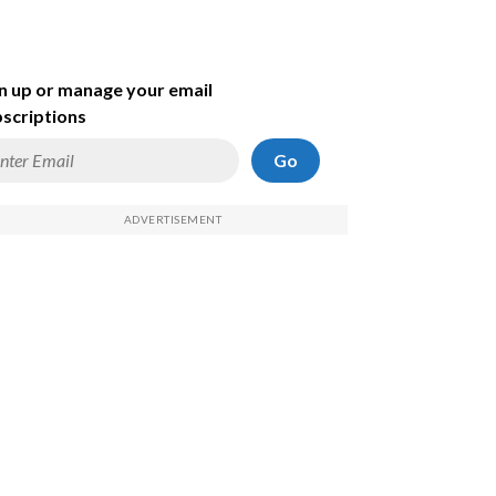
n up or manage your email
scriptions
Go