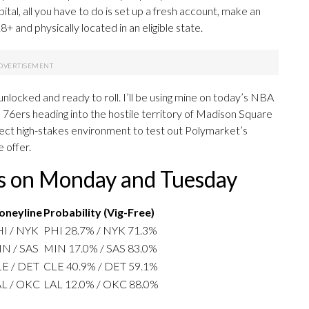
pital, all you have to do is set up a fresh account, make an
8+ and physically located in an eligible state.
 unlocked and ready to roll. I’ll be using mine on today’s NBA
 76ers heading into the hostile territory of Madison Square
fect high-stakes environment to test out Polymarket’s
 offer.
1s on Monday and Tuesday
oneyline
Probability (Vig-Free)
I / NYK
PHI 28.7% / NYK 71.3%
N / SAS
MIN 17.0% / SAS 83.0%
E / DET
CLE 40.9% / DET 59.1%
L / OKC
LAL 12.0% / OKC 88.0%