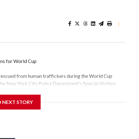
|
ons for World Cup
 rescued from human traffickers during the World Cup
 the New York City Police Department's Special Victims
ween June 11 and July 19 by specialized NYPD detectives
lly the outpouring of support behind the mission and the
D NEXT STORY
tor Gary Marcus, commanding officer of the Special Victims
fficking, are now being supported with an array of social
and counseling.The 87 operations carried out during the
id, and law enforcement agencies are building more cases
 have ongoing investigations now as a result of these