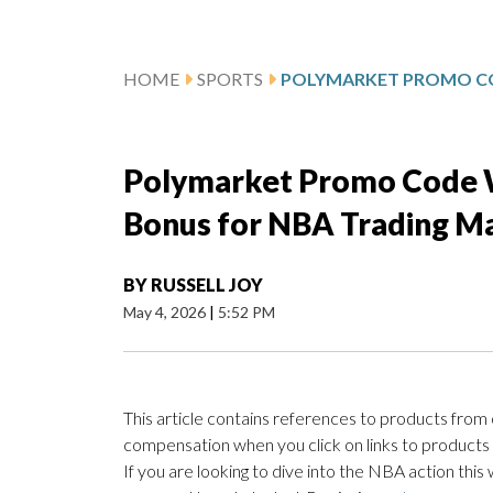
HOME
SPORTS
Polymarket Promo Code W
Bonus for NBA Trading M
BY
RUSSELL JOY
May 4, 2026
|
5:52 PM
This article contains references to products from
compensation when you click on links to products
If you are looking to dive into the NBA action this