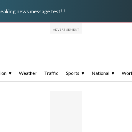
breaking news message test!!!
ion
Weather
Traffic
Sports
National
Wor