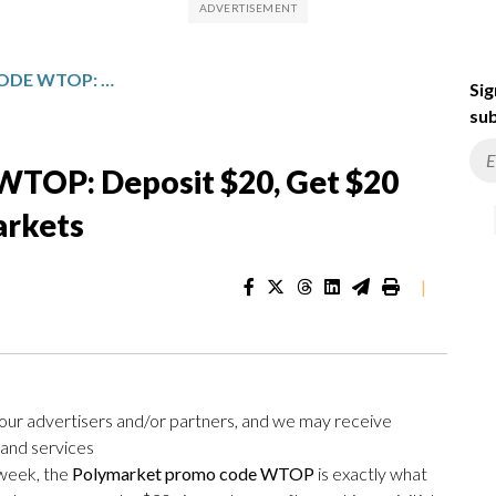
POLYMARKET PROMO CODE WTOP: DEPOSIT $20, GET $20 BONUS FOR NBA TRADING MARKETS
Sig
sub
TOP: Deposit $20, Get $20
arkets
|
 our advertisers and/or partners, and we may receive
 and services
 week, the
Polymarket promo code WTOP
is exactly what