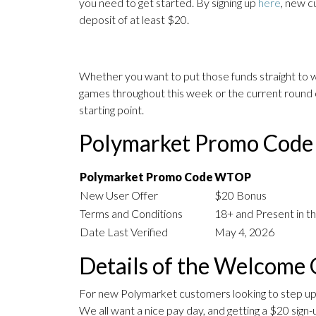
you need to get started. By signing up
here
, new c
deposit of at least $20.
Whether you want to put those funds straight to 
games throughout this week or the current round of
starting point.
Polymarket Promo Cod
Polymarket Promo Code
WTOP
New User Offer
$20 Bonus
Terms and Conditions
18+ and Present in t
Date Last Verified
May 4, 2026
Details of the Welcome 
For new Polymarket customers looking to step up the
We all want a nice pay day, and getting a $20 sig