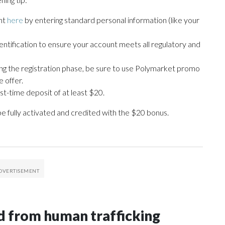
nt
here
by entering standard personal information (like your
dentification to ensure your account meets all regulatory and
 the registration phase, be sure to use Polymarket promo
e offer.
st-time deposit of at least $20.
 be fully activated and credited with the $20 bonus.
 from human trafficking