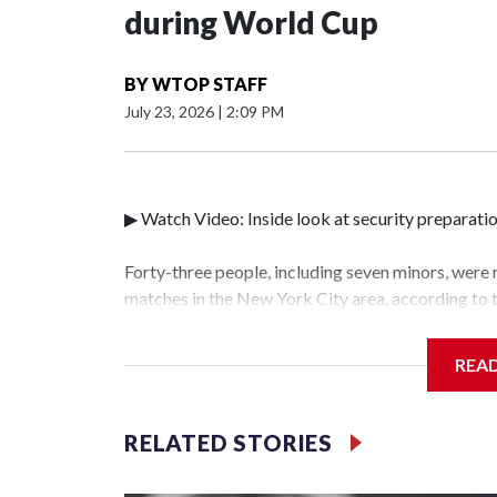
during World Cup
BY
WTOP STAFF
July 23, 2026
|
2:09 PM
▶ Watch Video: Inside look at security preparati
Forty-three people, including seven minors, were
matches in the New York City area, according to
Unit.The rescue operations were carried out bet
who arrested 89 individuals."The surprise was rea
REA
collaboration with all our partners," said Inspec
Unit.Those rescued, largely the victims of sex tra
services for the victims, including food, housing 
RELATED STORIES
World Cup have generated new leads, officials sa
based on the investigations already underway."We