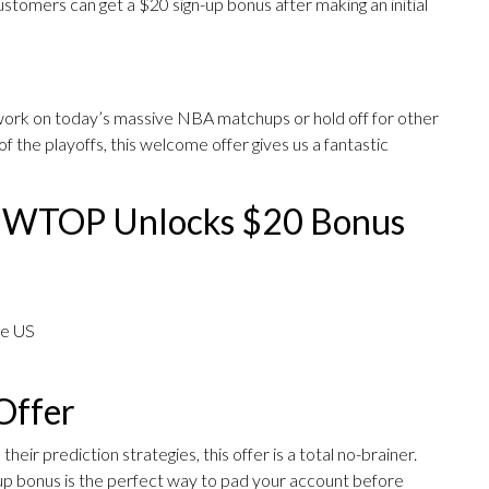
ustomers can get a $20 sign-up bonus after making an initial
work on today’s massive NBA matchups or hold off for other
 the playoffs, this welcome offer gives us a fantastic
e WTOP Unlocks $20 Bonus
he US
Offer
ir prediction strategies, this offer is a total no-brainer.
n-up bonus is the perfect way to pad your account before