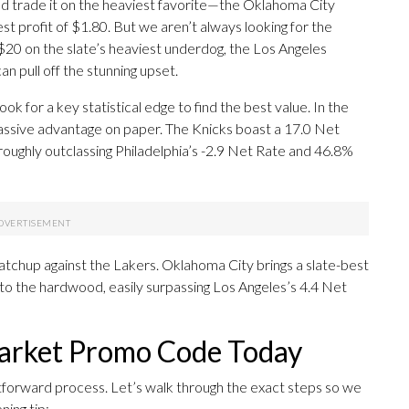
 trade it on the heaviest favorite—the Oklahoma City
t profit of $1.80. But we aren’t always looking for the
t $20 on the slate’s heaviest underdog, the Los Angeles
an pull off the stunning upset.
 for a key statistical edge to find the best value. In the
ssive advantage on paper. The Knicks boast a 17.0 Net
roughly outclassing Philadelphia’s -2.9 Net Rate and 46.8%
tchup against the Lakers. Oklahoma City brings a slate-best
o the hardwood, easily surpassing Los Angeles’s 4.4 Net
arket Promo Code Today
htforward process. Let’s walk through the exact steps so we
ing tip: