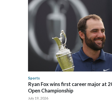
operations," an NYPD official told CBS News.Maj
hotbeds of human trafficking.Years in advance, t
World Cup. Eight matches were played at New Jer
we talk about the outreach and the prep we do, a l
particularly the known human traffickers, in our r
probation for human trafficking, we visited them 
release, and secondly, to let them know that the 
around the U.S., Mexico and Canada. Preparations
trafficking were coordinated between local, sta
in many locations that hosted World Cup matche
trafficking, including in Georgia, New England an
human-trafficking charges made during the World
the U.S. Department of Homeland Security.
Sports
Ryan Fox wins first career major at 
Open Championship
July 19, 2026