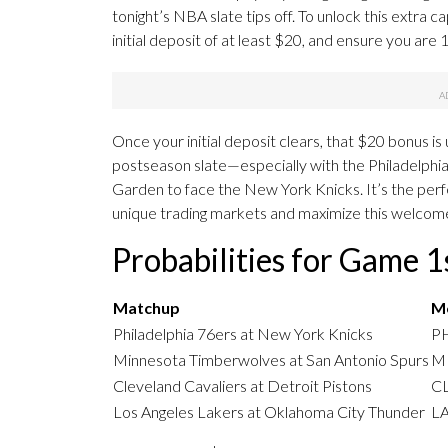
tonight’s NBA slate tips off. To unlock this extra ca
initial deposit of at least $20, and ensure you are 1
Once your initial deposit clears, that $20 bonus is
postseason slate—especially with the Philadelphia
Garden to face the New York Knicks. It’s the per
unique trading markets and maximize this welcome
Probabilities for Game 
Matchup
M
Philadelphia 76ers at New York Knicks
PH
Minnesota Timberwolves at San Antonio Spurs
MI
Cleveland Cavaliers at Detroit Pistons
CL
Los Angeles Lakers at Oklahoma City Thunder
LA