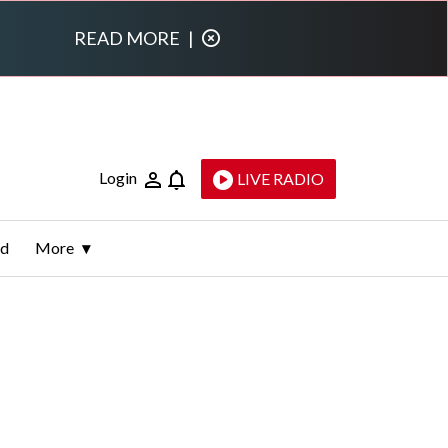
READ MORE
|
Login
LIVE RADIO
ld
More