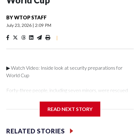
World Cup
BY
WTOP STAFF
July 23, 2026
|
2:09 PM
|
▶ Watch Video: Inside look at security preparations for
World Cup
Forty-three people, including seven minors, were rescued
from human traffickers during the World Cup matches in the
New York City area, according to the New York City Police
READ NEXT STORY
Department's Special Victims Unit.The rescue operations
were carried out between June 11 and July 19 by
specialized NYPD detectives who arrested 89
RELATED STORIES
individuals."The surprise was really the outpouring of support