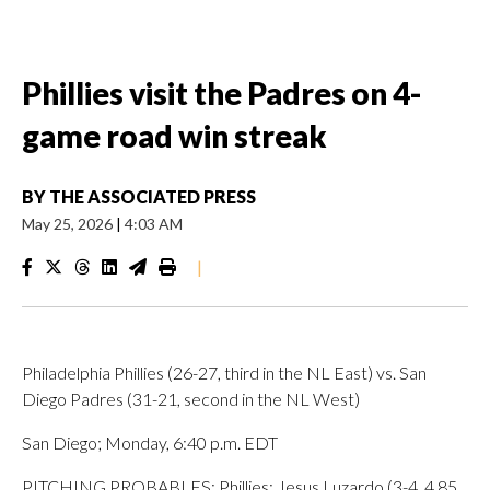
Phillies visit the Padres on 4-
game road win streak
BY
THE ASSOCIATED PRESS
May 25, 2026
|
4:03 AM
|
Philadelphia Phillies (26-27, third in the NL East) vs. San
Diego Padres (31-21, second in the NL West)
San Diego; Monday, 6:40 p.m. EDT
PITCHING PROBABLES: Phillies: Jesus Luzardo (3-4, 4.85