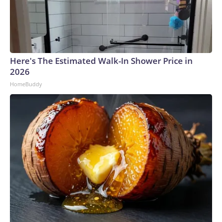
Here's The Estimated Walk-In Shower Price in
2026
HomeBuddy