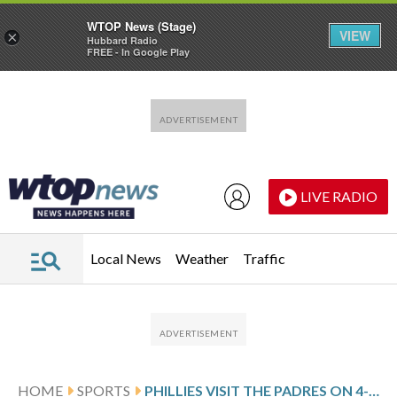
WTOP News (Stage)
VIEW
×
Hubbard Radio
FREE - In Google Play
Skip to main content
Skip to footer
LIVE RADIO
Local News
Weather
Traffic
HOME
SPORTS
PHILLIES VISIT THE PADRES ON 4-GAME ROAD WIN STREAK