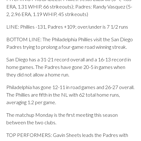
ERA, 1.31 WHIP, 66 strikeouts); Padres: Randy Vasquez (5-
2, 2.96 ERA, 1.19 WHIP, 45 strikeouts)
LINE: Phillies -131, Padres +109; over/under is 7 1/2 runs
BOTTOM LINE: The Philadelphia Phillies visit the San Diego
Padres trying to prolong a four-game road winning streak.
San Diego has a 31-21 record overall and a 16-13 record in
home games. The Padres have gone 20-5 in games when
they did not allow a home run.
Philadelphia has gone 12-11 in road games and 26-27 overall.
The Phillies are fifth in the NL with 62 total home runs,
averaging 1.2 per game.
The matchup Monday is the first meeting this season
between the two clubs.
TOP PERFORMERS: Gavin Sheets leads the Padres with