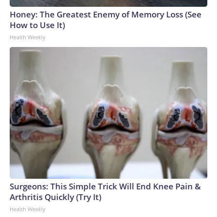
Honey: The Greatest Enemy of Memory Loss (See
How to Use It)
Health Weekly
Surgeons: This Simple Trick Will End Knee Pain &
Arthritis Quickly (Try It)
Health Weekly