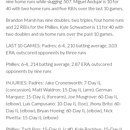
nine home runs while slugging .507. Miguel Andujar is 10 for
40 with two home runs and five RBIs over the last 10 games.
Brandon Marsh has nine doubles, two triples, four home runs
and 22 RBIs for the Phillies. Kyle Schwarber is 11 for 40 with
two doubles and six home runs over the past 10 games.
LAST 10 GAMES: Padres: 6-4, .210 batting average, 3.03
ERA, outscored opponents by three runs
Phillies: 6-4, .214 batting average, 2.87 ERA, outscored
opponents by nine runs
INJURIES: Padres: Jake Cronenworth: 7-Day IL
(concussion), Matt Waldron: 15-Day IL (arm), German
Marquez: 15-Day IL (forearm), Joe Musgrove: 60-Day IL
(elbow), Luis Campusano: 10-Day IL (toe), Jhony Brito: 60-
Day IL (elbow), Bryan Hoeing: 60-Day IL (elbow), Nick
Pivetta: 15-Day IL (elbow)
Phillies: Zach Pop: 15-Day IL (calf), Kyle Backhus: 15-Day IL