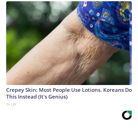
Crepey Skin: Most People Use Lotions. Koreans Do
This Instead (It's Genius)
Tri Lift