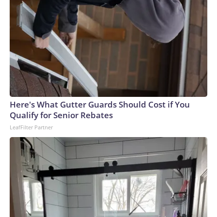
Here's What Gutter Guards Should Cost if You
Qualify for Senior Rebates
LeafFilter Partner