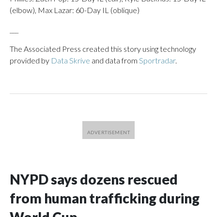
(elbow), Max Lazar: 60-Day IL (oblique)
___
The Associated Press created this story using technology
provided by
Data Skrive
and data from
Sportradar
.
NYPD says dozens rescued
from human trafficking during