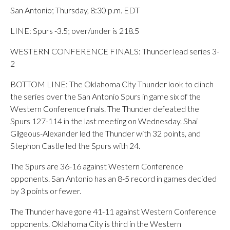
San Antonio; Thursday, 8:30 p.m. EDT
LINE: Spurs -3.5; over/under is 218.5
WESTERN CONFERENCE FINALS: Thunder lead series 3-
2
BOTTOM LINE: The Oklahoma City Thunder look to clinch
the series over the San Antonio Spurs in game six of the
Western Conference finals. The Thunder defeated the
Spurs 127-114 in the last meeting on Wednesday. Shai
Gilgeous-Alexander led the Thunder with 32 points, and
Stephon Castle led the Spurs with 24.
The Spurs are 36-16 against Western Conference
opponents. San Antonio has an 8-5 record in games decided
by 3 points or fewer.
The Thunder have gone 41-11 against Western Conference
opponents. Oklahoma City is third in the Western