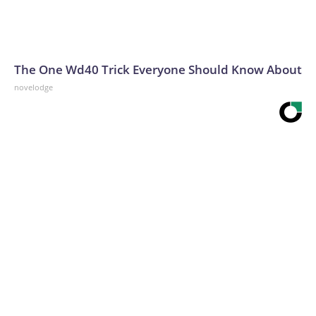
The One Wd40 Trick Everyone Should Know About
novelodge