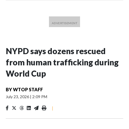
NYPD says dozens rescued
from human trafficking during
World Cup
BY
WTOP STAFF
July 23, 2026
|
2:09 PM
|