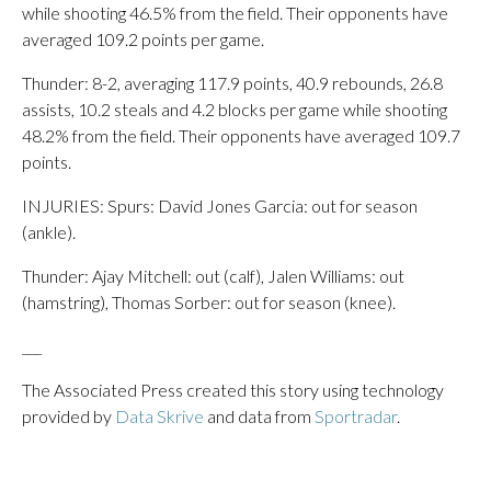
while shooting 46.5% from the field. Their opponents have
averaged 109.2 points per game.
Thunder: 8-2, averaging 117.9 points, 40.9 rebounds, 26.8
assists, 10.2 steals and 4.2 blocks per game while shooting
48.2% from the field. Their opponents have averaged 109.7
points.
INJURIES: Spurs: David Jones Garcia: out for season
(ankle).
Thunder: Ajay Mitchell: out (calf), Jalen Williams: out
(hamstring), Thomas Sorber: out for season (knee).
___
The Associated Press created this story using technology
provided by
Data Skrive
and data from
Sportradar
.