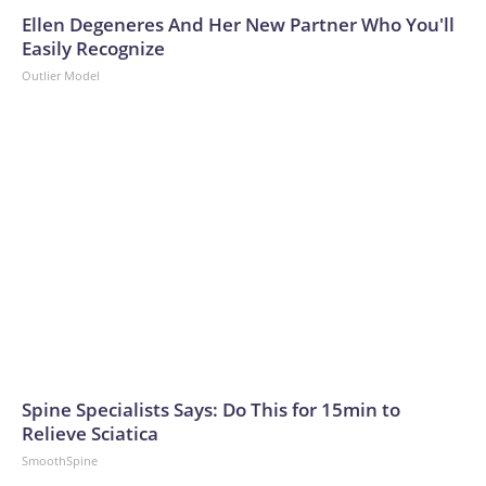
Ellen Degeneres And Her New Partner Who You'll
Easily Recognize
Outlier Model
Spine Specialists Says: Do This for 15min to
Relieve Sciatica
SmoothSpine