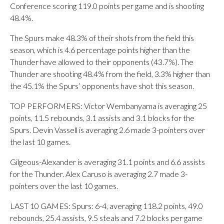
Conference scoring 119.0 points per game and is shooting
48.4%.
The Spurs make 48.3% of their shots from the field this
season, which is 4.6 percentage points higher than the
Thunder have allowed to their opponents (43.7%). The
Thunder are shooting 48.4% from the field, 3.3% higher than
the 45.1% the Spurs’ opponents have shot this season.
TOP PERFORMERS: Victor Wembanyama is averaging 25
points, 11.5 rebounds, 3.1 assists and 3.1 blocks for the
Spurs. Devin Vassell is averaging 2.6 made 3-pointers over
the last 10 games.
Gilgeous-Alexander is averaging 31.1 points and 6.6 assists
for the Thunder. Alex Caruso is averaging 2.7 made 3-
pointers over the last 10 games.
LAST 10 GAMES: Spurs: 6-4, averaging 118.2 points, 49.0
rebounds, 25.4 assists, 9.5 steals and 7.2 blocks per game