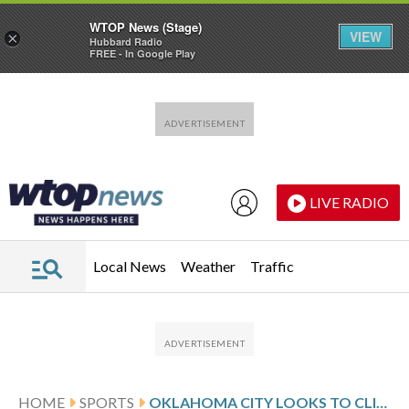
WTOP News (Stage)
VIEW
×
Hubbard Radio
FREE - In Google Play
Skip to main content
Skip to footer
LIVE RADIO
Local News
Weather
Traffic
HOME
SPORTS
OKLAHOMA CITY LOOKS TO CLINCH CONFERENCE FINALS AGAINST SAN ANTONIO IN GAME 6