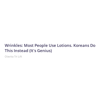
Wrinkles: Most People Use Lotions. Koreans Do
This Instead (It's Genius)
Olavita Tri Lift