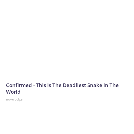
Confirmed - This is The Deadliest Snake in The
World
novelodge