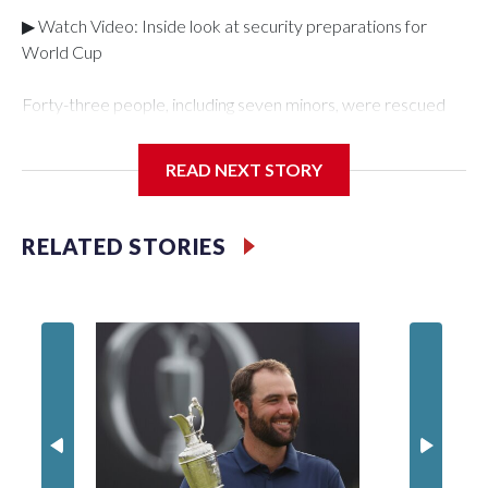
▶ Watch Video: Inside look at security preparations for
World Cup
Forty-three people, including seven minors, were rescued
from human traffickers during the World Cup matches in the
New York City area, according to the New York City Police
READ NEXT STORY
Department's Special Victims Unit.The rescue operations
were carried out between June 11 and July 19 by
specialized NYPD detectives who arrested 89
RELATED STORIES
individuals."The surprise was really the outpouring of support
behind the mission and the collaboration with all our
partners," said Inspector Gary Marcus, commanding officer
of the Special Victims Unit.Those rescued, largely the victims
of sex trafficking, are now being supported with an array of
social services for the victims, including food, housing and
counseling.The 87 operations carried out during the World
Cup have generated new leads, officials said, and law
enforcement agencies are building more cases based on the