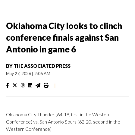
Oklahoma City looks to clinch
conference finals against San
Antonio in game 6
BY
THE ASSOCIATED PRESS
May 27, 2026
|
2:06 AM
|
Oklahoma City Thunder (64-18, first in the Western
Conference) vs. San Antonio Spurs (62-20, second in the
Western Conference)