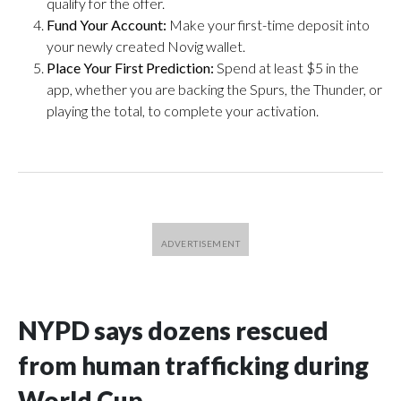
qualify for the offer.
Fund Your Account:
Make your first-time deposit into
your newly created Novig wallet.
Place Your First Prediction:
Spend at least $5 in the
app, whether you are backing the Spurs, the Thunder, or
playing the total, to complete your activation.
NYPD says dozens rescued
from human trafficking during
World Cup