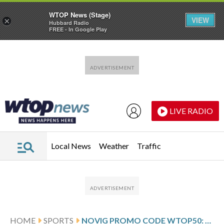
WTOP News (Stage)
VIEW
×
Hubbard Radio
FREE - In Google Play
Skip to main content
Skip to footer
LIVE RADIO
Local News
Weather
Traffic
HOME
SPORTS
NOVIG PROMO CODE WTOP50: SPEND $5, GET $50 BONUS FOR SPURS-THUNDER, MLB PREDICTIONS