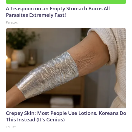
A Teaspoon on an Empty Stomach Burns All
Parasites Extremely Fast!
Paratoxil
Crepey Skin: Most People Use Lotions. Koreans Do
This Instead (It's Genius)
Tri Lift