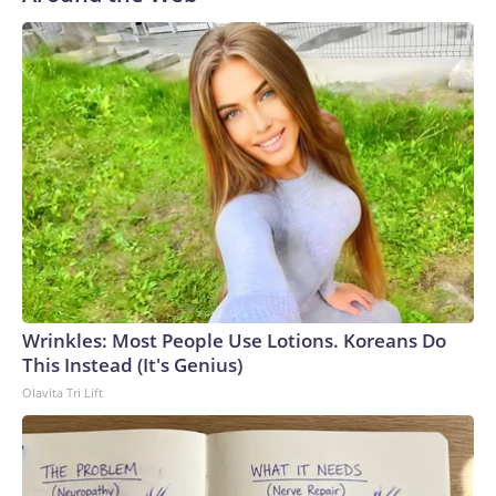
probation for human trafficking, we visited them to make
sure they're compliant with the terms of their release, and
secondly, to let them know that the NYPD is watching."The
matches were held in multiple cities around the U.S., Mexico
and Canada. Preparations to secure those games and
prepare for crimes like human trafficking were coordinated
between local, state and federal law enforcement
agencies.Police departments in many locations that hosted
World Cup matches have made arrests and rescues
connected to human trafficking, including in Georgia, New
England and Missouri. Nationally, there were more than 673
arrests on human-trafficking charges made during the World
Cup, and 61 adults and 13 minors rescued, according to the
Wrinkles: Most People Use Lotions. Koreans Do
U.S. Department of Homeland Security.
This Instead (It's Genius)
Olavita Tri Lift