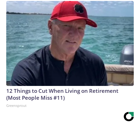
12 Things to Cut When Living on Retirement
(Most People Miss #11)
Greensprout