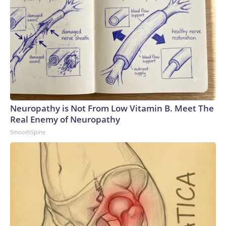
Neuropathy is Not From Low Vitamin B. Meet The
Real Enemy of Neuropathy
SmoothSpine