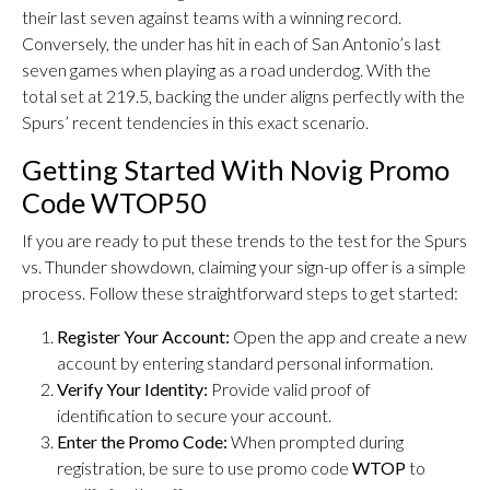
their last seven against teams with a winning record.
Conversely, the under has hit in each of San Antonio’s last
seven games when playing as a road underdog. With the
total set at 219.5, backing the under aligns perfectly with the
Spurs’ recent tendencies in this exact scenario.
Getting Started With Novig Promo
Code WTOP50
If you are ready to put these trends to the test for the Spurs
vs. Thunder showdown, claiming your sign-up offer is a simple
process. Follow these straightforward steps to get started:
Register Your Account:
Open the app and create a new
account by entering standard personal information.
Verify Your Identity:
Provide valid proof of
identification to secure your account.
Enter the Promo Code:
When prompted during
registration, be sure to use promo code
WTOP
to