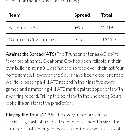
prediction markets available on Novig.
Team
Spread
Total
San Antonio Spurs
+6.5
O 219.5
Oklahoma City Thunder
-6.5
U 219.5
Against the Spread (ATS)
The Thunder enter as 6.5-point
favorites at home. Oklahoma City has been reliable in their
own building, going 3-1 against the spread over their last four
home games. However, the Spurs have been excellent road
warriors, posting a 4-1 ATS record in their last five away
games and a matching 4-1 ATS mark against opponents with
a winning record. Taking the points with the underdog Spurs
looks like an attractive prediction.
Playing the Total (219.5)
The over/under presents a
fascinating clash of trends. The over has landed in six of the
Thunder’s last seven games as a favorite, as well as in six of