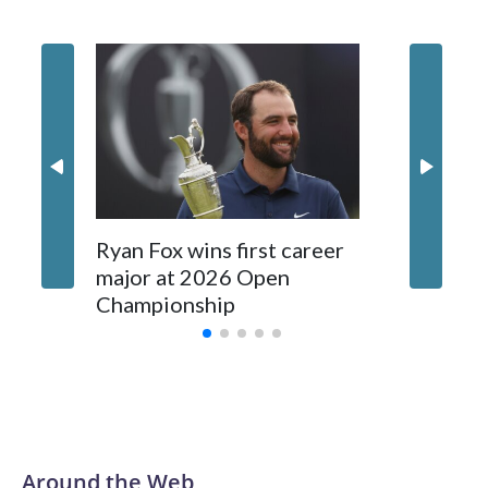
behind the mission and the collaboration with all our
partners," said Inspector Gary Marcus, commanding officer
of the Special Victims Unit.Those rescued, largely the victims
of sex trafficking, are now being supported with an array of
social services for the victims, including food, housing and
counseling.The 87 operations carried out during the World
Cup have generated new leads, officials said, and law
enforcement agencies are building more cases based on the
investigations already underway."We have ongoing
investigations now as a result of these operations," an NYPD
Ryan Fox wins first career
DC spor
official told CBS News.Major sporting events are known to
major at 2026 Open
to show
law enforcement as hotbeds of human trafficking.Years in
Championship
memora
advance, the NYPD devoted significant resources to
preparing for the World Cup. Eight matches were played at
New Jersey's MetLife Stadium, including the final on
Sunday."When we talk about the outreach and the prep we
do, a large part of that involved visiting the known sex
offenders, particularly the known human traffickers, in our
Around the Web
registry," Marcus said. "Whether they're on parole or