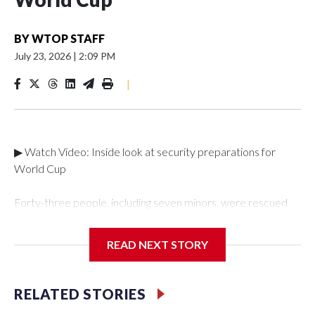
BY
WTOP STAFF
July 23, 2026
|
2:09 PM
|
▶ Watch Video: Inside look at security preparations for
World Cup
Forty-three people, including seven minors, were rescued
from human traffickers during the World Cup matches in the
New York City area, according to the New York City Police
READ NEXT STORY
Department's Special Victims Unit.The rescue operations
were carried out between June 11 and July 19 by
specialized NYPD detectives who arrested 89
RELATED STORIES
individuals."The surprise was really the outpouring of support