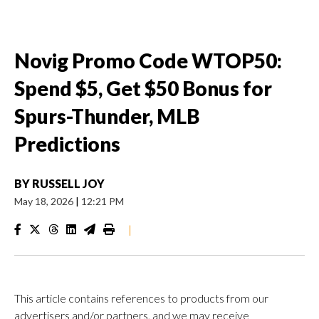
Novig Promo Code WTOP50:
Spend $5, Get $50 Bonus for
Spurs-Thunder, MLB
Predictions
BY
RUSSELL JOY
May 18, 2026
|
12:21 PM
|
This article contains references to products from our
advertisers and/or partners, and we may receive