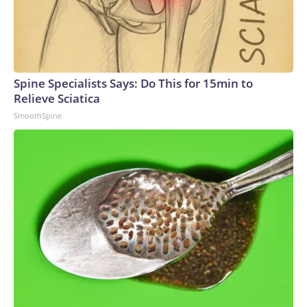
Spine Specialists Says: Do This for 15min to
Relieve Sciatica
SmoothSpine