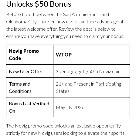
Unlocks $50 Bonus
Before tip-off between the San Antonio Spurs and
Oklahoma City Thunder, new users can take advantage of
the latest welcome offer. Review the details below to
ensure you have everything you need to claim your bonus.
Novig Promo
WTOP
Code
New User Offer
Spend $5, get $50 in Novig coins
Terms and
21+ and Present in Participating
Conditions
States
Bonus Last Verified
May 18, 2026
On
The Novig promo code unlocks an exclusive opportunity
strictly for new Novig users looking to elevate their sports