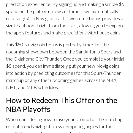
prediction experience. By signing up and making a simple $5
spend on the platform, new customers will automatically
receive $50 in Novig coins. This welcome bonus provides a
significant boost right from the start, allowing you to explore
the app’s features and make predictions with house coins.
This $50 Novig coin bonus is perfectly timed for the
upcoming showdown between the San Antonio Spurs and
the Oklahoma City Thunder. Once you complete your initial
$5 spend, you can immediately put your new Novig coins
into action by predicting outcomes for this Spurs-Thunder
matchup or any other upcoming games across the NBA,
NHL, and MLB schedules.
How to Redeem This Offer on the
NBA Playoffs
When considering how to use your promo for the matchup,
recent trends highlight a few compelling angles for the