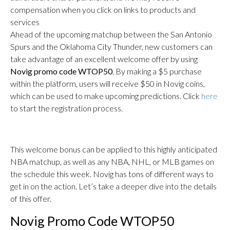
compensation when you click on links to products and
services
Ahead of the upcoming matchup between the San Antonio
Spurs and the Oklahoma City Thunder, new customers can
take advantage of an excellent welcome offer by using
Novig promo code WTOP50
. By making a $5 purchase
within the platform, users will receive $50 in Novig coins,
which can be used to make upcoming predictions. Click
here
to start the registration process.
This welcome bonus can be applied to this highly anticipated
NBA matchup, as well as any NBA, NHL, or MLB games on
the schedule this week. Novig has tons of different ways to
get in on the action. Let’s take a deeper dive into the details
of this offer.
Novig Promo Code WTOP50