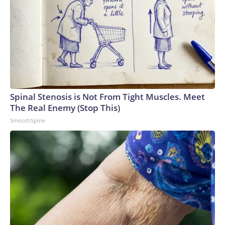
and Canada. Preparations to secure those games and
prepare for crimes like human trafficking were coordinated
between local, state and federal law enforcement
agencies.Police departments in many locations that hosted
World Cup matches have made arrests and rescues
connected to human trafficking, including in Georgia, New
England and Missouri. Nationally, there were more than 673
arrests on human-trafficking charges made during the
Spinal Stenosis is Not From Tight Muscles. Meet
World Cup, and 61 adults and 13 minors rescued, according
The Real Enemy (Stop This)
to the U.S. Department of Homeland Security.
SmoothSpine