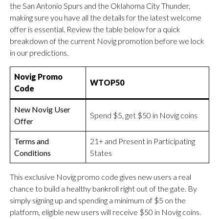
the San Antonio Spurs and the Oklahoma City Thunder,
making sure you have all the details for the latest welcome
offer is essential. Review the table below for a quick
breakdown of the current Novig promotion before we lock
in our predictions.
Novig Promo
WTOP50
Code
New Novig User
Spend $5, get $50 in Novig coins
Offer
Terms and
21+ and Present in Participating
Conditions
States
This exclusive Novig promo code gives new users a real
chance to build a healthy bankroll right out of the gate. By
simply signing up and spending a minimum of $5 on the
platform, eligible new users will receive $50 in Novig coins.