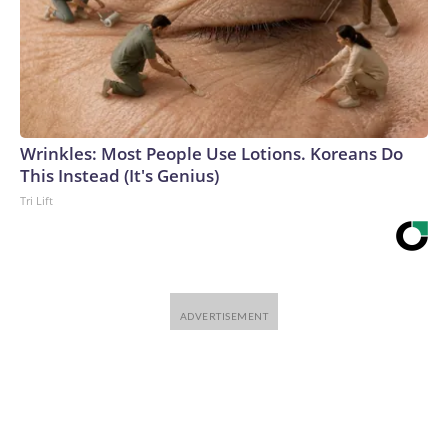
Wrinkles: Most People Use Lotions. Koreans Do
This Instead (It's Genius)
Tri Lift