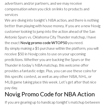
advertisers and/or partners, and we may receive
compensation when you click on links to products and
services
We are diving into tonight’s NBA action, and there is nothing
better than playing with house money. If you are a new Novig
customer looking to jump into the action ahead of the San
Antonio Spurs vs. Oklahoma City Thunder matchup, I have
the exact
Novig promo code WTOP50
you need.
By simply making a $5 purchase within the platform, you will
receive $50 in Novig coins to use on your upcoming
predictions. Whether you are backing the Spurs or the
Thunder in today’s NBA matchup, this welcome offer
provides a fantastic edge. Plus, you can use these coins for
this specific contest, as well as any other NBA, NHL, or
MLB game taking place this week. Let’s get after that nice
pay day.
Novig Promo Code for NBA Action
If you are gearing up to handicap tonight’s matchup between