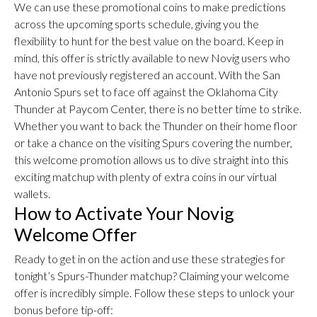
We can use these promotional coins to make predictions
across the upcoming sports schedule, giving you the
flexibility to hunt for the best value on the board. Keep in
mind, this offer is strictly available to new Novig users who
have not previously registered an account. With the San
Antonio Spurs set to face off against the Oklahoma City
Thunder at Paycom Center, there is no better time to strike.
Whether you want to back the Thunder on their home floor
or take a chance on the visiting Spurs covering the number,
this welcome promotion allows us to dive straight into this
exciting matchup with plenty of extra coins in our virtual
wallets.
How to Activate Your Novig
Welcome Offer
Ready to get in on the action and use these strategies for
tonight’s Spurs-Thunder matchup? Claiming your welcome
offer is incredibly simple. Follow these steps to unlock your
bonus before tip-off: