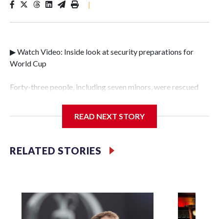
|
▶ Watch Video: Inside look at security preparations for
World Cup
Forty-three people, including seven minors, were rescued
from human traffickers during the World Cup matches in
the New York City area, according to the New York City
READ NEXT STORY
Police Department's Special Victims Unit.The rescue
operations were carried out between June 11 and July 19 by
specialized NYPD detectives who arrested 89
RELATED STORIES
individuals."The surprise was really the outpouring of
support behind the mission and the collaboration with all
our partners," said Inspector Gary Marcus, commanding
officer of the Special Victims Unit.Those rescued, largely
the victims of sex trafficking, are now being supported with
an array of social services for the victims, including food,