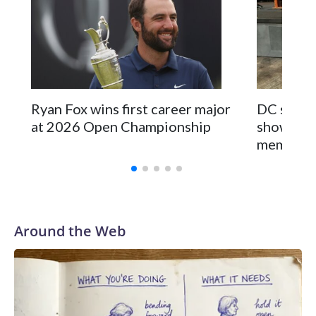
housing and counseling.The 87 operations carried out
during the World Cup have generated new leads, officials
said, and law enforcement agencies are building more cases
based on the investigations already underway."We have
ongoing investigations now as a result of these operations,"
an NYPD official told CBS News.Major sporting events are
Ryan Fox wins first career major
DC sports
known to law enforcement as hotbeds of human
at 2026 Open Championship
showcase 
trafficking.Years in advance, the NYPD devoted significant
memorabi
resources to preparing for the World Cup. Eight matches
were played at New Jersey's MetLife Stadium, including the
final on Sunday."When we talk about the outreach and the
prep we do, a large part of that involved visiting the known
sex offenders, particularly the known human traffickers, in
Around the Web
our registry," Marcus said. "Whether they're on parole or
probation for human trafficking, we visited them to make
sure they're compliant with the terms of their release, and
secondly, to let them know that the NYPD is watching."The
matches were held in multiple cities around the U.S., Mexico