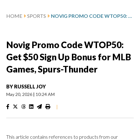
HOME
SPORTS
NOVIG PROMO CODE WTOP50: GET $50 SIGN UP BONUS FOR MLB GAMES, SPURS-THUNDER
Novig Promo Code WTOP50:
Get $50 Sign Up Bonus for MLB
Games, Spurs-Thunder
BY
RUSSELL JOY
May 20, 2026
|
10:24 AM
|
This article contains references to products from our