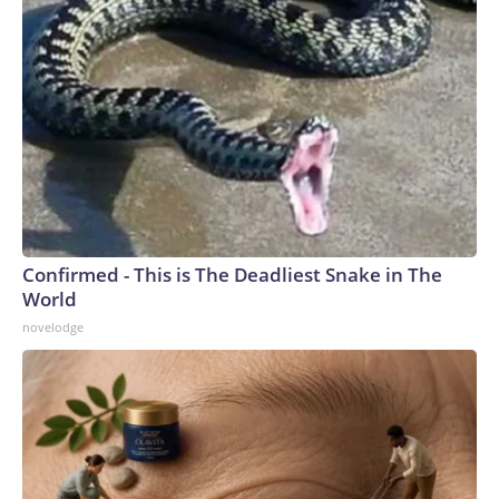
Confirmed - This is The Deadliest Snake in The
World
novelodge