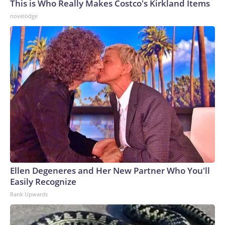
This is Who Really Makes Costco's Kirkland Items
novelodge
Ellen Degeneres and Her New Partner Who You'll
Easily Recognize
Rank Upwards