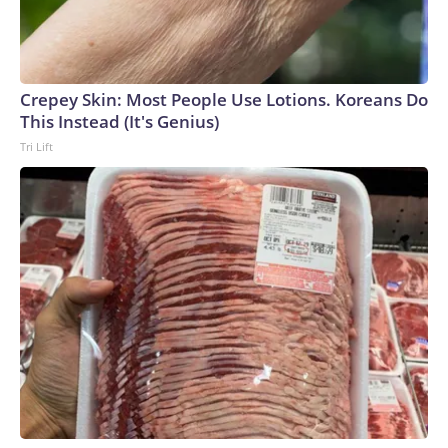
Crepey Skin: Most People Use Lotions. Koreans Do
This Instead (It's Genius)
Tri Lift