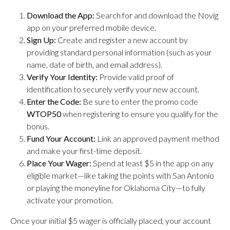
Download the App:
Search for and download the Novig
app on your preferred mobile device.
Sign Up:
Create and register a new account by
providing standard personal information (such as your
name, date of birth, and email address).
Verify Your Identity:
Provide valid proof of
identification to securely verify your new account.
Enter the Code:
Be sure to enter the promo code
WTOP50
when registering to ensure you qualify for the
bonus.
Fund Your Account:
Link an approved payment method
and make your first-time deposit.
Place Your Wager:
Spend at least $5 in the app on any
eligible market—like taking the points with San Antonio
or playing the moneyline for Oklahoma City—to fully
activate your promotion.
Once your initial $5 wager is officially placed, your account