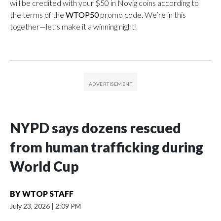
will be credited with your $50 in Novig coins according to
the terms of the
WTOP50
promo code. We’re in this
together—let’s make it a winning night!
NYPD says dozens rescued
from human trafficking during
World Cup
BY
WTOP STAFF
July 23, 2026
|
2:09 PM