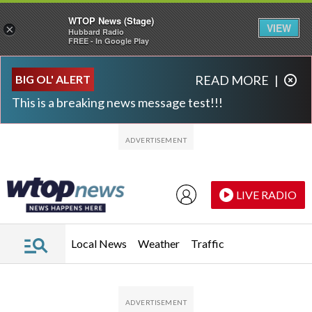
WTOP News (Stage)
VIEW
×
Hubbard Radio
FREE - In Google Play
Skip to main content
Skip to footer
BIG OL' ALERT
READ MORE
|
This is a breaking news message test!!!
LIVE RADIO
Local News
Weather
Traffic