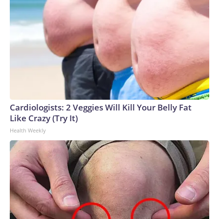
Cardiologists: 2 Veggies Will Kill Your Belly Fat
Like Crazy (Try It)
Health Weekly