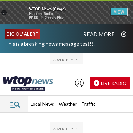
WTOP News (Stage)
VIEW
×
Hubbard Radio
FREE - In Google Play
Skip to main content
Skip to footer
BIG OL' ALERT
READ MORE
|
This is a breaking news message test!!!
LIVE RADIO
Local News
Weather
Traffic