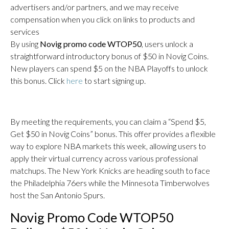
advertisers and/or partners, and we may receive
compensation when you click on links to products and
services
By using
Novig promo code WTOP50
, users unlock a
straightforward introductory bonus of $50 in Novig Coins.
New players can spend $5 on the NBA Playoffs to unlock
this bonus. Click
here
to start signing up.
By meeting the requirements, you can claim a “Spend $5,
Get $50 in Novig Coins” bonus. This offer provides a flexible
way to explore NBA markets this week, allowing users to
apply their virtual currency across various professional
matchups. The New York Knicks are heading south to face
the Philadelphia 76ers while the Minnesota Timberwolves
host the San Antonio Spurs.
Novig Promo Code WTOP50