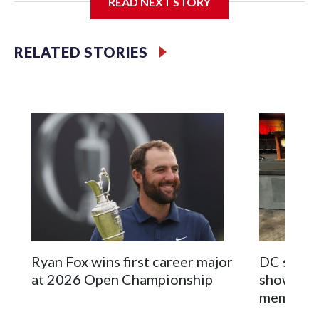
READ NEXT STORY
Police Department's Special Victims Unit.The rescue
operations were carried out between June 11 and July 19 by
specialized NYPD detectives who arrested 89
RELATED STORIES
individuals."The surprise was really the outpouring of
support behind the mission and the collaboration with all
our partners," said Inspector Gary Marcus, commanding
officer of the Special Victims Unit.Those rescued, largely
the victims of sex trafficking, are now being supported with
an array of social services for the victims, including food,
housing and counseling.The 87 operations carried out
during the World Cup have generated new leads, officials
said, and law enforcement agencies are building more cases
based on the investigations already underway."We have
ongoing investigations now as a result of these operations,"
an NYPD official told CBS News.Major sporting events are
Ryan Fox wins first career major
DC sports
known to law enforcement as hotbeds of human
at 2026 Open Championship
showcase 
trafficking.Years in advance, the NYPD devoted significant
memorabi
resources to preparing for the World Cup. Eight matches
were played at New Jersey's MetLife Stadium, including the