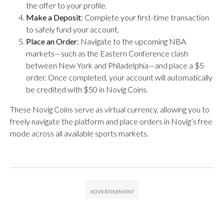
the offer to your profile.
Make a Deposit
: Complete your first-time transaction
to safely fund your account.
Place an Order
: Navigate to the upcoming NBA
markets—such as the Eastern Conference clash
between New York and Philadelphia—and place a $5
order. Once completed, your account will automatically
be credited with $50 in Novig Coins.
These Novig Coins serve as virtual currency, allowing you to
freely navigate the platform and place orders in Novig’s free
mode across all available sports markets.