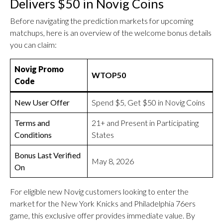
Delivers $50 in Novig Coins
Before navigating the prediction markets for upcoming
matchups, here is an overview of the welcome bonus details
you can claim:
Novig Promo
WTOP50
Code
New User Offer
Spend $5, Get $50 in Novig Coins
Terms and
21+ and Present in Participating
Conditions
States
Bonus Last Verified
May 8, 2026
On
For eligible new Novig customers looking to enter the
market for the New York Knicks and Philadelphia 76ers
game, this exclusive offer provides immediate value. By