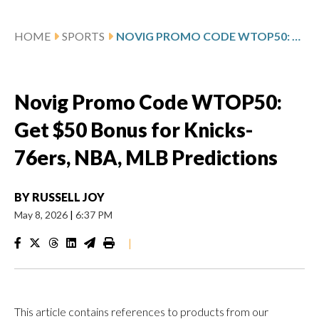
HOME
SPORTS
NOVIG PROMO CODE WTOP50: GET $50 BONUS FOR KNICKS-76ERS, NBA, MLB PREDICTIONS
Novig Promo Code WTOP50:
Get $50 Bonus for Knicks-
76ers, NBA, MLB Predictions
BY
RUSSELL JOY
May 8, 2026
|
6:37 PM
|
This article contains references to products from our