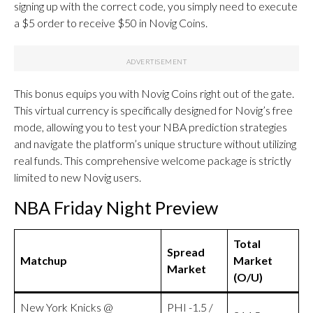
signing up with the correct code, you simply need to execute
a $5 order to receive $50 in Novig Coins.
This bonus equips you with Novig Coins right out of the gate.
This virtual currency is specifically designed for Novig’s free
mode, allowing you to test your NBA prediction strategies
and navigate the platform’s unique structure without utilizing
real funds. This comprehensive welcome package is strictly
limited to new Novig users.
NBA Friday Night Preview
Total
Spread
Matchup
Market
Market
(O/U)
New York Knicks @
PHI -1.5 /