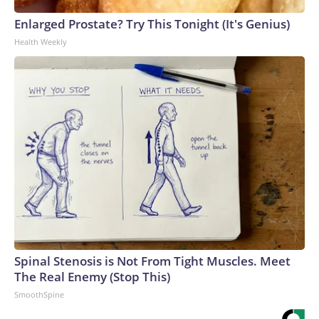
Enlarged Prostate? Try This Tonight (It's Genius)
Health Weekly
Spinal Stenosis is Not From Tight Muscles. Meet
The Real Enemy (Stop This)
SmoothSpine