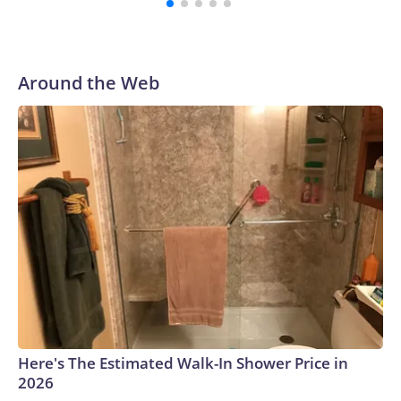
final on Sunday."When we talk about the outreach and the
prep we do, a large part of that involved visiting the known
sex offenders, particularly the known human traffickers, in
Around the Web
our registry," Marcus said. "Whether they're on parole or
probation for human trafficking, we visited them to make
sure they're compliant with the terms of their release, and
secondly, to let them know that the NYPD is watching."The
matches were held in multiple cities around the U.S., Mexico
and Canada. Preparations to secure those games and
prepare for crimes like human trafficking were coordinated
between local, state and federal law enforcement
agencies.Police departments in many locations that hosted
World Cup matches have made arrests and rescues
connected to human trafficking, including in Georgia, New
England and Missouri. Nationally, there were more than 673
arrests on human-trafficking charges made during the
Here's The Estimated Walk-In Shower Price in
World Cup, and 61 adults and 13 minors rescued, according
2026
to the U.S. Department of Homeland Security.