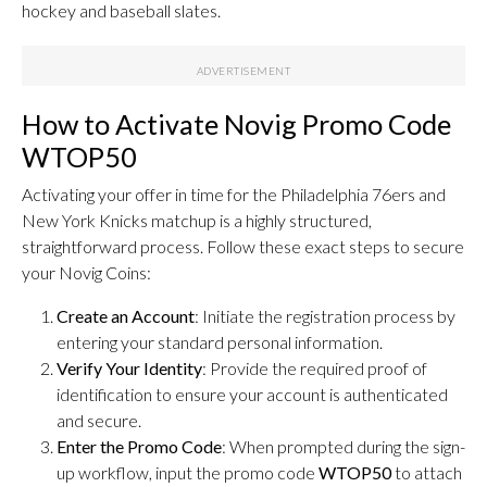
hockey and baseball slates.
How to Activate Novig Promo Code
WTOP50
Activating your offer in time for the Philadelphia 76ers and
New York Knicks matchup is a highly structured,
straightforward process. Follow these exact steps to secure
your Novig Coins:
Create an Account
: Initiate the registration process by
entering your standard personal information.
Verify Your Identity
: Provide the required proof of
identification to ensure your account is authenticated
and secure.
Enter the Promo Code
: When prompted during the sign-
up workflow, input the promo code
WTOP50
to attach