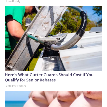
HomeBuddy
Here's What Gutter Guards Should Cost if You
Qualify for Senior Rebates
LeafFilter Partner