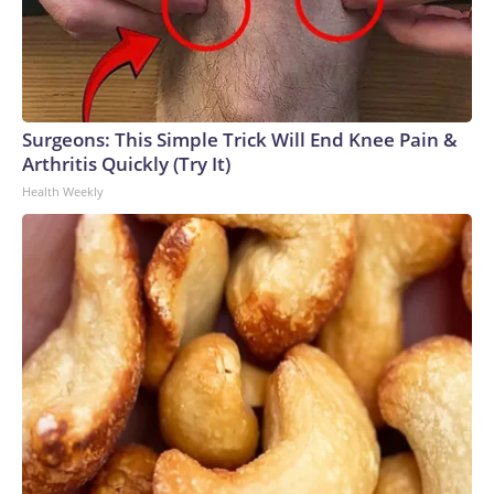
Surgeons: This Simple Trick Will End Knee Pain &
Arthritis Quickly (Try It)
Health Weekly