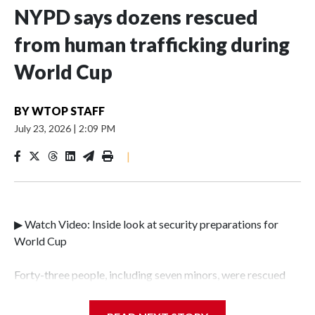
NYPD says dozens rescued
from human trafficking during
World Cup
BY
WTOP STAFF
July 23, 2026
|
2:09 PM
|
▶ Watch Video: Inside look at security preparations for
World Cup
Forty-three people, including seven minors, were rescued
from human traffickers during the World Cup matches in
the New York City area, according to the New York City