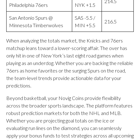
214.5
Philadelphia 76ers
NYK +1.5
San Antonio Spurs @
SAS -5.5 /
216.5
Minnesota Timberwolves
MIN +5.5
When analyzing the totals market, the Knicks and 76ers
matchup leans toward a lower-scoring affair. The over has
only hit in one of New York’s last eight road games when
playing as an underdog. Whether you are backing the reliable
76ers as home favorites or the surging Spurs on the road,
the team-level trends provide actionable data for your
predictions.
Beyond basketball, your Novig Coins provide flexibility
across the broader sports landscape. The platform features
robust prediction markets for both the NHL and MLB.
Whether you are projecting goal totals on the ice or
evaluating run lines on the diamond, you can seamlessly
apply your bonus funds to test strategies across all upcoming